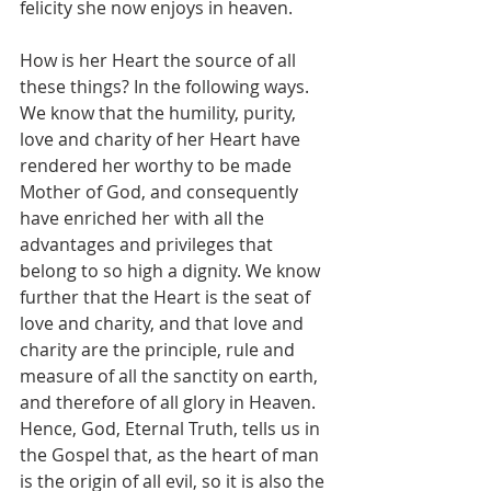
felicity she now enjoys in heaven.
How is her Heart the source of all 
these things? In the following ways. 
We know that the humility, purity, 
love and charity of her Heart have 
rendered her worthy to be made 
Mother of God, and consequently 
have enriched her with all the 
advantages and privileges that 
belong to so high a dignity. We know 
further that the Heart is the seat of 
love and charity, and that love and 
charity are the principle, rule and 
measure of all the sanctity on earth, 
and therefore of all glory in Heaven. 
Hence, God, Eternal Truth, tells us in 
the Gospel that, as the heart of man 
is the origin of all evil, so it is also the 