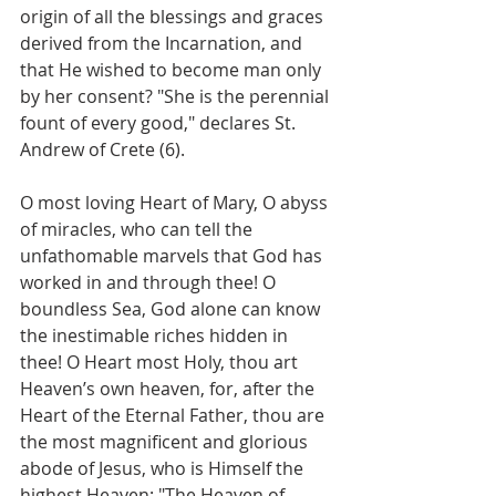
origin of all the blessings and graces 
derived from the Incarnation, and 
that He wished to become man only 
by her consent? "She is the perennial 
fount of every good," declares St. 
Andrew of Crete (6).
O most loving Heart of Mary, O abyss 
of miracles, who can tell the 
unfathomable marvels that God has 
worked in and through thee! O 
boundless Sea, God alone can know 
the inestimable riches hidden in 
thee! O Heart most Holy, thou art 
Heaven’s own heaven, for, after the 
Heart of the Eternal Father, thou are 
the most magnificent and glorious 
abode of Jesus, who is Himself the 
highest Heaven: "The Heaven of 