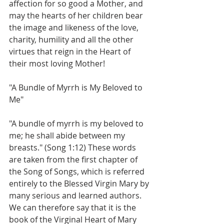
affection for so good a Mother, and 
may the hearts of her children bear 
the image and likeness of the love, 
charity, humility and all the other 
virtues that reign in the Heart of 
their most loving Mother!
"A Bundle of Myrrh is My Beloved to 
Me"
"A bundle of myrrh is my beloved to 
me; he shall abide between my 
breasts." (Song 1:12) These words 
are taken from the first chapter of 
the Song of Songs, which is referred 
entirely to the Blessed Virgin Mary by 
many serious and learned authors. 
We can therefore say that it is the 
book of the Virginal Heart of Mary 