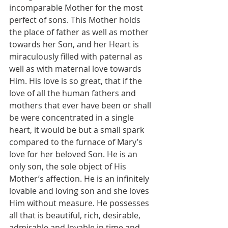
incomparable Mother for the most 
perfect of sons. This Mother holds 
the place of father as well as mother 
towards her Son, and her Heart is 
miraculously filled with paternal as 
well as with maternal love towards 
Him. His love is so great, that if the 
love of all the human fathers and 
mothers that ever have been or shall 
be were concentrated in a single 
heart, it would be but a small spark 
compared to the furnace of Mary’s 
love for her beloved Son. He is an 
only son, the sole object of His 
Mother’s affection. He is an infinitely 
lovable and loving son and she loves 
Him without measure. He possesses 
all that is beautiful, rich, desirable, 
admirable and lovable in time and 