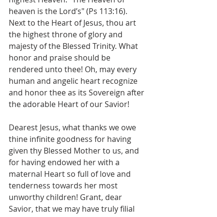
heaven is the Lord’s" (Ps 113:16). 
Next to the Heart of Jesus, thou art 
the highest throne of glory and 
majesty of the Blessed Trinity. What 
honor and praise should be 
rendered unto thee! Oh, may every 
human and angelic heart recognize 
and honor thee as its Sovereign after 
the adorable Heart of our Savior!
Dearest Jesus, what thanks we owe 
thine infinite goodness for having 
given thy Blessed Mother to us, and 
for having endowed her with a 
maternal Heart so full of love and 
tenderness towards her most 
unworthy children! Grant, dear 
Savior, that we may have truly filial 