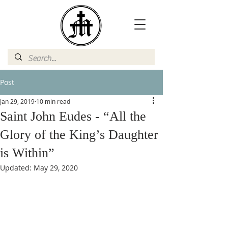
Post
Jan 29, 2019
10 min read
Saint John Eudes - “All the
Glory of the King’s Daughter
is Within”
Updated:
May 29, 2020