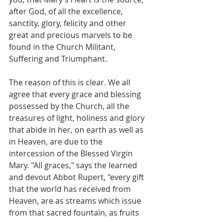
after God, of all the excellence, 
sanctity, glory, felicity and other 
great and precious marvels to be 
found in the Church Militant, 
Suffering and Triumphant.
The reason of this is clear. We all 
agree that every grace and blessing 
possessed by the Church, all the 
treasures of light, holiness and glory 
that abide in her, on earth as well as 
in Heaven, are due to the 
intercession of the Blessed Virgin 
Mary. "All graces," says the learned 
and devout Abbot Rupert, "every gift 
that the world has received from 
Heaven, are as streams which issue 
from that sacred fountain, as fruits 