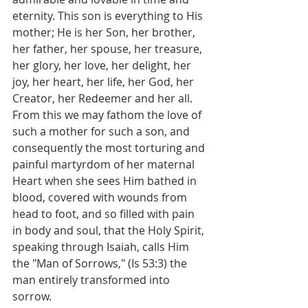
eternity. This son is everything to His 
mother; He is her Son, her brother, 
her father, her spouse, her treasure, 
her glory, her love, her delight, her 
joy, her heart, her life, her God, her 
Creator, her Redeemer and her all.
From this we may fathom the love of 
such a mother for such a son, and 
consequently the most torturing and 
painful martyrdom of her maternal 
Heart when she sees Him bathed in 
blood, covered with wounds from 
head to foot, and so filled with pain 
in body and soul, that the Holy Spirit, 
speaking through Isaiah, calls Him 
the "Man of Sorrows," (Is 53:3) the 
man entirely transformed into 
sorrow.