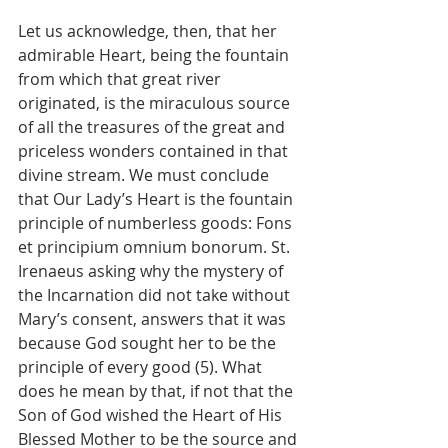
Let us acknowledge, then, that her 
admirable Heart, being the fountain 
from which that great river 
originated, is the miraculous source 
of all the treasures of the great and 
priceless wonders contained in that 
divine stream. We must conclude 
that Our Lady’s Heart is the fountain 
principle of numberless goods: Fons 
et principium omnium bonorum. St. 
Irenaeus asking why the mystery of 
the Incarnation did not take without 
Mary’s consent, answers that it was 
because God sought her to be the 
principle of every good (5). What 
does he mean by that, if not that the 
Son of God wished the Heart of His 
Blessed Mother to be the source and 