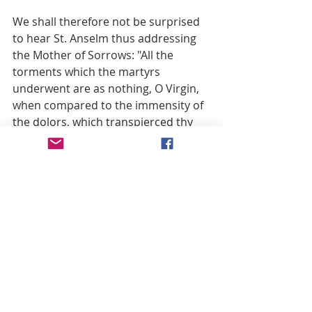
We shall therefore not be surprised 
to hear St. Anselm thus addressing 
the Mother of Sorrows: "All the 
torments which the martyrs 
underwent are as nothing, O Virgin, 
when compared to the immensity of 
the dolors, which transpierced thy 
soul and thy most loving heart" (7). 
"O sweetest Heart of Mary," exclaims 
St. Bonaventure, "Heart transformed 
by love, how art thou now changed 
into a Heart of sorrow, satiated with 
gall, myrrh, and absynth?" (8) "O 
admirable prodigy," he adds, "thy 
heart and mind are plunged in thy 
Son’s gaping wounds, while thy 
crucified Jesus dwells and lives in thy 
inmost Heart" (9).