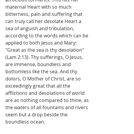
maternal Heart with so much 
bitterness, pain and suffering that 
can truly call her desolate Heart a 
sea of anguish and tribulation, 
according to the words which can be 
applied to both Jesus and Mary: 
"Great as the sea is thy desolation" 
(Lam 2:13). Thy sufferings, O Jesus, 
are immense, boundless and 
bottomless like the sea. And thy 
dolors, O Mother of Christ, are so 
exceedingly great that all the 
afflictions and desolations of world 
are as nothing compared to thine, as 
the waters of all fountains and rivers 
seem but a drop beside the 
boundless ocean.