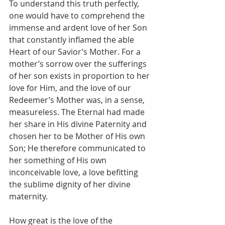
To understand this truth perfectly, 
one would have to comprehend the 
immense and ardent love of her Son 
that constantly inflamed the able 
Heart of our Savior’s Mother. For a 
mother’s sorrow over the sufferings 
of her son exists in proportion to her 
love for Him, and the love of our 
Redeemer’s Mother was, in a sense, 
measureless. The Eternal had made 
her share in His divine Paternity and 
chosen her to be Mother of His own 
Son; He therefore communicated to 
her something of His own 
inconceivable love, a love befitting 
the sublime dignity of her divine 
maternity.
How great is the love of the 