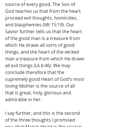
source of every good. The Son of 
God teaches us that from the heart 
proceed evil thoughts, homicides, 
and blasphemies (Mt 15:19). Our 
Savior further tells us that the heart 
of the good man is a treasure from 
which He draws all sorts of good 
things, and the heart of the wicked 
man a treasure from which He draws 
all evil things (Lk 6:46). We may 
conclude therefore that the 
supremely good Heart of God’s most 
loving Mother is the source of all 
that is great, holy, glorious and 
admirable in her.
I say further, and this is the second 
of the three thoughts I promised 
you, that Mary’s Heart is the source, 