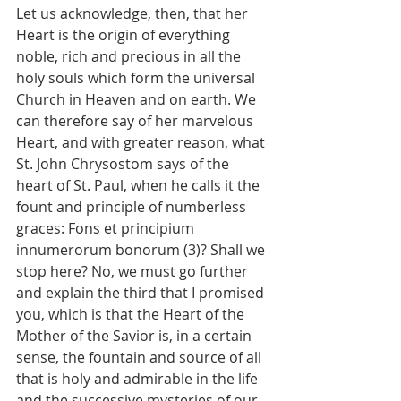
Let us acknowledge, then, that her 
Heart is the origin of everything 
noble, rich and precious in all the 
holy souls which form the universal 
Church in Heaven and on earth. We 
can therefore say of her marvelous 
Heart, and with greater reason, what 
St. John Chrysostom says of the 
heart of St. Paul, when he calls it the 
fount and principle of numberless 
graces: Fons et principium 
innumerorum bonorum (3)? Shall we 
stop here? No, we must go further 
and explain the third that I promised 
you, which is that the Heart of the 
Mother of the Savior is, in a certain 
sense, the fountain and source of all 
that is holy and admirable in the life 
and the successive mysteries of our 