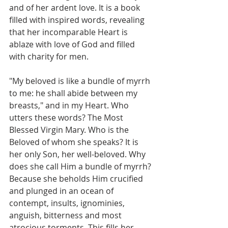
and of her ardent love. It is a book 
filled with inspired words, revealing 
that her incomparable Heart is 
ablaze with love of God and filled 
with charity for men.
"My beloved is like a bundle of myrrh 
to me: he shall abide between my 
breasts," and in my Heart. Who 
utters these words? The Most 
Blessed Virgin Mary. Who is the 
Beloved of whom she speaks? It is 
her only Son, her well-beloved. Why 
does she call Him a bundle of myrrh? 
Because she beholds Him crucified 
and plunged in an ocean of 
contempt, insults, ignominies, 
anguish, bitterness and most 
atrocious torments. This fills her 