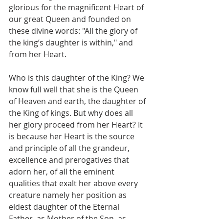
glorious for the magnificent Heart of 
our great Queen and founded on 
these divine words: "All the glory of 
the king’s daughter is within," and 
from her Heart.
Who is this daughter of the King? We 
know full well that she is the Queen 
of Heaven and earth, the daughter of 
the King of kings. But why does all 
her glory proceed from her Heart? It 
is because her Heart is the source 
and principle of all the grandeur, 
excellence and prerogatives that 
adorn her, of all the eminent 
qualities that exalt her above every 
creature namely her position as 
eldest daughter of the Eternal 
Father, as Mother of the Son, as 