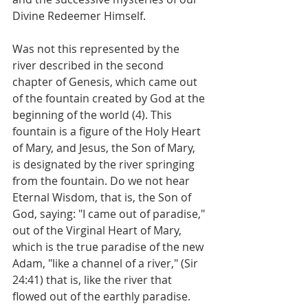
Divine Redeemer Himself.
Was not this represented by the 
river described in the second 
chapter of Genesis, which came out 
of the fountain created by God at the 
beginning of the world (4). This 
fountain is a figure of the Holy Heart 
of Mary, and Jesus, the Son of Mary, 
is designated by the river springing 
from the fountain. Do we not hear 
Eternal Wisdom, that is, the Son of 
God, saying: "I came out of paradise," 
out of the Virginal Heart of Mary, 
which is the true paradise of the new 
Adam, "like a channel of a river," (Sir 
24:41) that is, like the river that 
flowed out of the earthly paradise.