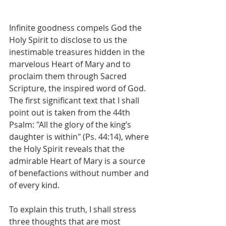
Infinite goodness compels God the 
Holy Spirit to disclose to us the 
inestimable treasures hidden in the 
marvelous Heart of Mary and to 
proclaim them through Sacred 
Scripture, the inspired word of God. 
The first significant text that I shall 
point out is taken from the 44th 
Psalm: "All the glory of the king’s 
daughter is within" (Ps. 44:14), where 
the Holy Spirit reveals that the 
admirable Heart of Mary is a source 
of benefactions without number and 
of every kind.
To explain this truth, I shall stress 
three thoughts that are most 