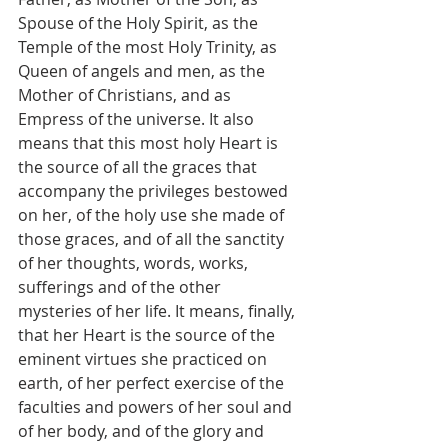
Spouse of the Holy Spirit, as the 
Temple of the most Holy Trinity, as 
Queen of angels and men, as the 
Mother of Christians, and as 
Empress of the universe. It also 
means that this most holy Heart is 
the source of all the graces that 
accompany the privileges bestowed 
on her, of the holy use she made of 
those graces, and of all the sanctity 
of her thoughts, words, works, 
sufferings and of the other 
mysteries of her life. It means, finally, 
that her Heart is the source of the 
eminent virtues she practiced on 
earth, of her perfect exercise of the 
faculties and powers of her soul and 
of her body, and of the glory and 