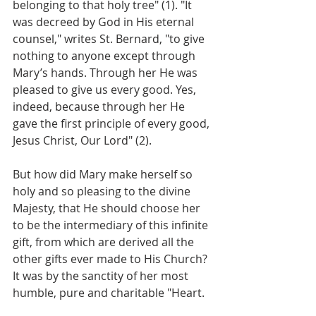
belonging to that holy tree" (1). "It 
was decreed by God in His eternal 
counsel," writes St. Bernard, "to give 
nothing to anyone except through 
Mary’s hands. Through her He was 
pleased to give us every good. Yes, 
indeed, because through her He 
gave the first principle of every good, 
Jesus Christ, Our Lord" (2).
But how did Mary make herself so 
holy and so pleasing to the divine 
Majesty, that He should choose her 
to be the intermediary of this infinite 
gift, from which are derived all the 
other gifts ever made to His Church? 
It was by the sanctity of her most 
humble, pure and charitable "Heart.