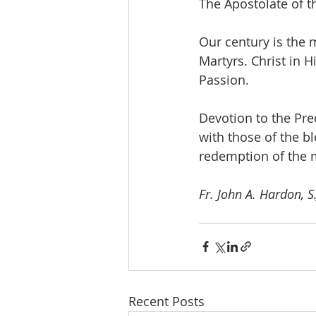
The Apostolate of t
Our century is the 
Martyrs. Christ in 
Passion.
Devotion to the Prec
with those of the b
redemption of the 
Fr. John A. Hardon, S.
Recent Posts