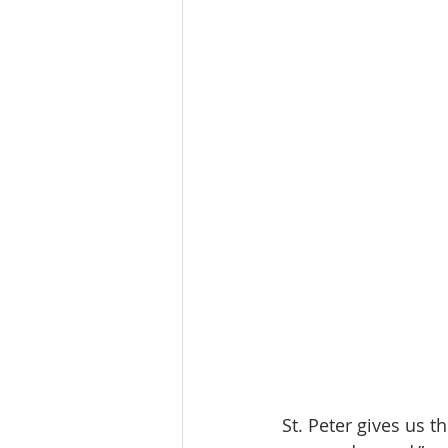
St. Peter gives us 