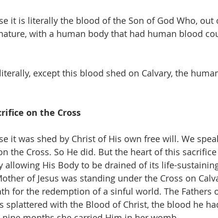
se it is literally the blood of the Son of God Who, out o
ature, with a human body that had human blood cou
 literally, except this blood shed on Calvary, the hum
crifice on the Cross
se it was shed by Christ of His own free will. We speak
on the Cross. So He did. But the heart of this sacrifice
y allowing His Body to be drained of its life-sustainin
 Mother of Jesus was standing under the Cross on Calv
th for the redemption of a sinful world. The Fathers 
s splattered with the Blood of Christ, the blood he ha
e nine months she carried Him in her womb.