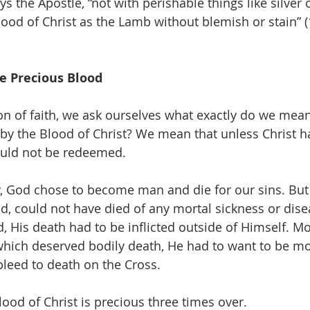
 the Apostle, “not with perishable things like silver o
lood of Christ as the Lamb without blemish or stain” (
e Precious Blood
on of faith, we ask ourselves what exactly do we mea
y the Blood of Christ? We mean that unless Christ h
ould not be redeemed.
cy, God chose to become man and die for our sins. But 
d, could not have died of any mortal sickness or dise
, His death had to be inflicted outside of Himself. Mo
which deserved bodily death, He had to want to be mo
bleed to death on the Cross.
ood of Christ is precious three times over.