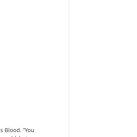
us Blood. “You 