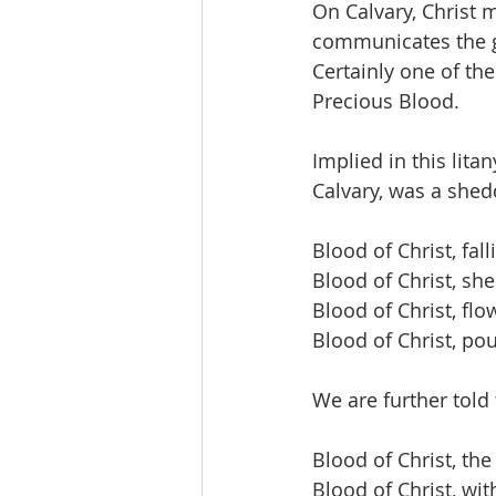
On Calvary, Christ 
communicates the g
Certainly one of the
Precious Blood.
Implied in this lita
Calvary, was a shed
Blood of Christ, fal
Blood of Christ, she
Blood of Christ, flo
Blood of Christ, po
We are further told
Blood of Christ, the
Blood of Christ, wit