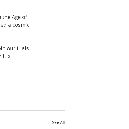
 the Age of 
led a cosmic 
n our trials 
 His 
See All