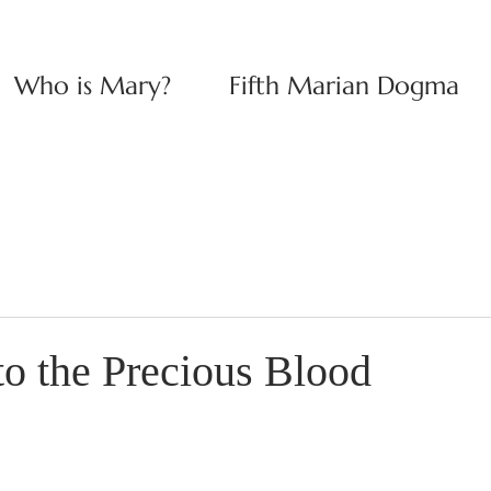
Who is Mary?
Fifth Marian Dogma
to the Precious Blood