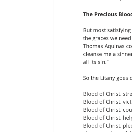
The Precious Blood
But most satisfying 
the graces we need 
Thomas Aquinas coul
cleanse me a sinner
all its sin.”
So the Litany goes o
Blood of Christ, st
Blood of Christ, vi
Blood of Christ, cou
Blood of Christ, help
Blood of Christ, pled