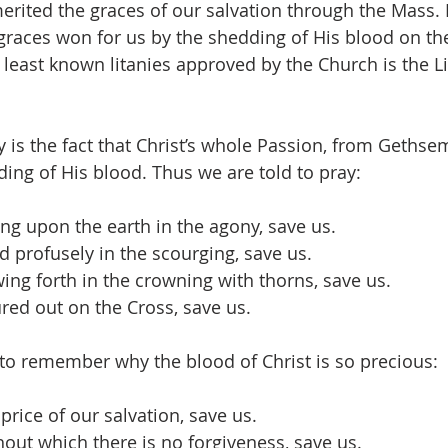
merited the graces of our salvation through the Mass.
races won for us by the shedding of His blood on th
 least known litanies approved by the Church is the Li
ny is the fact that Christ’s whole Passion, from Gethse
ding of His blood. Thus we are told to pray:
ling upon the earth in the agony, save us.
d profusely in the scourging, save us.
wing forth in the crowning with thorns, save us.
ured out on the Cross, save us.
 to remember why the blood of Christ is so precious:
 price of our salvation, save us.
hout which there is no forgiveness, save us.