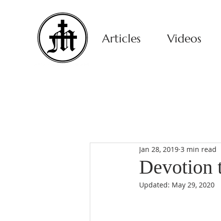
Articles
Videos
Jan 28, 2019
3 min read
Devotion 
Updated:
May 29, 2020