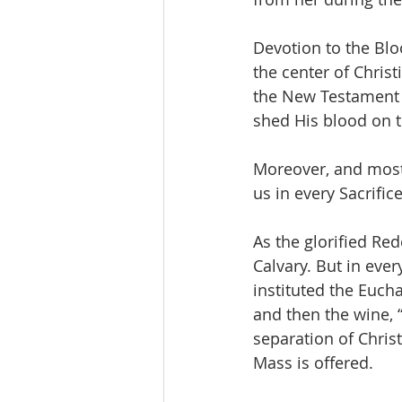
Devotion to the Bloo
the center of Christ
the New Testament 
shed His blood on t
Moreover, and most 
us in every Sacrific
As the glorified Re
Calvary. But in eve
instituted the Eucha
and then the wine, “
separation of Chris
Mass is offered.