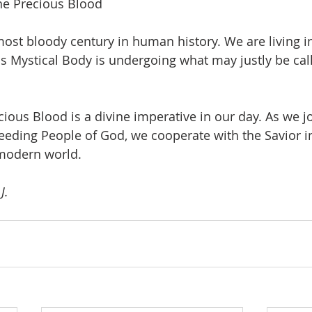
he Precious Blood
most bloody century in human history. We are living in
His Mystical Body is undergoing what may justly be cal
ious Blood is a divine imperative in our day. As we joi
leeding People of God, we cooperate with the Savior in
modern world.
J.