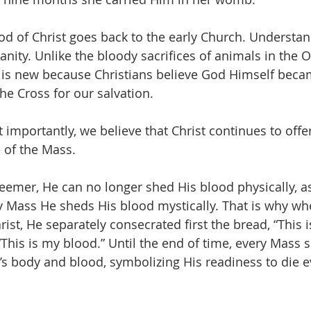
d of Christ goes back to the early Church. Understanda
ianity. Unlike the bloody sacrifices of animals in the 
is new because Christians believe God Himself beca
he Cross for our salvation.
importantly, we believe that Christ continues to offer
e of the Mass.
deemer, He can no longer shed His blood physically, a
ry Mass He sheds His blood mystically. That is why wh
rist, He separately consecrated first the bread, “This 
This is my blood.” Until the end of time, every Mass si
t’s body and blood, symbolizing His readiness to die e