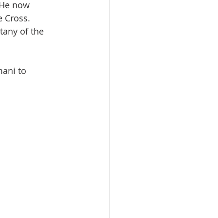
 He now 
e Cross.
tany of the 
mani to 