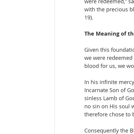
were redeemed,” says
with the precious b
19).
The Meaning of th
Given this foundati
we were redeemed b
blood for us, we w
In his infinite mer
Incarnate Son of Go
sinless Lamb of God
no sin on His soul 
therefore chose to 
Consequently the Bl