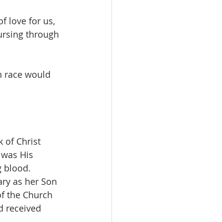
f love for us, 
rsing through 
an race would 
 of Christ 
 was His 
g blood.
ary as her Son 
of the Church 
d received 