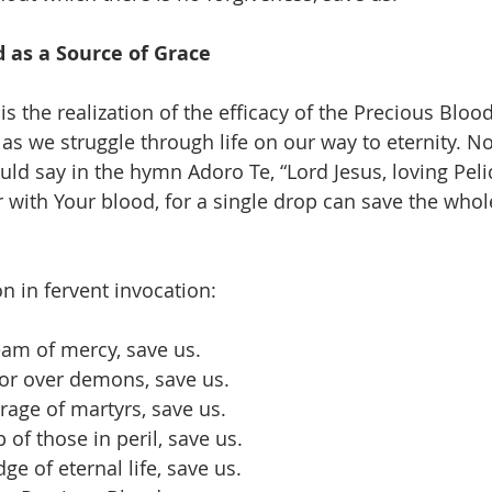
 as a Source of Grace
is the realization of the efficacy of the Precious Blood.
as we struggle through life on our way to eternity. N
d say in the hymn Adoro Te, “Lord Jesus, loving Peli
 with Your blood, for a single drop can save the who
n in fervent invocation:
ream of mercy, save us.
ctor over demons, save us.
rage of martyrs, save us.
 of those in peril, save us.
ge of eternal life, save us.