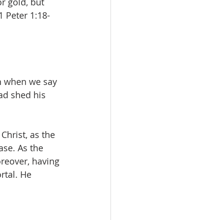
r gold, but 
1 Peter 1:18-
n when we say 
ad shed his 
Christ, as the 
ase. As the 
reover, having 
rtal. He 