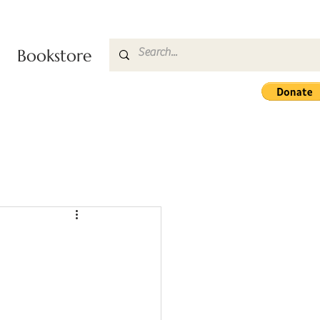
Bookstore