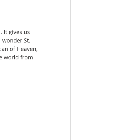
 It gives us 
o wonder St. 
can of Heaven, 
le world from 