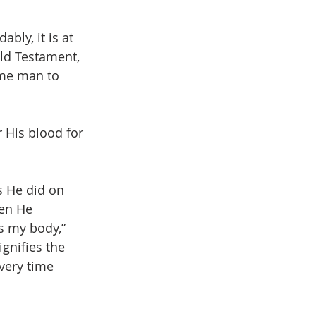
bly, it is at 
Old Testament, 
me man to 
 His blood for 
s He did on 
en He 
is my body,” 
gnifies the 
very time 