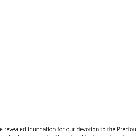
the revealed foundation for our devotion to the Precio