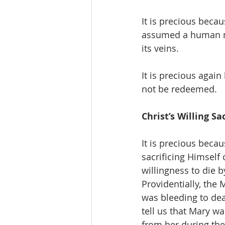
It is precious becau
assumed a human n
its veins.
It is precious again
not be redeemed.
Christ’s Willing Sa
It is precious becau
sacrificing Himself 
willingness to die b
Providentially, the
was bleeding to dea
tell us that Mary wa
from her during th