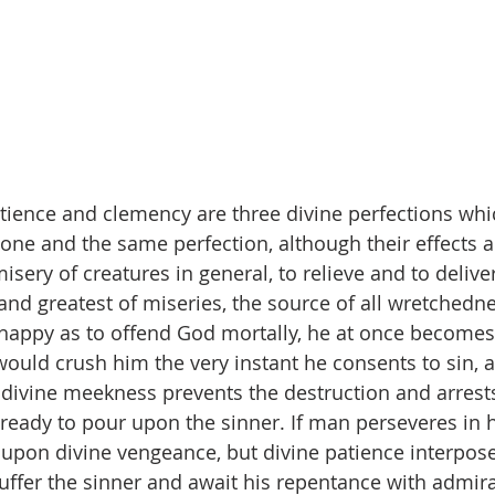
ience and clemency are three divine perfections whic
one and the same perfection, although their effects ar
isery of creatures in general, to relieve and to deliv
t and greatest of miseries, the source of all wretchedne
appy as to offend God mortally, he at once becomes 
ould crush him the very instant he consents to sin, as
 divine meekness prevents the destruction and arrests
 ready to pour upon the sinner. If man perseveres in h
 upon divine vengeance, but divine patience interpos
uffer the sinner and await his repentance with admir