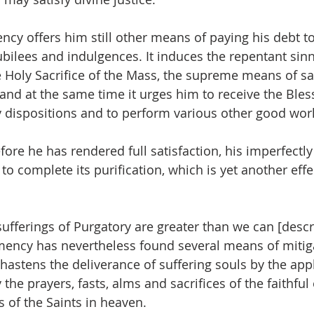
cy offers him still other means of paying his debt to 
bilees and indulgences. It induces the repentant sinne
e Holy Sacrifice of the Mass, the supreme means of sat
 and at the same time it urges him to receive the Bles
y dispositions and to perform various other good wor
efore he has rendered full satisfaction, his imperfectly
 to complete its purification, which is yet another effe
he sufferings of Purgatory are greater than we can [descr
mency has nevertheless found several means of mitig
hastens the deliverance of suffering souls by the appl
the prayers, fasts, alms and sacrifices of the faithful 
s of the Saints in heaven.