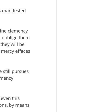
s manifested 
vine clemency 
to oblige them 
they will be 
e mercy effaces 
e still pursues 
emency 
even this 
ions, by means 