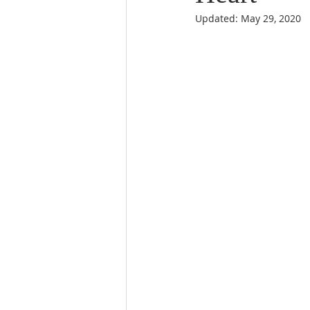
Updated:
May 29, 2020