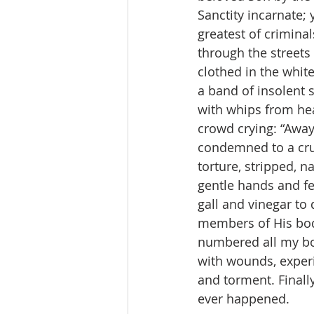
Sanctity incarnate
greatest of crimina
through the streets
clothed in the white
a band of insolent 
with whips from hea
crowd crying: “Away
condemned to a crue
torture, stripped, n
gentle hands and fee
gall and vinegar to 
members of His body
numbered all my bon
with wounds, experi
and torment. Finall
ever happened.