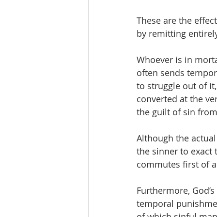
These are the effec
by remitting entirel
Whoever is in morta
often sends temporal
to struggle out of i
converted at the ve
the guilt of sin from
Although the actual g
the sinner to exact
commutes first of a
Furthermore, God’s 
temporal punishment,
of which sinful man 