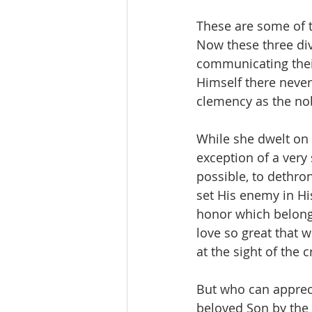
These are some of t
Now these three div
communicating their
Himself there never
clemency as the nob
While she dwelt on e
exception of a very
possible, to dethro
set His enemy in Hi
honor which belong 
love so great that 
at the sight of the
But who can appreci
beloved Son by the