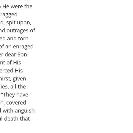
 He were the 
dragged 
d, spit upon, 
nd outrages of 
ged and torn 
of an enraged 
er dear Son 
t of His 
ierced His 
irst, given 
es, all the 
 “They have 
n, covered 
d with anguish 
l death that 