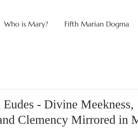
Who is Mary?
Fifth Marian Dogma
n Eudes - Divine Meekness,
 and Clemency Mirrored in 