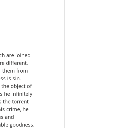
h are joined 
e different.
er them from 
ss is sin. 
the object of 
 he infinitely 
 the torrent 
is crime, he 
es and 
able goodness.