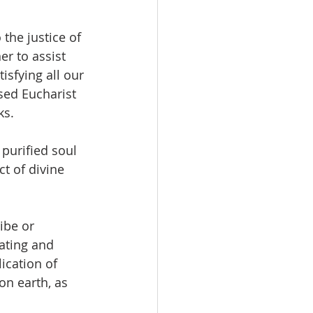
the justice of 
r to assist 
isfying all our 
sed Eucharist 
ks.
 purified soul 
ct of divine 
ibe or 
ating and 
ication of 
on earth, as 