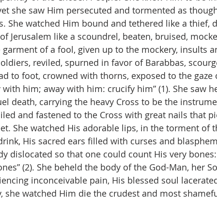
; yet she saw Him persecuted and tormented as though
ls. She watched Him bound and tethered like a thief, 
 of Jerusalem like a scoundrel, beaten, bruised, mocke
 garment of a fool, given up to the mockery, insults a
soldiers, reviled, spurned in favor of Barabbas, scour
d to foot, crowned with thorns, exposed to the gaze 
 with him; away with him: crucify him” (1). She saw h
l death, carrying the heavy Cross to be the instrumen
ailed and fastened to the Cross with great nails that p
t. She watched His adorable lips, in the torment of th
drink, His sacred ears filled with curses and blasphemi
 dislocated so that one could count His very bones:
es” (2). She beheld the body of the God-Man, her So
encing inconceivable pain, His blessed soul lacerate
y, she watched Him die the crudest and most shamefu