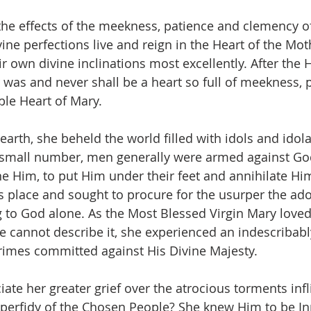
he effects of the meekness, patience and clemency o
ine perfections live and reign in the Heart of the Mot
 own divine inclinations most excellently. After the 
 was and never shall be a heart so full of meekness, 
le Heart of Mary.
arth, she beheld the world filled with idols and idola
 small number, men generally were armed against God, 
ne Him, to put Him under their feet and annihilate Hi
s place and sought to procure for the usurper the ad
to God alone. As the Most Blessed Virgin Mary loved
we cannot describe it, she experienced an indescribabl
 crimes committed against His Divine Majesty.
ate her greater grief over the atrocious torments infl
 perfidy of the Chosen People? She knew Him to be I