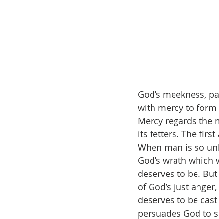
God’s meekness, pat
with mercy to form 
Mercy regards the m
its fetters. The firs
When man is so unh
God’s wrath which w
deserves to be. But
of God’s just anger,
deserves to be cast
persuades God to s