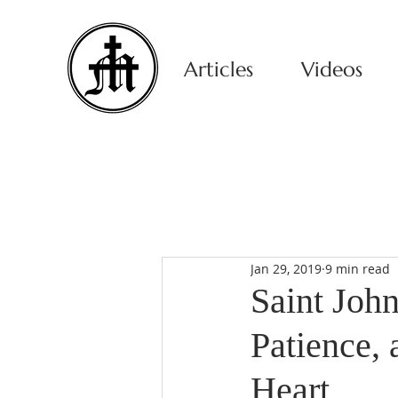
Articles
Videos
Jan 29, 2019
9 min read
Saint Joh
Patience,
Heart