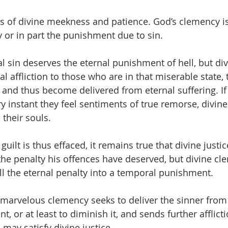
ts of divine meekness and patience. God’s clemency i
y or in part the punishment due to sin.
l sin deserves the eternal punishment of hell, but di
 affliction to those who are in that miserable state, 
t, and thus become delivered from eternal suffering. If 
ry instant they feel sentiments of true remorse, divin
 their souls.
uilt is thus effaced, it remains true that divine justic
 the penalty his offences have deserved, but divine cl
ll the eternal penalty into a temporal punishment.
marvelous clemency seeks to deliver the sinner from 
 or at least to diminish it, and sends further afflict
may satisfy divine justice.