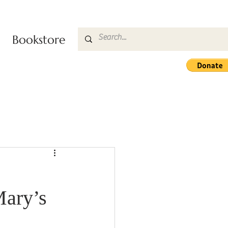
Bookstore
Mary’s