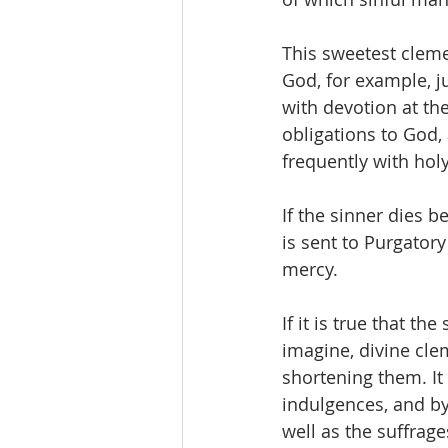
This sweetest clemen
God, for example, ju
with devotion at th
obligations to God,
frequently with hol
If the sinner dies b
is sent to Purgatory
mercy.
If it is true that t
imagine, divine cle
shortening them. It 
indulgences, and by 
well as the suffrage