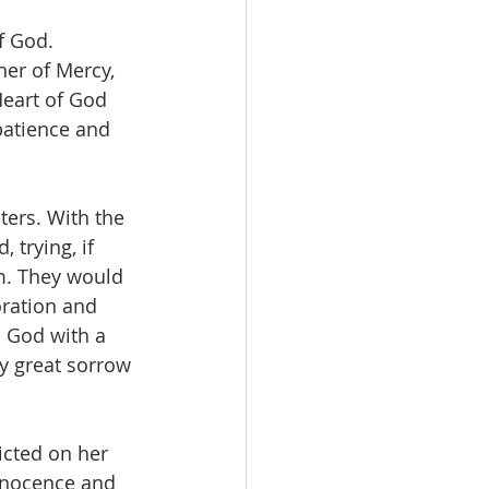
f God.
her of Mercy, 
Heart of God 
patience and 
ters. With the 
trying, if 
m. They would 
oration and 
 God with a 
y great sorrow 
icted on her 
nnocence and 