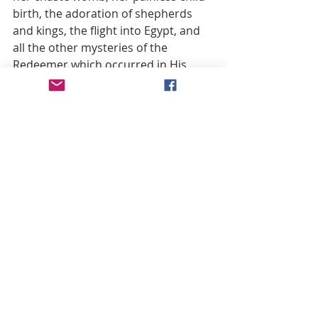
birth, the adoration of shepherds 
and kings, the flight into Egypt, and 
all the other mysteries of the 
Redeemer which occurred in His 
Blessed Mother’s presence.
 Thus did Mary keep in her Heart and 
compare everything she saw in her 
beloved Son and whatever she 
learned from His divine lips in their 
familiar intercourse. It was revealed 
to St. Brigid that while the adorable 
Infant Jesus lived with His holy 
Mother, He manifested many divine 
secrets, not merely to enlighten and 
guide her, but also to enable Mary to 
teach and enlighten others. Hence 
the martyr St. Ignatius, in a letter 