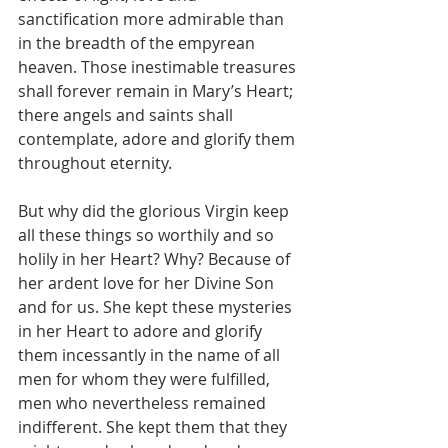
sanctification more admirable than 
in the breadth of the empyrean 
heaven. Those inestimable treasures 
shall forever remain in Mary’s Heart; 
there angels and saints shall 
contemplate, adore and glorify them 
throughout eternity.
But why did the glorious Virgin keep 
all these things so worthily and so 
holily in her Heart? Why? Because of 
her ardent love for her Divine Son 
and for us. She kept these mysteries 
in her Heart to adore and glorify 
them incessantly in the name of all 
men for whom they were fulfilled, 
men who nevertheless remained 
indifferent. She kept them that they 