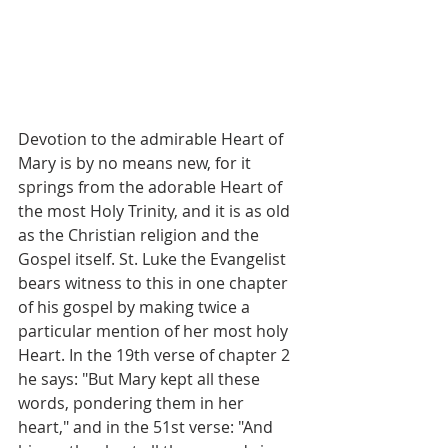
Devotion to the admirable Heart of 
Mary is by no means new, for it 
springs from the adorable Heart of 
the most Holy Trinity, and it is as old 
as the Christian religion and the 
Gospel itself. St. Luke the Evangelist 
bears witness to this in one chapter 
of his gospel by making twice a 
particular mention of her most holy 
Heart. In the 19th verse of chapter 2 
he says: "But Mary kept all these 
words, pondering them in her 
heart," and in the 51st verse: "And 