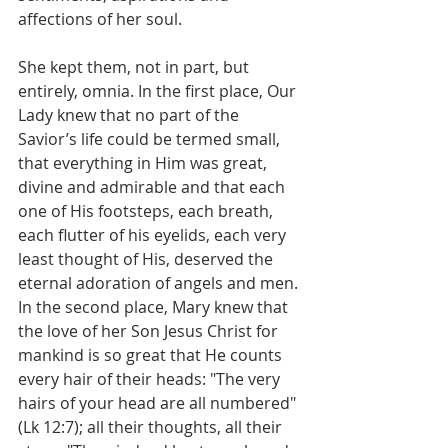
affections of her soul.
She kept them, not in part, but 
entirely, omnia. In the first place, Our 
Lady knew that no part of the 
Savior’s life could be termed small, 
that everything in Him was great, 
divine and admirable and that each 
one of His footsteps, each breath, 
each flutter of his eyelids, each very 
least thought of His, deserved the 
eternal adoration of angels and men. 
In the second place, Mary knew that 
the love of her Son Jesus Christ for 
mankind is so great that He counts 
every hair of their heads: "The very 
hairs of your head are all numbered" 
(Lk 12:7); all their thoughts, all their 