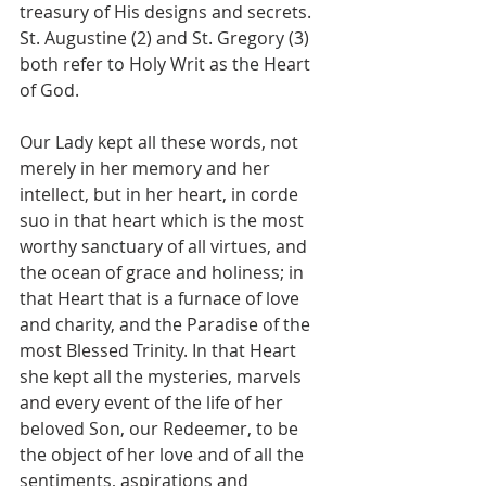
treasury of His designs and secrets. 
St. Augustine (2) and St. Gregory (3) 
both refer to Holy Writ as the Heart 
of God.
Our Lady kept all these words, not 
merely in her memory and her 
intellect, but in her heart, in corde 
suo in that heart which is the most 
worthy sanctuary of all virtues, and 
the ocean of grace and holiness; in 
that Heart that is a furnace of love 
and charity, and the Paradise of the 
most Blessed Trinity. In that Heart 
she kept all the mysteries, marvels 
and every event of the life of her 
beloved Son, our Redeemer, to be 
the object of her love and of all the 
sentiments, aspirations and 