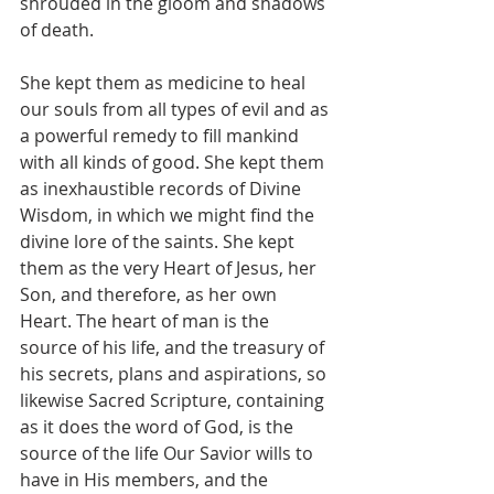
shrouded in the gloom and shadows 
of death.
She kept them as medicine to heal 
our souls from all types of evil and as 
a powerful remedy to fill mankind 
with all kinds of good. She kept them 
as inexhaustible records of Divine 
Wisdom, in which we might find the 
divine lore of the saints. She kept 
them as the very Heart of Jesus, her 
Son, and therefore, as her own 
Heart. The heart of man is the 
source of his life, and the treasury of 
his secrets, plans and aspirations, so 
likewise Sacred Scripture, containing 
as it does the word of God, is the 
source of the life Our Savior wills to 
have in His members, and the 