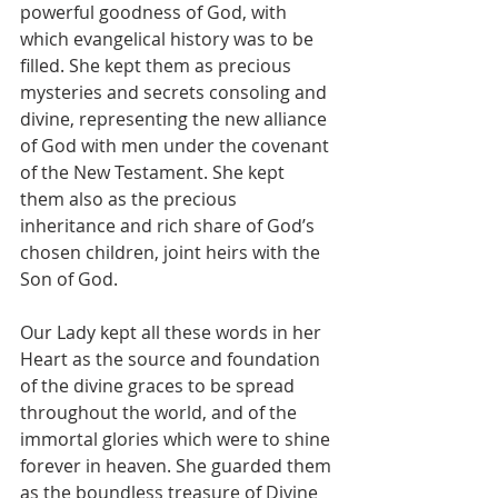
powerful goodness of God, with 
which evangelical history was to be 
filled. She kept them as precious 
mysteries and secrets consoling and 
divine, representing the new alliance 
of God with men under the covenant 
of the New Testament. She kept 
them also as the precious 
inheritance and rich share of God’s 
chosen children, joint heirs with the 
Son of God.
Our Lady kept all these words in her 
Heart as the source and foundation 
of the divine graces to be spread 
throughout the world, and of the 
immortal glories which were to shine 
forever in heaven. She guarded them 
as the boundless treasure of Divine 