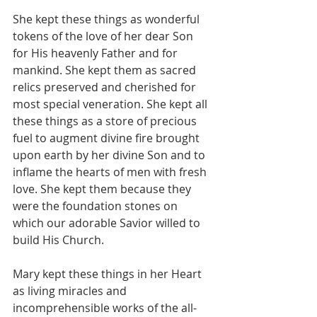
She kept these things as wonderful 
tokens of the love of her dear Son 
for His heavenly Father and for 
mankind. She kept them as sacred 
relics preserved and cherished for 
most special veneration. She kept all 
these things as a store of precious 
fuel to augment divine fire brought 
upon earth by her divine Son and to 
inflame the hearts of men with fresh 
love. She kept them because they 
were the foundation stones on 
which our adorable Savior willed to 
build His Church.
Mary kept these things in her Heart 
as living miracles and 
incomprehensible works of the all-