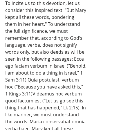
To incite us to this devotion, let us 
consider this inspired text: "But Mary 
kept all these words, pondering 
them in her heart." To understand 
the full significance, we must 
remember that, according to God’s 
language, verba, does not signify 
words only, but also deeds as will be 
seen in the following passages: Ecce 
ego faciam verbum in Israel ("Behold, 
I am about to do a thing in Israel," 1 
Sam 3:11) Quia postulasti verbum 
hoc ("Because you have asked this," 
1 Kings 3:11)Videamus hoc verbum 
quod factum est ("Let us go see this 
thing that has happened," Lk 2:15). In 
like manner, we must understand 
the words: Maria conservabat omnia 
verba haec. Mary kept all these 