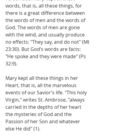
words, that is, all these things, for 
there is a great difference between 
the words of men and the words of 
God. The words of men are gone 
with the wind, and usually produce 
no effects: "They say, and do not" (Mt 
23:30). But God’s words are facts: 
"He spoke and they were made" (Ps 
32:9).
Mary kept all these things in her 
Heart, that is, all the marvelous 
events of our Savior’s life. "This holy 
Virgin," writes St. Ambrose, "always 
carried in the depths of her heart 
the mysteries of God and the 
Passion of her Son and whatever 
else He did" (1).