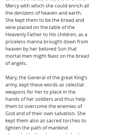
Mercy with which she could enrich all 
the denizens of heaven and earth. 
She kept them to be the bread and 
wine placed on the table of the 
Heavenly Father to His children, as a 
priceless manna brought down from 
heaven by her beloved Son that 
mortal men might feast on the bread 
of angels.
Mary, the General of the great King’s 
army, kept these words as celestial 
weapons for her to place in the 
hands of her soldiers and thus help 
them to overcome the enemies of 
God and of their own salvation. She 
kept them also as sacred torches to 
lighten the path of mankind 