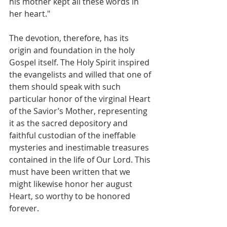
his mother kept all these words in 
her heart."
The devotion, therefore, has its 
origin and foundation in the holy 
Gospel itself. The Holy Spirit inspired 
the evangelists and willed that one of 
them should speak with such 
particular honor of the virginal Heart 
of the Savior’s Mother, representing 
it as the sacred depository and 
faithful custodian of the ineffable 
mysteries and inestimable treasures 
contained in the life of Our Lord. This 
must have been written that we 
might likewise honor her august 
Heart, so worthy to be honored 
forever.