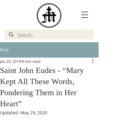
Post
Jan 29, 2019
8 min read
Saint John Eudes - “Mary
Kept All These Words,
Pondering Them in Her
Heart”
Updated:
May 29, 2020