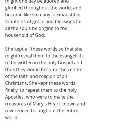
might one day be adored and 
glorified throughout the world, and 
become like so many inexhaustible 
fountains of grace and blessings for 
all the souls belonging to the 
household of God.
She kept all these words so that she 
might reveal them to the evangelists 
to be written in the holy Gospel and 
thus they would become the center 
of the faith and religion of all 
Christians. She kept these words, 
finally, to repeat them to the holy 
Apostles, who were to make the 
treasures of Mary’s Heart known and 
reverenced throughout the entire 
world.