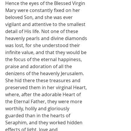
Hence the eyes of the Blessed Virgin 
Mary were constantly fixed on her 
beloved Son, and she was ever 
vigilant and attentive to the smallest 
detail of His life. Not one of these 
heavenly pearls and divine diamonds 
was lost, for she understood their 
infinite value, and that they would be 
the focus of the eternal happiness, 
praise and adoration of all the 
denizens of the heavenly Jerusalem. 
She hid there these treasures and 
preserved them in her virginal Heart, 
where, after the adorable Heart of 
the Eternal Father, they were more 
worthily, holily and gloriously 
guarded than in the hearts of 
Seraphim, and they worked hidden 
effects of light, love and 