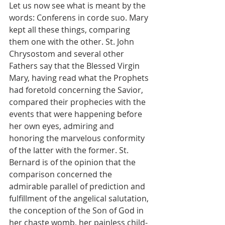
Let us now see what is meant by the 
words: Conferens in corde suo. Mary 
kept all these things, comparing 
them one with the other. St. John 
Chrysostom and several other 
Fathers say that the Blessed Virgin 
Mary, having read what the Prophets 
had foretold concerning the Savior, 
compared their prophecies with the 
events that were happening before 
her own eyes, admiring and 
honoring the marvelous conformity 
of the latter with the former. St. 
Bernard is of the opinion that the 
comparison concerned the 
admirable parallel of prediction and 
fulfillment of the angelical salutation, 
the conception of the Son of God in 
her chaste womb, her painless child-