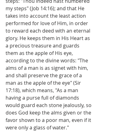
steps: "Thou indeed hast numbered 
my steps" (Job 14:16); and that He 
takes into account the least action 
performed for love of Him, in order 
to reward each deed with an eternal 
glory. He keeps them in His Heart as 
a precious treasure and guards 
them as the apple of His eye, 
according to the divine words: "The 
alms of a man is as signet with him, 
and shall preserve the grace of a 
man as the apple of the eye" (Sir 
17:18), which means, "As a man 
having a purse full of diamonds 
would guard each stone jealously, so 
does God keep the alms given or the 
favor shown to a poor man, even if it 
were only a glass of water."