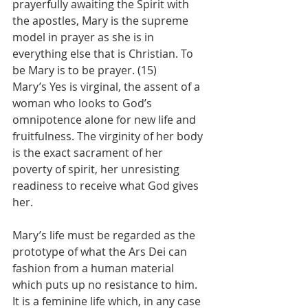
prayerfully awaiting the Spirit with 
the apostles, Mary is the supreme 
model in prayer as she is in 
everything else that is Christian. To 
be Mary is to be prayer. (15)
Mary’s Yes is virginal, the assent of a 
woman who looks to God’s 
omnipotence alone for new life and 
fruitfulness. The virginity of her body 
is the exact sacrament of her 
poverty of spirit, her unresisting 
readiness to receive what God gives 
her.
Mary’s life must be regarded as the 
prototype of what the Ars Dei can 
fashion from a human material 
which puts up no resistance to him. 
It is a feminine life which, in any case 