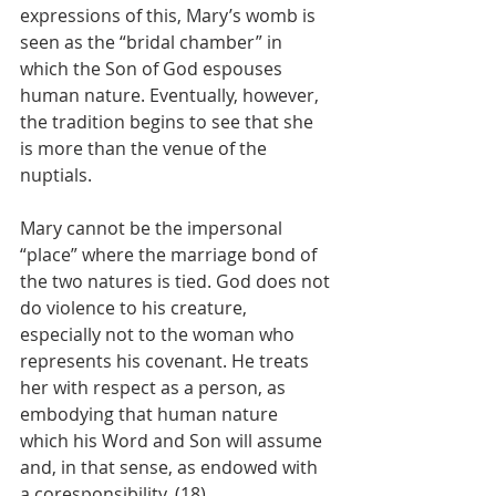
expressions of this, Mary’s womb is 
seen as the “bridal chamber” in 
which the Son of God espouses 
human nature. Eventually, however, 
the tradition begins to see that she 
is more than the venue of the 
nuptials.
Mary cannot be the impersonal 
“place” where the marriage bond of 
the two natures is tied. God does not 
do violence to his creature, 
especially not to the woman who 
represents his covenant. He treats 
her with respect as a person, as 
embodying that human nature 
which his Word and Son will assume 
and, in that sense, as endowed with 
a coresponsibility. (18)