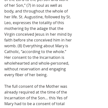
of her Son,” (7) in soul as well as 
body, and throughout the whole of 
her life. St. Augustine, followed by St. 
Leo, expresses the totality of this 
mothering by the adage that the 
Virgin conceived Jesus in her mind by 
faith before she conceived him in her 
womb. (8) Everything about Mary is 
Catholic, “according to the whole.” 
Her consent to the Incarnation is 
wholehearted and whole-personed, 
without reservation and engaging 
every fiber of her being.
The full consent of the Mother was 
already required at the time of the 
Incarnation of the Son… this Yes of 
Mary had to be a consent of total 