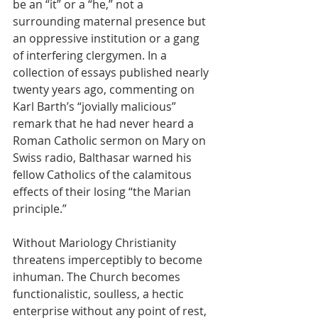
be an “it” or a “he,” not a 
surrounding maternal presence but 
an oppressive institution or a gang 
of interfering clergymen. In a 
collection of essays published nearly 
twenty years ago, commenting on 
Karl Barth’s “jovially malicious” 
remark that he had never heard a 
Roman Catholic sermon on Mary on 
Swiss radio, Balthasar warned his 
fellow Catholics of the calamitous 
effects of their losing “the Marian 
principle.”
Without Mariology Christianity 
threatens imperceptibly to become 
inhuman. The Church becomes 
functionalistic, soulless, a hectic 
enterprise without any point of rest, 