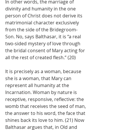
In other words, the marriage of 
divinity and humanity in the one 
person of Christ does not derive its 
matrimonial character exclusively 
from the side of the Bridegroom-
Son. No, says Balthasar, it is “a real 
two-sided mystery of love through 
the bridal consent of Mary acting for 
all the rest of created flesh.” (20)
It is precisely as a woman, because 
she is a woman, that Mary can 
represent all humanity at the 
Incarnation. Woman by nature is 
receptive, responsive, reflective: the 
womb that receives the seed of man, 
the answer to his word, the face that 
shines back its love to him. (21) Now 
Balthasar argues that, in Old and 