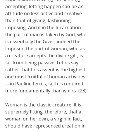
accepting, letting happen can be an 
attitude no less active and creative 
than that of giving, fashioning, 
imposing. And if in the Incarnation 
the part of man is taken by God, who 
is essentially the Giver, indeed the 
Imposer, the part of woman, who as 
a creature accepts the divine gift, is 
far from being passive. Let us say 
rather that this assent is the highest 
and most fruitful of human activities
—in Pauline terms, faith is required 
more fundamentally than works. (23)
Woman is the classic creature. It is 
supremely fitting, therefore, that a 
woman on her own, a virgin in fact, 
should have represented creation in 