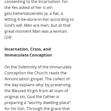
consenting to the Incarnation. For 
the Yes asked of her is ein 
geschehenlassendes Ja, a fiat, a 
letting-it-be-done-in-her according to 
God’s will. Men are men, but at that 
great moment Man was a woman. 
(24)
Incarnation, Cross, and 
Immaculate Conception
On the Solemnity of the Immaculate 
Conception the Church reads the 
Annunciation gospel. The collect of 
the day explains why: by preserving 
the Blessed Virgin from all stain of 
original sin, God the Father is 
preparing a “worthy dwelling-place” 
for his Son. Through the grace that 