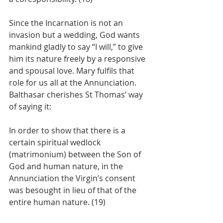
Since the Incarnation is not an 
invasion but a wedding, God wants 
mankind gladly to say “I will,” to give 
him its nature freely by a responsive 
and spousal love. Mary fulfils that 
role for us all at the Annunciation. 
Balthasar cherishes St Thomas’ way 
of saying it:
In order to show that there is a 
certain spiritual wedlock 
(matrimonium) between the Son of 
God and human nature, in the 
Annunciation the Virgin’s consent 
was besought in lieu of that of the 
entire human nature. (19)