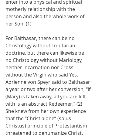
enter into a physical and spiritual 
motherly relationship with the 
person and also the whole work of 
her Son. (1)
For Balthasar, there can be no 
Christology without Trinitarian 
doctrine, but there can likewise be 
no Christology without Mariology, 
neither Incarnation nor Cross 
without the Virgin who said Yes. 
Adrienne von Speyr said to Balthasar 
a year or two after her conversion, “if 
(Mary) is taken away, all you are left 
with is an abstract Redeemer.” (2) 
She knew from her own experience 
that the “Christ alone” (solus 
Christus) principle of Protestantism 
threatened to dehumanize Christ. 