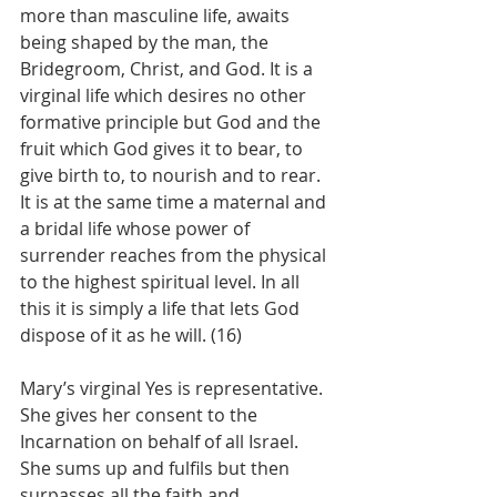
more than masculine life, awaits 
being shaped by the man, the 
Bridegroom, Christ, and God. It is a 
virginal life which desires no other 
formative principle but God and the 
fruit which God gives it to bear, to 
give birth to, to nourish and to rear. 
It is at the same time a maternal and 
a bridal life whose power of 
surrender reaches from the physical 
to the highest spiritual level. In all 
this it is simply a life that lets God 
dispose of it as he will. (16)
Mary’s virginal Yes is representative. 
She gives her consent to the 
Incarnation on behalf of all Israel. 
She sums up and fulfils but then 
surpasses all the faith and 