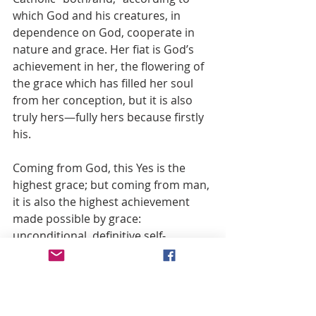
which God and his creatures, in 
dependence on God, cooperate in 
nature and grace. Her fiat is God’s 
achievement in her, the flowering of 
the grace which has filled her soul 
from her conception, but it is also 
truly hers—fully hers because firstly 
his.
Coming from God, this Yes is the 
highest grace; but coming from man, 
it is also the highest achievement 
made possible by grace: 
unconditional, definitive self-
surrender.(28)
Grace makes possible self-
surrender, and engraced self-