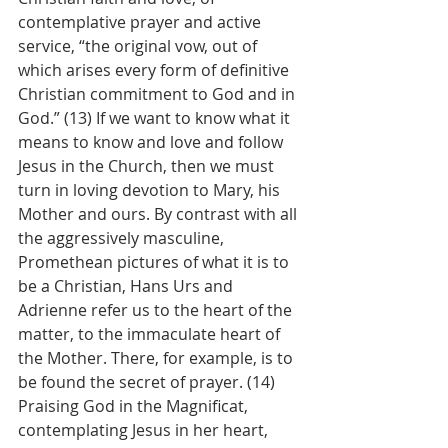
contemplative prayer and active 
service, “the original vow, out of 
which arises every form of definitive 
Christian commitment to God and in 
God.” (13) If we want to know what it 
means to know and love and follow 
Jesus in the Church, then we must 
turn in loving devotion to Mary, his 
Mother and ours. By contrast with all 
the aggressively masculine, 
Promethean pictures of what it is to 
be a Christian, Hans Urs and 
Adrienne refer us to the heart of the 
matter, to the immaculate heart of 
the Mother. There, for example, is to 
be found the secret of prayer. (14) 
Praising God in the Magnificat, 
contemplating Jesus in her heart, 