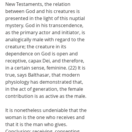
New Testaments, the relation 
between God and his creatures is 
presented in the light of this nuptial 
mystery. God in his transcendence, 
as the primary actor and initiator, is 
analogically male with regard to the 
creature; the creature in its 
dependence on God is open and 
receptive, capax Dei, and therefore, 
in a certain sense, feminine. (22) It is 
true, says Balthasar, that modern 
physiology has demonstrated that, 
in the act of generation, the female 
contribution is as active as the male.
It is nonetheless undeniable that the 
woman is the one who receives and 
that it is the man who gives. 
Conclusion: receiving, consenting, 