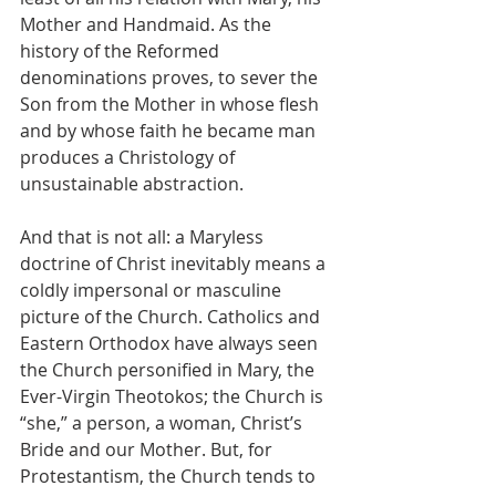
Mother and Handmaid. As the 
history of the Reformed 
denominations proves, to sever the 
Son from the Mother in whose flesh 
and by whose faith he became man 
produces a Christology of 
unsustainable abstraction. 
And that is not all: a Maryless 
doctrine of Christ inevitably means a 
coldly impersonal or masculine 
picture of the Church. Catholics and 
Eastern Orthodox have always seen 
the Church personified in Mary, the 
Ever-Virgin Theotokos; the Church is 
“she,” a person, a woman, Christ’s 
Bride and our Mother. But, for 
Protestantism, the Church tends to 