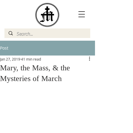
Post
Jan 27, 2019
41 min read
Mary, the Mass, & the
Mysteries of March