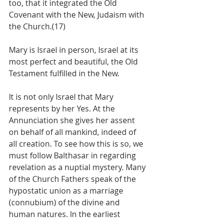
too, that it integrated the Old 
Covenant with the New, Judaism with 
the Church.(17)
Mary is Israel in person, Israel at its 
most perfect and beautiful, the Old 
Testament fulfilled in the New.
It is not only Israel that Mary 
represents by her Yes. At the 
Annunciation she gives her assent 
on behalf of all mankind, indeed of 
all creation. To see how this is so, we 
must follow Balthasar in regarding 
revelation as a nuptial mystery. Many 
of the Church Fathers speak of the 
hypostatic union as a marriage 
(connubium) of the divine and 
human natures. In the earliest 