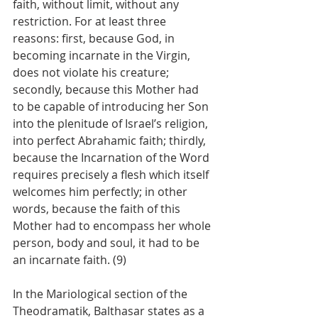
faith, without limit, without any 
restriction. For at least three 
reasons: first, because God, in 
becoming incarnate in the Virgin, 
does not violate his creature; 
secondly, because this Mother had 
to be capable of introducing her Son 
into the plenitude of Israel’s religion, 
into perfect Abrahamic faith; thirdly, 
because the Incarnation of the Word 
requires precisely a flesh which itself 
welcomes him perfectly; in other 
words, because the faith of this 
Mother had to encompass her whole 
person, body and soul, it had to be 
an incarnate faith. (9)
In the Mariological section of the 
Theodramatik, Balthasar states as a 