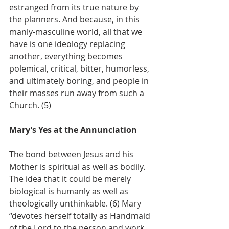
estranged from its true nature by 
the planners. And because, in this 
manly-masculine world, all that we 
have is one ideology replacing 
another, everything becomes 
polemical, critical, bitter, humorless, 
and ultimately boring, and people in 
their masses run away from such a 
Church. (5)
Mary’s Yes at the Annunciation
The bond between Jesus and his 
Mother is spiritual as well as bodily. 
The idea that it could be merely 
biological is humanly as well as 
theologically unthinkable. (6) Mary 
“devotes herself totally as Handmaid 
of the Lord to the person and work 