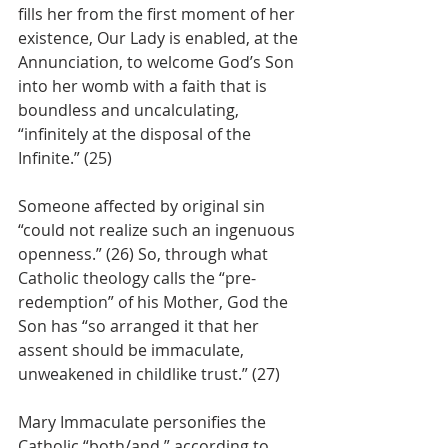
fills her from the first moment of her 
existence, Our Lady is enabled, at the 
Annunciation, to welcome God’s Son 
into her womb with a faith that is 
boundless and uncalculating, 
“infinitely at the disposal of the 
Infinite.” (25) 
Someone affected by original sin 
“could not realize such an ingenuous 
openness.” (26) So, through what 
Catholic theology calls the “pre-
redemption” of his Mother, God the 
Son has “so arranged it that her 
assent should be immaculate, 
unweakened in childlike trust.” (27)
Mary Immaculate personifies the 
Catholic “both/and,” according to 