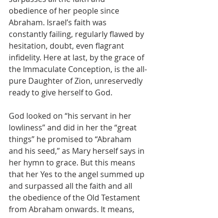
obedience of her people since 
Abraham. Israel’s faith was 
constantly failing, regularly flawed by 
hesitation, doubt, even flagrant 
infidelity. Here at last, by the grace of 
the Immaculate Conception, is the all-
pure Daughter of Zion, unreservedly 
ready to give herself to God.
God looked on “his servant in her 
lowliness” and did in her the “great 
things” he promised to “Abraham 
and his seed,” as Mary herself says in 
her hymn to grace. But this means 
that her Yes to the angel summed up 
and surpassed all the faith and all 
the obedience of the Old Testament 
from Abraham onwards. It means, 