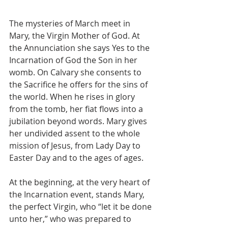
The mysteries of March meet in 
Mary, the Virgin Mother of God. At 
the Annunciation she says Yes to the 
Incarnation of God the Son in her 
womb. On Calvary she consents to 
the Sacrifice he offers for the sins of 
the world. When he rises in glory 
from the tomb, her fiat flows into a 
jubilation beyond words. Mary gives 
her undivided assent to the whole 
mission of Jesus, from Lady Day to 
Easter Day and to the ages of ages.
At the beginning, at the very heart of 
the Incarnation event, stands Mary, 
the perfect Virgin, who “let it be done 
unto her,” who was prepared to 