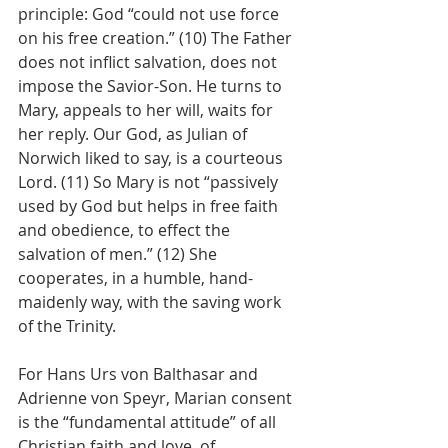
principle: God “could not use force 
on his free creation.” (10) The Father 
does not inflict salvation, does not 
impose the Savior-Son. He turns to 
Mary, appeals to her will, waits for 
her reply. Our God, as Julian of 
Norwich liked to say, is a courteous 
Lord. (11) So Mary is not “passively 
used by God but helps in free faith 
and obedience, to effect the 
salvation of men.” (12) She 
cooperates, in a humble, hand-
maidenly way, with the saving work 
of the Trinity.
For Hans Urs von Balthasar and 
Adrienne von Speyr, Marian consent 
is the “fundamental attitude” of all 
Christian faith and love, of 