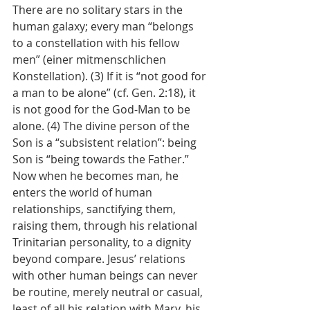
There are no solitary stars in the 
human galaxy; every man “belongs 
to a constellation with his fellow 
men” (einer mitmenschlichen 
Konstellation). (3) If it is “not good for 
a man to be alone” (cf. Gen. 2:18), it 
is not good for the God-Man to be 
alone. (4) The divine person of the 
Son is a “subsistent relation”: being 
Son is “being towards the Father.” 
Now when he becomes man, he 
enters the world of human 
relationships, sanctifying them, 
raising them, through his relational 
Trinitarian personality, to a dignity 
beyond compare. Jesus’ relations 
with other human beings can never 
be routine, merely neutral or casual, 
least of all his relation with Mary, his 