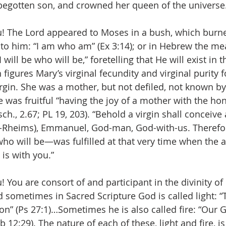
begotten son, and crowned her queen of the universe
u! The Lord appeared to Moses in a bush, which burn
o him: “I am who am” (Ex 3:14); or in Hebrew the mea
will be who will be,” foretelling that He will exist in t
 figures Mary’s virginal fecundity and virginal purity f
rgin. She was a mother, but not defiled, not known 
e was fruitful “having the joy of a mother with the hono
ch., 2.67; PL 19, 203). “Behold a virgin shall conceive
y-Rheims), Emmanuel, God-man, God-with-us. Therefor
ho will be—was fulfilled at that very time when the a
 is with you.”
! You are consort of and participant in the divinity o
d sometimes in Sacred Scripture God is called light: “
on” (Ps 27:1)…Sometimes he is also called fire: “Our G
 12:29). The nature of each of these, light and fire, 