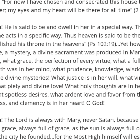
 “For now I have chosen and consecrated this house
r; my eyes and my heart will be there for all time” (2
! He is said to be and dwell in her in a special way. T
he acts in a specific way. Thus heaven is said to be th
lished his throne in the heavens” (Ps 102:19)…Yet how
e, a mystery, a divine sacrament was produced in Mar
, what grace, the perfection of every virtue, what a ful
aith was in her mind, what prudence, knowledge, wisd
 divine mysteries! What justice is in her will, what vi
hat piety and divine love! What holy thoughts are in h
t spotless desires, what ardent love and favor from th
s, and clemency is in her heart! O God!
u! The Lord is always with Mary, never Satan, because 
 grace, always full of grace, as the sun is always full o
he city he founded…for the Most High himself will est