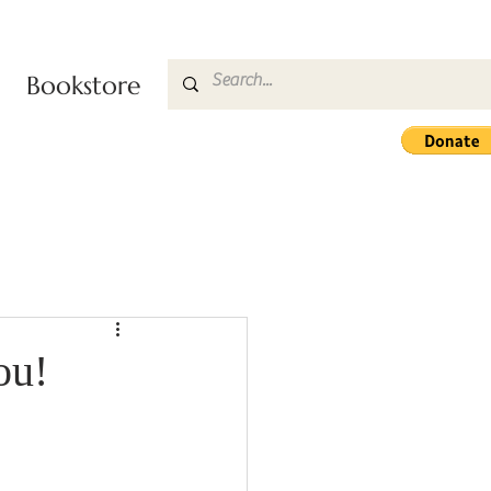
Bookstore
ou!