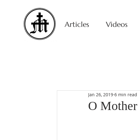
Articles
Videos
Jan 26, 2019
6 min read
O Mother 