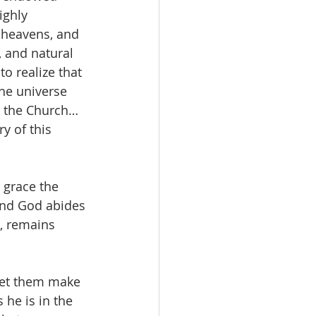
ighly 
e heavens, and 
, and natural 
o realize that 
he universe 
to the Church…
y of this 
r grace the 
and God abides 
e, remains 
“Let them make 
 he is in the 