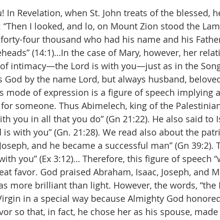
! In Revelation, when St. John treats of the blessed, h
t: “Then I looked, and lo, on Mount Zion stood the Lam
forty-four thousand who had his name and his Fathe
eheads” (14:1)…In the case of Mary, however, her relat
of intimacy—the Lord is with you—just as in the Son
ls God by the name Lord, but always husband, beloved,
is mode of expression is a figure of speech implying a
 for someone. Thus Abimelech, king of the Palestinian
h you in all that you do” (Gn 21:22). He also said to 
d is with you” (Gn. 21:28). We read also about the patr
Joseph, and he became a successful man” (Gn 39:2). T
 with you” (Ex 3:12)… Therefore, this figure of speech “
eat favor. God praised Abraham, Isaac, Joseph, and 
s more brilliant than light. However, the words, “the 
e Virgin in a special way because Almighty God honored
favor so that, in fact, he chose her as his spouse, made