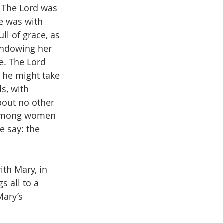
. The Lord was 
e was with 
l of grace, as 
endowing her 
e. The Lord 
 he might take 
s, with 
out no other 
u among women 
e say: the 
th Mary, in 
s all to a 
Mary’s 