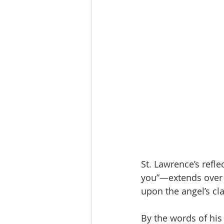
St. Lawrence’s refle
you”—extends over t
upon the angel’s cl
By the words of his