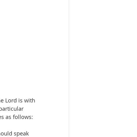
he Lord is with 
articular 
s as follows:
hould speak 