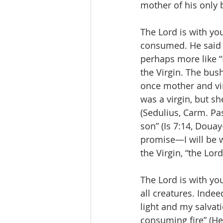
mother of his only 
The Lord is with yo
consumed. He said t
perhaps more like “I 
the Virgin. The bush
once mother and vi
was a virgin, but sh
(Sedulius, Carm. Pas
son” (Is 7:14, Doua
promise—I will be w
the Virgin, “the Lord
The Lord is with you
all creatures. Indee
light and my salvati
consuming fire” (Heb