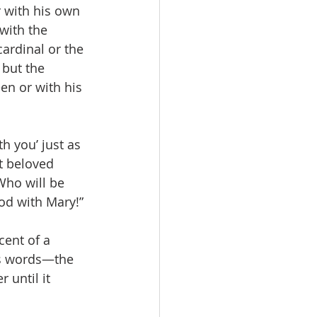
 with his own 
with the 
cardinal or the 
 but the 
en or with his 
h you’ just as 
t beloved 
Who will be 
od with Mary!”
cent of a 
’s words—the 
 until it 