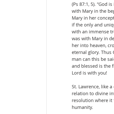
(Ps 87:1, 5). “God i
with Mary in the beg
Mary in her concept
if the only and uni
with an immense tre
was with Mary in de
her into heaven, cr
eternal glory. Thu
man can this be sa
and blessed is the f
Lord is with you!
St. Lawrence, like 
relation to divine i
resolution where it 
humanity.