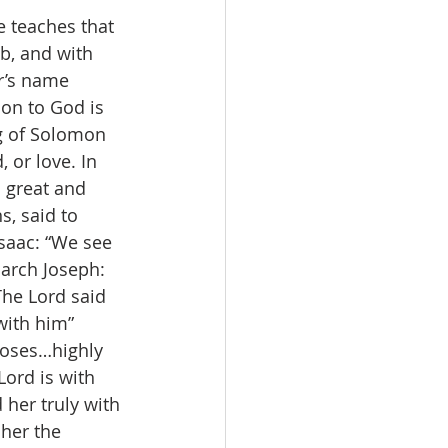
e teaches that 
b, and with 
r’s name 
ion to God is 
g of Solomon 
 or love. In 
 great and 
s, said to 
Isaac: “We see 
iarch Joseph: 
he Lord said 
with him” 
Moses…highly 
Lord is with 
 her truly with 
 her the 