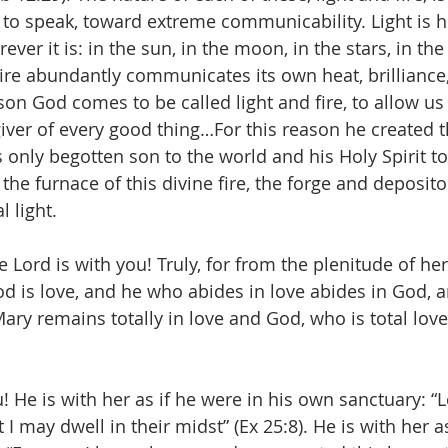
 to speak, toward extreme communicability. Light is h
er it is: in the sun, in the moon, in the stars, in th
 fire abundantly communicates its own heat, brilliance
n God comes to be called light and fire, to allow us t
iver of every good thing…For this reason he created t
is only begotten son to the world and his Holy Spirit 
he furnace of this divine fire, the forge and depositor
 light.
he Lord is with you! Truly, for from the plenitude of he
God is love, and he who abides in love abides in God, 
 Mary remains totally in love and God, who is total lov
u! He is with her as if he were in his own sanctuary: 
 I may dwell in their midst” (Ex 25:8). He is with her as