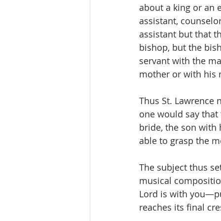
about a king or an
assistant, counselor
assistant but that t
bishop, but the bis
servant with the ma
mother or with his
Thus St. Lawrence no
one would say that 
bride, the son with
able to grasp the m
The subject thus se
musical composition
Lord is with you—pu
reaches its final cr