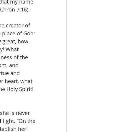
 that my name 
 Chron 7:16).
he creator of 
e place of God: 
 great, how 
y! What 
lness of the 
om, and 
rtue and 
er heart, what 
e Holy Spirit! 
she is never 
f light. “On the 
ablish her” 