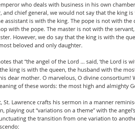
 emperor who deals with business in his own chamber
, and chief general, we would not say that the king is 
he assistant is with the king. The pope is not with the 
hop with the pope. The master is not with the servant,
ster. However, we do say that the king is with the que
 most beloved and only daughter.
tes that “the angel of the Lord … said, ‘the Lord is wit
the king is with the queen, the husband with the mos
 his dear mother. O marvelous, O divine consortium! 
eaning of these words: the most high and almighty G
t, St. Lawrence crafts his sermon in a manner reminis
, playing out “variations on a theme” with the angel
nctuating the transition from one variation to another
escendo: