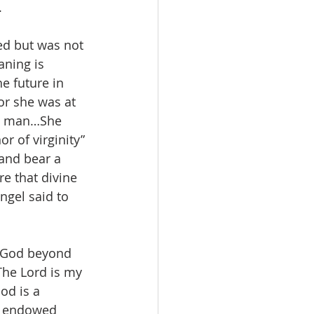
.
ed but was not 
ning is 
he future in 
or she was at 
by man…She 
r of virginity” 
 and bear a 
e that divine 
ngel said to 
f God beyond 
The Lord is my 
od is a 
is endowed 