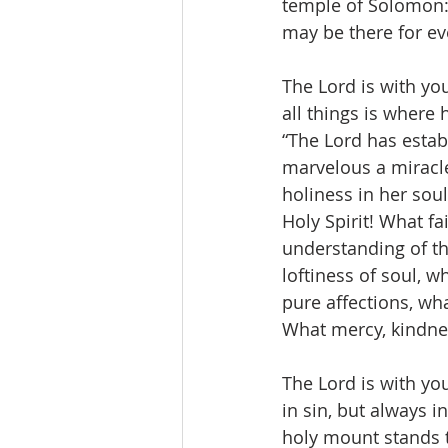
temple of Solomon:
may be there for eve
The Lord is with you
all things is where 
“The Lord has estab
marvelous a miracl
holiness in her soul
Holy Spirit! What f
understanding of the
loftiness of soul, w
pure affections, wha
What mercy, kindnes
The Lord is with yo
in sin, but always in
holy mount stands t