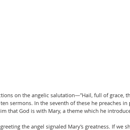
ctions on the angelic salutation—”Hail, full of grace, t
en sermons. In the seventh of these he preaches in p
aim that God is with Mary, a theme which he introduce
 greeting the angel signaled Mary’s greatness. If we s