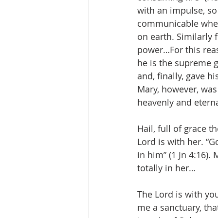
with an impulse, so
communicable wherev
on earth. Similarly
power…For this reaso
he is the supreme g
and, finally, gave h
Mary, however, was t
heavenly and eternal
Hail, full of grace t
Lord is with her. “
in him” (1 Jn 4:16).
totally in her…
The Lord is with yo
me a sanctuary, that