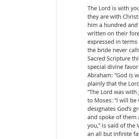
The Lord is with you
they are with Chris
him a hundred and 
written on their for
expressed in terms 
the bride never cal
Sacred Scripture th
special divine favor
Abraham: “God is wit
plainly that the Lor
“The Lord was with 
to Moses: “I will be
designates God’s gr
and spoke of them a
you,” is said of th
an all but infinite 