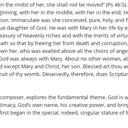
s in the midst of her, she shall not be moved” (Ps 46:5)
inning, with her in the middle, with her in the end; H
ion: immaculate was she conceived, pure, holy, and ful
que daughter of God. He was with Mary in her life by 
asury of heavenly riches and with the merits of virtu
ath so that by freeing her from death and corruption,
own her, who was exalted above all the choirs of angel
s God was always with Mary. About no other woman, ab
id except Mary and Christ, her son. Blessed art tho
ruit of thy womb. Deservedly, therefore, does Scriptur
a composer, explores the fundamental theme, God is wi
ntimacy, God’s own name, his creative power, and bring
first began in the special, indeed, singular stature of 