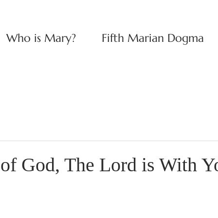
Who is Mary?
Fifth Marian Dogma
of God, The Lord is With Y