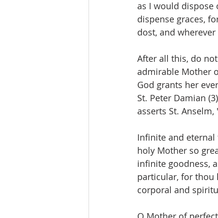
as I would dispose o
dispense graces, fo
dost, and wherever t
After all this, do n
admirable Mother of
God grants her ever
St. Peter Damian (3)
asserts St. Anselm, 
Infinite and eternal
holy Mother so grea
infinite goodness, 
particular, for thou
corporal and spiritu
O Mother of perfect