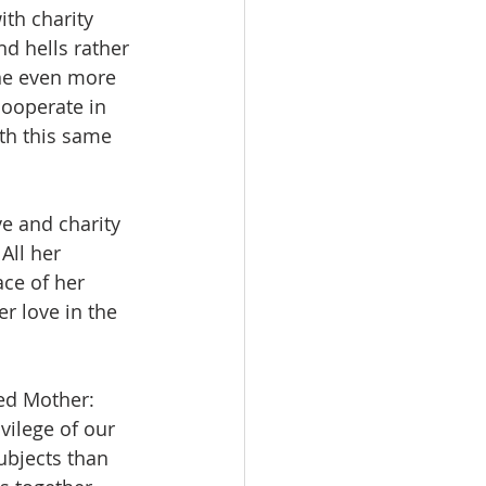
ith charity 
d hells rather 
one even more 
cooperate in 
th this same 
e and charity 
All her 
ce of her 
r love in the 
sed Mother: 
vilege of our 
ubjects than 