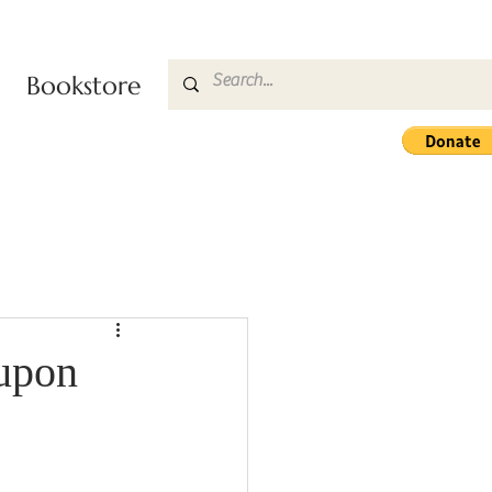
Bookstore
 upon