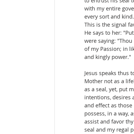
to entrust his seal 
with my entire gover
every sort and kind.
This is the signal 
He says to her: "Pu
were saying: "Thou 
of my Passion; in l
and kingly power."
Jesus speaks thus t
Mother not as a life
as a seal, yet, put 
intentions, desires
and effect as thos
possess, in a way, 
assist and favor thy
seal and my regal p