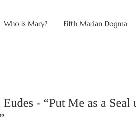
Who is Mary?
Fifth Marian Dogma
n Eudes - “Put Me as a Seal
”