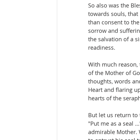
So also was the Bles
towards souls, that
than consent to the
sorrow and suffering
the salvation of a 
readiness.
With much reason, th
of the Mother of God
thoughts, words and
Heart and flaring u
hearts of the sera
But let us return t
"Put me as a seal …
admirable Mother. W