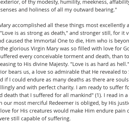
xterior, of thy modesty, humility, meekness, affability
 senses and holiness of all my outward bearing."
Mary accomplished all these things most excellently 
"Love is as strong as death," and stronger still, for it
nd caused the Immortal One to die, Him who is beyon
the glorious Virgin Mary was so filled with love for G
uffered every conceivable torment and death, than to 
easing to His divine Majesty. "Love is as hard as hell.
vior bears us, a love so admirable that He revealed to St
nd if I could endure as many deaths as there are souls i
lingly and with perfect charity. I am ready to suffer fo
 death that I suffered for all mankind" (1). I read in a
n our most merciful Redeemer is obliged, by His justic
te love for His creatures would make Him endure pain
were still capable of suffering.