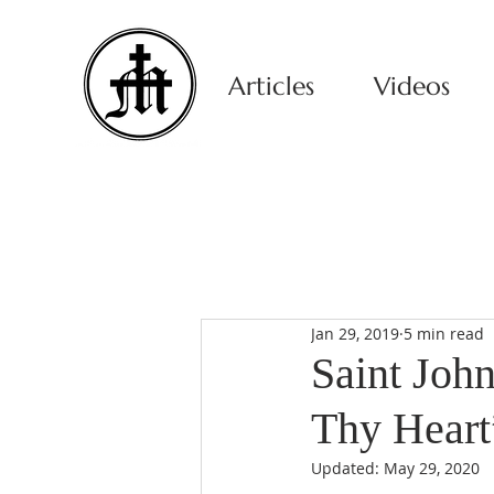
Articles
Videos
Jan 29, 2019
5 min read
Saint Joh
Thy Heart
Updated:
May 29, 2020