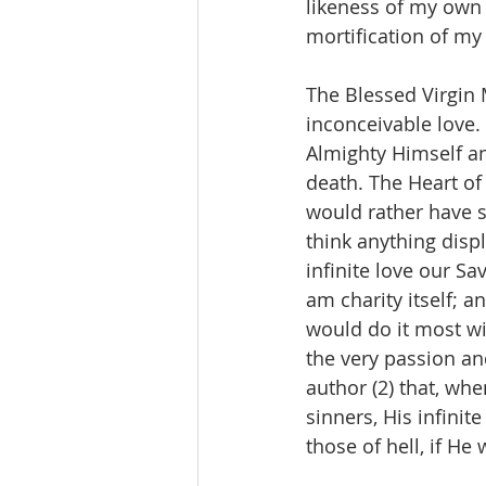
likeness of my own e
mortification of my
The Blessed Virgin 
inconceivable love. 
Almighty Himself a
death. The Heart of 
would rather have s
think anything displ
infinite love our Sa
am charity itself; a
would do it most wil
the very passion and
author (2) that, whe
sinners, His infini
those of hell, if He 