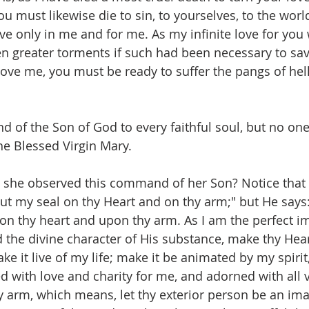
ou must likewise die to sin, to yourselves, to the world
live only in me and for me. As my infinite love for yo
n greater torments if such had been necessary to sa
u love me, you must be ready to suffer the pangs of hel
 of the Son of God to every faithful soul, but no one
the Blessed Virgin Mary.
she observed this command of her Son? Notice that
Put my seal on thy Heart and on thy arm;" but He says
pon thy heart and upon thy arm. As I am the perfect i
 the divine character of His substance, make thy Heart
e it live of my life; make it be animated by my spirit,
d with love and charity for me, and adorned with all v
hy arm, which means, let thy exterior person be an im