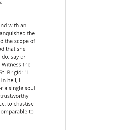
, 
and with an 
 vanquished the 
d the scope of 
od that she 
do, say or 
" Witness the 
. Brigid: "I 
n hell, I 
r a single soul 
 trustworthy 
e, to chastise 
 comparable to 