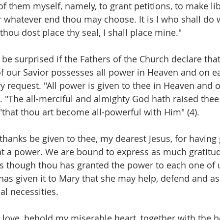
f them myself, namely, to grant petitions, to make libe
r whatever end thou may choose. It is I who shall do 
hou dost place thy seal, I shall place mine."
ot be surprised if the Fathers of the Church declare that
 our Savior possesses all power in Heaven and on ear
y request. "All power is given to thee in Heaven and o
. "The all-merciful and almighty God hath raised thee 
"that thou art become all-powerful with Him" (4).
 thanks be given to thee, my dearest Jesus, for having
t a power. We are bound to express as much gratitud
as though thou has granted the power to each one of u
 has given it to Mary that she may help, defend and assi
al necessities.
 love, behold my miserable heart, together with the he