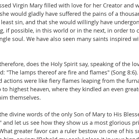
sed Virgin Mary filled with love for her Creator and w
 she would gladly have suffered the pains of a thousan
 least sin, and that she would willingly have underg
, if possible, in this world or in the next, in order to 
single soul. We have also seen many saints inspired wi
erefore, does the Holy Spirit say, speaking of the lov
: "The lamps thereof are fire and flames" (Song 8:6). 
 actions were like fiery flames leaping from the furna
p to highest heaven, where they kindled an even greate
phim themselves.
o the divine words of the only Son of Mary to His Bles
" and let us see how they show us a most glorious pri
hat greater favor can a ruler bestow on one of his s