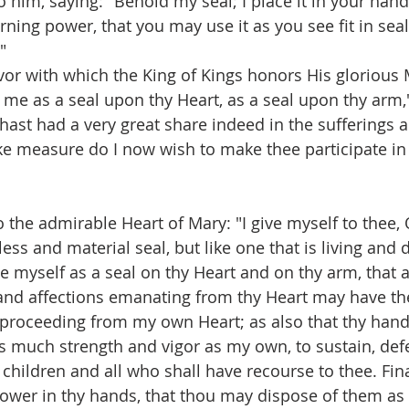
to him, saying: "Behold my seal; I place it in your han
ning power, that you may use it as you see fit in seali
"
favor with which the King of Kings honors His gloriou
t me as a seal upon thy Heart, as a seal upon thy arm,
hast had a very great share indeed in the sufferings 
ike measure do I now wish to make thee participate in
o the admirable Heart of Mary: "I give myself to thee,
less and material seal, but like one that is living and 
me myself as a seal on thy Heart and on thy arm, that a
 and affections emanating from thy Heart may have th
e proceeding from my own Heart; as also that thy ha
as much strength and vigor as my own, to sustain, defe
 children and all who shall have recourse to thee. Fina
ower in thy hands, that thou may dispose of them as