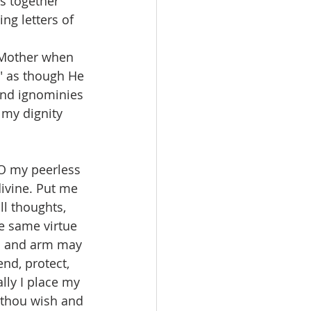
ds together 
ng letters of 
s Mother when 
" as though He 
and ignominies 
 my dignity 
 O my peerless 
divine. Put me 
ll thoughts, 
e same virtue 
nd and arm may 
nd, protect, 
lly I place my 
 thou wish and 