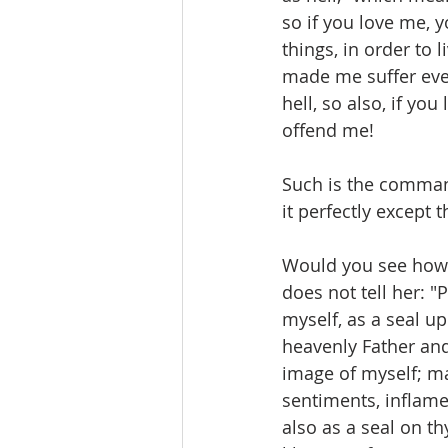
so if you love me, y
things, in order to 
made me suffer eve
hell, so also, if yo
offend me!
Such is the command
it perfectly except 
Would you see how 
does not tell her: "
myself, as a seal u
heavenly Father and
image of myself; mak
sentiments, inflame
also as a seal on t