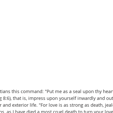
stians this command: "Put me as a seal upon thy heart,
 8:6), that is, impress upon yourself inwardly and ou
 and exterior life. "For love is as strong as death, jea
ns, as I have died a most cruel death to turn your lov