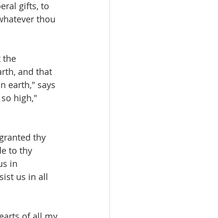
ral gifts, to 
whatever thou 
 the 
th, and that 
n earth," says 
so high," 
 granted thy 
e to thy 
s in 
st us in all 
arts of all my 