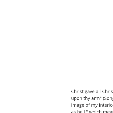
Christ gave all Chri
upon thy arm" (Song
image of my interior
as hell," which mea