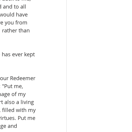
 and to all 
u would have 
ve you from 
l rather than 
 has ever kept 
 our Redeemer 
: "Put me, 
mage of my 
 also a living 
 filled with my 
irtues. Put me 
age and 