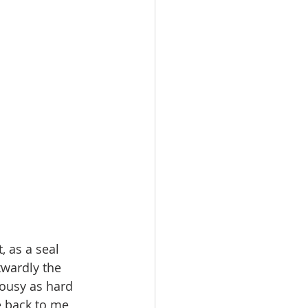
 as a seal 
twardly the 
lousy as hard 
e back to me, 