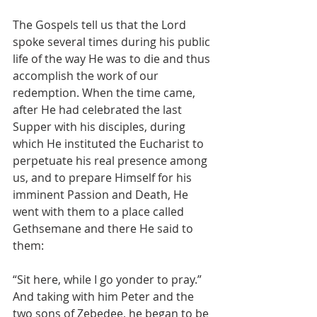
The Gospels tell us that the Lord 
spoke several times during his public 
life of the way He was to die and thus 
accomplish the work of our 
redemption. When the time came, 
after He had celebrated the last 
Supper with his disciples, during 
which He instituted the Eucharist to 
perpetuate his real presence among 
us, and to prepare Himself for his 
imminent Passion and Death, He 
went with them to a place called 
Gethsemane and there He said to 
them:
“Sit here, while I go yonder to pray.” 
And taking with him Peter and the 
two sons of Zebedee, he began to be 