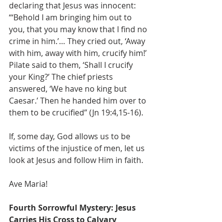
declaring that Jesus was innocent: 
“‘Behold I am bringing him out to 
you, that you may know that I find no 
crime in him.’… They cried out, ‘Away 
with him, away with him, crucify him!’ 
Pilate said to them, ‘Shall I crucify 
your King?’ The chief priests 
answered, ‘We have no king but 
Caesar.’ Then he handed him over to 
them to be crucified” (Jn 19:4,15-16).
If, some day, God allows us to be 
victims of the injustice of men, let us 
look at Jesus and follow Him in faith.
Ave Maria!
Fourth Sorrowful Mystery: Jesus 
Carries His Cross to Calvary