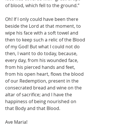
of blood, which fell to the ground.”
Oh! If I only could have been there 
beside the Lord at that moment, to 
wipe his face with a soft towel and 
then to keep such a relic of the Blood 
of my God! But what I could not do 
then, I want to do today, because, 
every day, from his wounded face, 
from his pierced hands and feet, 
from his open heart, flows the blood 
of our Redemption, present in the 
consecrated bread and wine on the 
altar of sacrifice; and I have the 
happiness of being nourished on 
that Body and that Blood.
Ave Maria!