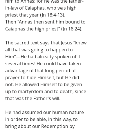
him to Annas; for he was the father-
in-law of Caiaphas, who was high 
priest that year (Jn 18:4-13).
Then “Annas then sent him bound to 
Caiaphas the high priest” (Jn 18:24).
The sacred text says that Jesus “knew 
all that was going to happen to 
Him”—He had already spoken of it 
several times! He could have taken 
advantage of that long period of 
prayer to hide Himself, but He did 
not. He allowed Himself to be given 
up to martyrdom and to death, since 
that was the Father’s will.
He had assumed our human nature 
in order to be able, in this way, to 
bring about our Redemption by 