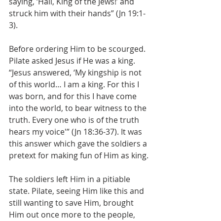
saying, ‘Hail, King of the Jews!’ and 
struck him with their hands” (Jn 19:1-
3).
Before ordering Him to be scourged. 
Pilate asked Jesus if He was a king. 
“Jesus answered, ‘My kingship is not 
of this world… I am a king. For this I 
was born, and for this I have come 
into the world, to bear witness to the 
truth. Every one who is of the truth 
hears my voice'” (Jn 18:36-37). It was 
this answer which gave the soldiers a 
pretext for making fun of Him as king.
The soldiers left Him in a pitiable 
state. Pilate, seeing Him like this and 
still wanting to save Him, brought 
Him out once more to the people, 