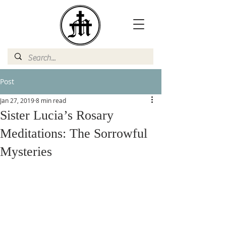
Post
Jan 27, 2019
8 min read
Sister Lucia’s Rosary
Meditations: The Sorrowful
Mysteries