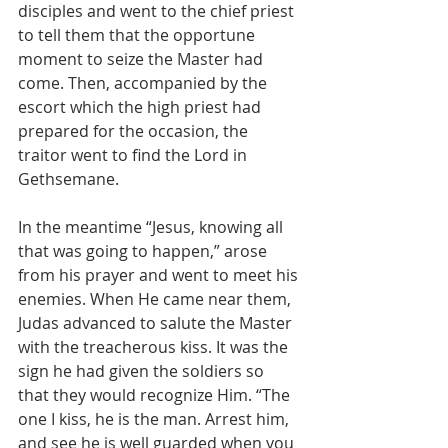
disciples and went to the chief priest 
to tell them that the opportune 
moment to seize the Master had 
come. Then, accompanied by the 
escort which the high priest had 
prepared for the occasion, the 
traitor went to find the Lord in 
Gethsemane.
In the meantime “Jesus, knowing all 
that was going to happen,” arose 
from his prayer and went to meet his 
enemies. When He came near them, 
Judas advanced to salute the Master 
with the treacherous kiss. It was the 
sign he had given the soldiers so 
that they would recognize Him. “The 
one I kiss, he is the man. Arrest him, 
and see he is well guarded when you 