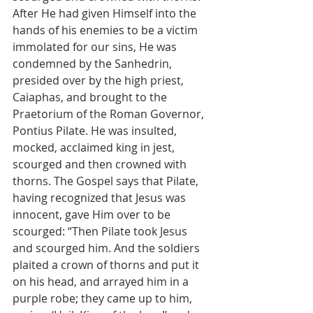
After He had given Himself into the 
hands of his enemies to be a victim 
immolated for our sins, He was 
condemned by the Sanhedrin, 
presided over by the high priest, 
Caiaphas, and brought to the 
Praetorium of the Roman Governor, 
Pontius Pilate. He was insulted, 
mocked, acclaimed king in jest, 
scourged and then crowned with 
thorns. The Gospel says that Pilate, 
having recognized that Jesus was 
innocent, gave Him over to be 
scourged: “Then Pilate took Jesus 
and scourged him. And the soldiers 
plaited a crown of thorns and put it 
on his head, and arrayed him in a 
purple robe; they came up to him, 