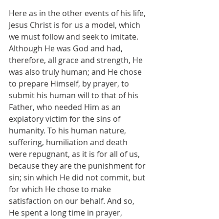
Here as in the other events of his life, 
Jesus Christ is for us a model, which 
we must follow and seek to imitate. 
Although He was God and had, 
therefore, all grace and strength, He 
was also truly human; and He chose 
to prepare Himself, by prayer, to 
submit his human will to that of his 
Father, who needed Him as an 
expiatory victim for the sins of 
humanity. To his human nature, 
suffering, humiliation and death 
were repugnant, as it is for all of us, 
because they are the punishment for 
sin; sin which He did not commit, but 
for which He chose to make 
satisfaction on our behalf. And so, 
He spent a long time in prayer, 