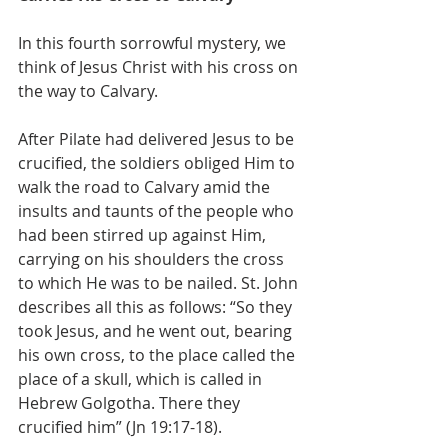
In this fourth sorrowful mystery, we 
think of Jesus Christ with his cross on 
the way to Calvary.
After Pilate had delivered Jesus to be 
crucified, the soldiers obliged Him to 
walk the road to Calvary amid the 
insults and taunts of the people who 
had been stirred up against Him, 
carrying on his shoulders the cross 
to which He was to be nailed. St. John 
describes all this as follows: “So they 
took Jesus, and he went out, bearing 
his own cross, to the place called the 
place of a skull, which is called in 
Hebrew Golgotha. There they 
crucified him” (Jn 19:17-18).