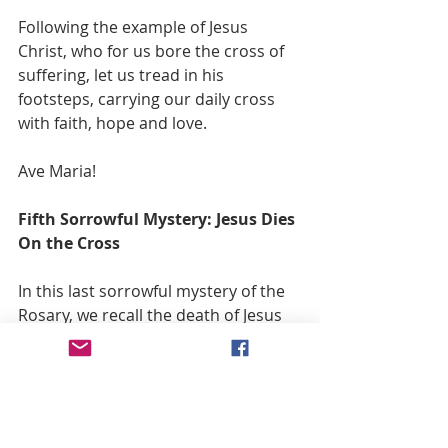
Following the example of Jesus 
Christ, who for us bore the cross of 
suffering, let us tread in his 
footsteps, carrying our daily cross 
with faith, hope and love.
Ave Maria!
Fifth Sorrowful Mystery: Jesus Dies 
On the Cross
In this last sorrowful mystery of the 
Rosary, we recall the death of Jesus 
Christ, nailed to the cross. When He 
arrived at the summit of Mount 
Calvary, led by the soldiery who ill-
treated Him, He was nailed to the 
cross where, for several hours, He 