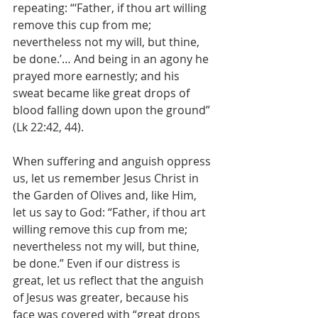
repeating: “‘Father, if thou art willing 
remove this cup from me; 
nevertheless not my will, but thine, 
be done.’… And being in an agony he 
prayed more earnestly; and his 
sweat became like great drops of 
blood falling down upon the ground” 
(Lk 22:42, 44).
When suffering and anguish oppress 
us, let us remember Jesus Christ in 
the Garden of Olives and, like Him, 
let us say to God: “Father, if thou art 
willing remove this cup from me; 
nevertheless not my will, but thine, 
be done.” Even if our distress is 
great, let us reflect that the anguish 
of Jesus was greater, because his 
face was covered with “great drops 