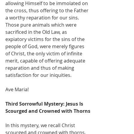
allowing Himself to be immolated on 
the cross, thus offering to the Father 
a worthy reparation for our sins. 
Those pure animals which were 
sacrificed in the Old Law, as 
expiatory victims for the sins of the 
people of God, were merely figures 
of Christ, the only victim of infinite 
merit, capable of offering adequate 
reparation and thus of making 
satisfaction for our iniquities.
Ave Maria!
Third Sorrowful Mystery: Jesus Is 
Scourged and Crowned with Thorns
In this mystery, we recall Christ 
scourged and crowned with thorns. 