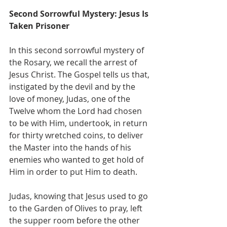
Second Sorrowful Mystery: Jesus Is 
Taken Prisoner
In this second sorrowful mystery of 
the Rosary, we recall the arrest of 
Jesus Christ. The Gospel tells us that, 
instigated by the devil and by the 
love of money, Judas, one of the 
Twelve whom the Lord had chosen 
to be with Him, undertook, in return 
for thirty wretched coins, to deliver 
the Master into the hands of his 
enemies who wanted to get hold of 
Him in order to put Him to death.
Judas, knowing that Jesus used to go 
to the Garden of Olives to pray, left 
the supper room before the other 