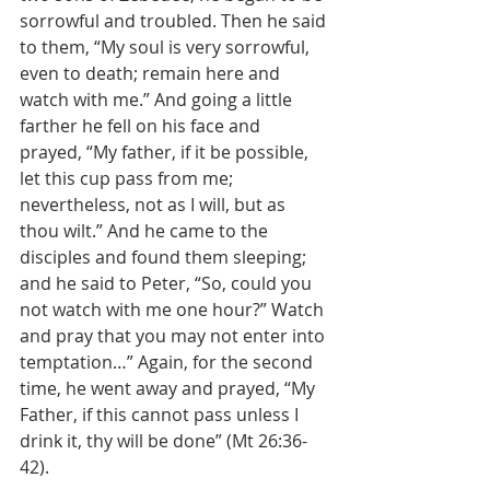
sorrowful and troubled. Then he said 
to them, “My soul is very sorrowful, 
even to death; remain here and 
watch with me.” And going a little 
farther he fell on his face and 
prayed, “My father, if it be possible, 
let this cup pass from me; 
nevertheless, not as I will, but as 
thou wilt.” And he came to the 
disciples and found them sleeping; 
and he said to Peter, “So, could you 
not watch with me one hour?” Watch 
and pray that you may not enter into 
temptation…” Again, for the second 
time, he went away and prayed, “My 
Father, if this cannot pass unless I 
drink it, thy will be done” (Mt 26:36-
42).