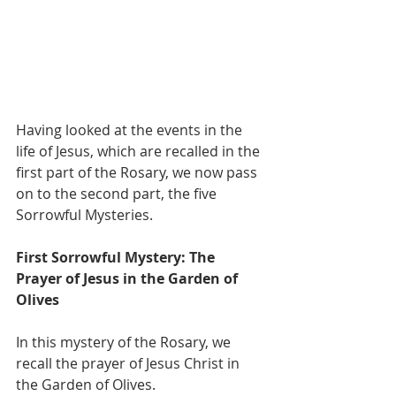
Having looked at the events in the 
life of Jesus, which are recalled in the 
first part of the Rosary, we now pass 
on to the second part, the five 
Sorrowful Mysteries.
First Sorrowful Mystery: The 
Prayer of Jesus in the Garden of 
Olives
In this mystery of the Rosary, we 
recall the prayer of Jesus Christ in 
the Garden of Olives.