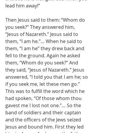
lead him away!”
Then Jesus said to them: “Whom do 
you seek?” They answered him, 
“Jesus of Nazareth.” Jesus said to 
them, “I am he.”… When he said to 
them, “I am he” they drew back and 
fell to the ground. Again he asked 
them, “Whom do you seek?” And 
they said, “Jesus of Nazareth.” Jesus 
answered, “I told you that I am he; so 
if you seek me, let these men go.” 
This was to fulfill the word which he 
had spoken, “Of those whom thou 
gavest me I lost not one.”… So the 
band of soldiers and their captain 
and the officers of the Jews seized 
Jesus and bound him. First they led 