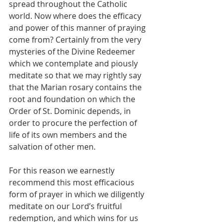
spread throughout the Catholic 
world. Now where does the efficacy 
and power of this manner of praying 
come from? Certainly from the very 
mysteries of the Divine Redeemer 
which we contemplate and piously 
meditate so that we may rightly say 
that the Marian rosary contains the 
root and foundation on which the 
Order of St. Dominic depends, in 
order to procure the perfection of 
life of its own members and the 
salvation of other men.
For this reason we earnestly 
recommend this most efficacious 
form of prayer in which we diligently 
meditate on our Lord’s fruitful 
redemption, and which wins for us 