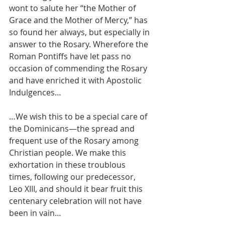
wont to salute her “the Mother of 
Grace and the Mother of Mercy,” has 
so found her always, but especially in 
answer to the Rosary. Wherefore the 
Roman Pontiffs have let pass no 
occasion of commending the Rosary 
and have enriched it with Apostolic 
Indulgences…
…We wish this to be a special care of 
the Dominicans—the spread and 
frequent use of the Rosary among 
Christian people. We make this 
exhortation in these troublous 
times, following our predecessor, 
Leo XIII, and should it bear fruit this 
centenary celebration will not have 
been in vain…