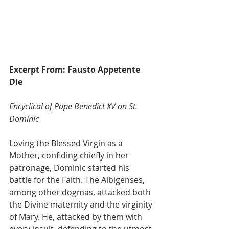
Excerpt From: Fausto Appetente 
Die
Encyclical of Pope Benedict XV on St. 
Dominic
Loving the Blessed Virgin as a 
Mother, confiding chiefly in her 
patronage, Dominic started his 
battle for the Faith. The Albigenses, 
among other dogmas, attacked both 
the Divine maternity and the virginity 
of Mary. He, attacked by them with 
every insult, defending to the utmost 