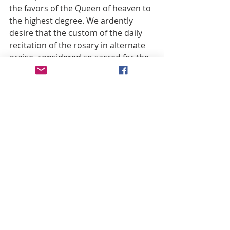
the favors of the Queen of heaven to 
the highest degree. We ardently 
desire that the custom of the daily 
recitation of the rosary in alternate 
praise, considered so sacred for the 
Christian family, be religiously 
preserved or restored.
Recent Posts
See All