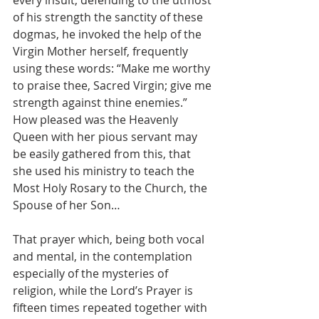
of his strength the sanctity of these 
dogmas, he invoked the help of the 
Virgin Mother herself, frequently 
using these words: “Make me worthy 
to praise thee, Sacred Virgin; give me 
strength against thine enemies.”
How pleased was the Heavenly 
Queen with her pious servant may 
be easily gathered from this, that 
she used his ministry to teach the 
Most Holy Rosary to the Church, the 
Spouse of her Son…
That prayer which, being both vocal 
and mental, in the contemplation 
especially of the mysteries of 
religion, while the Lord’s Prayer is 
fifteen times repeated together with 