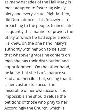
as many decades of the Hail Mary, is 
most adapted to fostering widely 
piety and every virtue. Rightly, then, 
did Dominic order his followers, in 
preaching to the people, to inculcate 
frequently this manner of prayer, the 
utility of which he had experienced. 
He knew, on the one hand, Mary’s 
authority with her Son to be such 
that whatever graces he confers on 
men she has their distribution and 
apportionment. On the other hand, 
he knew that she is of a nature so 
kind and merciful that, seeing that it 
is her custom to succor the 
miserable of her own accord, it is 
impossible she should refuse the 
petitions of those who pray to her. 
Accordingly the Church, which is 