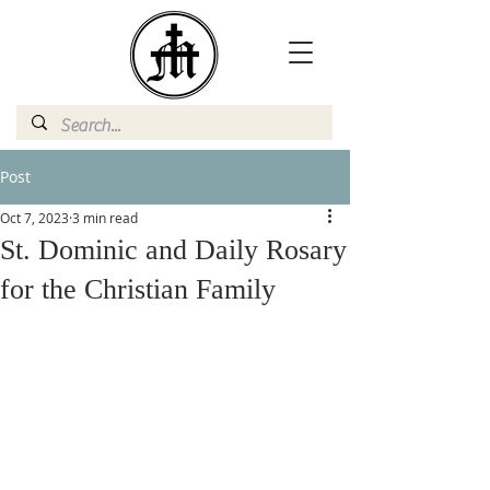
Post
Oct 7, 2023
3 min read
St. Dominic and Daily Rosary
for the Christian Family