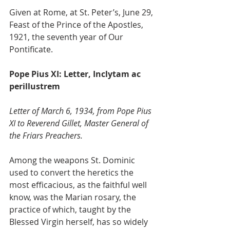
Given at Rome, at St. Peter’s, June 29, 
Feast of the Prince of the Apostles, 
1921, the seventh year of Our 
Pontificate.
Pope Pius XI: Letter, Inclytam ac 
perillustrem
Letter of March 6, 1934, from Pope Pius 
XI to Reverend Gillet, Master General of 
the Friars Preachers.
Among the weapons St. Dominic 
used to convert the heretics the 
most efficacious, as the faithful well 
know, was the Marian rosary, the 
practice of which, taught by the 
Blessed Virgin herself, has so widely 