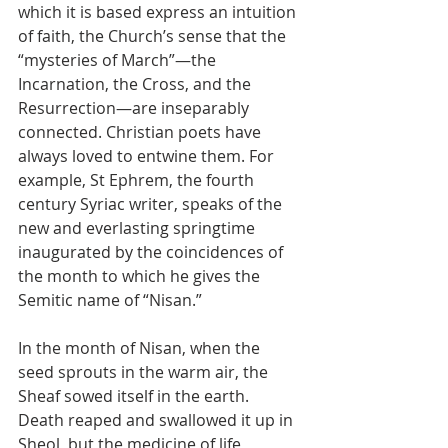
which it is based express an intuition 
of faith, the Church’s sense that the 
“mysteries of March”—the 
Incarnation, the Cross, and the 
Resurrection—are inseparably 
connected. Christian poets have 
always loved to entwine them. For 
example, St Ephrem, the fourth 
century Syriac writer, speaks of the 
new and everlasting springtime 
inaugurated by the coincidences of 
the month to which he gives the 
Semitic name of “Nisan.”
In the month of Nisan, when the 
seed sprouts in the warm air, the 
Sheaf sowed itself in the earth. 
Death reaped and swallowed it up in 
Sheol, but the medicine of life, 