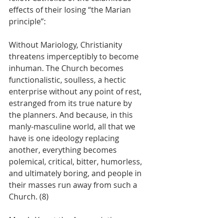
effects of their losing “the Marian 
principle”:
Without Mariology, Christianity 
threatens imperceptibly to become 
inhuman. The Church becomes 
functionalistic, soulless, a hectic 
enterprise without any point of rest, 
estranged from its true nature by 
the planners. And because, in this 
manly-masculine world, all that we 
have is one ideology replacing 
another, everything becomes 
polemical, critical, bitter, humorless, 
and ultimately boring, and people in 
their masses run away from such a 
Church. (8)