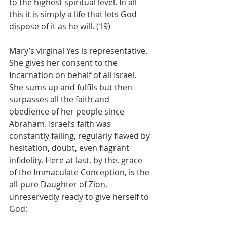
to the highest spiritual level. In all 
this it is simply a life that lets God 
dispose of it as he will. (19)
Mary’s virginal Yes is representative. 
She gives her consent to the 
Incarnation on behalf of all Israel. 
She sums up and fulfils but then 
surpasses all the faith and 
obedience of her people since 
Abraham. Israel’s faith was 
constantly failing, regularly flawed by 
hesitation, doubt, even flagrant 
infidelity. Here at last, by the, grace 
of the Immaculate Conception, is the 
all-pure Daughter of Zion, 
unreservedly ready to give herself to 
God: