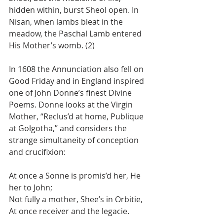
hidden within, burst Sheol open. In 
Nisan, when lambs bleat in the 
meadow, the Paschal Lamb entered 
His Mother’s womb. (2)
In 1608 the Annunciation also fell on 
Good Friday and in England inspired 
one of John Donne’s finest Divine 
Poems. Donne looks at the Virgin 
Mother, “Reclus’d at home, Publique 
at Golgotha,” and considers the 
strange simultaneity of conception 
and crucifixion:
At once a Sonne is promis’d her, He 
her to John;
Not fully a mother, Shee’s in Orbitie,
At once receiver and the legacie.