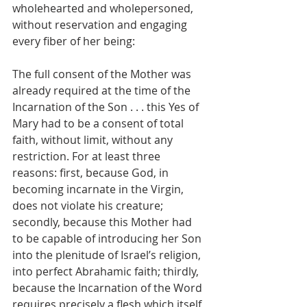
wholehearted and wholepersoned, 
without reservation and engaging 
every fiber of her being:
The full consent of the Mother was 
already required at the time of the 
Incarnation of the Son . . . this Yes of 
Mary had to be a consent of total 
faith, without limit, without any 
restriction. For at least three 
reasons: first, because God, in 
becoming incarnate in the Virgin, 
does not violate his creature; 
secondly, because this Mother had 
to be capable of introducing her Son 
into the plenitude of Israel’s religion, 
into perfect Abrahamic faith; thirdly, 
because the Incarnation of the Word 
requires precisely a flesh which itself 