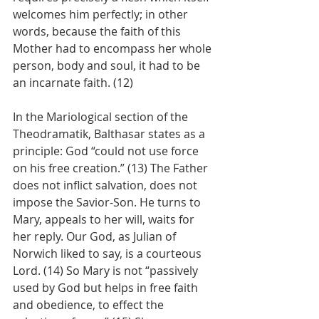
welcomes him perfectly; in other 
words, because the faith of this 
Mother had to encompass her whole 
person, body and soul, it had to be 
an incarnate faith. (12)
In the Mariological section of the 
Theodramatik, Balthasar states as a 
principle: God “could not use force 
on his free creation.” (13) The Father 
does not inflict salvation, does not 
impose the Savior-Son. He turns to 
Mary, appeals to her will, waits for 
her reply. Our God, as Julian of 
Norwich liked to say, is a courteous 
Lord. (14) So Mary is not “passively 
used by God but helps in free faith 
and obedience, to effect the 