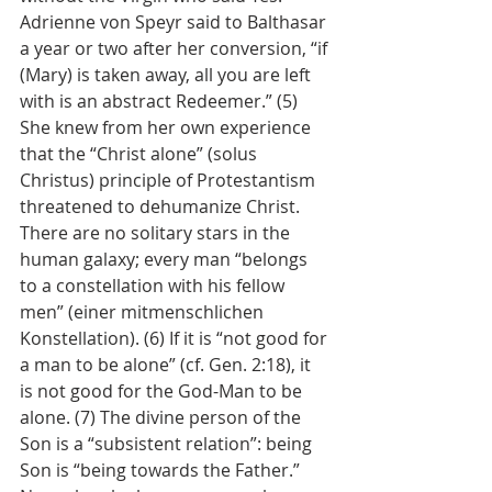
Adrienne von Speyr said to Balthasar 
a year or two after her conversion, “if 
(Mary) is taken away, all you are left 
with is an abstract Redeemer.” (5) 
She knew from her own experience 
that the “Christ alone” (solus 
Christus) principle of Protestantism 
threatened to dehumanize Christ. 
There are no solitary stars in the 
human galaxy; every man “belongs 
to a constellation with his fellow 
men” (einer mitmenschlichen 
Konstellation). (6) If it is “not good for 
a man to be alone” (cf. Gen. 2:18), it 
is not good for the God-Man to be 
alone. (7) The divine person of the 
Son is a “subsistent relation”: being 
Son is “being towards the Father.” 