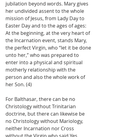
jubilation beyond words. Mary gives 
her undivided assent to the whole 
mission of Jesus, from Lady Day to 
Easter Day and to the ages of ages:
At the beginning, at the very heart of 
the Incarnation event, stands Mary, 
the perfect Virgin, who “let it be done 
unto her,” who was prepared to 
enter into a physical and spiritual 
motherly relationship with the 
person and also the whole work of 
her Son. (4)
For Balthasar, there can be no 
Christology without Trinitarian 
doctrine, but there can likewise be 
no Christology without Mariology, 
neither Incarnation nor Cross 
without the Virgin who said Yes. 