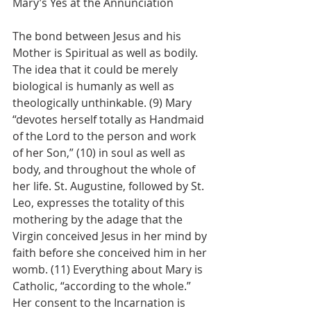
Mary’s Yes at the Annunciation
The bond between Jesus and his 
Mother is Spiritual as well as bodily. 
The idea that it could be merely 
biological is humanly as well as 
theologically unthinkable. (9) Mary 
“devotes herself totally as Handmaid 
of the Lord to the person and work 
of her Son,” (10) in soul as well as 
body, and throughout the whole of 
her life. St. Augustine, followed by St. 
Leo, expresses the totality of this 
mothering by the adage that the 
Virgin conceived Jesus in her mind by 
faith before she conceived him in her 
womb. (11) Everything about Mary is 
Catholic, “according to the whole.” 
Her consent to the Incarnation is 