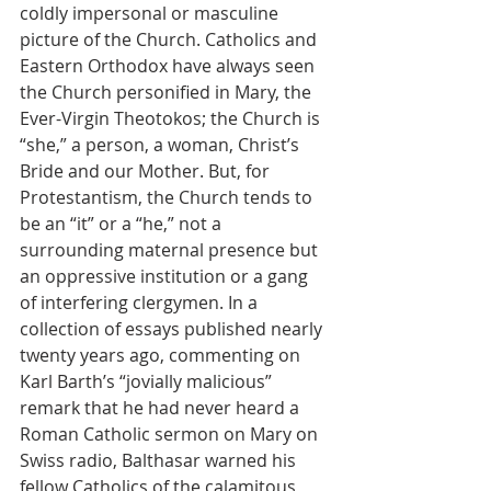
coldly impersonal or masculine 
picture of the Church. Catholics and 
Eastern Orthodox have always seen 
the Church personified in Mary, the 
Ever-Virgin Theotokos; the Church is 
“she,” a person, a woman, Christ’s 
Bride and our Mother. But, for 
Protestantism, the Church tends to 
be an “it” or a “he,” not a 
surrounding maternal presence but 
an oppressive institution or a gang 
of interfering clergymen. In a 
collection of essays published nearly 
twenty years ago, commenting on 
Karl Barth’s “jovially malicious” 
remark that he had never heard a 
Roman Catholic sermon on Mary on 
Swiss radio, Balthasar warned his 
fellow Catholics of the calamitous 