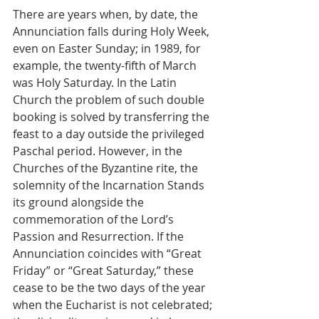
There are years when, by date, the 
Annunciation falls during Holy Week, 
even on Easter Sunday; in 1989, for 
example, the twenty-fifth of March 
was Holy Saturday. In the Latin 
Church the problem of such double 
booking is solved by transferring the 
feast to a day outside the privileged 
Paschal period. However, in the 
Churches of the Byzantine rite, the 
solemnity of the Incarnation Stands 
its ground alongside the 
commemoration of the Lord’s 
Passion and Resurrection. If the 
Annunciation coincides with “Great 
Friday” or “Great Saturday,” these 
cease to be the two days of the year 
when the Eucharist is not celebrated; 