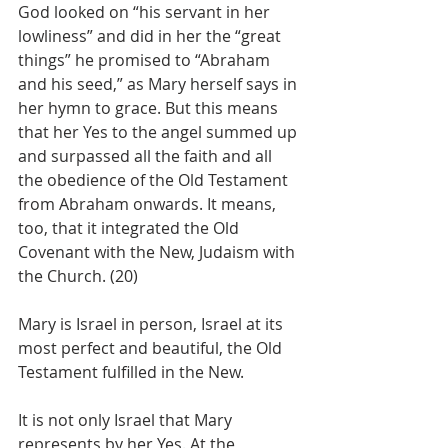
God looked on “his servant in her 
lowliness” and did in her the “great 
things” he promised to “Abraham 
and his seed,” as Mary herself says in 
her hymn to grace. But this means 
that her Yes to the angel summed up 
and surpassed all the faith and all 
the obedience of the Old Testament 
from Abraham onwards. It means, 
too, that it integrated the Old 
Covenant with the New, Judaism with 
the Church. (20)
Mary is Israel in person, Israel at its 
most perfect and beautiful, the Old 
Testament fulfilled in the New.
It is not only Israel that Mary 
represents by her Yes. At the 