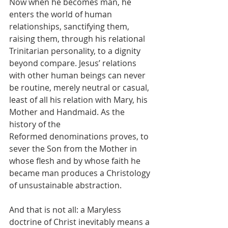
Now when he becomes man, he 
enters the world of human 
relationships, sanctifying them, 
raising them, through his relational 
Trinitarian personality, to a dignity 
beyond compare. Jesus’ relations 
with other human beings can never 
be routine, merely neutral or casual, 
least of all his relation with Mary, his 
Mother and Handmaid. As the 
history of the 
Reformed denominations proves, to 
sever the Son from the Mother in 
whose flesh and by whose faith he 
became man produces a Christology 
of unsustainable abstraction. 
And that is not all: a Maryless 
doctrine of Christ inevitably means a 