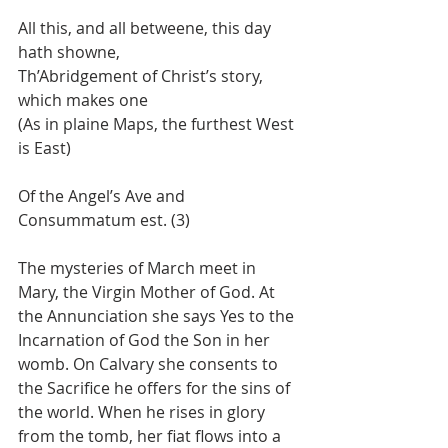
All this, and all betweene, this day 
hath showne,
Th’Abridgement of Christ’s story, 
which makes one
(As in plaine Maps, the furthest West 
is East)
Of the Angel’s Ave and 
Consummatum est. (3)
The mysteries of March meet in 
Mary, the Virgin Mother of God. At 
the Annunciation she says Yes to the 
Incarnation of God the Son in her 
womb. On Calvary she consents to 
the Sacrifice he offers for the sins of 
the world. When he rises in glory 
from the tomb, her fiat flows into a 