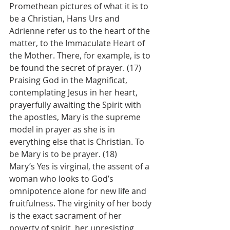
Promethean pictures of what it is to 
be a Christian, Hans Urs and 
Adrienne refer us to the heart of the 
matter, to the Immaculate Heart of 
the Mother. There, for example, is to 
be found the secret of prayer. (17) 
Praising God in the Magnificat, 
contemplating Jesus in her heart, 
prayerfully awaiting the Spirit with 
the apostles, Mary is the supreme 
model in prayer as she is in 
everything else that is Christian. To 
be Mary is to be prayer. (18)
Mary’s Yes is virginal, the assent of a 
woman who looks to God’s 
omnipotence alone for new life and 
fruitfulness. The virginity of her body 
is the exact sacrament of her 
poverty of spirit, her unresisting 