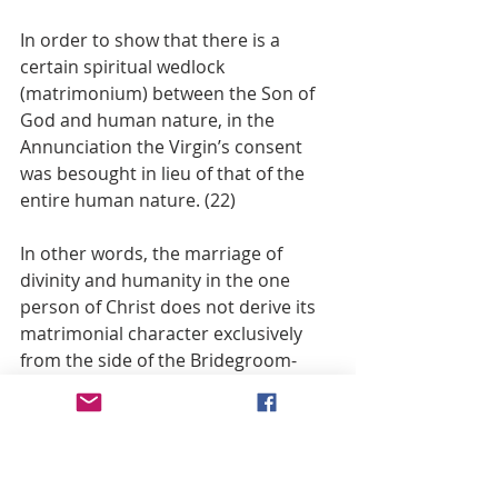
In order to show that there is a 
certain spiritual wedlock 
(matrimonium) between the Son of 
God and human nature, in the 
Annunciation the Virgin’s consent 
was besought in lieu of that of the 
entire human nature. (22)
In other words, the marriage of 
divinity and humanity in the one 
person of Christ does not derive its 
matrimonial character exclusively 
from the side of the Bridegroom-
Son. No, says Balthasar, it is “a real 
two-sided mystery of love through 
the bridal consent of Mary acting for 
all the rest of created flesh.” (23)