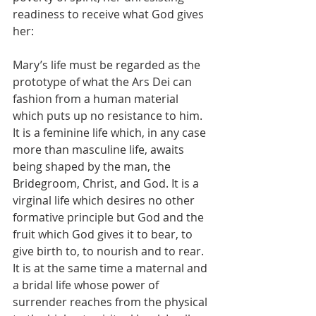
readiness to receive what God gives 
her:
Mary’s life must be regarded as the 
prototype of what the Ars Dei can 
fashion from a human material 
which puts up no resistance to him. 
It is a feminine life which, in any case 
more than masculine life, awaits 
being shaped by the man, the 
Bridegroom, Christ, and God. It is a 
virginal life which desires no other 
formative principle but God and the 
fruit which God gives it to bear, to 
give birth to, to nourish and to rear. 
It is at the same time a maternal and 
a bridal life whose power of 
surrender reaches from the physical 