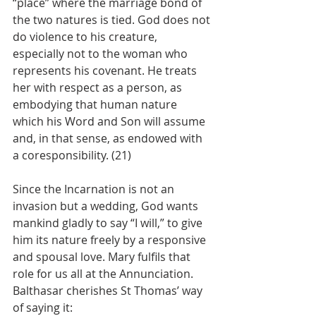
“place” where the marriage bond of 
the two natures is tied. God does not 
do violence to his creature, 
especially not to the woman who 
represents his covenant. He treats 
her with respect as a person, as 
embodying that human nature 
which his Word and Son will assume 
and, in that sense, as endowed with 
a coresponsibility. (21)
Since the Incarnation is not an 
invasion but a wedding, God wants 
mankind gladly to say “I will,” to give 
him its nature freely by a responsive 
and spousal love. Mary fulfils that 
role for us all at the Annunciation. 
Balthasar cherishes St Thomas’ way 
of saying it: