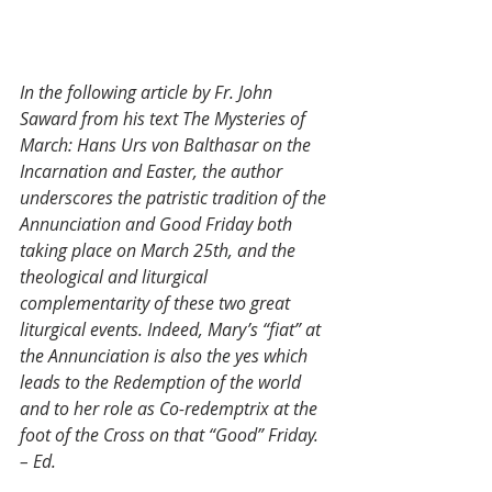
In the following article by Fr. John 
Saward from his text The Mysteries of 
March: Hans Urs von Balthasar on the 
Incarnation and Easter, the author 
underscores the patristic tradition of the 
Annunciation and Good Friday both 
taking place on March 25th, and the 
theological and liturgical 
complementarity of these two great 
liturgical events. Indeed, Mary’s “fiat” at 
the Annunciation is also the yes which 
leads to the Redemption of the world 
and to her role as Co-redemptrix at the 
foot of the Cross on that “Good” Friday. 
– Ed.