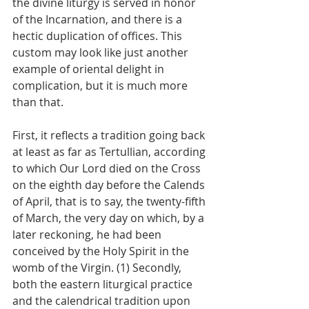
the divine liturgy is served in honor 
of the Incarnation, and there is a 
hectic duplication of offices. This 
custom may look like just another 
example of oriental delight in 
complication, but it is much more 
than that. 
First, it reflects a tradition going back 
at least as far as Tertullian, according 
to which Our Lord died on the Cross 
on the eighth day before the Calends 
of April, that is to say, the twenty-fifth 
of March, the very day on which, by a 
later reckoning, he had been 
conceived by the Holy Spirit in the 
womb of the Virgin. (1) Secondly, 
both the eastern liturgical practice 
and the calendrical tradition upon 