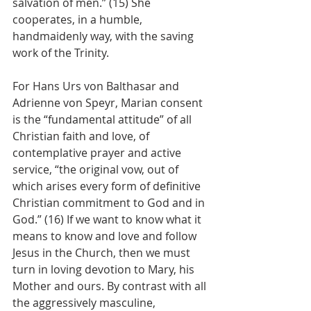
salvation of men.” (15) She 
cooperates, in a humble, 
handmaidenly way, with the saving 
work of the Trinity.
For Hans Urs von Balthasar and 
Adrienne von Speyr, Marian consent 
is the “fundamental attitude” of all 
Christian faith and love, of 
contemplative prayer and active 
service, “the original vow, out of 
which arises every form of definitive 
Christian commitment to God and in 
God.” (16) If we want to know what it 
means to know and love and follow 
Jesus in the Church, then we must 
turn in loving devotion to Mary, his 
Mother and ours. By contrast with all 
the aggressively masculine, 