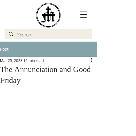
Post
Mar 25, 2023
16 min read
The Annunciation and Good
Friday