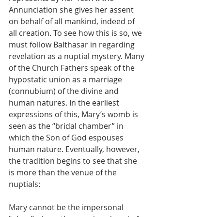
Annunciation she gives her assent 
on behalf of all mankind, indeed of 
all creation. To see how this is so, we 
must follow Balthasar in regarding 
revelation as a nuptial mystery. Many 
of the Church Fathers speak of the 
hypostatic union as a marriage 
(connubium) of the divine and 
human natures. In the earliest 
expressions of this, Mary’s womb is 
seen as the “bridal chamber” in 
which the Son of God espouses 
human nature. Eventually, however, 
the tradition begins to see that she 
is more than the venue of the 
nuptials:
Mary cannot be the impersonal 