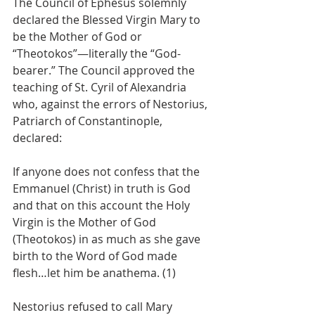
The Council of Ephesus solemnly 
declared the Blessed Virgin Mary to 
be the Mother of God or 
“Theotokos”—literally the “God-
bearer.” The Council approved the 
teaching of St. Cyril of Alexandria 
who, against the errors of Nestorius, 
Patriarch of Constantinople, 
declared:
If anyone does not confess that the 
Emmanuel (Christ) in truth is God 
and that on this account the Holy 
Virgin is the Mother of God 
(Theotokos) in as much as she gave 
birth to the Word of God made 
flesh…let him be anathema. (1)
Nestorius refused to call Mary 