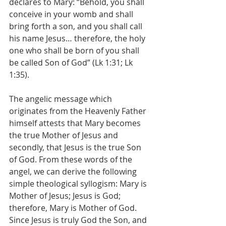
declares to Mary: “Behold, you shall 
conceive in your womb and shall 
bring forth a son, and you shall call 
his name Jesus… therefore, the holy 
one who shall be born of you shall 
be called Son of God” (Lk 1:31; Lk 
1:35).
The angelic message which 
originates from the Heavenly Father 
himself attests that Mary becomes 
the true Mother of Jesus and 
secondly, that Jesus is the true Son 
of God. From these words of the 
angel, we can derive the following 
simple theological syllogism: Mary is 
Mother of Jesus; Jesus is God; 
therefore, Mary is Mother of God. 
Since Jesus is truly God the Son, and 