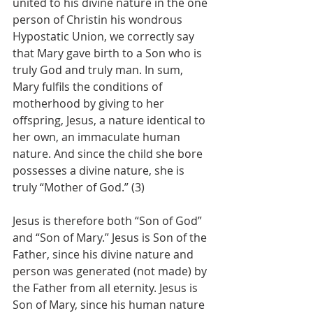
united to his divine nature in the one 
person of Christin his wondrous 
Hypostatic Union, we correctly say 
that Mary gave birth to a Son who is 
truly God and truly man. In sum, 
Mary fulfils the conditions of 
motherhood by giving to her 
offspring, Jesus, a nature identical to 
her own, an immaculate human 
nature. And since the child she bore 
possesses a divine nature, she is 
truly “Mother of God.” (3)
Jesus is therefore both “Son of God” 
and “Son of Mary.” Jesus is Son of the 
Father, since his divine nature and 
person was generated (not made) by 
the Father from all eternity. Jesus is 
Son of Mary, since his human nature 