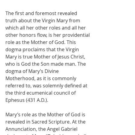
The first and foremost revealed 
truth about the Virgin Mary from 
which all her other roles and all her 
other honors flow, is her providential 
role as the Mother of God. This 
dogma proclaims that the Virgin 
Mary is true Mother of Jesus Christ, 
who is God the Son made man. The 
dogma of Mary’s Divine 
Motherhood, as it is commonly 
referred to, was solemnly defined at 
the third ecumenical council of 
Ephesus (431 A.D.).
Mary’s role as the Mother of God is 
revealed in Sacred Scripture. At the 
Annunciation, the Angel Gabriel 