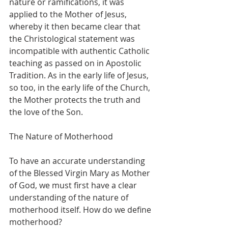
nature or ramifications, it was 
applied to the Mother of Jesus, 
whereby it then became clear that 
the Christological statement was 
incompatible with authentic Catholic 
teaching as passed on in Apostolic 
Tradition. As in the early life of Jesus, 
so too, in the early life of the Church, 
the Mother protects the truth and 
the love of the Son.
The Nature of Motherhood
To have an accurate understanding 
of the Blessed Virgin Mary as Mother 
of God, we must first have a clear 
understanding of the nature of 
motherhood itself. How do we define 
motherhood?