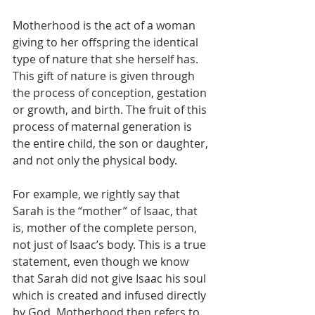
Motherhood is the act of a woman 
giving to her offspring the identical 
type of nature that she herself has. 
This gift of nature is given through 
the process of conception, gestation 
or growth, and birth. The fruit of this 
process of maternal generation is 
the entire child, the son or daughter, 
and not only the physical body.
For example, we rightly say that 
Sarah is the “mother” of Isaac, that 
is, mother of the complete person, 
not just of Isaac’s body. This is a true 
statement, even though we know 
that Sarah did not give Isaac his soul 
which is created and infused directly 
by God. Motherhood then refers to 