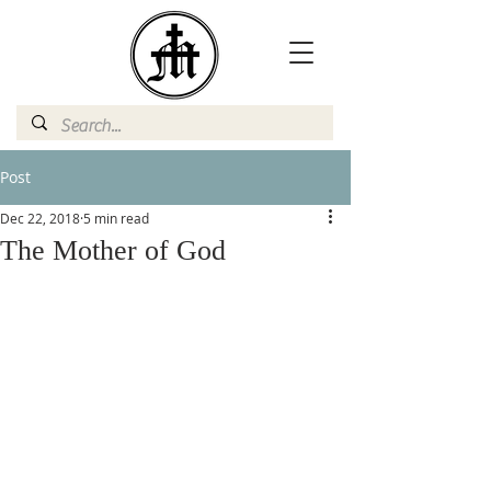
Post
Dec 22, 2018
5 min read
The Mother of God