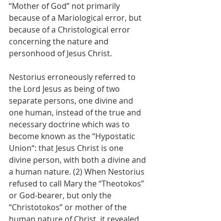
“Mother of God” not primarily 
because of a Mariological error, but 
because of a Christological error 
concerning the nature and 
personhood of Jesus Christ.
Nestorius erroneously referred to 
the Lord Jesus as being of two 
separate persons, one divine and 
one human, instead of the true and 
necessary doctrine which was to 
become known as the “Hypostatic 
Union“: that Jesus Christ is one 
divine person, with both a divine and 
a human nature. (2) When Nestorius 
refused to call Mary the “Theotokos” 
or God-bearer, but only the 
“Christotokos” or mother of the 
human nature of Christ, it revealed 