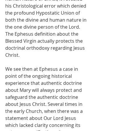
his Christological error which denied 
the profound Hypostatic Union of 
both the divine and human nature in 
the one divine person of the Lord. 
The Ephesus definition about the 
Blessed Virgin actually protects the 
doctrinal orthodoxy regarding Jesus 
Christ.
We see then at Ephesus a case in 
point of the ongoing historical 
experience that authentic doctrine 
about Mary will always protect and 
safeguard the authentic doctrine 
about Jesus Christ. Several times in 
the early Church, when there was a 
statement about Our Lord Jesus 
which lacked clarity concerning its 