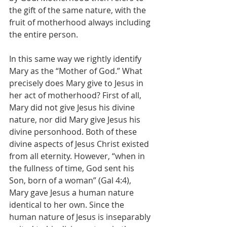
the gift of the same nature, with the 
fruit of motherhood always including 
the entire person.
In this same way we rightly identify 
Mary as the “Mother of God.” What 
precisely does Mary give to Jesus in 
her act of motherhood? First of all, 
Mary did not give Jesus his divine 
nature, nor did Mary give Jesus his 
divine personhood. Both of these 
divine aspects of Jesus Christ existed 
from all eternity. However, “when in 
the fullness of time, God sent his 
Son, born of a woman” (Gal 4:4), 
Mary gave Jesus a human nature 
identical to her own. Since the 
human nature of Jesus is inseparably 