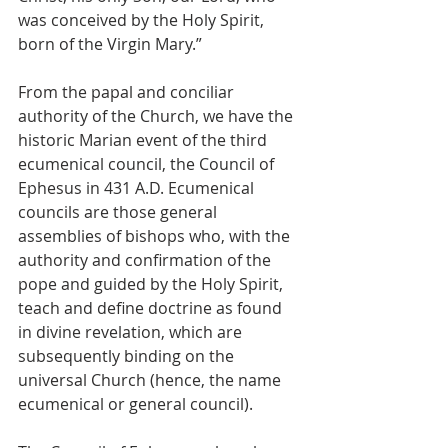
was conceived by the Holy Spirit, 
born of the Virgin Mary.”
From the papal and conciliar 
authority of the Church, we have the 
historic Marian event of the third 
ecumenical council, the Council of 
Ephesus in 431 A.D. Ecumenical 
councils are those general 
assemblies of bishops who, with the 
authority and confirmation of the 
pope and guided by the Holy Spirit, 
teach and define doctrine as found 
in divine revelation, which are 
subsequently binding on the 
universal Church (hence, the name 
ecumenical or general council).