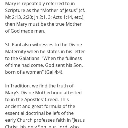
Mary is repeatedly referred to in 
Scripture as the “Mother of Jesus” (cf. 
Mt 2:13, 2:20; Jn 2:1, 3; Acts 1:14, etc.), 
then Mary must be the true Mother 
of God made man.
St. Paul also witnesses to the Divine 
Maternity when he states in his letter 
to the Galatians: “When the fullness 
of time had come, God sent his Son, 
born of a woman” (Gal 4:4).
In Tradition, we find the truth of 
Mary’s Divine Motherhood attested 
to in the Apostles’ Creed. This 
ancient and great formula of the 
essential doctrinal beliefs of the 
early Church professes faith in “Jesus 
Christ, his only Son, our Lord, who 