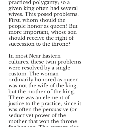
practiced polygamy; so a
given king often had several
wives. This posed problems.
First, whom should the
people honor as queen? But
more important, whose son
should receive the right of
succession to the throne?
In most Near Eastern
cultures, these twin problems
were resolved by a single
custom. The woman
ordinarily honored as queen
was not the wife of the king,
but the mother of the king.
There was an element of
justice to the practice, since it
was often the persuasive (or
seductive) power of the
mother that won the throne