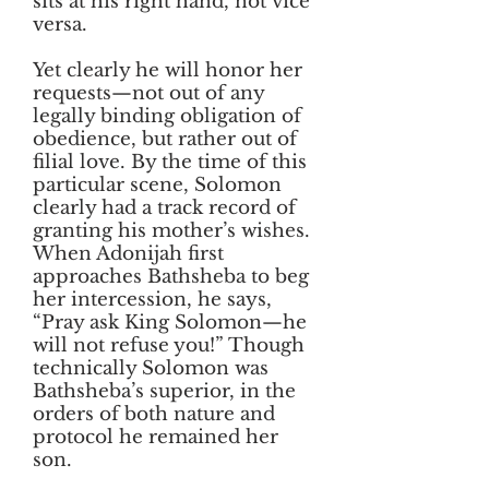
sits at his right hand, not vice
versa.
Yet clearly he will honor her
requests—not out of any
legally binding obligation of
obedience, but rather out of
filial love. By the time of this
particular scene, Solomon
clearly had a track record of
granting his mother’s wishes.
When Adonijah first
approaches Bathsheba to beg
her intercession, he says,
“Pray ask King Solomon—he
will not refuse you!” Though
technically Solomon was
Bathsheba’s superior, in the
orders of both nature and
protocol he remained her
son.