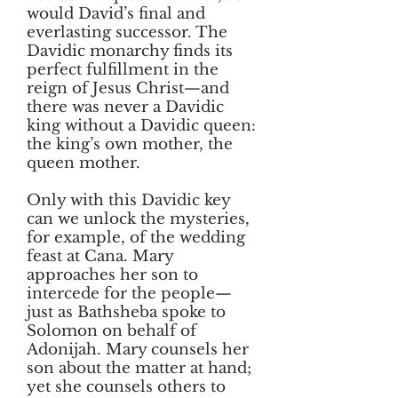
would David’s final and
everlasting successor. The
Davidic monarchy finds its
perfect fulfillment in the
reign of Jesus Christ—and
there was never a Davidic
king without a Davidic queen:
the king’s own mother, the
queen mother.
Only with this Davidic key
can we unlock the mysteries,
for example, of the wedding
feast at Cana. Mary
approaches her son to
intercede for the people—
just as Bathsheba spoke to
Solomon on behalf of
Adonijah. Mary counsels her
son about the matter at hand;
yet she counsels others to