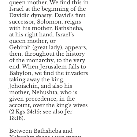
queen mother. We find this in
Israel at the beginning of the
Davidic dynasty. David’s first
successor, Solomon, reigns
with his mother, Bathsheba,
at his right hand. Israel’s
queen mother, or
G
ebirah
(great lady), appears,
then, throughout the history
of the monarchy, to the very
end. When Jerusalem falls to
Babylon, we find the invaders
taking away the king,
Jehoiachin, and also his
mother, Nehushta, who is
given precedence, in the
account, over the king’s wives
(2 Kgs 24:15; see also Jer
13:18).
Between Bathsheba and