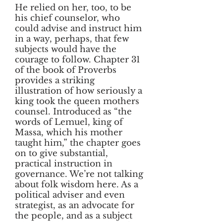
He relied on her, too, to be
his chief counselor, who
could advise and instruct him
in a way, perhaps, that few
subjects would have the
courage to follow. Chapter 31
of the book of Proverbs
provides a striking
illustration of how seriously a
king took the queen mothers
counsel. Introduced as “the
words of Lemuel, king of
Massa, which his mother
taught him,” the chapter goes
on to give substantial,
practical instruction in
governance. We’re not talking
about folk wisdom here. As a
political adviser and even
strategist, as an advocate for
the people, and as a subject