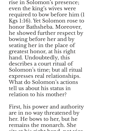
rise in Solomon’s presence;
even the king’s wives were
required to bow before him (1
Kgs 1:16). Yet Solomon rose to
honor Bathsheba. Moreover,
he showed further respect by
bowing before her and by
seating her in the place of
greatest honor, at his right
hand. Undoubtedly, this
describes a court ritual of
Solomon’s time; but all ritual
expresses real relationships.
What do Solomon’s actions
tell us about his status in
relation to his mother?
First, his power and authority
are in no way threatened by
her. He bows to her, but he
remains the monarch. She