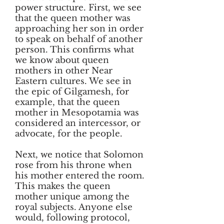
power structure. First, we see
that the queen mother was
approaching her son in order
to speak on behalf of another
person. This confirms what
we know about queen
mothers in other Near
Eastern cultures. We see in
the epic of Gilgamesh, for
example, that the queen
mother in Mesopotamia was
considered an intercessor, or
advocate, for the people.
Next, we notice that Solomon
rose from his throne when
his mother entered the room.
This makes the queen
mother unique among the
royal subjects. Anyone else
would, following protocol,