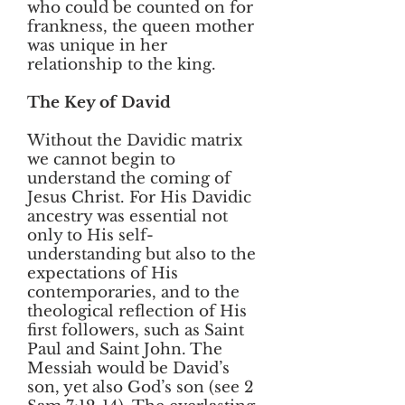
who could be counted on for
frankness, the queen mother
was unique in her
relationship to the king.
The Key of David
Without the Davidic matrix
we cannot begin to
understand the coming of
Jesus Christ. For His Davidic
ancestry was essential not
only to His self-
understanding but also to the
expectations of His
contemporaries, and to the
theological reflection of His
first followers, such as Saint
Paul and Saint John. The
Messiah would be David’s
son, yet also God’s son (see 2