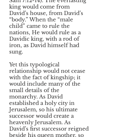
Sam 7:12-14). The everlasting
king would come from
David’s house, from David’s
“body.” When the “male
child” came to rule the
nations, He would rule as a
Davidic king, with a rod of
iron, as David himself had
sung.
Yet this typological
relationship would not cease
with the fact of kingship; it
would include many of the
small details of the
monarchy. As David
established a holy city in
Jerusalem, so his ultimate
successor would create a
heavenly Jerusalem. As
David’s first successor reigned
beside his queen mother, so