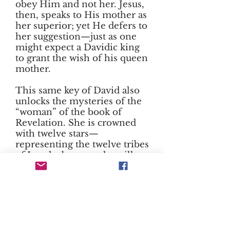
obey Him and not her. Jesus,
then, speaks to His mother as
her superior; yet He defers to
her suggestion—just as one
might expect a Davidic king
to grant the wish of his queen
mother.
This same key of David also
unlocks the mysteries of the
“woman” of the book of
Revelation. She is crowned
with twelve stars—
representing the twelve tribes
of Israel—because she will
bear the Davidic king. She is
threatened by the dragon
because the serpent’s allies,
the house of Herod, would
set themselves against the
reign of David’s house and