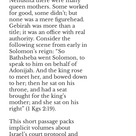
Nehushta there were many
queen mothers. Some worked
for good, some didn’t; but
none was a mere figurehead.
Gebirah was more than a
title; it was an office with real
authority. Consider the
following scene from early in
Solomon’s reign: “So
Bathsheba went Solomon, to
speak to him on behalf of
Adonijah. And the king rose
to meet her, and bowed down
to her; then he sat on his
throne, and had a seat
brought for the king’s
mother; and she sat on his
right” (1 Kgs 2:19).
This short passage packs
implicit volumes about
Israel’s court protocol and