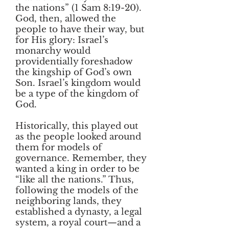
the nations” (1 Sam 8:19-20).
God, then, allowed the
people to have their way, but
for His glory: Israel’s
monarchy would
providentially foreshadow
the kingship of God’s own
Son. Israel’s kingdom would
be a type of the kingdom of
God.
Historically, this played out
as the people looked around
them for models of
governance. Remember, they
wanted a king in order to be
“like all the nations.” Thus,
following the models of the
neighboring lands, they
established a dynasty, a legal
system, a royal court—and a