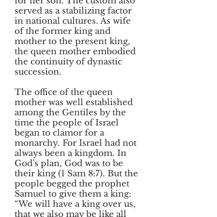
for her son. The custom also
served as a stabilizing factor
in national cultures. As wife
of the former king and
mother to the present king,
the queen mother embodied
the continuity of dynastic
succession.
The office of the queen
mother was well established
among the Gentiles by the
time the people of Israel
began to clamor for a
monarchy. For Israel had not
always been a kingdom. In
God’s plan, God was to be
their king (1 Sam 8:7). But the
people begged the prophet
Samuel to give them a king:
“We will have a king over us,
that we also may be like all