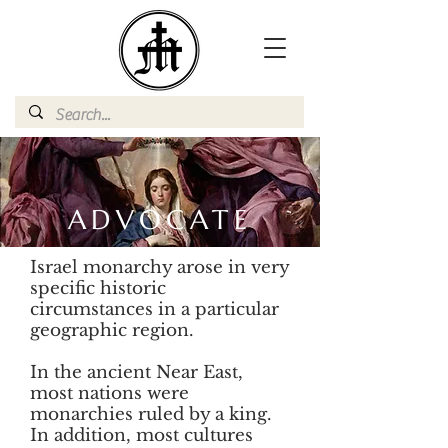
ADVOCATE
Israel monarchy arose in very
specific historic
circumstances in a particular
geographic region.
In the ancient Near East,
most nations were
monarchies ruled by a king.
In addition, most cultures