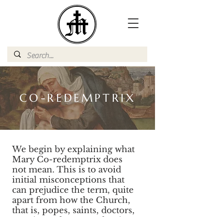
CO-REDEMPTRIX
We begin by explaining what
Mary Co-redemptrix does
not mean. This is to avoid
initial misconceptions that
can prejudice the term, quite
apart from how the Church,
that is, popes, saints, doctors,