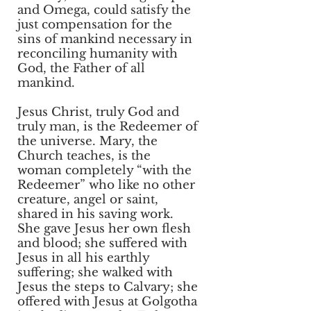
and Omega, could satisfy the
just compensation for the
sins of mankind necessary in
reconciling humanity with
God, the Father of all
mankind.
Jesus Christ, truly God and
truly man, is the Redeemer of
the universe. Mary, the
Church teaches, is the
woman completely “with the
Redeemer” who like no other
creature, angel or saint,
shared in his saving work.
She gave Jesus her own flesh
and blood; she suffered with
Jesus in all his earthly
suffering; she walked with
Jesus the steps to Calvary; she
offered with Jesus at Golgotha