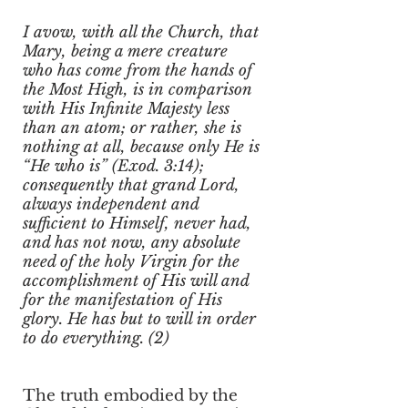
I avow, with all the Church, that
Mary, being a mere creature
who has come from the hands of
the Most High, is in comparison
with His Infinite Majesty less
than an atom; or rather, she is
nothing at all, because only He is
“He who is” (Exod. 3:14);
consequently that grand Lord,
always independent and
sufficient to Himself, never had,
and has not now, any absolute
need of the holy Virgin for the
accomplishment of His will and
for the manifestation of His
glory. He has but to will in order
to do everything. (2)
The truth embodied by the