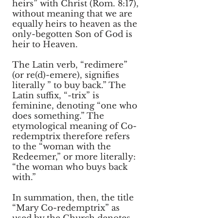
heirs” with Christ (Rom. 8:17),
without meaning that we are
equally heirs to heaven as the
only-begotten Son of God is
heir to Heaven.
The Latin verb, “redimere”
(or re(d)-emere), signifies
literally ” to buy back.” The
Latin suffix, “-trix” is
feminine, denoting “one who
does something.” The
etymological meaning of Co-
redemptrix therefore refers
to the “woman with the
Redeemer,” or more literally:
“the woman who buys back
with.”
In summation, then, the title
“Mary Co-redemptrix” as