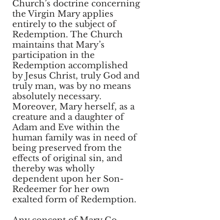
Church’s doctrine concerning
the Virgin Mary applies
entirely to the subject of
Redemption. The Church
maintains that Mary’s
participation in the
Redemption accomplished
by Jesus Christ, truly God and
truly man, was by no means
absolutely necessary.
Moreover, Mary herself, as a
creature and a daughter of
Adam and Eve within the
human family was in need of
being preserved from the
effects of original sin, and
thereby was wholly
dependent upon her Son-
Redeemer for her own
exalted form of Redemption.