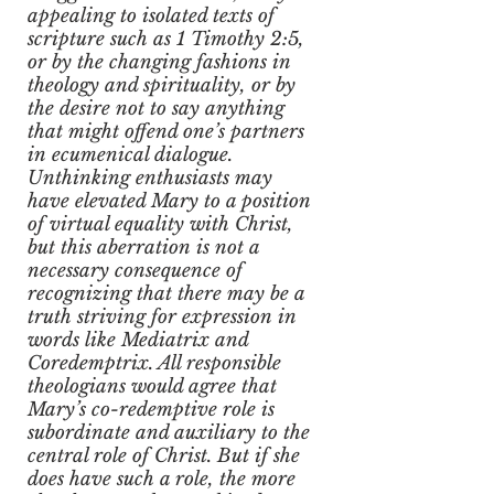
appealing to isolated texts of
scripture such as 1 Timothy 2:5,
or by the changing fashions in
theology and spirituality, or by
the desire not to say anything
that might offend one’s partners
in ecumenical dialogue.
Unthinking enthusiasts may
have elevated Mary to a position
of virtual equality with Christ,
but this aberration is not a
necessary consequence of
recognizing that there may be a
truth striving for expression in
words like Mediatrix and
Coredemptrix. All responsible
theologians would agree that
Mary’s co-redemptive role is
subordinate and auxiliary to the
central role of Christ. But if she
does have such a role, the more