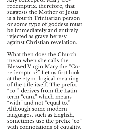
Any concept of Mary Co-
redemptrix, therefore, that
suggests the Mother of Jesus
is a fourth Trinitarian person
or some type of goddess must
be immediately and entirely
rejected as grave heresy
against Christian revelation.
What then does the Church
mean when she calls the
Blessed Virgin Mary the “Co-
redemptrix?” Let us first look
at the etymological meaning
of the title itself. The prefix,
“co-” derives from the Latin
term “cum,” which means
“with” and not “equal to.”
Although some modern
languages, such as English,
sometimes use the prefix “co”
with connotations of equality,