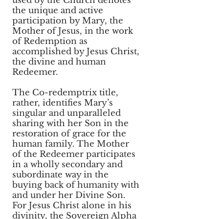
used by the Church denotes
the unique and active
participation by Mary, the
Mother of Jesus, in the work
of Redemption as
accomplished by Jesus Christ,
the divine and human
Redeemer.
The Co-redemptrix title,
rather, identifies Mary’s
singular and unparalleled
sharing with her Son in the
restoration of grace for the
human family. The Mother
of the Redeemer participates
in a wholly secondary and
subordinate way in the
buying back of humanity with
and under her Divine Son.
For Jesus Christ alone in his
divinity, the Sovereign Alpha