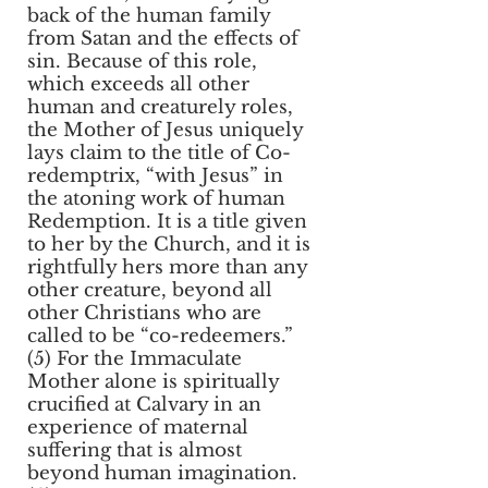
back of the human family
from Satan and the effects of
sin. Because of this role,
which exceeds all other
human and creaturely roles,
the Mother of Jesus uniquely
lays claim to the title of Co-
redemptrix, “with Jesus” in
the atoning work of human
Redemption. It is a title given
to her by the Church, and it is
rightfully hers more than any
other creature, beyond all
other Christians who are
called to be “co-redeemers.”
(5) For the Immaculate
Mother alone is spiritually
crucified at Calvary in an
experience of maternal
suffering that is almost
beyond human imagination.