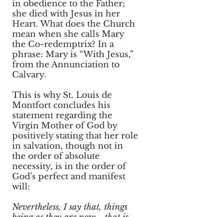
in obedience to the Father;
she died with Jesus in her
Heart. What does the Church
mean when she calls Mary
the Co-redemptrix? In a
phrase: Mary is “With Jesus,”
from the Annunciation to
Calvary.
This is why St. Louis de
Montfort concludes his
statement regarding the
Virgin Mother of God by
positively stating that her role
in salvation, though not in
the order of absolute
necessity, is in the order of
God’s perfect and manifest
will:
Nevertheless, I say that, things