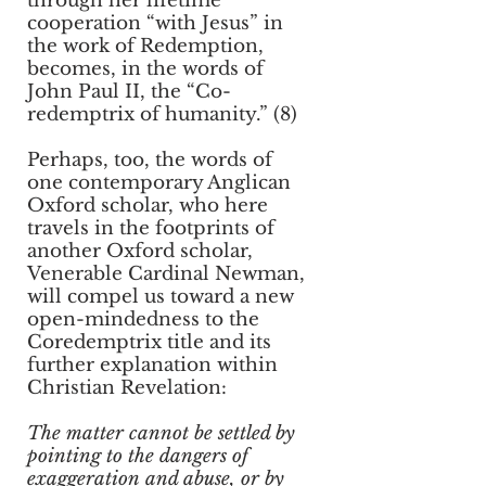
through her lifetime
cooperation “with Jesus” in
the work of Redemption,
becomes, in the words of
John Paul II, the “Co-
redemptrix of humanity.” (8)
Perhaps, too, the words of
one contemporary Anglican
Oxford scholar, who here
travels in the footprints of
another Oxford scholar,
Venerable Cardinal Newman,
will compel us toward a new
open-mindedness to the
Coredemptrix title and its
further explanation within
Christian Revelation:
The matter cannot be settled by
pointing to the dangers of
exaggeration and abuse, or by