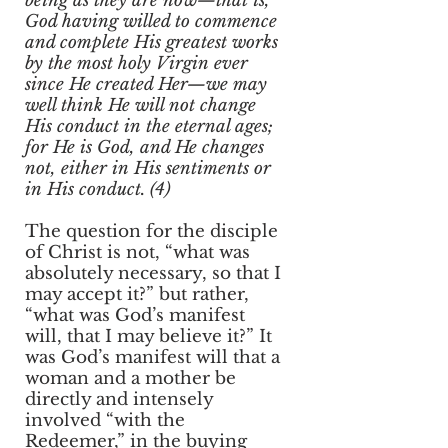
being as they are now—that is,
God having willed to commence
and complete His greatest works
by the most holy Virgin ever
since He created Her—we may
well think He will not change
His conduct in the eternal ages;
for He is God, and He changes
not, either in His sentiments or
in His conduct. (4)
The question for the disciple
of Christ is not, “what was
absolutely necessary, so that I
may accept it?” but rather,
“what was God’s manifest
will, that I may believe it?” It
was God’s manifest will that a
woman and a mother be
directly and intensely
involved “with the
Redeemer,” in the buying