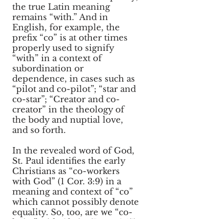
the true Latin meaning
remains “with.” And in
English, for example, the
prefix “co” is at other times
properly used to signify
“with” in a context of
subordination or
dependence, in cases such as
“pilot and co-pilot”; “star and
co-star”; “Creator and co-
creator” in the theology of
the body and nuptial love,
and so forth.
In the revealed word of God,
St. Paul identifies the early
Christians as “co-workers
with God” (1 Cor. 3:9) in a
meaning and context of “co”
which cannot possibly denote
equality. So, too, are we “co-