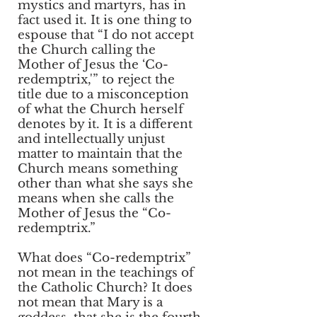
mystics and martyrs, has in
fact used it. It is one thing to
espouse that “I do not accept
the Church calling the
Mother of Jesus the ‘Co-
redemptrix,'” to reject the
title due to a misconception
of what the Church herself
denotes by it. It is a different
and intellectually unjust
matter to maintain that the
Church means something
other than what she says she
means when she calls the
Mother of Jesus the “Co-
redemptrix.”
What does “Co-redemptrix”
not mean in the teachings of
the Catholic Church? It does
not mean that Mary is a