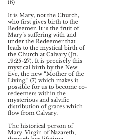
(6)
It is Mary, not the Church,
who first gives birth to the
Redeemer. It is the fruit of
Mary’s suffering with and
under the Redeemer that
leads to the mystical birth of
the Church at Calvary (Jn.
19:25-27). It is precisely this
mystical birth by the New
Eve, the new “Mother of the
Living,” (7) which makes it
possible for us to become co-
redeemers within the
mysterious and salvific
distribution of graces which
flow from Calvary.
The historical person of
Mary, Virgin of Nazareth,