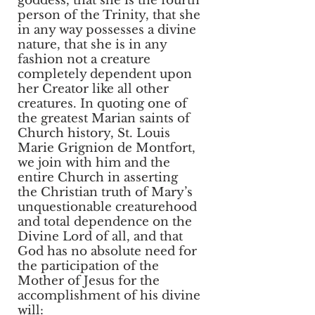
goddess, that she is the fourth
person of the Trinity, that she
in any way possesses a divine
nature, that she is in any
fashion not a creature
completely dependent upon
her Creator like all other
creatures. In quoting one of
the greatest Marian saints of
Church history, St. Louis
Marie Grignion de Montfort,
we join with him and the
entire Church in asserting
the Christian truth of Mary’s
unquestionable creaturehood
and total dependence on the
Divine Lord of all, and that
God has no absolute need for
the participation of the
Mother of Jesus for the
accomplishment of his divine
will: