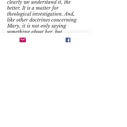
clearly we understand it, the
better. It is a matter for
theological investigation. And,
like other doctrines concerning
Mary, it is not only saying
something about her, but
something more general
concerning the Church as a
whole or even humanity as a
whole. (9)
Notes
(1) Ven. John Cardinal Newman,
Certain Difficulties Felt by
Anglicans in Catholic Teaching
Considered, vol. 2, In a Letter
Addressed to the Rev. E. B. Pusey,
D.D., On Occasion of His Eirenicon
of 1864, Longman’s, Green and Co.,
1891, vol. 2, p. 78.
(2) St. Louis Marie Grignion de
Montfort, True Devotion to Mary,