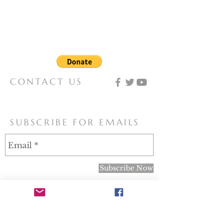
organization that seeks to spread
knowledge of and devotion to the
Virgin Mary, and works for the papal
definition of our Lady as Coredemptrix,
Mediatrix, and Advocate.
CONTACT US
mary@motherofallpeoples.com
SUBSCRIBE FOR EMAILS
Subscribe Now
Note: In obedience to the recent letter from the