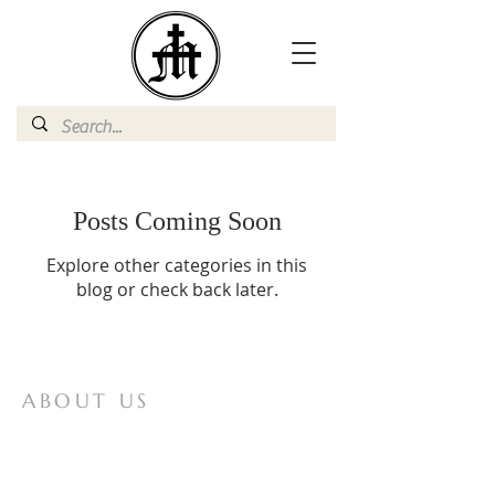
Posts Coming Soon
Explore other categories in this
blog or check back later.
ABOUT US
Mother of All Peoples is a website for
Vox Populi Mariae Mediatrici, an
international non-profit lay