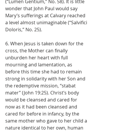
(“Lumen Gentium,” No. 58). It is little 
wonder that John Paul would say 
Mary’s sufferings at Calvary reached 
a level almost unimaginable (“Salvifici 
Doloris,” No. 25).
6. When Jesus is taken down for the 
cross, the Mother can finally 
unburden her heart with full 
mourning and lamentation, as 
before this time she had to remain 
strong in solidarity with her Son and 
the redemptive mission, “stabat 
mater” (John 19:25). Christ’s body 
would be cleansed and cared for 
now as it had been cleansed and 
cared for before in infancy, by the 
same mother who gave to her child a 
nature identical to her own, human 