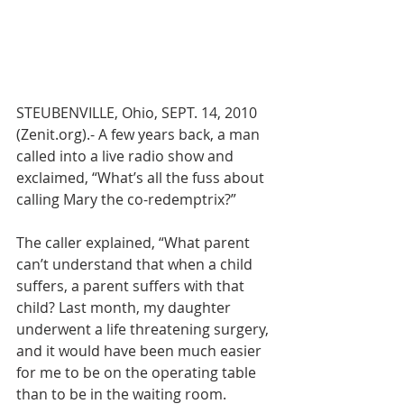
STEUBENVILLE, Ohio, SEPT. 14, 2010 
(Zenit.org).- A few years back, a man 
called into a live radio show and 
exclaimed, “What’s all the fuss about 
calling Mary the co-redemptrix?”
The caller explained, “What parent 
can’t understand that when a child 
suffers, a parent suffers with that 
child? Last month, my daughter 
underwent a life threatening surgery, 
and it would have been much easier 
for me to be on the operating table 
than to be in the waiting room. 