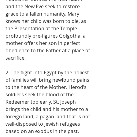
and the New Eve seek to restore 
grace to a fallen humanity. Mary 
knows her child was born to die, as 
the Presentation at the Temple 
profoundly pre-figures Golgotha: a 
mother offers her son in perfect 
obedience to the Father at a place of 
sacrifice.
2. The flight into Egypt by the holiest 
of families will bring newfound pains 
to the heart of the Mother. Herod’s 
soldiers seek the blood of the 
Redeemer too early. St. Joseph 
brings the child and his mother to a 
foreign land, a pagan land that is not 
well-disposed to Jewish refugees 
based on an exodus in the past. 