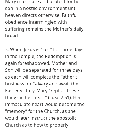
Mary must care and protect for her 
son in a hostile environment until 
heaven directs otherwise. Faithful 
obedience intermingled with 
suffering remains the Mother’s daily 
bread.
3. When Jesus is “lost” for three days 
in the Temple, the Redemption is 
again foreshadowed. Mother and 
Son will be separated for three days, 
as each will complete the Father’s 
business on Calvary and await the 
Easter victory. Mary “kept all these 
things in her heart” (Luke 2:51). Her 
immaculate heart would become the 
“memory” for the Church, as she 
would later instruct the apostolic 
Church as to how to properly 