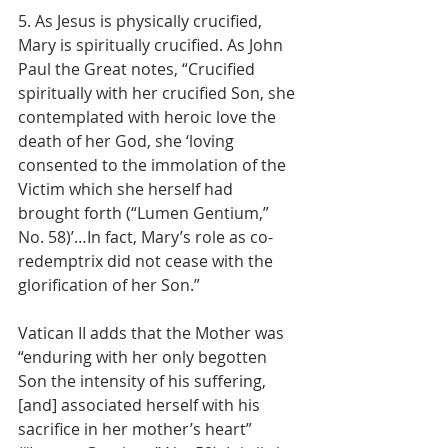
5. As Jesus is physically crucified, 
Mary is spiritually crucified. As John 
Paul the Great notes, “Crucified 
spiritually with her crucified Son, she 
contemplated with heroic love the 
death of her God, she ‘loving 
consented to the immolation of the 
Victim which she herself had 
brought forth (“Lumen Gentium,” 
No. 58)’…In fact, Mary’s role as co-
redemptrix did not cease with the 
glorification of her Son.”
Vatican II adds that the Mother was 
“enduring with her only begotten 
Son the intensity of his suffering, 
[and] associated herself with his 
sacrifice in her mother’s heart” 