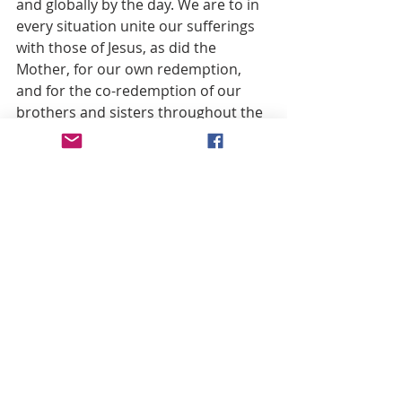
and globally by the day. We are to in 
every situation unite our sufferings 
with those of Jesus, as did the 
Mother, for our own redemption, 
and for the co-redemption of our 
brothers and sisters throughout the 
world (cf. Colossians 1:24; 1 
Corinthians 3:9), many of whom 
either do not know Jesus or do not 
love Jesus.
This is also why the solemn papal 
definition of Mary co-redemptrix will 
proclaim to the world with the 
highest of papal authority a 
quintessential and uniquely 
Christian truth: suffering is 
redemptive.