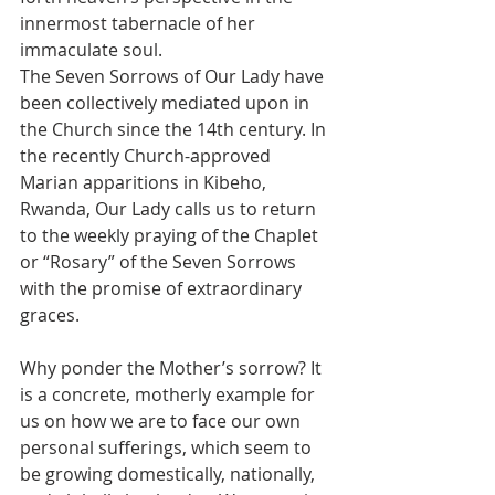
innermost tabernacle of her 
immaculate soul.
The Seven Sorrows of Our Lady have 
been collectively mediated upon in 
the Church since the 14th century. In 
the recently Church-approved 
Marian apparitions in Kibeho, 
Rwanda, Our Lady calls us to return 
to the weekly praying of the Chaplet 
or “Rosary” of the Seven Sorrows 
with the promise of extraordinary 
graces.
Why ponder the Mother’s sorrow? It 
is a concrete, motherly example for 
us on how we are to face our own 
personal sufferings, which seem to 
be growing domestically, nationally, 