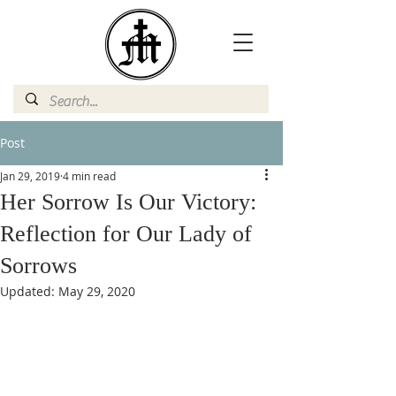
Post
Jan 29, 2019
4 min read
Her Sorrow Is Our Victory:
Reflection for Our Lady of
Sorrows
Updated:
May 29, 2020