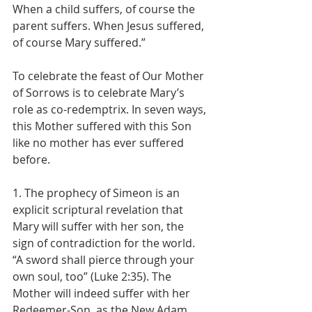
When a child suffers, of course the 
parent suffers. When Jesus suffered, 
of course Mary suffered.”
To celebrate the feast of Our Mother 
of Sorrows is to celebrate Mary’s 
role as co-redemptrix. In seven ways, 
this Mother suffered with this Son 
like no mother has ever suffered 
before.
1. The prophecy of Simeon is an 
explicit scriptural revelation that 
Mary will suffer with her son, the 
sign of contradiction for the world. 
“A sword shall pierce through your 
own soul, too” (Luke 2:35). The 
Mother will indeed suffer with her 
Redeemer-Son, as the New Adam 