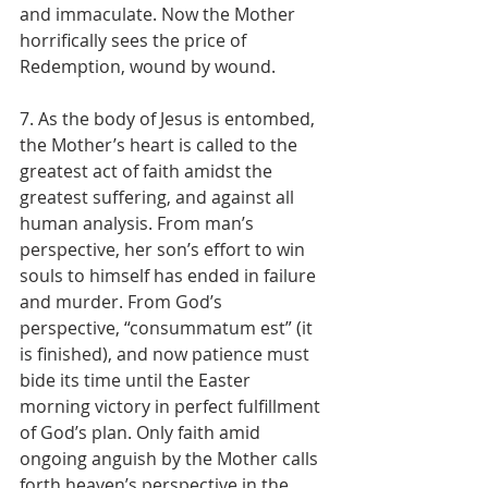
and immaculate. Now the Mother 
horrifically sees the price of 
Redemption, wound by wound.
7. As the body of Jesus is entombed, 
the Mother’s heart is called to the 
greatest act of faith amidst the 
greatest suffering, and against all 
human analysis. From man’s 
perspective, her son’s effort to win 
souls to himself has ended in failure 
and murder. From God’s 
perspective, “consummatum est” (it 
is finished), and now patience must 
bide its time until the Easter 
morning victory in perfect fulfillment 
of God’s plan. Only faith amid 
ongoing anguish by the Mother calls 
forth heaven’s perspective in the 