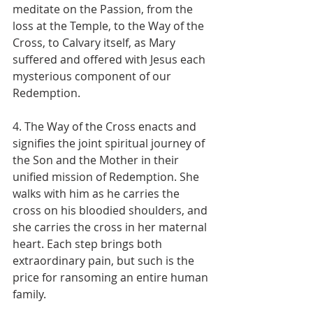
meditate on the Passion, from the 
loss at the Temple, to the Way of the 
Cross, to Calvary itself, as Mary 
suffered and offered with Jesus each 
mysterious component of our 
Redemption.
4. The Way of the Cross enacts and 
signifies the joint spiritual journey of 
the Son and the Mother in their 
unified mission of Redemption. She 
walks with him as he carries the 
cross on his bloodied shoulders, and 
she carries the cross in her maternal 
heart. Each step brings both 
extraordinary pain, but such is the 
price for ransoming an entire human 
family.