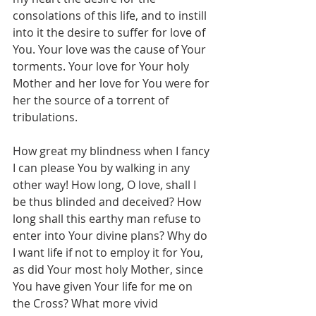
consolations of this life, and to instill 
into it the desire to suffer for love of 
You. Your love was the cause of Your 
torments. Your love for Your holy 
Mother and her love for You were for 
her the source of a torrent of 
tribulations. 
How great my blindness when I fancy 
I can please You by walking in any 
other way! How long, O love, shall I 
be thus blinded and deceived? How 
long shall this earthy man refuse to 
enter into Your divine plans? Why do 
I want life if not to employ it for You, 
as did Your most holy Mother, since 
You have given Your life for me on 
the Cross? What more vivid 