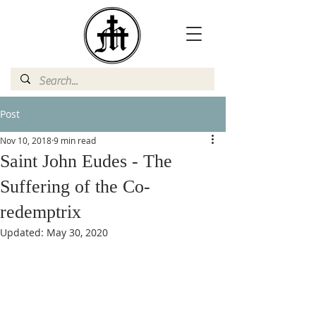
Post
Nov 10, 2018
9 min read
Saint John Eudes - The
Suffering of the Co-
redemptrix
Updated:
May 30, 2020