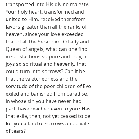
transported into His divine majesty. 
Your holy heart, transformed and 
united to Him, received therefrom 
favors greater than all the ranks of 
heaven, since your love exceeded 
that of all the Seraphim. O Lady and 
Queen of angels, what can one find 
in satisfactions so pure and holy, in 
joys so spiritual and heavenly, that 
could turn into sorrows? Can it be 
that the wretchedness and the 
servitude of the poor children of Eve 
exiled and banished from paradise, 
in whose sin you have never had 
part, have reached even to you? Has 
that exile, then, not yet ceased to be 
for you a land of sorrows and a vale 
of tears?