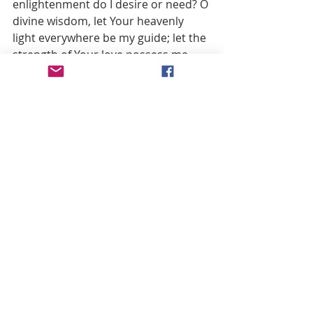
enlightenment do I desire or need? O 
divine wisdom, let Your heavenly 
light everywhere be my guide; let the 
strength of Your love possess me 
utterly and work in my soul the 
transformation it operates in hearts 
obedient to it. I surrender myself, I 
offer myself, I give myself all to You; 
may it be with a heart pure and 
entire, O Lord. Take from me the 
pleasure I find in earthly things, that I 
may find my pleasure only in loving 
You and suffering with You.
O God of my heart, I adore You and 
render You infinite thanks for 
turning to my advantage those 
sufferings which You endured in 
being confronted with those of Your 