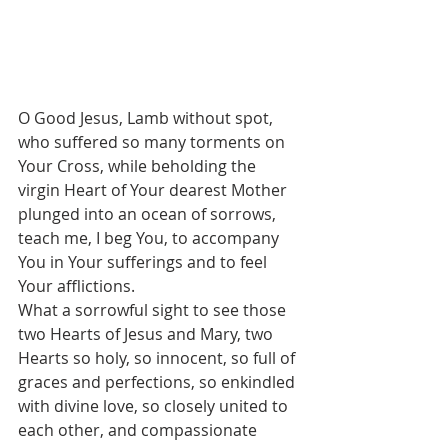
O Good Jesus, Lamb without spot, 
who suffered so many torments on 
Your Cross, while beholding the 
virgin Heart of Your dearest Mother 
plunged into an ocean of sorrows, 
teach me, I beg You, to accompany 
You in Your sufferings and to feel 
Your afflictions.
What a sorrowful sight to see those 
two Hearts of Jesus and Mary, two 
Hearts so holy, so innocent, so full of 
graces and perfections, so enkindled 
with divine love, so closely united to 
each other, and compassionate 