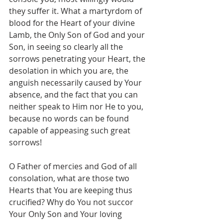
they suffer it. What a martyrdom of 
blood for the Heart of your divine 
Lamb, the Only Son of God and your 
Son, in seeing so clearly all the 
sorrows penetrating your Heart, the 
desolation in which you are, the 
anguish necessarily caused by Your 
absence, and the fact that you can 
neither speak to Him nor He to you, 
because no words can be found 
capable of appeasing such great 
sorrows!
O Father of mercies and God of all 
consolation, what are those two 
Hearts that You are keeping thus 
crucified? Why do You not succor 
Your Only Son and Your loving 