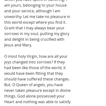
am yours, belonging to your house 
and your service, although I am 
unworthy. Let me take no pleasure in 
this world except where you find it. 
Grant that I may always bear your 
sorrows in my soul, putting my glory 
and delight in being crucified with 
Jesus and Mary.
O most holy Virgin, how are all your 
joys changed into sorrows? If they 
had been like those of the world, it 
would have been fitting that they 
should have suffered these changes. 
But, O Queen of angels, you have 
never taken pleasure except in divine 
things. God alone possessed your 
Heart and nothing was able to satisfy 