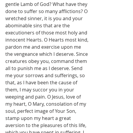
gentle Lamb of God? What have they 
done to suffer so many afflictions? O 
wretched sinner, it is you and your 
abominable sins that are the 
executioners of those most holy and 
innocent Hearts. O Hearts most kind, 
pardon me and exercise upon me 
the vengeance which I deserve. Since 
creatures obey you, command them 
all to punish me as I deserve. Send 
me your sorrows and sufferings, so 
that, as I have been the cause of 
them, I may succor you in your 
weeping and pain. O Jesus, love of 
my heart, O Mary, consolation of my 
soul, perfect image of Your Son, 
stamp upon my heart a great 
aversion to the pleasures of this life, 
which you have spent in suffering. I 