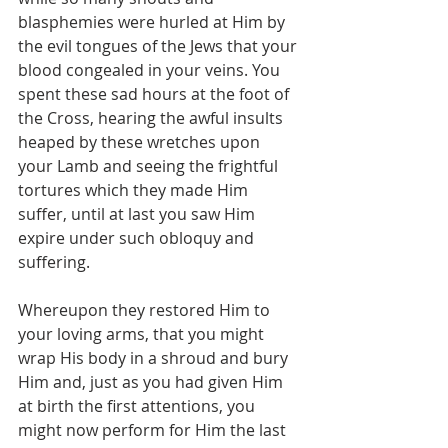
blasphemies were hurled at Him by 
the evil tongues of the Jews that your 
blood congealed in your veins. You 
spent these sad hours at the foot of 
the Cross, hearing the awful insults 
heaped by these wretches upon 
your Lamb and seeing the frightful 
tortures which they made Him 
suffer, until at last you saw Him 
expire under such obloquy and 
suffering.
Whereupon they restored Him to 
your loving arms, that you might 
wrap His body in a shroud and bury 
Him and, just as you had given Him 
at birth the first attentions, you 
might now perform for Him the last 