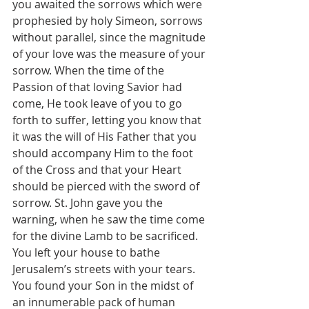
you awaited the sorrows which were 
prophesied by holy Simeon, sorrows 
without parallel, since the magnitude 
of your love was the measure of your 
sorrow. When the time of the 
Passion of that loving Savior had 
come, He took leave of you to go 
forth to suffer, letting you know that 
it was the will of His Father that you 
should accompany Him to the foot 
of the Cross and that your Heart 
should be pierced with the sword of 
sorrow. St. John gave you the 
warning, when he saw the time come 
for the divine Lamb to be sacrificed. 
You left your house to bathe 
Jerusalem’s streets with your tears. 
You found your Son in the midst of 
an innumerable pack of human 