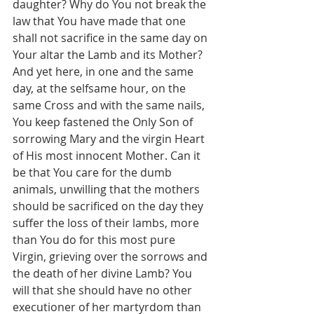
daughter? Why do You not break the 
law that You have made that one 
shall not sacrifice in the same day on 
Your altar the Lamb and its Mother? 
And yet here, in one and the same 
day, at the selfsame hour, on the 
same Cross and with the same nails, 
You keep fastened the Only Son of 
sorrowing Mary and the virgin Heart 
of His most innocent Mother. Can it 
be that You care for the dumb 
animals, unwilling that the mothers 
should be sacrificed on the day they 
suffer the loss of their lambs, more 
than You do for this most pure 
Virgin, grieving over the sorrows and 
the death of her divine Lamb? You 
will that she should have no other 
executioner of her martyrdom than 