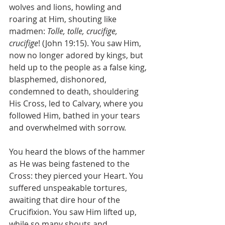
wolves and lions, howling and 
roaring at Him, shouting like 
madmen: 
Tolle, tolle, crucifige, 
crucifige
! (John 19:15). You saw Him, 
now no longer adored by kings, but 
held up to the people as a false king, 
blasphemed, dishonored, 
condemned to death, shouldering 
His Cross, led to Calvary, where you 
followed Him, bathed in your tears 
and overwhelmed with sorrow.
You heard the blows of the hammer 
as He was being fastened to the 
Cross: they pierced your Heart. You 
suffered unspeakable tortures, 
awaiting that dire hour of the 
Crucifixion. You saw Him lifted up, 
while so many shouts and 