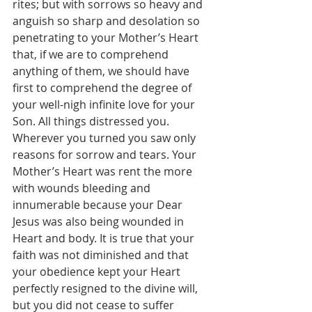
rites; but with sorrows so heavy and 
anguish so sharp and desolation so 
penetrating to your Mother’s Heart 
that, if we are to comprehend 
anything of them, we should have 
first to comprehend the degree of 
your well-nigh infinite love for your 
Son. All things distressed you. 
Wherever you turned you saw only 
reasons for sorrow and tears. Your 
Mother’s Heart was rent the more 
with wounds bleeding and 
innumerable because your Dear 
Jesus was also being wounded in 
Heart and body. It is true that your 
faith was not diminished and that 
your obedience kept your Heart 
perfectly resigned to the divine will, 
but you did not cease to suffer 