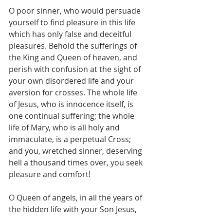
O poor sinner, who would persuade 
yourself to find pleasure in this life 
which has only false and deceitful 
pleasures. Behold the sufferings of 
the King and Queen of heaven, and 
perish with confusion at the sight of 
your own disordered life and your 
aversion for crosses. The whole life 
of Jesus, who is innocence itself, is 
one continual suffering; the whole 
life of Mary, who is all holy and 
immaculate, is a perpetual Cross; 
and you, wretched sinner, deserving 
hell a thousand times over, you seek 
pleasure and comfort!
O Queen of angels, in all the years of 
the hidden life with your Son Jesus, 