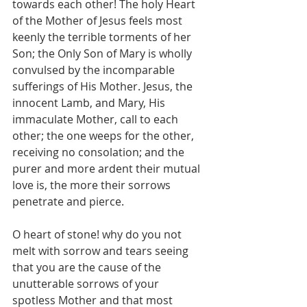
towards each other! The holy Heart 
of the Mother of Jesus feels most 
keenly the terrible torments of her 
Son; the Only Son of Mary is wholly 
convulsed by the incomparable 
sufferings of His Mother. Jesus, the 
innocent Lamb, and Mary, His 
immaculate Mother, call to each 
other; the one weeps for the other, 
receiving no consolation; and the 
purer and more ardent their mutual 
love is, the more their sorrows 
penetrate and pierce.
O heart of stone! why do you not 
melt with sorrow and tears seeing 
that you are the cause of the 
unutterable sorrows of your 
spotless Mother and that most 