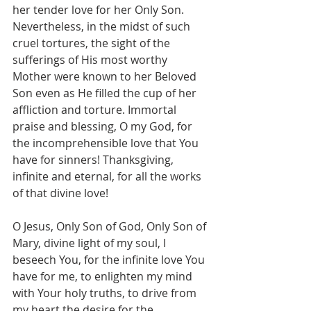
her tender love for her Only Son. 
Nevertheless, in the midst of such 
cruel tortures, the sight of the 
sufferings of His most worthy 
Mother were known to her Beloved 
Son even as He filled the cup of her 
affliction and torture. Immortal 
praise and blessing, O my God, for 
the incomprehensible love that You 
have for sinners! Thanksgiving, 
infinite and eternal, for all the works 
of that divine love!
O Jesus, Only Son of God, Only Son of 
Mary, divine light of my soul, I 
beseech You, for the infinite love You 
have for me, to enlighten my mind 
with Your holy truths, to drive from 
my heart the desire for the 