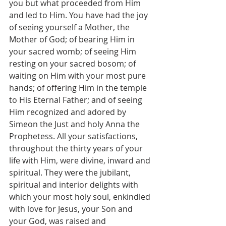
you but what proceeded from Him 
and led to Him. You have had the joy 
of seeing yourself a Mother, the 
Mother of God; of bearing Him in 
your sacred womb; of seeing Him 
resting on your sacred bosom; of 
waiting on Him with your most pure 
hands; of offering Him in the temple 
to His Eternal Father; and of seeing 
Him recognized and adored by 
Simeon the Just and holy Anna the 
Prophetess. All your satisfactions, 
throughout the thirty years of your 
life with Him, were divine, inward and 
spiritual. They were the jubilant, 
spiritual and interior delights with 
which your most holy soul, enkindled 
with love for Jesus, your Son and 
your God, was raised and 