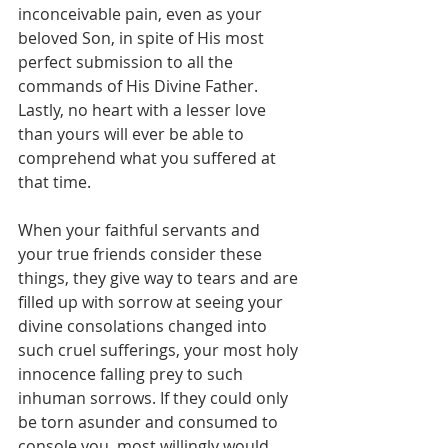
inconceivable pain, even as your 
beloved Son, in spite of His most 
perfect submission to all the 
commands of His Divine Father. 
Lastly, no heart with a lesser love 
than yours will ever be able to 
comprehend what you suffered at 
that time.
When your faithful servants and 
your true friends consider these 
things, they give way to tears and are 
filled up with sorrow at seeing your 
divine consolations changed into 
such cruel sufferings, your most holy 
innocence falling prey to such 
inhuman sorrows. If they could only 
be torn asunder and consumed to 
console you, most willingly would 