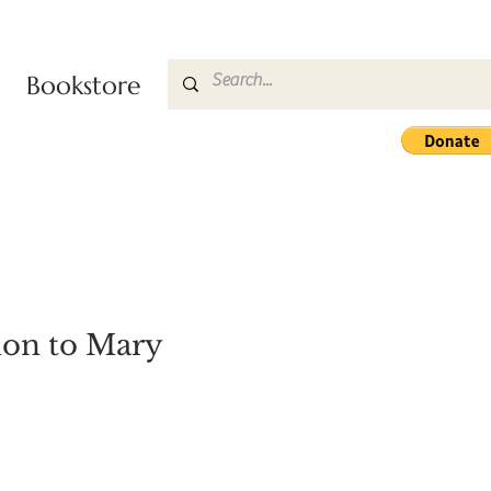
Bookstore
ion to Mary