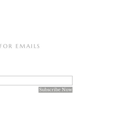
 FOR EMAILS
Subscribe Now
research purposes only, and not for the spreading of the
ne of Faith declared in June 1966 that there are no