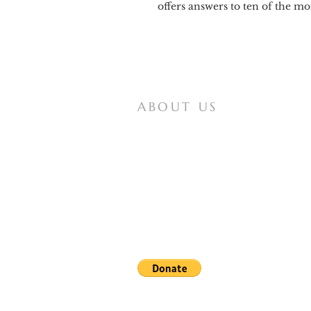
offers answers to ten of the 
ABOUT US
Mother of All Peoples is a website for
Vox Populi Mariae Mediatrici, an
international non-profit lay organization
that seeks to spread knowledge of and
devotion to the Virgin Mary, and works
for the papal definition of our Lady as
Coredemptrix, Mediatrix, and Advocate.
Note: In obedience to the recent letter from the bishop
reported messages of the Lady of All Nations, nor upon t