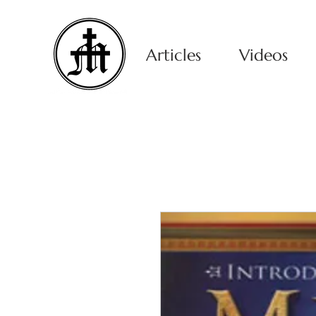
Articles
Videos