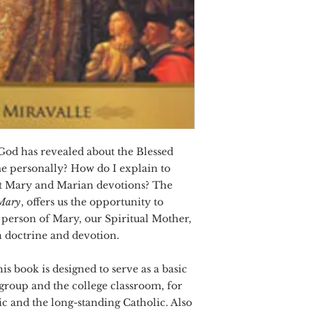
 God has revealed about the Blessed
e personally? How do I explain to
out Mary and Marian devotions? The
 Mary
, offers us the opportunity to
 person of Mary, our Spiritual Mother,
 doctrine and devotion.
is book is designed to serve as a basic
 group and the college classroom, for
c and the long-standing Catholic. Also