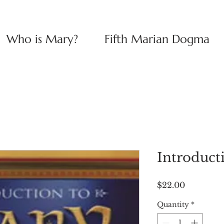
Who is Mary?
Fifth Marian Dogma
Introduct
Price
$22.00
Quantity
*