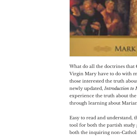
What do all the doctrines that
Virgin Mary have to do with m
those interested the truth ab
newly updated,
Introduction to
experience the truth about the
through learning about Marian
Easy to read and understand, th
tool for both the partish study
both the inquiring non-Catholi