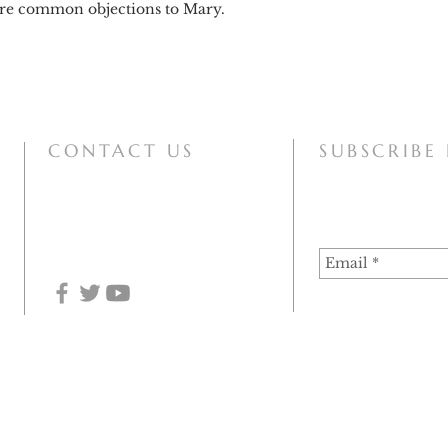
more common objections to Mary.
CONTACT US
SUBSCRIBE
mary@motherofallpeoples.com
 of Haarlem-Amsterdam (December 2020), the information on this site can at this time be used for 
he assumption of the authenticity of the apparitions. Since the Vatican Congregation for the Doctri