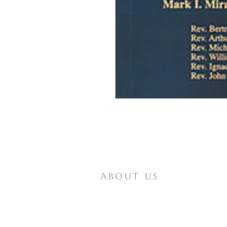
ABOUT US
Mother of All Peoples is a website for
Vox Populi Mariae Mediatrici, an
international non-profit lay organization
that seeks to spread knowledge of and