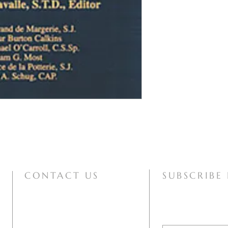
CONTACT US
SUBSCRIBE
mary@motherofallpeoples.com