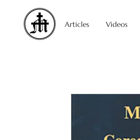
Articles
Videos