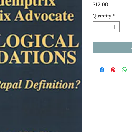
Price
$12.00
Quantity
*