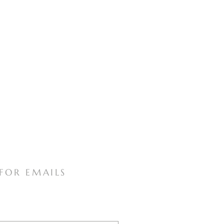
 FOR EMAILS