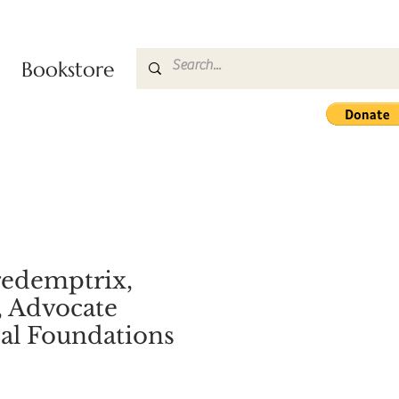
Bookstore
redemptrix,
, Advocate
al Foundations