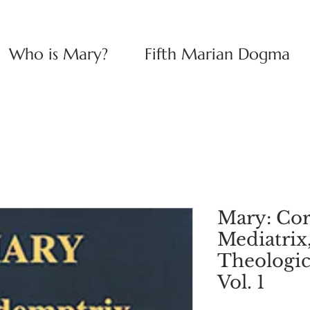
Who is Mary?
Fifth Marian Dogma
Mary: Co
Mediatrix
Theologic
Vol. 1