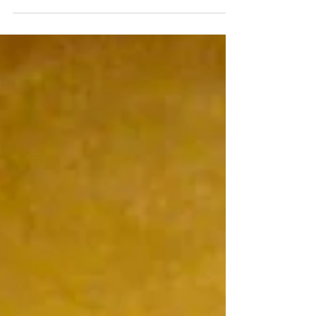
Munificentissimus Deus Pope Pius XII -
1950 1. The most bountiful God, who is
almighty, the plan of whose providence
rests upon wisdom and love, tempers, in
the secret purpose of his own mind, the
sorrows of peoples and of individual men
by means of joys that he interposes in
their lives from time to time, in such a way
that, under different conditions and in
different ways, all things may work
together unto good for those who love
him.[1] 2. Now, just like the present age, o