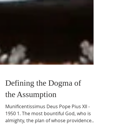
Defining the Dogma of
the Assumption