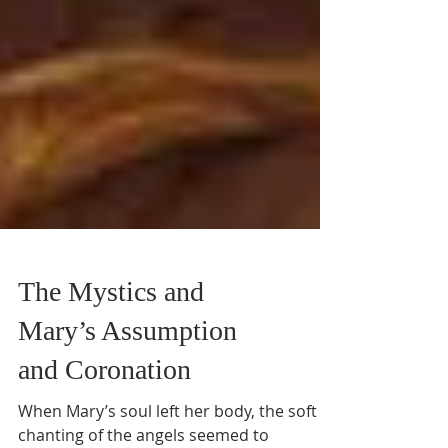
The Mystics and
Mary’s Assumption
and Coronation