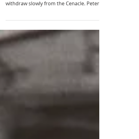
When Mary’s soul left her body, the soft
chanting of the angels seemed to
withdraw slowly from the Cenacle. Peter
and John must have perceived the glory of
her soul in this moment of its liberation,
for they both looked up, while the other
apostles remained absorbed in prayer,
with their heads bowed to the ground.
The Blessed Virgin’s body lay radiant with
light, surrounded by her thousand
invisible guardian angels. Her eyes were
closed, and her hands were folded on her
breas