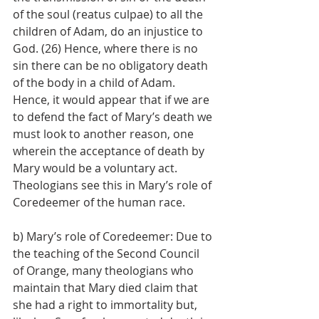
of the soul (reatus culpae) to all the 
children of Adam, do an injustice to 
God. (26) Hence, where there is no 
sin there can be no obligatory death 
of the body in a child of Adam. 
Hence, it would appear that if we are 
to defend the fact of Mary’s death we 
must look to another reason, one 
wherein the acceptance of death by 
Mary would be a voluntary act. 
Theologians see this in Mary’s role of 
Coredeemer of the human race.
b) Mary’s role of Coredeemer: Due to 
the teaching of the Second Council 
of Orange, many theologians who 
maintain that Mary died claim that 
she had a right to immortality but, 