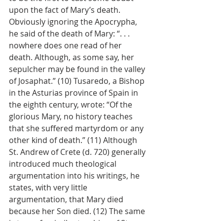
upon the fact of Mary’s death. 
Obviously ignoring the Apocrypha, 
he said of the death of Mary: “. . . 
nowhere does one read of her 
death. Although, as some say, her 
sepulcher may be found in the valley 
of Josaphat.” (10) Tusaredo, a Bishop 
in the Asturias province of Spain in 
the eighth century, wrote: “Of the 
glorious Mary, no history teaches 
that she suffered martyrdom or any 
other kind of death.” (11) Although 
St. Andrew of Crete (d. 720) generally 
introduced much theological 
argumentation into his writings, he 
states, with very little 
argumentation, that Mary died 
because her Son died. (12) The same 