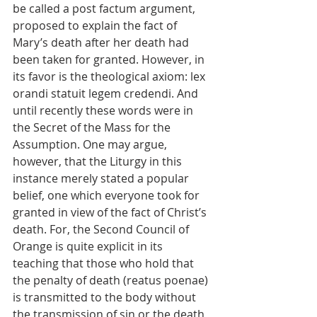
be called a post factum argument, 
proposed to explain the fact of 
Mary’s death after her death had 
been taken for granted. However, in 
its favor is the theological axiom: lex 
orandi statuit legem credendi. And 
until recently these words were in 
the Secret of the Mass for the 
Assumption. One may argue, 
however, that the Liturgy in this 
instance merely stated a popular 
belief, one which everyone took for 
granted in view of the fact of Christ’s 
death. For, the Second Council of 
Orange is quite explicit in its 
teaching that those who hold that 
the penalty of death (reatus poenae) 
is transmitted to the body without 
the transmission of sin or the death 