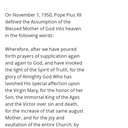
On November 1, 1950, Pope Pius XII 
defined the Assumption of the 
Blessed Mother of God into heaven 
in the following words:
Wherefore, after we have poured 
forth prayers of supplication again 
and again to God, and have invoked 
the light of the Spirit of Truth, for the 
glory of Almighty God Who has 
lavished His special affection upon 
the Virgin Mary, for the honor of her 
Son, the immortal King of the Ages 
and the Victor over sin and death, 
for the increase of that same august 
Mother, and for the joy and 
exultation of the entire Church; by 