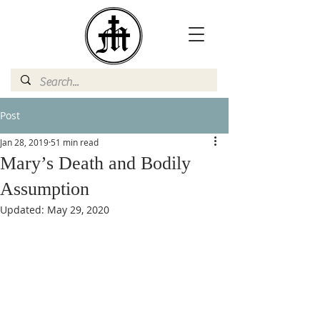
Post
Jan 28, 2019
51 min read
Mary’s Death and Bodily
Assumption
Updated:
May 29, 2020