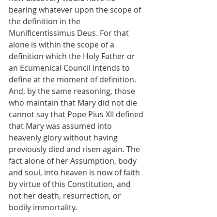
bearing whatever upon the scope of 
the definition in the 
Munificentissimus Deus. For that 
alone is within the scope of a 
definition which the Holy Father or 
an Ecumenical Council intends to 
define at the moment of definition. 
And, by the same reasoning, those 
who maintain that Mary did not die 
cannot say that Pope Pius XII defined 
that Mary was assumed into 
heavenly glory without having 
previously died and risen again. The 
fact alone of her Assumption, body 
and soul, into heaven is now of faith 
by virtue of this Constitution, and 
not her death, resurrection, or 
bodily immortality.