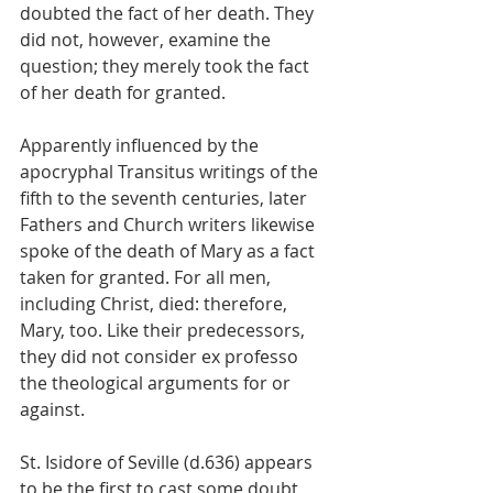
doubted the fact of her death. They 
did not, however, examine the 
question; they merely took the fact 
of her death for granted.
Apparently influenced by the 
apocryphal Transitus writings of the 
fifth to the seventh centuries, later 
Fathers and Church writers likewise 
spoke of the death of Mary as a fact 
taken for granted. For all men, 
including Christ, died: therefore, 
Mary, too. Like their predecessors, 
they did not consider ex professo 
the theological arguments for or 
against.
St. Isidore of Seville (d.636) appears 
to be the first to cast some doubt 