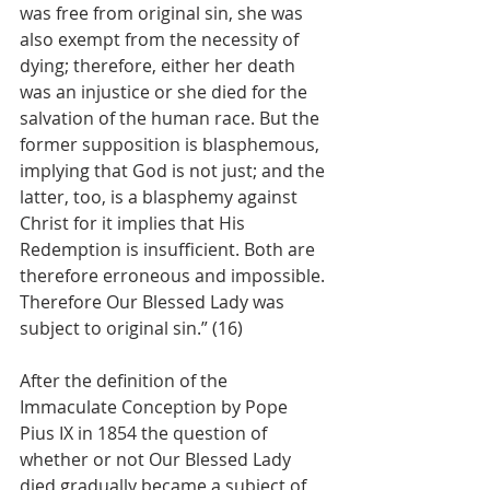
was free from original sin, she was 
also exempt from the necessity of 
dying; therefore, either her death 
was an injustice or she died for the 
salvation of the human race. But the 
former supposition is blasphemous, 
implying that God is not just; and the 
latter, too, is a blasphemy against 
Christ for it implies that His 
Redemption is insufficient. Both are 
therefore erroneous and impossible. 
Therefore Our Blessed Lady was 
subject to original sin.” (16)
After the definition of the 
Immaculate Conception by Pope 
Pius IX in 1854 the question of 
whether or not Our Blessed Lady 
died gradually became a subject of 