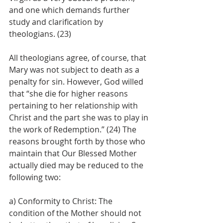
and one which demands further 
study and clarification by 
theologians. (23)
All theologians agree, of course, that 
Mary was not subject to death as a 
penalty for sin. However, God willed 
that “she die for higher reasons 
pertaining to her relationship with 
Christ and the part she was to play in 
the work of Redemption.” (24) The 
reasons brought forth by those who 
maintain that Our Blessed Mother 
actually died may be reduced to the 
following two:
a) Conformity to Christ: The 
condition of the Mother should not 