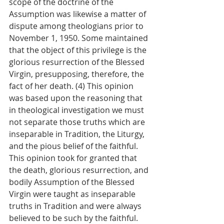
scope of the doctrine of the 
Assumption was likewise a matter of 
dispute among theologians prior to 
November 1, 1950. Some maintained 
that the object of this privilege is the 
glorious resurrection of the Blessed 
Virgin, presupposing, therefore, the 
fact of her death. (4) This opinion 
was based upon the reasoning that 
in theological investigation we must 
not separate those truths which are 
inseparable in Tradition, the Liturgy, 
and the pious belief of the faithful. 
This opinion took for granted that 
the death, glorious resurrection, and 
bodily Assumption of the Blessed 
Virgin were taught as inseparable 
truths in Tradition and were always 
believed to be such by the faithful. 