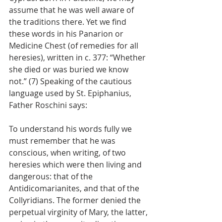
assume that he was well aware of 
the traditions there. Yet we find 
these words in his Panarion or 
Medicine Chest (of remedies for all 
heresies), written in c. 377: “Whether 
she died or was buried we know 
not.” (7) Speaking of the cautious 
language used by St. Epiphanius, 
Father Roschini says:
To understand his words fully we 
must remember that he was 
conscious, when writing, of two 
heresies which were then living and 
dangerous: that of the 
Antidicomarianites, and that of the 
Collyridians. The former denied the 
perpetual virginity of Mary, the latter, 