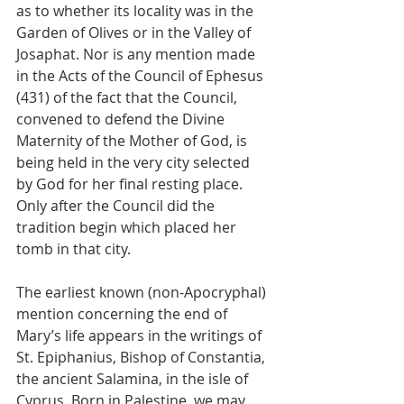
as to whether its locality was in the 
Garden of Olives or in the Valley of 
Josaphat. Nor is any mention made 
in the Acts of the Council of Ephesus 
(431) of the fact that the Council, 
convened to defend the Divine 
Maternity of the Mother of God, is 
being held in the very city selected 
by God for her final resting place. 
Only after the Council did the 
tradition begin which placed her 
tomb in that city.
The earliest known (non-Apocryphal) 
mention concerning the end of 
Mary’s life appears in the writings of 
St. Epiphanius, Bishop of Constantia, 
the ancient Salamina, in the isle of 
Cyprus. Born in Palestine, we may 