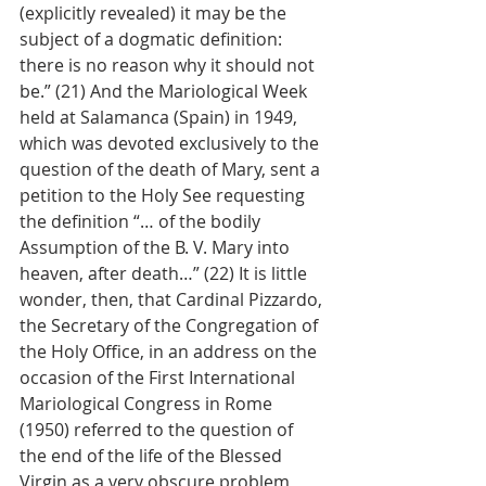
(explicitly revealed) it may be the 
subject of a dogmatic definition: 
there is no reason why it should not 
be.” (21) And the Mariological Week 
held at Salamanca (Spain) in 1949, 
which was devoted exclusively to the 
question of the death of Mary, sent a 
petition to the Holy See requesting 
the definition “… of the bodily 
Assumption of the B. V. Mary into 
heaven, after death…” (22) It is little 
wonder, then, that Cardinal Pizzardo, 
the Secretary of the Congregation of 
the Holy Office, in an address on the 
occasion of the First International 
Mariological Congress in Rome 
(1950) referred to the question of 
the end of the life of the Blessed 
Virgin as a very obscure problem, 