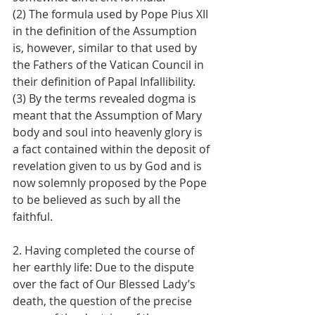
(2) The formula used by Pope Pius XII 
in the definition of the Assumption 
is, however, similar to that used by 
the Fathers of the Vatican Council in 
their definition of Papal Infallibility. 
(3) By the terms revealed dogma is 
meant that the Assumption of Mary 
body and soul into heavenly glory is 
a fact contained within the deposit of 
revelation given to us by God and is 
now solemnly proposed by the Pope 
to be believed as such by all the 
faithful.
2. Having completed the course of 
her earthly life: Due to the dispute 
over the fact of Our Blessed Lady’s 
death, the question of the precise 