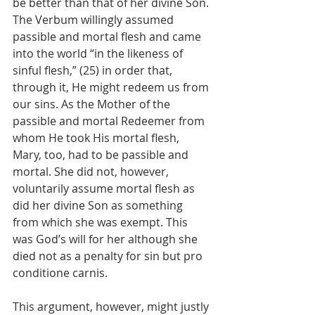
be better than that of her divine Son. 
The Verbum willingly assumed 
passible and mortal flesh and came 
into the world “in the likeness of 
sinful flesh,” (25) in order that, 
through it, He might redeem us from 
our sins. As the Mother of the 
passible and mortal Redeemer from 
whom He took His mortal flesh, 
Mary, too, had to be passible and 
mortal. She did not, however, 
voluntarily assume mortal flesh as 
did her divine Son as something 
from which she was exempt. This 
was God’s will for her although she 
died not as a penalty for sin but pro 
conditione carnis.
This argument, however, might justly 