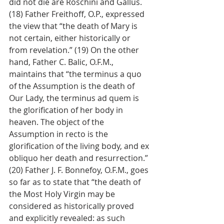
did not die are Roschini and Gallus. 
(18) Father Freithoff, O.P., expressed 
the view that “the death of Mary is 
not certain, either historically or 
from revelation.” (19) On the other 
hand, Father C. Balic, O.F.M., 
maintains that “the terminus a quo 
of the Assumption is the death of 
Our Lady, the terminus ad quem is 
the glorification of her body in 
heaven. The object of the 
Assumption in recto is the 
glorification of the living body, and ex 
obliquo her death and resurrection.” 
(20) Father J. F. Bonnefoy, O.F.M., goes 
so far as to state that “the death of 
the Most Holy Virgin may be 
considered as historically proved 
and explicitly revealed: as such 