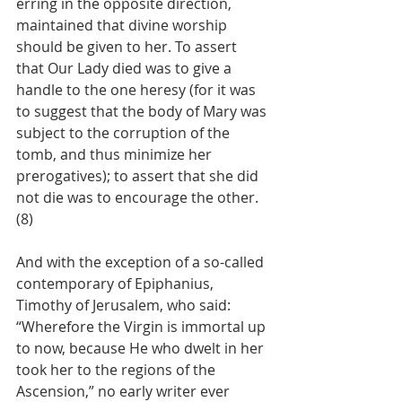
erring in the opposite direction, 
maintained that divine worship 
should be given to her. To assert 
that Our Lady died was to give a 
handle to the one heresy (for it was 
to suggest that the body of Mary was 
subject to the corruption of the 
tomb, and thus minimize her 
prerogatives); to assert that she did 
not die was to encourage the other. 
(8)
And with the exception of a so-called 
contemporary of Epiphanius, 
Timothy of Jerusalem, who said: 
“Wherefore the Virgin is immortal up 
to now, because He who dwelt in her 
took her to the regions of the 
Ascension,” no early writer ever 