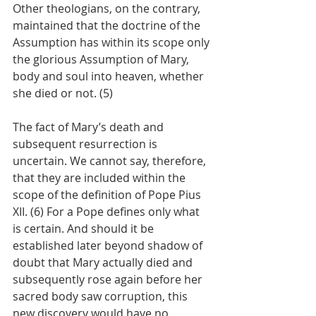
Other theologians, on the contrary, 
maintained that the doctrine of the 
Assumption has within its scope only 
the glorious Assumption of Mary, 
body and soul into heaven, whether 
she died or not. (5)
The fact of Mary’s death and 
subsequent resurrection is 
uncertain. We cannot say, therefore, 
that they are included within the 
scope of the definition of Pope Pius 
XII. (6) For a Pope defines only what 
is certain. And should it be 
established later beyond shadow of 
doubt that Mary actually died and 
subsequently rose again before her 
sacred body saw corruption, this 
new discovery would have no 