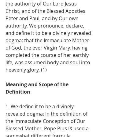
the authority of Our Lord Jesus 
Christ, and of the Blessed Apostles 
Peter and Paul, and by Our own 
authority, We pronounce, declare, 
and define it to be a divinely revealed 
dogma: that the Immaculate Mother 
of God, the ever Virgin Mary, having 
completed the course of her earthly 
life, was assumed body and soul into 
heavenly glory. (1)
Meaning and Scope of the 
Definition
1. We define it to be a divinely 
revealed dogma: In the definition of 
the Immaculate Conception of Our 
Blessed Mother, Pope Pius IX used a 
somewhat different formula. 