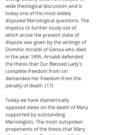
wide theological discussion and is 
today one of the most widely 
disputed Mariological questions. The 
impetus to further study out of 
which arose the present state of 
dispute was given by the writings of 
Dominic Arnaldi of Genoa who died 
in the year 1895. Arnaldi defended 
the thesis that Our Blessed Lady’s 
complete freedom from sin 
demanded her freedom from the 
penalty of death. (17)
Today we have diametrically 
opposed views on the death of Mary 
supported by outstanding 
Mariologists. The most outspoken 
proponents of the thesis that Mary 