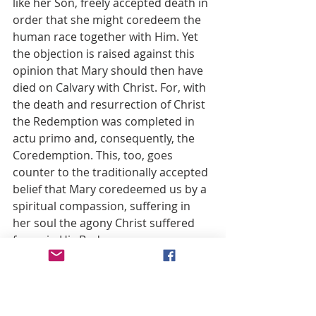
like her Son, freely accepted death in 
order that she might coredeem the 
human race together with Him. Yet 
the objection is raised against this 
opinion that Mary should then have 
died on Calvary with Christ. For, with 
the death and resurrection of Christ 
the Redemption was completed in 
actu primo and, consequently, the 
Coredemption. This, too, goes 
counter to the traditionally accepted 
belief that Mary coredeemed us by a 
spiritual compassion, suffering in 
her soul the agony Christ suffered 
for us in His Body.
The Constitution Munificentissimus 
Deus leaves the question open. In 
the words of the definition death is 