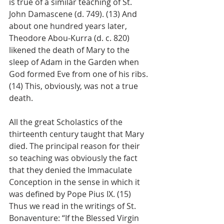
is true of a similar teaching of St. 
John Damascene (d. 749). (13) And 
about one hundred years later, 
Theodore Abou-Kurra (d. c. 820) 
likened the death of Mary to the 
sleep of Adam in the Garden when 
God formed Eve from one of his ribs. 
(14) This, obviously, was not a true 
death.
All the great Scholastics of the 
thirteenth century taught that Mary 
died. The principal reason for their 
so teaching was obviously the fact 
that they denied the Immaculate 
Conception in the sense in which it 
was defined by Pope Pius IX. (15) 
Thus we read in the writings of St. 
Bonaventure: “If the Blessed Virgin 