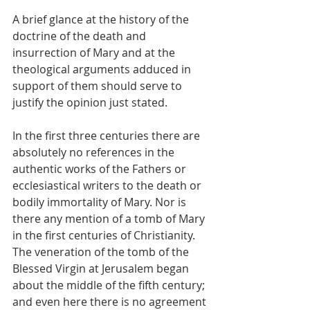
A brief glance at the history of the 
doctrine of the death and 
insurrection of Mary and at the 
theological arguments adduced in 
support of them should serve to 
justify the opinion just stated.
In the first three centuries there are 
absolutely no references in the 
authentic works of the Fathers or 
ecclesiastical writers to the death or 
bodily immortality of Mary. Nor is 
there any mention of a tomb of Mary 
in the first centuries of Christianity. 
The veneration of the tomb of the 
Blessed Virgin at Jerusalem began 
about the middle of the fifth century; 
and even here there is no agreement 