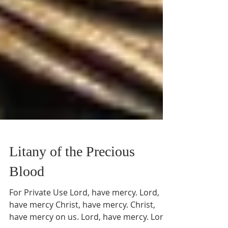
Litany of the Precious
Blood