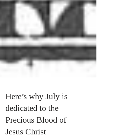
Here’s why July is
dedicated to the