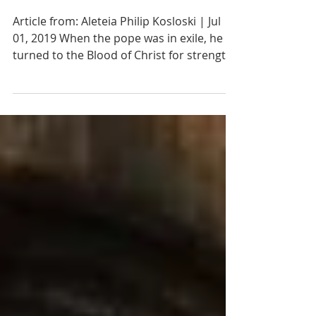
Precious Blood of
Jesus Christ
Article from: Aleteia Philip Kosloski | Jul
01, 2019 When the pope was in exile, he
turned to the Blood of Christ for strength.
One particular devotion in the Catholic
Church connected to the Passion of Jesus
Christ is the honoring of his Precious
Blood. It is a recognition of Jesus’ sacrifice
and how he spilled his blood for the
salvation of humanity. Furthermore, this
blood is made present through the gift of
the Eucharist and is something we can
consume at Mass, along with