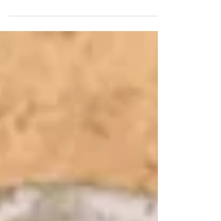
For Private Use Lord, have mercy. Lord,
have mercy Christ, have mercy. Christ,
have mercy on us. Lord, have mercy. Lord,
have mercy. Jesus, hear us. Jesus,
graciously hear us. God, the Father of
Heaven, Have mercy on us. God, the Son,
Redeemer of the world, Have mercy on us.
God, the Holy Spirit, Have mercy on us.
Holy Trinity, One God, Have mercy on us.
Blood of Christ, only-begotten Son of the
Eternal Father, Save us. Blood of Christ,
Incarnate Word of God, Blood of Christ,