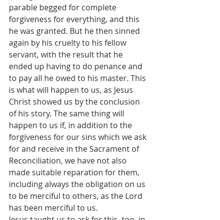
parable begged for complete 
forgiveness for everything, and this 
he was granted. But he then sinned 
again by his cruelty to his fellow 
servant, with the result that he 
ended up having to do penance and 
to pay all he owed to his master. This 
is what will happen to us, as Jesus 
Christ showed us by the conclusion 
of his story. The same thing will 
happen to us if, in addition to the 
forgiveness for our sins which we ask 
for and receive in the Sacrament of 
Reconciliation, we have not also 
made suitable reparation for them, 
including always the obligation on us 
to be merciful to others, as the Lord 
has been merciful to us.
Jesus taught us to ask for this, too, in 