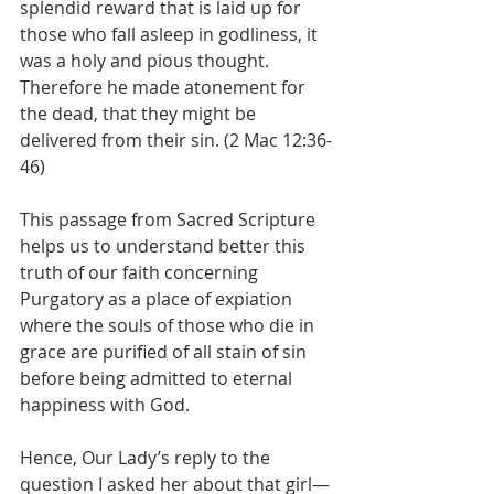
splendid reward that is laid up for 
those who fall asleep in godliness, it 
was a holy and pious thought. 
Therefore he made atonement for 
the dead, that they might be 
delivered from their sin. (2 Mac 12:36-
46)
This passage from Sacred Scripture 
helps us to understand better this 
truth of our faith concerning 
Purgatory as a place of expiation 
where the souls of those who die in 
grace are purified of all stain of sin 
before being admitted to eternal 
happiness with God.
Hence, Our Lady’s reply to the 
question I asked her about that girl—