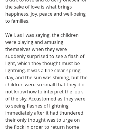
the sake of love is what brings 
happiness, joy, peace and well-being 
to families.
Well, as I was saying, the children 
were playing and amusing 
themselves when they were 
suddenly surprised to see a flash of 
light, which they thought must be 
lightning. It was a fine clear spring 
day, and the sun was shining, but the 
children were so small that they did 
not know how to interpret the look 
of the sky. Accustomed as they were 
to seeing flashes of lightning 
immediately after it had thundered, 
their only thought was to urge on 
the flock in order to return home 