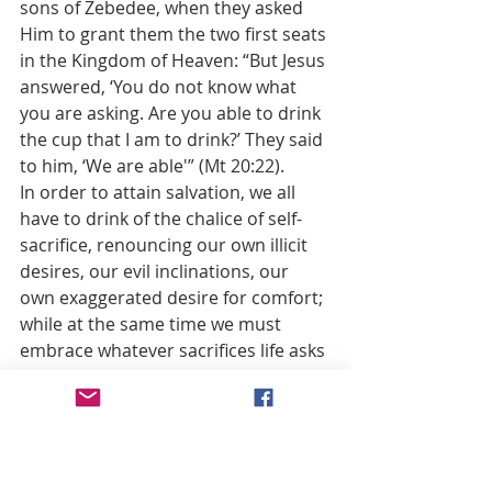
sons of Zebedee, when they asked 
Him to grant them the two first seats 
in the Kingdom of Heaven: “But Jesus 
answered, ‘You do not know what 
you are asking. Are you able to drink 
the cup that I am to drink?’ They said 
to him, ‘We are able'” (Mt 20:22).
In order to attain salvation, we all 
have to drink of the chalice of self-
sacrifice, renouncing our own illicit 
desires, our evil inclinations, our 
own exaggerated desire for comfort; 
while at the same time we must 
embrace whatever sacrifices life asks 
of us, whether material and physical, 
or moral, social and spiritual.
This kind of self-denial comes to 
everyone, even to those who do not 