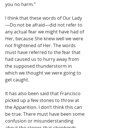
you no harm.”
I think that these words of Our Lady
—Do not be afraid—did not refer to 
any actual fear we might have had of 
Her, because She knew well we were 
not frightened of Her. The words 
must have referred to the fear that 
had caused us to hurry away from 
the supposed thunderstorm in 
which we thought we were going to 
get caught.
It has also been said that Francisco 
picked up a few stones to throw at 
the Apparition. I don’t think this can 
be true. There must have been some 
confusion or misunderstanding 
about the stones that shepherds 