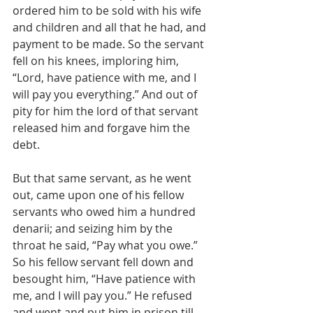
ordered him to be sold with his wife 
and children and all that he had, and 
payment to be made. So the servant 
fell on his knees, imploring him, 
“Lord, have patience with me, and I 
will pay you everything.” And out of 
pity for him the lord of that servant 
released him and forgave him the 
debt.
But that same servant, as he went 
out, came upon one of his fellow 
servants who owed him a hundred 
denarii; and seizing him by the 
throat he said, “Pay what you owe.” 
So his fellow servant fell down and 
besought him, “Have patience with 
me, and I will pay you.” He refused 
and went and put him in prison till 