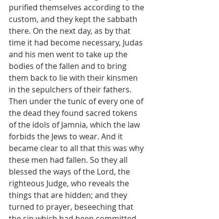
purified themselves according to the 
custom, and they kept the sabbath 
there. On the next day, as by that 
time it had become necessary, Judas 
and his men went to take up the 
bodies of the fallen and to bring 
them back to lie with their kinsmen 
in the sepulchers of their fathers. 
Then under the tunic of every one of 
the dead they found sacred tokens 
of the idols of Jamnia, which the law 
forbids the Jews to wear. And it 
became clear to all that this was why 
these men had fallen. So they all 
blessed the ways of the Lord, the 
righteous Judge, who reveals the 
things that are hidden; and they 
turned to prayer, beseeching that 
the sin which had been committed 