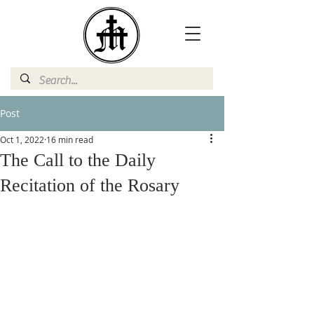
Post
Oct 1, 2022
16 min read
The Call to the Daily
Recitation of the Rosary