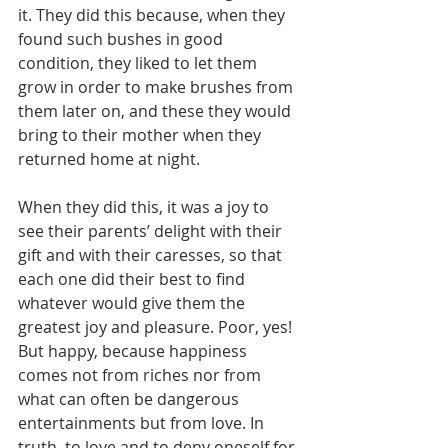
it. They did this because, when they 
found such bushes in good 
condition, they liked to let them 
grow in order to make brushes from 
them later on, and these they would 
bring to their mother when they 
returned home at night.
When they did this, it was a joy to 
see their parents’ delight with their 
gift and with their caresses, so that 
each one did their best to find 
whatever would give them the 
greatest joy and pleasure. Poor, yes! 
But happy, because happiness 
comes not from riches nor from 
what can often be dangerous 
entertainments but from love. In 
truth, to love and to deny oneself for 