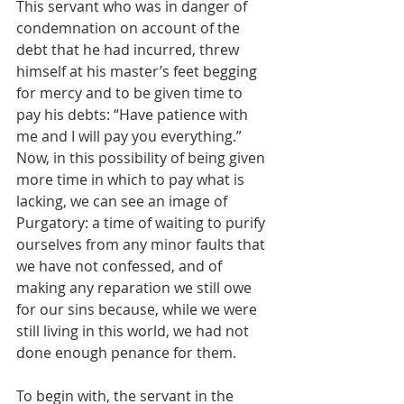
This servant who was in danger of 
condemnation on account of the 
debt that he had incurred, threw 
himself at his master’s feet begging 
for mercy and to be given time to 
pay his debts: “Have patience with 
me and I will pay you everything.” 
Now, in this possibility of being given 
more time in which to pay what is 
lacking, we can see an image of 
Purgatory: a time of waiting to purify 
ourselves from any minor faults that 
we have not confessed, and of 
making any reparation we still owe 
for our sins because, while we were 
still living in this world, we had not 
done enough penance for them.
To begin with, the servant in the 