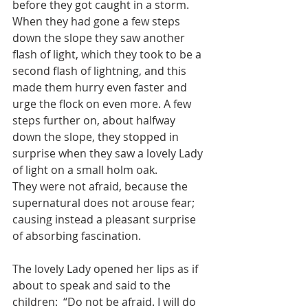
before they got caught in a storm.
When they had gone a few steps 
down the slope they saw another 
flash of light, which they took to be a 
second flash of lightning, and this 
made them hurry even faster and 
urge the flock on even more. A few 
steps further on, about halfway 
down the slope, they stopped in 
surprise when they saw a lovely Lady 
of light on a small holm oak. 
They were not afraid, because the 
supernatural does not arouse fear; 
causing instead a pleasant surprise 
of absorbing fascination.
The lovely Lady opened her lips as if 
about to speak and said to the 
children:  “Do not be afraid. I will do 