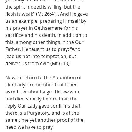
the spirit indeed is willing, but the 
flesh is weak” (Mt 26:41). And He gave 
us an example, preparing Himself by 
his prayer in Gethsemane for his 
sacrifice and his death. In addition to 
this, among other things in the Our 
Father, He taught us to pray: “And 
lead us not into temptation, but 
deliver us from evil” (Mt 6:13).
Now to return to the Apparition of 
Our Lady. I remember that I then 
asked her about a girl I knew who 
had died shortly before that; the 
reply Our Lady gave confirms that 
there is a Purgatory, and is at the 
same time yet another proof of the 
need we have to pray.