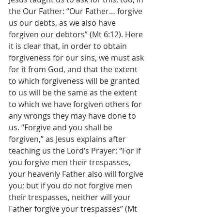
the Our Father: “Our Father… forgive 
us our debts, as we also have 
forgiven our debtors” (Mt 6:12). Here 
it is clear that, in order to obtain 
forgiveness for our sins, we must ask 
for it from God, and that the extent 
to which forgiveness will be granted 
to us will be the same as the extent 
to which we have forgiven others for 
any wrongs they may have done to 
us. “Forgive and you shall be 
forgiven,” as Jesus explains after 
teaching us the Lord’s Prayer: “For if 
you forgive men their trespasses, 
your heavenly Father also will forgive 
you; but if you do not forgive men 
their trespasses, neither will your 
Father forgive your trespasses” (Mt 