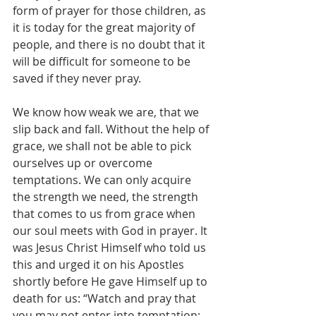
form of prayer for those children, as 
it is today for the great majority of 
people, and there is no doubt that it 
will be difficult for someone to be 
saved if they never pray.
We know how weak we are, that we 
slip back and fall. Without the help of 
grace, we shall not be able to pick 
ourselves up or overcome 
temptations. We can only acquire 
the strength we need, the strength 
that comes to us from grace when 
our soul meets with God in prayer. It 
was Jesus Christ Himself who told us 
this and urged it on his Apostles 
shortly before He gave Himself up to 
death for us: “Watch and pray that 
you may not enter into temptation; 