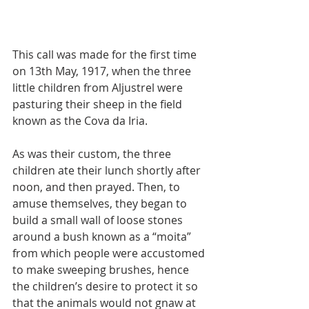
This call was made for the first time 
on 13th May, 1917, when the three 
little children from Aljustrel were 
pasturing their sheep in the field 
known as the Cova da Iria.
As was their custom, the three 
children ate their lunch shortly after 
noon, and then prayed. Then, to 
amuse themselves, they began to 
build a small wall of loose stones 
around a bush known as a “moita” 
from which people were accustomed 
to make sweeping brushes, hence 
the children’s desire to protect it so 
that the animals would not gnaw at 