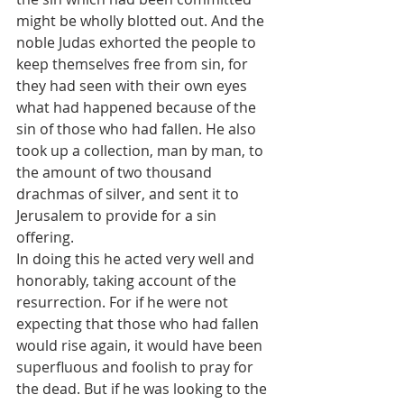
might be wholly blotted out. And the 
noble Judas exhorted the people to 
keep themselves free from sin, for 
they had seen with their own eyes 
what had happened because of the 
sin of those who had fallen. He also 
took up a collection, man by man, to 
the amount of two thousand 
drachmas of silver, and sent it to 
Jerusalem to provide for a sin 
offering. 
In doing this he acted very well and 
honorably, taking account of the 
resurrection. For if he were not 
expecting that those who had fallen 
would rise again, it would have been 
superfluous and foolish to pray for 
the dead. But if he was looking to the 