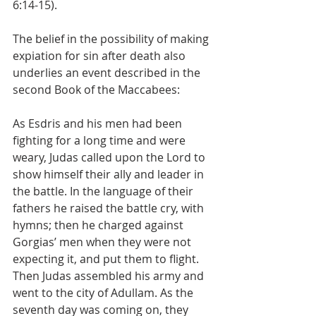
6:14-15).
The belief in the possibility of making 
expiation for sin after death also 
underlies an event described in the 
second Book of the Maccabees:
As Esdris and his men had been 
fighting for a long time and were 
weary, Judas called upon the Lord to 
show himself their ally and leader in 
the battle. In the language of their 
fathers he raised the battle cry, with 
hymns; then he charged against 
Gorgias’ men when they were not 
expecting it, and put them to flight. 
Then Judas assembled his army and 
went to the city of Adullam. As the 
seventh day was coming on, they 