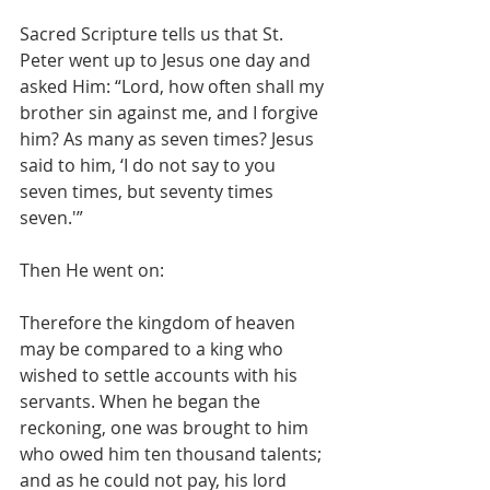
Sacred Scripture tells us that St. 
Peter went up to Jesus one day and 
asked Him: “Lord, how often shall my 
brother sin against me, and I forgive 
him? As many as seven times? Jesus 
said to him, ‘I do not say to you 
seven times, but seventy times 
seven.'”
Then He went on:
Therefore the kingdom of heaven 
may be compared to a king who 
wished to settle accounts with his 
servants. When he began the 
reckoning, one was brought to him 
who owed him ten thousand talents; 
and as he could not pay, his lord 