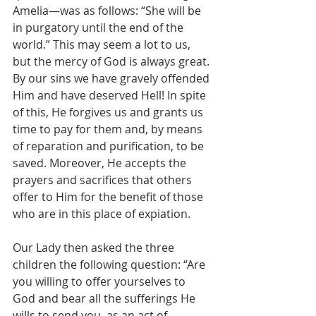
Amelia—was as follows: “She will be 
in purgatory until the end of the 
world.” This may seem a lot to us, 
but the mercy of God is always great. 
By our sins we have gravely offended 
Him and have deserved Hell! In spite 
of this, He forgives us and grants us 
time to pay for them and, by means 
of reparation and purification, to be 
saved. Moreover, He accepts the 
prayers and sacrifices that others 
offer to Him for the benefit of those 
who are in this place of expiation.
Our Lady then asked the three 
children the following question: “Are 
you willing to offer yourselves to 
God and bear all the sufferings He 
wills to send you, as an act of 