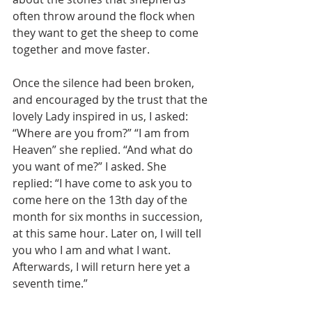
often throw around the flock when 
they want to get the sheep to come 
together and move faster.
Once the silence had been broken, 
and encouraged by the trust that the 
lovely Lady inspired in us, I asked: 
“Where are you from?” “I am from 
Heaven” she replied. “And what do 
you want of me?” I asked. She 
replied: “I have come to ask you to 
come here on the 13th day of the 
month for six months in succession, 
at this same hour. Later on, I will tell 
you who I am and what I want. 
Afterwards, I will return here yet a 
seventh time.”