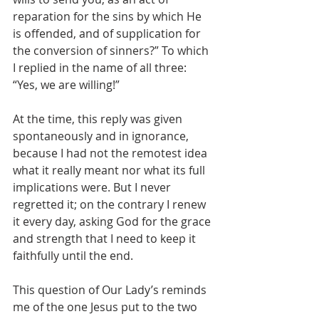
reparation for the sins by which He 
is offended, and of supplication for 
the conversion of sinners?” To which 
I replied in the name of all three: 
“Yes, we are willing!”
At the time, this reply was given 
spontaneously and in ignorance, 
because I had not the remotest idea 
what it really meant nor what its full 
implications were. But I never 
regretted it; on the contrary I renew 
it every day, asking God for the grace 
and strength that I need to keep it 
faithfully until the end.
This question of Our Lady’s reminds 
me of the one Jesus put to the two 