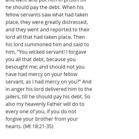
he should pay the debt. When his 
fellow servants saw what had taken 
place, they were greatly distressed, 
and they went and reported to their 
lord all that had taken place. Then 
his lord summoned him and said to 
him, “You wicked servant! I forgave 
you all that debt, because you 
besought me; and should not you 
have had mercy on your fellow 
servant, as I had mercy on you?” And 
in anger his lord delivered him to the 
jailers, till he should pay his debt. So 
also my heavenly Father will do to 
every one of you, if you do not 
forgive your brother from your 
hearts. (Mt 18:21-35)