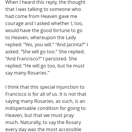
When I heard this reply, the thought 
that I was talking to someone who 
had come from Heaven gave me 
courage and I asked whether I, too, 
would have the good fortune to go 
to Heaven, whereupon the Lady 
replied: “Yes, you will.” “And Jacinta?” I 
asked. “She will go too.” She replied. 
“And Francisco?” I persisted. She 
replied: “He will go too, but he must 
say many Rosaries.”
I think that this special injunction to 
Francisco is for all of us. It is not that 
saying many Rosaries, as such, is an 
indispensable condition for going to 
Heaven, but that we must pray 
much. Naturally, to say the Rosary 
every day was the most accessible 