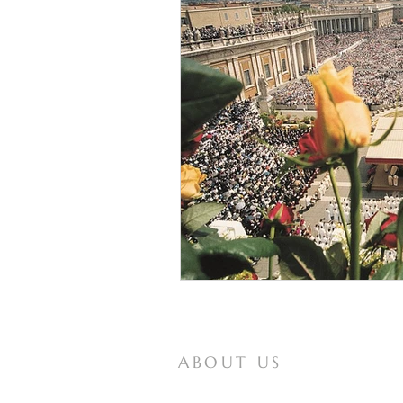
ABOUT US
Mother of All Peoples is a website for