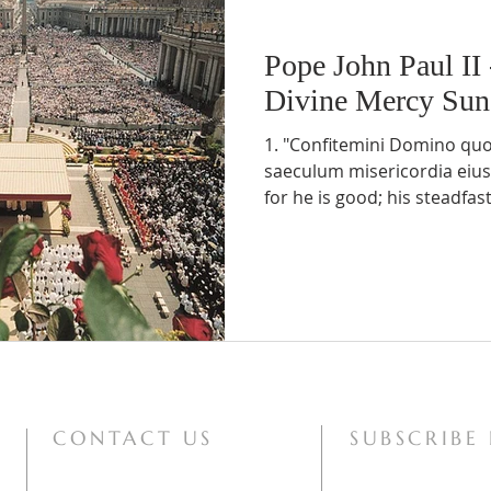
Pope John Paul II
Divine Mercy Su
1. "Confitemini Domino qu
saeculum misericordia eius"
for he is good; his steadfast 
CONTACT US
SUBSCRIBE