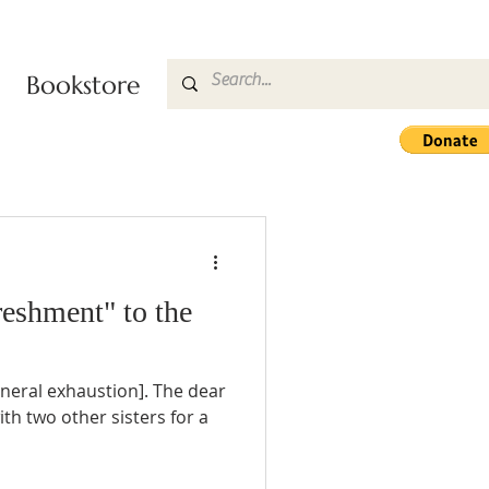
Bookstore
eshment" to the
 [general exhaustion]. The dear
h two other sisters for a