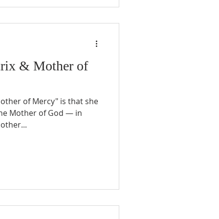
rix & Mother of
Mother of Mercy" is that she
the Mother of God — in
other...