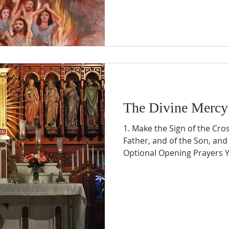
The Divine Mercy
1. Make the Sign of the Cro
Father, and of the Son, and 
Optional Opening Prayers Y