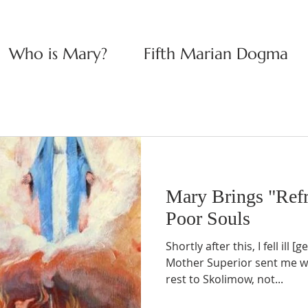
Who is Mary?
Fifth Marian Dogma
Mary Brings "Refr
Poor Souls
Shortly after this, I fell ill
Mother Superior sent me wit
rest to Skolimow, not...