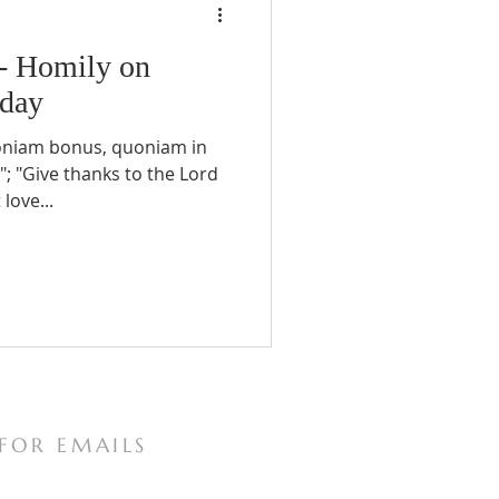
 - Homily on
nday
oniam bonus, quoniam in
; "Give thanks to the Lord
love...
 FOR EMAILS