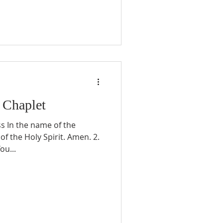
 Chaplet
ss In the name of the
of the Holy Spirit. Amen. 2.
ou...