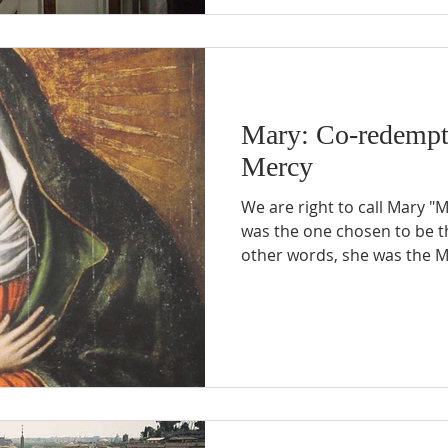
Mary: Co-redempt
Mercy
We are right to call Mary "
was the one chosen to be 
other words, she was the M