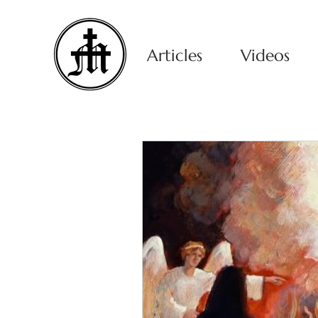
Articles
Videos