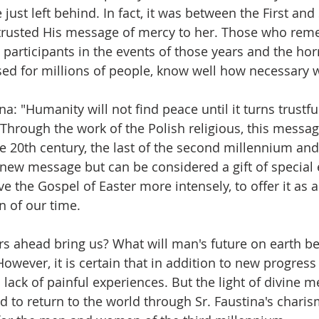
just left behind. In fact, it was between the First an
ntrusted His message of mercy to her. Those who re
participants in the events of those years and the horr
sed for millions of people, know well how necessary 
na: "Humanity will not find peace until it turns trustful
. Through the work of the Polish religious, this mess
he 20th century, the last of the second millennium and
t a new message but can be considered a gift of specia
ve the Gospel of Easter more intensely, to offer it as a 
 of our time.
ars ahead bring us? What will man's future on earth be
owever, it is certain that in addition to new progress 
lack of painful experiences. But the light of divine m
 to return to the world through Sr. Faustina's charism