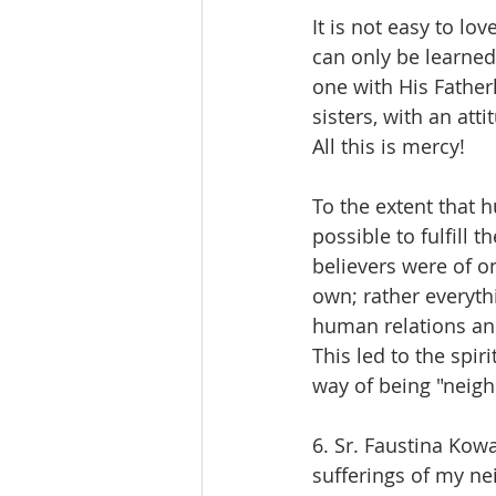
It is not easy to lov
can only be learned
one with His Father
sisters, with an att
All this is mercy!
To the extent that h
possible to fulfill 
believers were of o
own; rather everyth
human relations and
This led to the spi
way of being "neigh
6. Sr. Faustina Kowa
sufferings of my ne