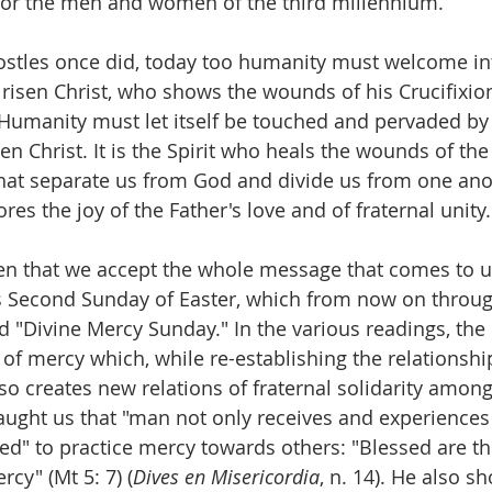
 for the men and women of the third millennium.
ostles once did, today too humanity must welcome in
 risen Christ, who shows the wounds of his Crucifixio
Humanity must let itself be touched and pervaded by t
sen Christ. It is the Spirit who heals the wounds of the 
hat separate us from God and divide us from one anot
res the joy of the Father's love and of fraternal unity.
then that we accept the whole message that comes to u
s Second Sunday of Easter, which from now on throug
ed "Divine Mercy Sunday." In the various readings, the
 of mercy which, while re-establishing the relationshi
so creates new relations of fraternal solidarity amo
taught us that "man not only receives and experiences
led" to practice mercy towards others: "Blessed are the
rcy" (Mt 5: 7) (
Dives en Misericordia
, n. 14). He also s