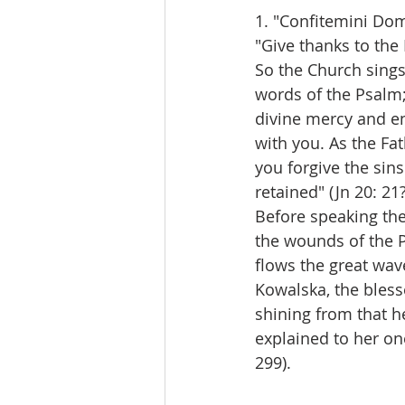
1. "Confitemini Do
"Give thanks to the 
So the Church sings 
words of the Psalm;
divine mercy and en
with you. As the Fat
you forgive the sins 
retained" (Jn 20: 21?
Before speaking the
the wounds of the P
flows the great wav
Kowalska, the bless
shining from that he
explained to her on
299).