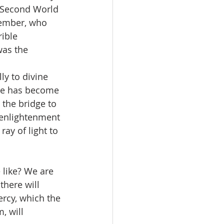
d Second World 
member, who 
ible 
was the 
ly to divine 
age has become 
 the bridge to 
l enlightenment 
ray of light to 
 like? We are 
there will 
ercy, which the 
, will 