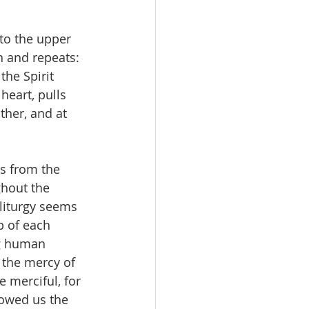
to the upper 
n and repeats: 
he Spirit 
heart, pulls 
her, and at 
s from the 
hout the 
 liturgy seems 
p of each 
ng human 
 the mercy of 
 merciful, for 
howed us the 