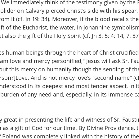
 We immediately think of the testimony given by the E
lider on Calvary pierced Christ's side with his spear,
m it (cf. Jn 19: 34). Moreover, if the blood recalls the 
ft of the Eucharist, the water, in Johannine symbolis
also the gift of the Holy Spirit (cf. Jn 3: 5; 4: 14; 7: 37
s human beings through the heart of Christ crucified
 am love and mercy personified," Jesus will ask Sr. Fau
 out this mercy on humanity though the sending of the 
Person?]Love. And is not mercy love's "second name" (cf
 understood in its deepest and most tender aspect, in its
 burden of any need and, especially, in its immense ca
y great in presenting the life and witness of Sr. Faust
as a gift of God for our time. By Divine Providence, the
Poland was completely linked with the history of the 