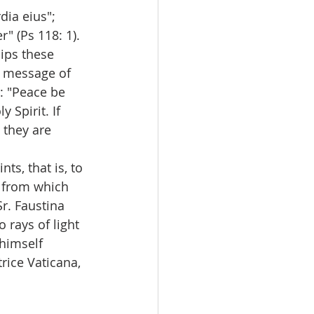
ia eius"; 
" (Ps 118: 1). 
lips these 
t message of 
: "Peace be 
 Spirit. If 
 they are 
s, that is, to 
e from which 
r. Faustina 
 rays of light 
himself 
trice Vaticana, 