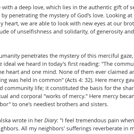
e with a deep love, which lies in the authentic gift of se
 by penetrating the mystery of God's love. Looking at
ly heart, we are able to look with new eyes at our bro
itude of unselfishness and solidarity, of generosity and
umanity penetrates the mystery of this merciful gaze, 
the ideal we heard in today's first reading: "The commu
ne heart and one mind. None of them ever claimed an
ing was held in common" (Acts 4: 32). Here mercy gav
 community life; it constituted the basis for the shar
ritual and corporal "works of mercy." Here mercy beca
bor" to one's neediest brothers and sisters.
lska wrote in her 
Diary
: "I feel tremendous pain when 
ighbors. All my neighbors' sufferings reverberate in m