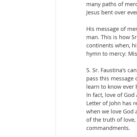
many paths of mercy
Jesus bent over eve
His message of merc
man. This is how Sr
continents when, hi
hymn to mercy: Mis
5. Sr. Faustina's ca
pass this message on
learn to know ever b
In fact, love of God
Letter of John has 
when we love God a
of the truth of love
commandments.