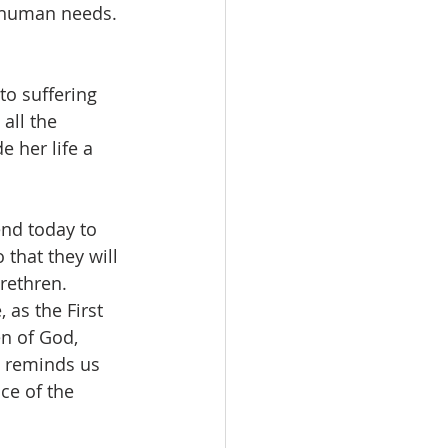
l human needs. 
o suffering 
all the 
 her life a 
end today to 
 that they will 
brethren.
 as the First 
n of God, 
 reminds us 
ce of the 