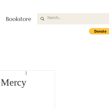
Bookstore
e Mercy