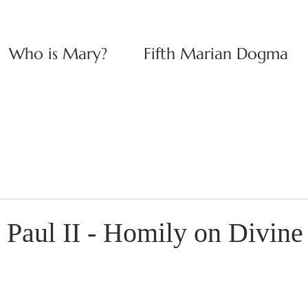
Who is Mary?
Fifth Marian Dogma
 Paul II - Homily on Divin