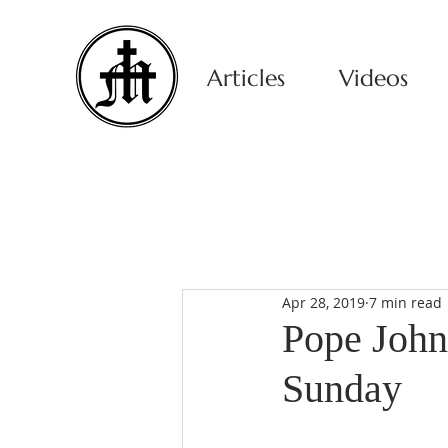
Articles
Videos
Apr 28, 2019
7 min read
Pope John
Sunday