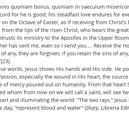
mino quoniam bonus, quoniam in saeculum misericord
Lord for he is good; his steadfast love endures for ever
on the Octave of Easter, as if receiving from Christ's 
 from the lips of the risen Christ, who bears the grea
trusts its ministry to the Apostles in the Upper Room
her has sent me, even so I send you.... Receive the Holy
of any, they are forgiven; if you retain the sins of any,
]23).
se words, Jesus shows His hands and His side. He point
assion, especially the wound in His heart, the sourc
e of mercy poured out on humanity. From that heart S
ed whom from now on we will call a saint, will see two
art and illuminating the world: "The two rays," Jesus 
e day, "represent blood and water" (
Diary
, Libreria Edi