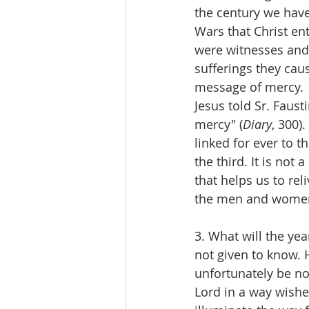
the century we have 
Wars that Christ e
were witnesses and 
sufferings they cau
message of mercy.
Jesus told Sr. Fausti
mercy" (
Diary
, 300)
linked for ever to t
the third. It is no
that helps us to reli
the men and women
3. What will the ye
not given to know. H
unfortunately be no 
Lord in a way wished