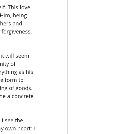
lf. This love 
 Him, being 
thers and 
 forgiveness. 
it will seem 
nity of 
ything as his 
e form to 
ing of goods. 
me a concrete 
I see the 
y own heart; I 