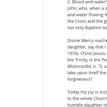
2. Blood and water!
John, who, when a so
and water flowing fro
the Cross and the gi
not only Baptism but 
Divine Mercy reache
daughter, say that I
1074). Christ pours
the Trinity, is the 
Misericordia
, n. 7),
take upon itself the
forgiveness?
Today my joy is trul
to the whole Church 
humble daughter of 