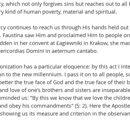
, which not only forgives sins but reaches out to al
ry kind of human poverty, material and spiritual.
y continues to reach us through His hands held out t
. Faustina saw Him and proclaimed Him to people on 
dden in her convent at £agiewniki in Krakow, she made
ericordias Domini in aeternum cantabo.
nonization has a particular eloquence: by this act I int
 to the new millennium. I pass it on to all people, so
etter the true face of God and the true face of their 
 and love of one's brothers and sisters are inseparable,
reminded us: "By this we know that we love the childre
nd obey his commandments" (5: 2). Here the Apostle
, showing us its measure and criterion in the observan