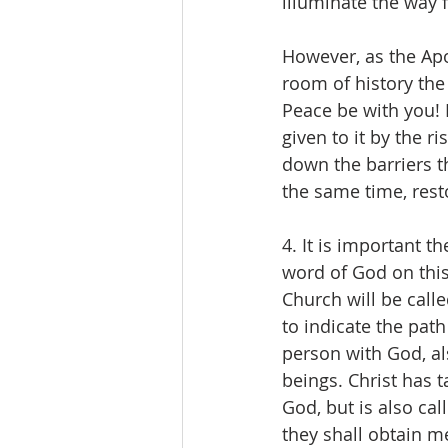
illuminate the way
However, as the Ap
room of history the
Peace be with you! 
given to it by the ri
down the barriers t
the same time, resto
4. It is important 
word of God on thi
Church will be call
to indicate the path
person with God, al
beings. Christ has 
God, but is also cal
they shall obtain me