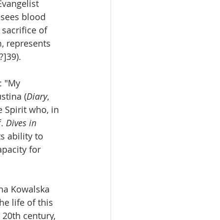
vangelist 
 sees blood 
sacrifice of 
m, represents 
?]39).
: "My 
stina (
Diary
, 
Spirit who, in 
. 
Dives in 
 ability to 
pacity for 
ina Kowalska 
 life of this 
20th century, 