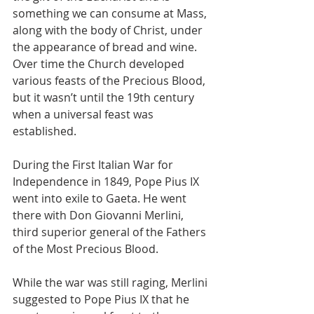
something we can consume at Mass, 
along with the body of Christ, under 
the appearance of bread and wine.
Over time the Church developed 
various feasts of the Precious Blood, 
but it wasn’t until the 19th century 
when a universal feast was 
established.
During the First Italian War for 
Independence in 1849, Pope Pius IX 
went into exile to Gaeta. He went 
there with Don Giovanni Merlini, 
third superior general of the Fathers 
of the Most Precious Blood.
While the war was still raging, Merlini 
suggested to Pope Pius IX that he 