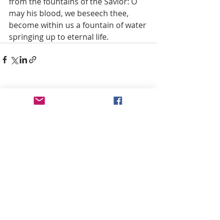
from the fountains of the Savior: O 
may his blood, we beseech thee, 
become within us a fountain of water 
springing up to eternal life.
Recent Posts
See All