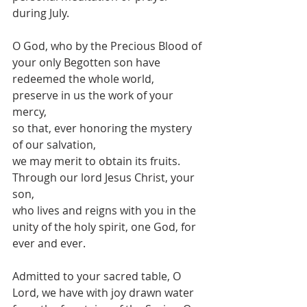
during July.
O God, who by the Precious Blood of 
your only Begotten son have 
redeemed the whole world,
preserve in us the work of your 
mercy,
so that, ever honoring the mystery 
of our salvation,
we may merit to obtain its fruits.
Through our lord Jesus Christ, your 
son,
who lives and reigns with you in the 
unity of the holy spirit, one God, for 
ever and ever.
Admitted to your sacred table, O 
Lord, we have with joy drawn water 