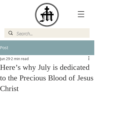
Post
Jun 29
2 min read
Here’s why July is dedicated
to the Precious Blood of Jesus
Christ