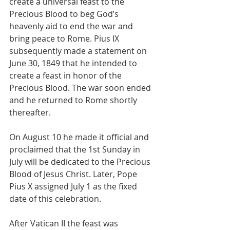
create a universal feast to the 
Precious Blood to beg God’s 
heavenly aid to end the war and 
bring peace to Rome. Pius IX 
subsequently made a statement on 
June 30, 1849 that he intended to 
create a feast in honor of the 
Precious Blood. The war soon ended 
and he returned to Rome shortly 
thereafter.
On August 10 he made it official and 
proclaimed that the 1st Sunday in 
July will be dedicated to the Precious 
Blood of Jesus Christ. Later, Pope 
Pius X assigned July 1 as the fixed 
date of this celebration.
After Vatican II the feast was 