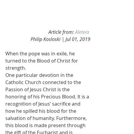
Article from: 
Aleteia
Philip Kosloski | Jul 01, 2019
When the pope was in exile, he 
turned to the Blood of Christ for 
strength.
One particular devotion in the 
Catholic Church connected to the 
Passion of Jesus Christ is the 
honoring of his Precious Blood. It is a 
recognition of Jesus’ sacrifice and 
how he spilled his blood for the 
salvation of humanity. Furthermore, 
this blood is made present through 
the gift of the Eucharist and is 