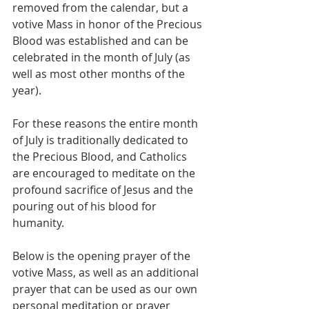
removed from the calendar, but a 
votive Mass in honor of the Precious 
Blood was established and can be 
celebrated in the month of July (as 
well as most other months of the 
year).
For these reasons the entire month 
of July is traditionally dedicated to 
the Precious Blood, and Catholics 
are encouraged to meditate on the 
profound sacrifice of Jesus and the 
pouring out of his blood for 
humanity.
Below is the opening prayer of the 
votive Mass, as well as an additional 
prayer that can be used as our own 
personal meditation or prayer 