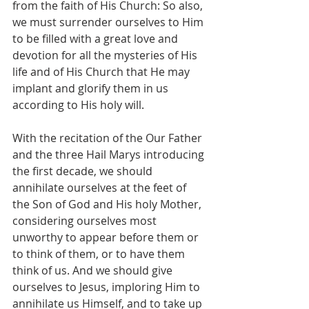
from the faith of His Church: So also, 
we must surrender ourselves to Him 
to be filled with a great love and 
devotion for all the mysteries of His 
life and of His Church that He may 
implant and glorify them in us 
according to His holy will.
With the recitation of the Our Father 
and the three Hail Marys introducing 
the first decade, we should 
annihilate ourselves at the feet of 
the Son of God and His holy Mother, 
considering ourselves most 
unworthy to appear before them or 
to think of them, or to have them 
think of us. And we should give 
ourselves to Jesus, imploring Him to 
annihilate us Himself, and to take up 