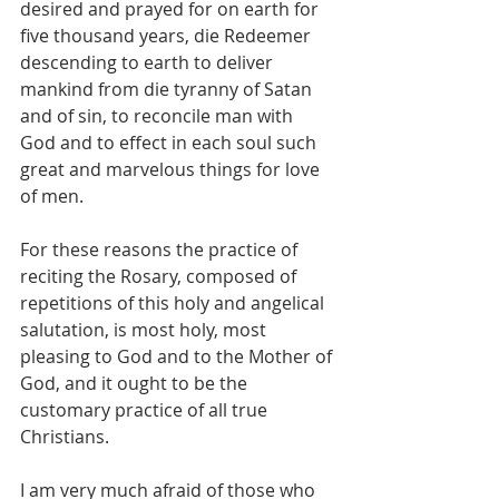
desired and prayed for on earth for 
five thousand years, die Redeemer 
descending to earth to deliver 
mankind from die tyranny of Satan 
and of sin, to reconcile man with 
God and to effect in each soul such 
great and marvelous things for love 
of men.
For these reasons the practice of 
reciting the Rosary, composed of 
repetitions of this holy and angelical 
salutation, is most holy, most 
pleasing to God and to the Mother of 
God, and it ought to be the 
customary practice of all true 
Christians.
I am very much afraid of those who 