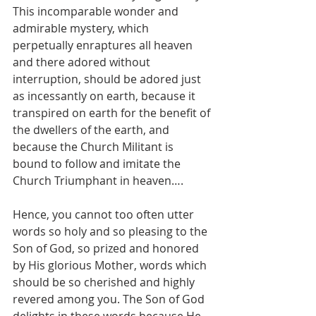
This incomparable wonder and 
admirable mystery, which 
perpetually enraptures all heaven 
and there adored without 
interruption, should be adored just 
as incessantly on earth, because it 
transpired on earth for the benefit of 
the dwellers of the earth, and 
because the Church Militant is 
bound to follow and imitate the 
Church Triumphant in heaven….
Hence, you cannot too often utter 
words so holy and so pleasing to the 
Son of God, so prized and honored 
by His glorious Mother, words which 
should be so cherished and highly 
revered among you. The Son of God 
delights in these words because He 