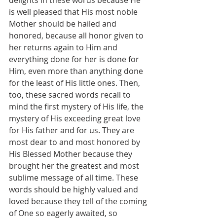
is well pleased that His most noble 
Mother should be hailed and 
honored, because all honor given to 
her returns again to Him and 
everything done for her is done for 
Him, even more than anything done 
for the least of His little ones. Then, 
too, these sacred words recall to 
mind the first mystery of His life, the 
mystery of His exceeding great love 
for His father and for us. They are 
most dear to and most honored by 
His Blessed Mother because they 
brought her the greatest and most 
sublime message of all time. These 
words should be highly valued and 
loved because they tell of the coming 
of One so eagerly awaited, so 