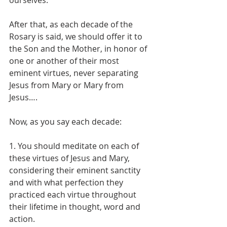
After that, as each decade of the 
Rosary is said, we should offer it to 
the Son and the Mother, in honor of 
one or another of their most 
eminent virtues, never separating 
Jesus from Mary or Mary from 
Jesus….
Now, as you say each decade:
1. You should meditate on each of 
these virtues of Jesus and Mary, 
considering their eminent sanctity 
and with what perfection they 
practiced each virtue throughout 
their lifetime in thought, word and 
action.