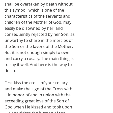
shall be overtaken by death without 
this symbol, which is one of the 
characteristics of the servants and 
children of the Mother of God, may 
easily be disowned by her, and 
consequently rejected by her Son, as 
unworthy to share in the mercies of 
the Son or the favors of the Mother. 
But it is not enough simply to own 
and carry a rosary. The main thing is 
to say it well. And here is the way to 
do so.
First kiss the cross of your rosary 
and make the sign of the Cross with 
it in honor of and in union with the 
exceeding great love of the Son of 
God when He kissed and took upon 
His shoulders the burden of the 