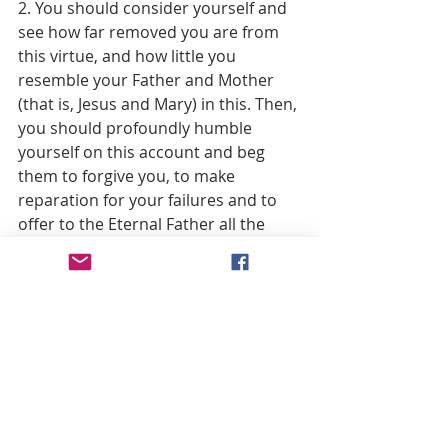
2. You should consider yourself and 
see how far removed you are from 
this virtue, and how little you 
resemble your Father and Mother 
(that is, Jesus and Mary) in this. Then, 
you should profoundly humble 
yourself on this account and beg 
them to forgive you, to make 
reparation for your failures and to 
offer to the Eternal Father all the 
honor accorded Him by their 
practice of this virtue, in satisfaction 
for the faults you have committed 
against it.
3. Offer yourself to Jesus and to His 
holy Mother with an earnest 
resolution to attend with more care 
to the practice of this virtue in 
future, imploring the Divine Son, by 