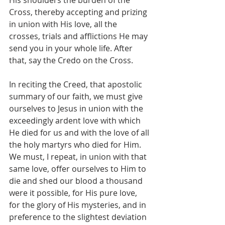
Cross, thereby accepting and prizing 
in union with His love, all the 
crosses, trials and afflictions He may 
send you in your whole life. After 
that, say the Credo on the Cross.
In reciting the Creed, that apostolic 
summary of our faith, we must give 
ourselves to Jesus in union with the 
exceedingly ardent love with which 
He died for us and with the love of all 
the holy martyrs who died for Him. 
We must, I repeat, in union with that 
same love, offer ourselves to Him to 
die and shed our blood a thousand 
were it possible, for His pure love, 
for the glory of His mysteries, and in 
preference to the slightest deviation 