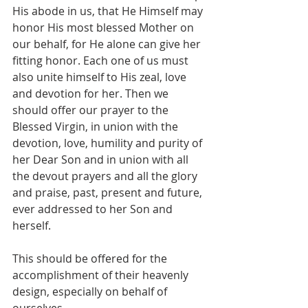
His abode in us, that He Himself may 
honor His most blessed Mother on 
our behalf, for He alone can give her 
fitting honor. Each one of us must 
also unite himself to His zeal, love 
and devotion for her. Then we 
should offer our prayer to the 
Blessed Virgin, in union with the 
devotion, love, humility and purity of 
her Dear Son and in union with all 
the devout prayers and all the glory 
and praise, past, present and future, 
ever addressed to her Son and 
herself.
This should be offered for the 
accomplishment of their heavenly 
design, especially on behalf of 
ourselves.