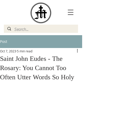
Post
Oct 7, 2023
5 min read
Saint John Eudes - The
Rosary: You Cannot Too
Often Utter Words So Holy