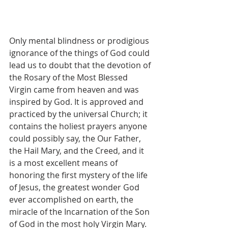
Only mental blindness or prodigious 
ignorance of the things of God could 
lead us to doubt that the devotion of 
the Rosary of the Most Blessed 
Virgin came from heaven and was 
inspired by God. It is approved and 
practiced by the universal Church; it 
contains the holiest prayers anyone 
could possibly say, the Our Father, 
the Hail Mary, and the Creed, and it 
is a most excellent means of 
honoring the first mystery of the life 
of Jesus, the greatest wonder God 
ever accomplished on earth, the 
miracle of the Incarnation of the Son 
of God in the most holy Virgin Mary. 