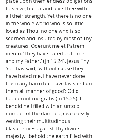
place upon them endless obligations 
to serve, honor and love Thee with 
all their strength. Yet there is no one 
in the whole world who is so little 
loved as Thou, no one who is so 
scorned and insulted by most of Thy 
creatures. Oderunt me et Patrem 
meum. ‘They have hated both me 
and my Father,’ (Jn 15:24). Jesus Thy 
Son has said, ‘without cause they 
have hated me. I have never done 
them any harm but have lavished on 
them all manner of good’: Odio 
habuerunt me gratis (Jn 15:25). I 
behold hell filled with an untold 
number of the damned, ceaselessly 
venting their multitudinous 
blasphemies against Thy divine 
majesty. I behold the earth filled with 