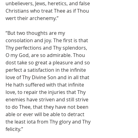
unbelievers, Jews, heretics, and false 
Christians who treat Thee as if Thou 
wert their archenemy.”
“But two thoughts are my 
consolation and joy. The first is that 
Thy perfections and Thy splendors, 
O my God, are so admirable. Thou 
dost take so great a pleasure and so 
perfect a satisfaction in the infinite 
love of Thy Divine Son and in all that 
He hath suffered with that infinite 
love, to repair the injuries that Thy 
enemies have striven and still strive 
to do Thee, that they have not been 
able or ever will be able to detract 
the least iota from Thy glory and Thy 
felicity.”