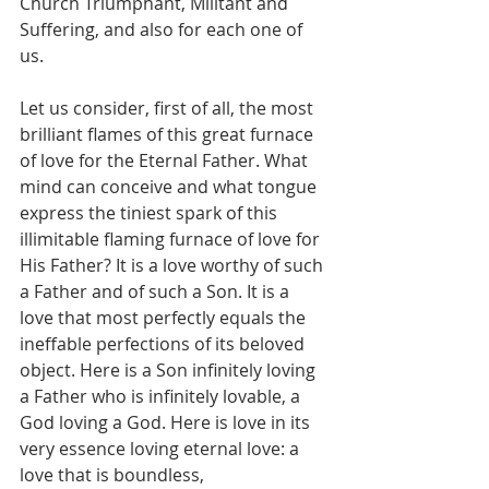
Church Triumphant, Militant and 
Suffering, and also for each one of 
us.
Let us consider, first of all, the most 
brilliant flames of this great furnace 
of love for the Eternal Father. What 
mind can conceive and what tongue 
express the tiniest spark of this 
illimitable flaming furnace of love for 
His Father? It is a love worthy of such 
a Father and of such a Son. It is a 
love that most perfectly equals the 
ineffable perfections of its beloved 
object. Here is a Son infinitely loving 
a Father who is infinitely lovable, a 
God loving a God. Here is love in its 
very essence loving eternal love: a 
love that is boundless, 