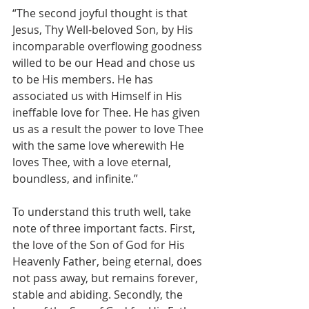
“The second joyful thought is that 
Jesus, Thy Well-beloved Son, by His 
incomparable overflowing goodness 
willed to be our Head and chose us 
to be His members. He has 
associated us with Himself in His 
ineffable love for Thee. He has given 
us as a result the power to love Thee 
with the same love wherewith He 
loves Thee, with a love eternal, 
boundless, and infinite.”
To understand this truth well, take 
note of three important facts. First, 
the love of the Son of God for His 
Heavenly Father, being eternal, does 
not pass away, but remains forever, 
stable and abiding. Secondly, the 