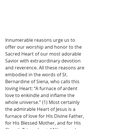
Innumerable reasons urge us to 
offer our worship and honor to the 
Sacred Heart of our most adorable 
Savior with extraordinary devotion 
and reverence. All these reasons are 
embodied in the words of St. 
Bernardine of Siena, who calls this 
loving Heart: “A furnace of ardent 
love to enkindle and inflame the 
whole universe.” (1) Most certainly 
the admirable Heart of Jesus is a 
furnace of love for His Divine Father, 
for His Blessed Mother, and for His 