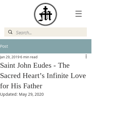
Post
Jan 29, 2019
6 min read
Saint John Eudes - The
Sacred Heart’s Infinite Love
for His Father
Updated:
May 29, 2020