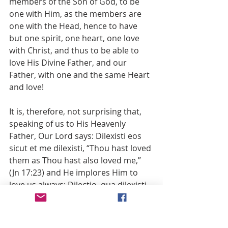
members of the Son of God, to be 
one with Him, as the members are 
one with the Head, hence to have 
but one spirit, one heart, one love 
with Christ, and thus to be able to 
love His Divine Father, and our 
Father, with one and the same Heart 
and love!
It is, therefore, not surprising that, 
speaking of us to His Heavenly 
Father, Our Lord says: Dilexisti eos 
sicut et me dilexisti, “Thou hast loved 
them as Thou hast also loved me,” 
(Jn 17:23) and He implores Him to 
love us always: Dilectio, qua dilexisti 
me, in ipsis sit (Jn 17:26). If we love 
the Father as His Son loves Him, He 
loves us as He loves His Divine Son. 