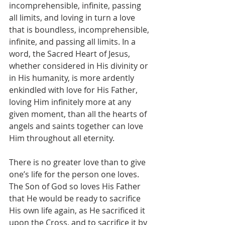
incomprehensible, infinite, passing 
all limits, and loving in turn a love 
that is boundless, incomprehensible, 
infinite, and passing all limits. In a 
word, the Sacred Heart of Jesus, 
whether considered in His divinity or 
in His humanity, is more ardently 
enkindled with love for His Father, 
loving Him infinitely more at any 
given moment, than all the hearts of 
angels and saints together can love 
Him throughout all eternity.
There is no greater love than to give 
one’s life for the person one loves. 
The Son of God so loves His Father 
that He would be ready to sacrifice 
His own life again, as He sacrificed it 
upon the Cross, and to sacrifice it by 