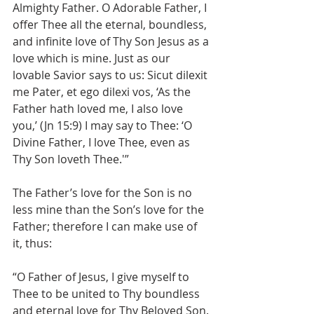
Almighty Father. O Adorable Father, I 
offer Thee all the eternal, boundless, 
and infinite love of Thy Son Jesus as a 
love which is mine. Just as our 
lovable Savior says to us: Sicut dilexit 
me Pater, et ego dilexi vos, ‘As the 
Father hath loved me, I also love 
you,’ (Jn 15:9) I may say to Thee: ‘O 
Divine Father, I love Thee, even as 
Thy Son loveth Thee.'”
The Father’s love for the Son is no 
less mine than the Son’s love for the 
Father; therefore I can make use of 
it, thus:
“O Father of Jesus, I give myself to 
Thee to be united to Thy boundless 
and eternal love for Thy Beloved Son. 