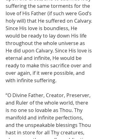
suffering the same torments for the 
love of His Father (if such were God’s 
holy will) that He suffered on Calvary. 
Since His love is boundless, He 
would be ready to lay down His life 
throughout the whole universe as 
He did upon Calvary. Since His love is 
eternal and infinite, He would be 
ready to make this sacrifice over and 
over again, if it were possible, and 
with infinite suffering.
“O Divine Father, Creator, Preserver, 
and Ruler of the whole world, there 
is no one so lovable as Thou. Thy 
manifold and infinite perfections, 
and the unspeakable blessings Thou 
hast in store for all Thy creatures, 