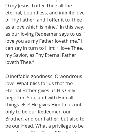
O my Jesus, I offer Thee all the 
eternal, boundless, and infinite love 
of Thy Father, and I offer it to Thee 
as a love which is mine.” In this way, 
as our loving Redeemer says to us: “I 
love you as my Father loveth me,” I 
can say in turn to Him: “I love Thee, 
my Savior, as Thy Eternal Father 
loveth Thee.”
O ineffable goodness! O wondrous 
love! What bliss for us that the 
Eternal Father gives us His Only-
begotten Son, and with Him all 
things else! He gives Him to us not 
only to be our Redeemer, our 
Brother, and our Father, but also to 
be our Head. What a privilege to be 