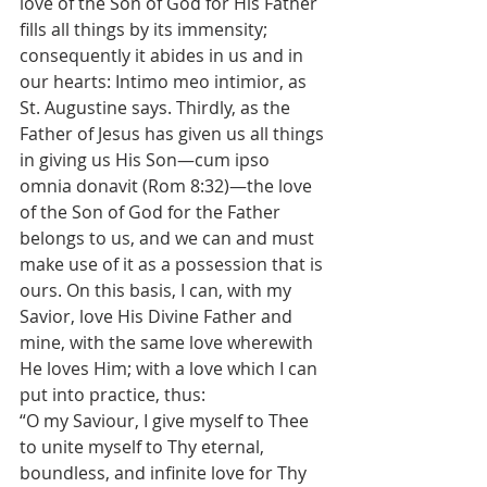
love of the Son of God for His Father 
fills all things by its immensity; 
consequently it abides in us and in 
our hearts: Intimo meo intimior, as 
St. Augustine says. Thirdly, as the 
Father of Jesus has given us all things 
in giving us His Son—cum ipso 
omnia donavit (Rom 8:32)—the love 
of the Son of God for the Father 
belongs to us, and we can and must 
make use of it as a possession that is 
ours. On this basis, I can, with my 
Savior, love His Divine Father and 
mine, with the same love wherewith 
He loves Him; with a love which I can 
put into practice, thus:
“O my Saviour, I give myself to Thee 
to unite myself to Thy eternal, 
boundless, and infinite love for Thy 