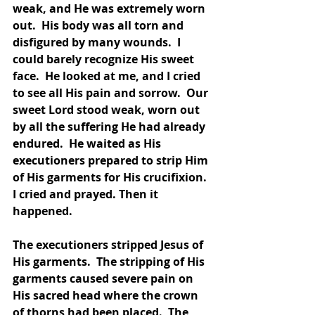
weak, and He was extremely worn 
out.  His body was all torn and 
disfigured by many wounds.  I 
could barely recognize His sweet 
face.  He looked at me, and I cried 
to see all His pain and sorrow.  Our 
sweet Lord stood weak, worn out 
by all the suffering He had already 
endured.  He waited as His 
executioners prepared to strip Him 
of His garments for His crucifixion.  
I cried and prayed. Then it 
happened.  
The executioners stripped Jesus of 
His garments.  The stripping of His 
garments caused severe pain on 
His sacred head where the crown 
of thorns had been placed.  The 