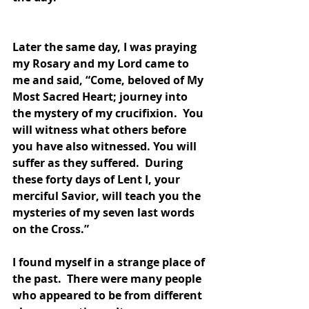
Later the same day, I was praying 
my Rosary and my Lord came to 
me and said, “Come, beloved of My 
Most Sacred Heart; journey into 
the mystery of my crucifixion.  You 
will witness what others before 
you have also witnessed. You will 
suffer as they suffered.  During 
these forty days of Lent I, your 
merciful Savior, will teach you the 
mysteries of my seven last words 
on the Cross.”
I found myself in a strange place of 
the past.  There were many people 
who appeared to be from different 