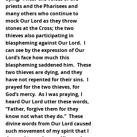
priests and the Pharisees and 
many others who continue to 
mock Our Lord as they throw 
stones at the Cross; the two 
thieves also participating in 
blaspheming against Our Lord.  I 
can see by the expression of Our 
Lord’s face how much this 
blaspheming saddened him.  These 
two thieves are dying, and they 
have not repented for their sins.  I 
prayed for the two thieves, for 
God’s mercy.  As I was praying, I 
heard Our Lord utter these words, 
“Father, forgive them for they 
know not what they do.”  These 
divine words from Our Lord caused 
such movement of my spirit that I 