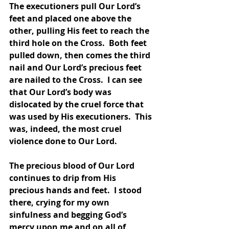
The executioners pull Our Lord’s 
feet and placed one above the 
other, pulling His feet to reach the 
third hole on the Cross.  Both feet 
pulled down, then comes the third 
nail and Our Lord’s precious feet 
are nailed to the Cross.  I can see 
that Our Lord’s body was 
dislocated by the cruel force that 
was used by His executioners.  This 
was, indeed, the most cruel 
violence done to Our Lord.  
The precious blood of Our Lord 
continues to drip from His 
precious hands and feet.  I stood 
there, crying for my own 
sinfulness and begging God’s 
mercy upon me and on all of 