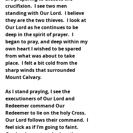
crucifixion.  I see two men 
standing with Our Lord.  I believe 
they are the two thieves.  I look at 
Our Lord as he continues to be 
deep in the spirit of prayer.  I 
began to pray, and deep within my 
own heart I wished to be spared 
from what was about to take 
place.  I felt a bit cold from the 
sharp winds that surrounded 
Mount Calvary.  
As I stand praying, I see the 
executioners of Our Lord and 
Redeemer command Our 
Redeemer to lie on the holy Cross.  
Our Lord follows their command.  I 
feel sick as if I’m going to faint.  