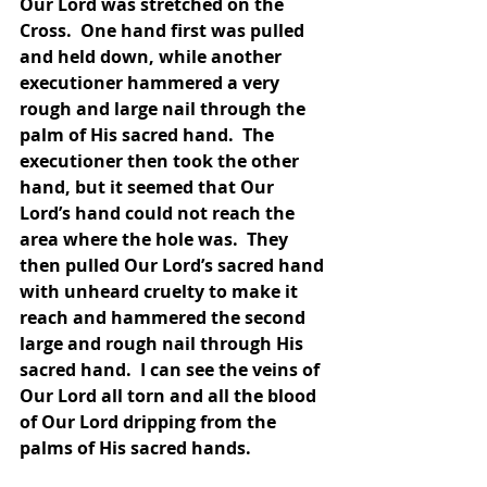
Our Lord was stretched on the 
Cross.  One hand first was pulled 
and held down, while another 
executioner hammered a very 
rough and large nail through the 
palm of His sacred hand.  The 
executioner then took the other 
hand, but it seemed that Our 
Lord’s hand could not reach the 
area where the hole was.  They 
then pulled Our Lord’s sacred hand 
with unheard cruelty to make it 
reach and hammered the second 
large and rough nail through His 
sacred hand.  I can see the veins of 
Our Lord all torn and all the blood 
of Our Lord dripping from the 
palms of His sacred hands.  