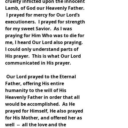
cruelty inflicted upon the innocent 
Lamb, of God our Heavenly Father. 
 I prayed for mercy for Our Lord’s 
executioners.  I prayed for strength 
for my sweet Savior.  As I was 
praying for Him Who was to die for 
me, I heard Our Lord also praying.  
I could only understand parts of 
His prayer.  This is what Our Lord 
communicated in His prayer. 
 Our Lord prayed to the Eternal 
Father, offering His entire 
humanity to the will of His 
Heavenly Father in order that all 
would be accomplished.  As He 
prayed for Himself, He also prayed 
for His Mother, and offered her as 
well  --  all the love and the 