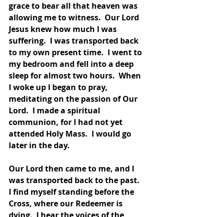
grace to bear all that heaven was 
allowing me to witness.  Our Lord 
Jesus knew how much I was 
suffering.  I was transported back 
to my own present time.  I went to 
my bedroom and fell into a deep 
sleep for almost two hours.  When 
I woke up I began to pray, 
meditating on the passion of Our 
Lord.  I made a spiritual 
communion, for I had not yet 
attended Holy Mass.  I would go 
later in the day.  
Our Lord then came to me, and I 
was transported back to the past.  
I find myself standing before the 
Cross, where our Redeemer is 
dying.  I hear the voices of the 