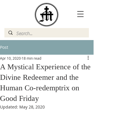
Post
Apr 10, 2020
18 min read
A Mystical Experience of the
Divine Redeemer and the
Human Co-redemptrix on
Good Friday
Updated:
May 28, 2020