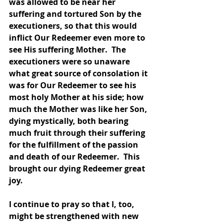
was allowed to be near her 
suffering and tortured Son by the 
executioners, so that this would 
inflict Our Redeemer even more to 
see His suffering Mother.  The 
executioners were so unaware 
what great source of consolation it 
was for Our Redeemer to see his 
most holy Mother at his side; how 
much the Mother was like her Son, 
dying mystically, both bearing 
much fruit through their suffering 
for the fulfillment of the passion 
and death of our Redeemer.  This 
brought our dying Redeemer great 
joy.  
I continue to pray so that I, too, 
might be strengthened with new 