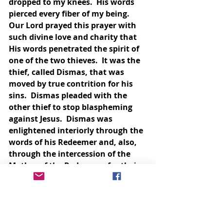
dropped to my knees.  His words 
pierced every fiber of my being.  
Our Lord prayed this prayer with 
such divine love and charity that 
His words penetrated the spirit of 
one of the two thieves.  It was the 
thief, called Dismas, that was 
moved by true contrition for his 
sins.  Dismas pleaded with the 
other thief to stop blaspheming 
against Jesus.  Dismas was 
enlightened interiorly through the 
words of his Redeemer and, also, 
through the intercession of the 
Mother of the Redeemer, for their 
hearts are inseparable.  
Through these words Our 
Redeemer was praying forgiveness 