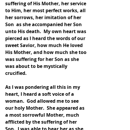
suffering of His Mother, her service 
to Him, her most perfect works, all 
her sorrows, her imitation of her 
Son  as she accompanied her Son 
unto His death.  My own heart was 
pierced as I heard the words of our 
sweet Savior, how much He loved 
His Mother, and how much she too 
was suffering for her Son as she 
was about to be mystically 
crucified.  
As I was pondering all this in my 
heart, I heard a soft voice of a 
woman.  God allowed me to see 
our holy Mother.  She appeared as 
a most sorrowful Mother, much 
afflicted by the suffering of her 
Son.  I was able to hear her as she, 