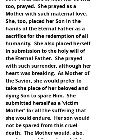
too, prayed.  She prayed as a 
Mother with such maternal love.  
She, too, placed her Son in the 
hands of the Eternal Father as a 
sacrifice for the redemption of all 
humanity.  She also placed herself 
in submission to the holy will of 
the Eternal Father.  She prayed 
with such surrender, although her 
heart was breaking.  As Mother of 
the Savior, she would prefer to 
take the place of her beloved and 
dying Son to spare Him.  She 
submitted herself as a ‘victim 
Mother’ for all the suffering that 
she would endure.  Her son would 
not be spared from this cruel 
death.  The Mother would, also, 