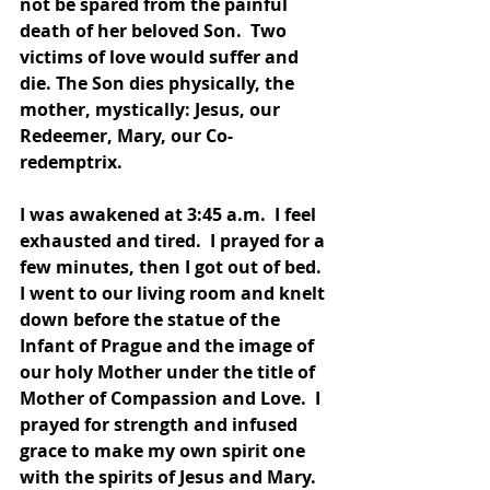
not be spared from the painful 
death of her beloved Son.  Two 
victims of love would suffer and 
die. The Son dies physically, the 
mother, mystically: Jesus, our 
Redeemer, Mary, our Co-
redemptrix.  
I was awakened at 3:45 a.m.  I feel 
exhausted and tired.  I prayed for a 
few minutes, then I got out of bed.  
I went to our living room and knelt 
down before the statue of the 
Infant of Prague and the image of 
our holy Mother under the title of 
Mother of Compassion and Love.  I 
prayed for strength and infused 
grace to make my own spirit one 
with the spirits of Jesus and Mary.  