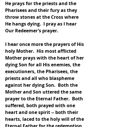
He prays for the priests and the 
Pharisees and their fury as they 
throw stones at the Cross where 
He hangs dying.  I pray as I hear 
Our Redeemer’s prayer.  
I hear once more the prayers of His 
holy Mother.  His most afflicted 
Mother prays with the heart of her 
dying Son for all His enemies, the 
executioners, the Pharisees, the 
priests and all who blaspheme 
against her dying Son.  Both the 
Mother and Son uttered the same 
prayer to the Eternal Father.  Both 
suffered, both prayed with one 
heart and one spirit -- both their 
hearts, laced to the holy will of the 
Eternal Father for the redemption 