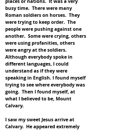
places or nations.  It was a very 
busy time.  There were many 
Roman soldiers on horses.  They 
were trying to keep order.  The 
people were pushing against one 
another.  Some were crying, others 
were using profanities, others 
were angry at the soldiers.  
Although everybody spoke in 
different languages, I could 
understand as if they were 
speaking in English. I found myself 
trying to see where everybody was 
going.  Then I found myself, at 
what I believed to be, Mount 
Calvary.  
I saw my sweet Jesus arrive at 
Calvary.  He appeared extremely 