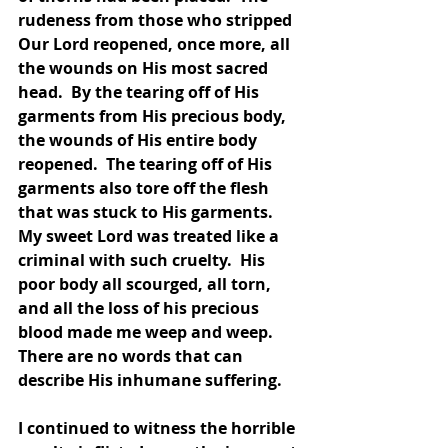
rudeness from those who stripped 
Our Lord reopened, once more, all 
the wounds on His most sacred 
head.  By the tearing off of His 
garments from His precious body, 
the wounds of His entire body 
reopened.  The tearing off of His 
garments also tore off the flesh 
that was stuck to His garments.  
My sweet Lord was treated like a 
criminal with such cruelty.  His 
poor body all scourged, all torn, 
and all the loss of his precious 
blood made me weep and weep.  
There are no words that can 
describe His inhumane suffering.  
I continued to witness the horrible 