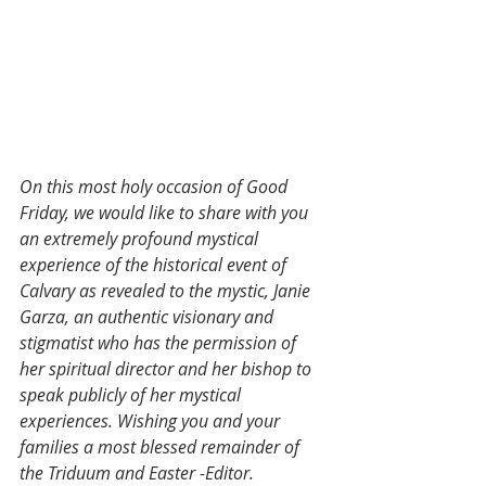
On this most holy occasion of Good 
Friday, we would like to share with you 
an extremely profound mystical 
experience of the historical event of 
Calvary as revealed to the mystic, Janie 
Garza, an authentic visionary and 
stigmatist who has the permission of 
her spiritual director and her bishop to 
speak publicly of her mystical 
experiences. Wishing you and your 
families a most blessed remainder of 
the Triduum and Easter -Editor.