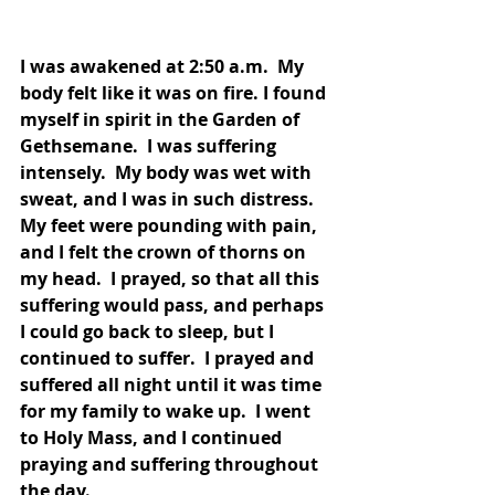
I was awakened at 2:50 a.m.  My 
body felt like it was on fire. I found 
myself in spirit in the Garden of 
Gethsemane.  I was suffering 
intensely.  My body was wet with 
sweat, and I was in such distress.  
My feet were pounding with pain, 
and I felt the crown of thorns on 
my head.  I prayed, so that all this 
suffering would pass, and perhaps 
I could go back to sleep, but I 
continued to suffer.  I prayed and 
suffered all night until it was time 
for my family to wake up.  I went 
to Holy Mass, and I continued 
praying and suffering throughout 
the day.  