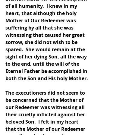
of all humanity.  I knew in my 
heart, that although the holy 
Mother of Our Redeemer was 
suffering by all that she was 
witnessing that caused her great 
sorrow, she did not wish to be 
spared.  She would remain at the 
sight of her dying Son, all the way 
to the end, until the will of the 
Eternal Father be accomplished in 
both the Son and His holy Mother.  
The executioners did not seem to 
be concerned that the Mother of 
our Redeemer was witnessing all 
their cruelty inflicted against her 
beloved Son.  I felt in my heart 
that the Mother of our Redeemer 