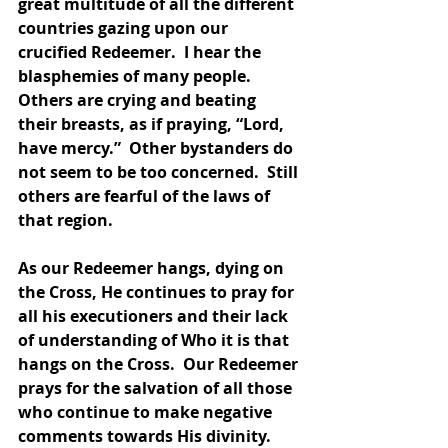
great multitude of all the different 
countries gazing upon our 
crucified Redeemer.  I hear the 
blasphemies of many people.  
Others are crying and beating 
their breasts, as if praying, “Lord, 
have mercy.”  Other bystanders do 
not seem to be too concerned.  Still 
others are fearful of the laws of 
that region.  
As our Redeemer hangs, dying on 
the Cross, He continues to pray for 
all his executioners and their lack 
of understanding of Who it is that 
hangs on the Cross.  Our Redeemer 
prays for the salvation of all those 
who continue to make negative 
comments towards His divinity.  