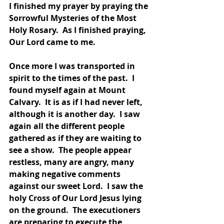
I finished my prayer by praying the 
Sorrowful Mysteries of the Most 
Holy Rosary.  As I finished praying, 
Our Lord came to me.  
Once more I was transported in 
spirit to the times of the past.  I 
found myself again at Mount 
Calvary.  It is as if I had never left, 
although it is another day.  I saw 
again all the different people 
gathered as if they are waiting to 
see a show.  The people appear 
restless, many are angry, many 
making negative comments 
against our sweet Lord.  I saw the 
holy Cross of Our Lord Jesus lying 
on the ground.  The executioners 
are preparing to execute the 