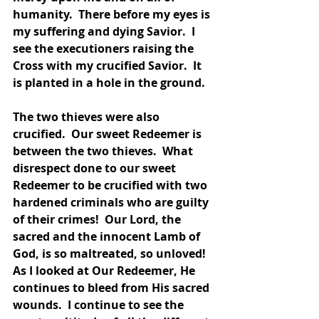
humanity.  There before my eyes is 
my suffering and dying Savior.  I 
see the executioners raising the 
Cross with my crucified Savior.  It 
is planted in a hole in the ground.  
The two thieves were also 
crucified.  Our sweet Redeemer is 
between the two thieves.  What 
disrespect done to our sweet 
Redeemer to be crucified with two 
hardened criminals who are guilty 
of their crimes!  Our Lord, the 
sacred and the innocent Lamb of 
God, is so maltreated, so unloved!  
As I looked at Our Redeemer, He 
continues to bleed from His sacred 
wounds.  I continue to see the 