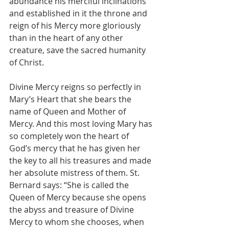
abundance his merciful inclinations 
and established in it the throne and 
reign of his Mercy more gloriously 
than in the heart of any other 
creature, save the sacred humanity 
of Christ.
Divine Mercy reigns so perfectly in 
Mary’s Heart that she bears the 
name of Queen and Mother of 
Mercy. And this most loving Mary has 
so completely won the heart of 
God’s mercy that he has given her 
the key to all his treasures and made 
her absolute mistress of them. St. 
Bernard says: “She is called the 
Queen of Mercy because she opens 
the abyss and treasure of Divine 
Mercy to whom she chooses, when 