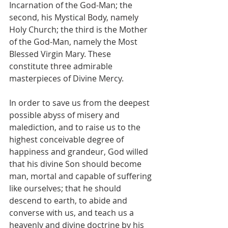
Incarnation of the God-Man; the 
second, his Mystical Body, namely 
Holy Church; the third is the Mother 
of the God-Man, namely the Most 
Blessed Virgin Mary. These 
constitute three admirable 
masterpieces of Divine Mercy.
In order to save us from the deepest 
possible abyss of misery and 
malediction, and to raise us to the 
highest conceivable degree of 
happiness and grandeur, God willed 
that his divine Son should become 
man, mortal and capable of suffering 
like ourselves; that he should 
descend to earth, to abide and 
converse with us, and teach us a 
heavenly and divine doctrine by his 