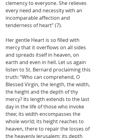
clemency to everyone. She relieves 
every need and necessity with an 
incomparable affection and 
tenderness of heart” (7).
Her gentle Heart is so filled with 
mercy that it overflows on all sides 
and spreads itself in heaven, on 
earth and even in hell. Let us again 
listen to St. Bernard proclaiming this 
truth: “Who can comprehend, O 
Blessed Virgin, the length, the width, 
the height and the depth of thy 
mercy? Its length extends to the last 
day in the life of those who invoke 
thee; its width encompasses the 
whole world; its height reaches to 
heaven, there to repair the losses of 
the heavenly Jerusalem; its depth 