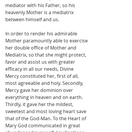
mediator with his Father, so his 
heavenly Mother is a mediatrix 
between himself and us.
In order to render his admirable 
Mother paramountly able to exercise 
her double office of Mother and 
Mediatrix, so that she might protect, 
favor and assist us with greater 
efficacy in all our needs, Divine 
Mercy constituted her, first of all, 
most agreeable and holy. Secondly, 
Mercy gave her dominion over 
everything in heaven and on earth. 
Thirdly, it gave her the mildest, 
sweetest and most loving heart save 
that of the God-Man. To the Heart of 
Mary God communicated in great 