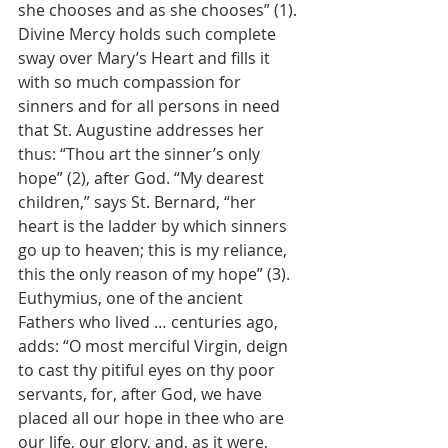
she chooses and as she chooses” (1).
Divine Mercy holds such complete 
sway over Mary’s Heart and fills it 
with so much compassion for 
sinners and for all persons in need 
that St. Augustine addresses her 
thus: “Thou art the sinner’s only 
hope” (2), after God. “My dearest 
children,” says St. Bernard, “her 
heart is the ladder by which sinners 
go up to heaven; this is my reliance, 
this the only reason of my hope” (3). 
Euthymius, one of the ancient 
Fathers who lived … centuries ago, 
adds: “O most merciful Virgin, deign 
to cast thy pitiful eyes on thy poor 
servants, for, after God, we have 
placed all our hope in thee who are 
our life, our glory, and, as it were, 