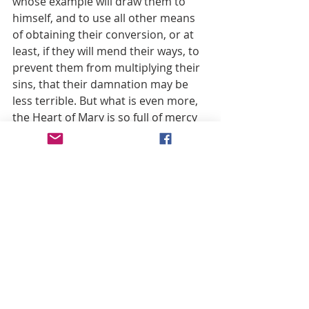
whose example will draw them to 
himself, and to use all other means 
of obtaining their conversion, or at 
least, if they will mend their ways, to 
prevent them from multiplying their 
sins, that their damnation may be 
less terrible. But what is even more, 
the Heart of Mary is so full of mercy 
that, using the extraordinary 
privileges God has granted to her 
alone, and out of her incomparable 
goodness, she often saves from 
eternal perdition souls who in the 
ordinary course of Divine Justice 
would have been cast into hell. Such 
is the mind of that ancient and 
excellent author, Raymund Jourdain, 
who succeeded in hiding his name, 
but not the extent of his learning 