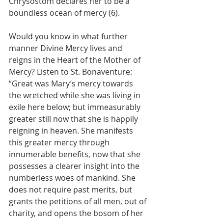
Chrysostom declares her to be a 
boundless ocean of mercy (6).
Would you know in what further 
manner Divine Mercy lives and 
reigns in the Heart of the Mother of 
Mercy? Listen to St. Bonaventure: 
“Great was Mary’s mercy towards 
the wretched while she was living in 
exile here below; but immeasurably 
greater still now that she is happily 
reigning in heaven. She manifests 
this greater mercy through 
innumerable benefits, now that she 
possesses a clearer insight into the 
numberless woes of mankind. She 
does not require past merits, but 
grants the petitions of all men, out of 
charity, and opens the bosom of her 