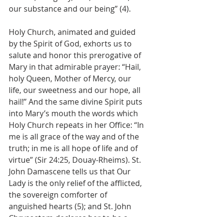
our substance and our being” (4).
Holy Church, animated and guided 
by the Spirit of God, exhorts us to 
salute and honor this prerogative of 
Mary in that admirable prayer: “Hail, 
holy Queen, Mother of Mercy, our 
life, our sweetness and our hope, all 
hail!” And the same divine Spirit puts 
into Mary’s mouth the words which 
Holy Church repeats in her Office: “In 
me is all grace of the way and of the 
truth; in me is all hope of life and of 
virtue” (Sir 24:25, Douay-Rheims). St. 
John Damascene tells us that Our 
Lady is the only relief of the afflicted, 
the sovereign comforter of 
anguished hearts (5); and St. John 