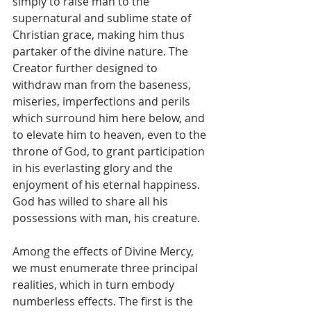
simply to raise man to the 
supernatural and sublime state of 
Christian grace, making him thus 
partaker of the divine nature. The 
Creator further designed to 
withdraw man from the baseness, 
miseries, imperfections and perils 
which surround him here below, and 
to elevate him to heaven, even to the 
throne of God, to grant participation 
in his everlasting glory and the 
enjoyment of his eternal happiness. 
God has willed to share all his 
possessions with man, his creature.
Among the effects of Divine Mercy, 
we must enumerate three principal 
realities, which in turn embody 
numberless effects. The first is the 