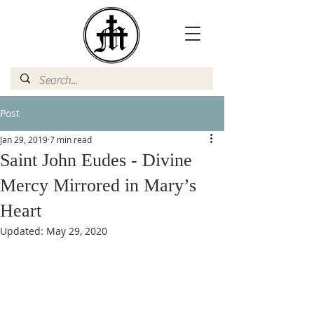
Post
Jan 29, 2019
7 min read
Saint John Eudes - Divine
Mercy Mirrored in Mary’s
Heart
Updated:
May 29, 2020