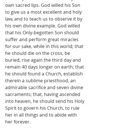
own sacred lips. God willed his Son 
to give us a most excellent and holy 
law, and to teach us to observe it by 
his own divine example. God willed 
that his Only-begotten Son should 
suffer and perform great miracles 
for our sake, while in this world; that 
he should die on the cross, be 
buried, rise again the third day and 
remain 40 days longer on earth; that 
he should found a Church, establish 
therein a sublime priesthood, an 
admirable sacrifice and seven divine 
sacraments; that, having ascended 
into heaven, he should send his Holy 
Spirit to govern his Church, to rule 
her in all things and to abide with 
her forever.