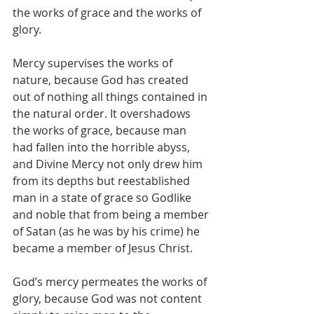
the works of grace and the works of 
glory.
Mercy supervises the works of 
nature, because God has created 
out of nothing all things contained in 
the natural order. It overshadows 
the works of grace, because man 
had fallen into the horrible abyss, 
and Divine Mercy not only drew him 
from its depths but reestablished 
man in a state of grace so Godlike 
and noble that from being a member 
of Satan (as he was by his crime) he 
became a member of Jesus Christ.
God’s mercy permeates the works of 
glory, because God was not content 