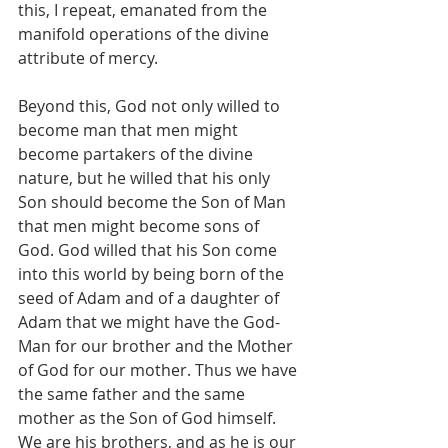
this, I repeat, emanated from the 
manifold operations of the divine 
attribute of mercy.
Beyond this, God not only willed to 
become man that men might 
become partakers of the divine 
nature, but he willed that his only 
Son should become the Son of Man 
that men might become sons of 
God. God willed that his Son come 
into this world by being born of the 
seed of Adam and of a daughter of 
Adam that we might have the God-
Man for our brother and the Mother 
of God for our mother. Thus we have 
the same father and the same 
mother as the Son of God himself. 
We are his brothers, and as he is our 