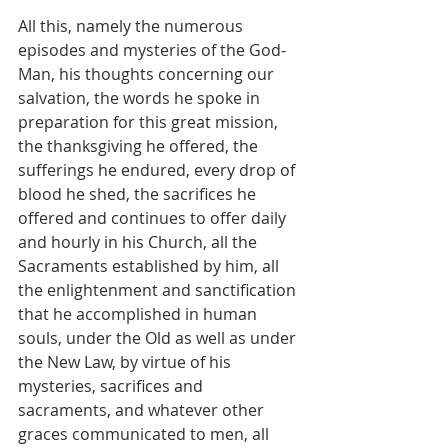
All this, namely the numerous 
episodes and mysteries of the God-
Man, his thoughts concerning our 
salvation, the words he spoke in 
preparation for this great mission, 
the thanksgiving he offered, the 
sufferings he endured, every drop of 
blood he shed, the sacrifices he 
offered and continues to offer daily 
and hourly in his Church, all the 
Sacraments established by him, all 
the enlightenment and sanctification 
that he accomplished in human 
souls, under the Old as well as under 
the New Law, by virtue of his 
mysteries, sacrifices and 
sacraments, and whatever other 
graces communicated to men, all 