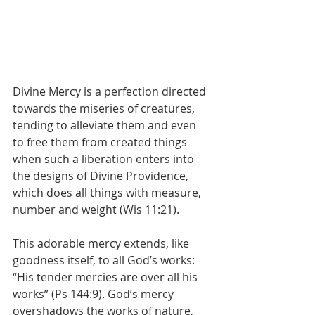
Divine Mercy is a perfection directed 
towards the miseries of creatures, 
tending to alleviate them and even 
to free them from created things 
when such a liberation enters into 
the designs of Divine Providence, 
which does all things with measure, 
number and weight (Wis 11:21).
This adorable mercy extends, like 
goodness itself, to all God’s works: 
“His tender mercies are over all his 
works” (Ps 144:9). God’s mercy 
overshadows the works of nature, 