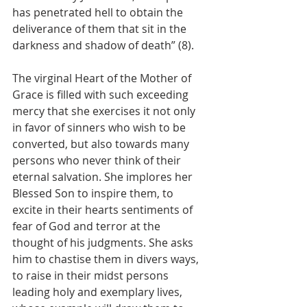
has penetrated hell to obtain the 
deliverance of them that sit in the 
darkness and shadow of death” (8).
The virginal Heart of the Mother of 
Grace is filled with such exceeding 
mercy that she exercises it not only 
in favor of sinners who wish to be 
converted, but also towards many 
persons who never think of their 
eternal salvation. She implores her 
Blessed Son to inspire them, to 
excite in their hearts sentiments of 
fear of God and terror at the 
thought of his judgments. She asks 
him to chastise them in divers ways, 
to raise in their midst persons 
leading holy and exemplary lives, 