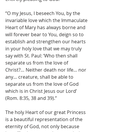
“O my Jesus, I beseech You, by the 
invariable love which the Immaculate 
Heart of Mary has always borne and 
will forever bear to You, deign so to 
establish and strengthen our hearts 
in your holy love that we may truly 
say with St. Paul: ‘Who then shall 
separate us from the love of 
Christ?… Neither death nor life… nor 
any… creature, shall be able to 
separate us from the love of God 
which is in Christ Jesus our Lord’ 
(Rom. 8:35, 38 and 39).”
The holy Heart of our great Princess 
is a beautiful representation of the 
eternity of God, not only because 