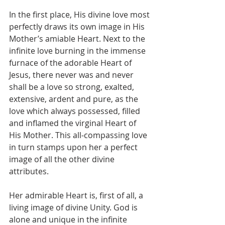
In the first place, His divine love most 
perfectly draws its own image in His 
Mother’s amiable Heart. Next to the 
infinite love burning in the immense 
furnace of the adorable Heart of 
Jesus, there never was and never 
shall be a love so strong, exalted, 
extensive, ardent and pure, as the 
love which always possessed, filled 
and inflamed the virginal Heart of 
His Mother. This all-compassing love 
in turn stamps upon her a perfect 
image of all the other divine 
attributes.
Her admirable Heart is, first of all, a 
living image of divine Unity. God is 
alone and unique in the infinite 