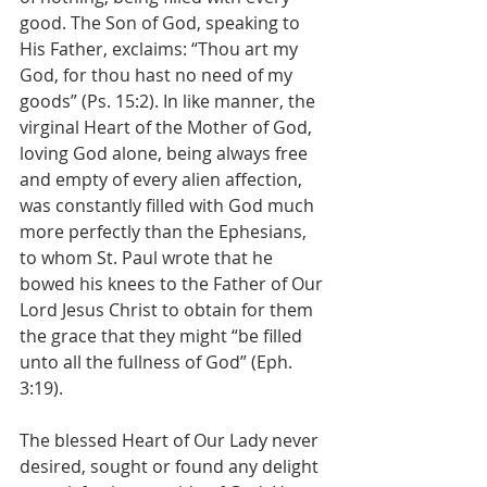
good. The Son of God, speaking to 
His Father, exclaims: “Thou art my 
God, for thou hast no need of my 
goods” (Ps. 15:2). In like manner, the 
virginal Heart of the Mother of God, 
loving God alone, being always free 
and empty of every alien affection, 
was constantly filled with God much 
more perfectly than the Ephesians, 
to whom St. Paul wrote that he 
bowed his knees to the Father of Our 
Lord Jesus Christ to obtain for them 
the grace that they might “be filled 
unto all the fullness of God” (Eph. 
3:19).
The blessed Heart of Our Lady never 
desired, sought or found any delight 