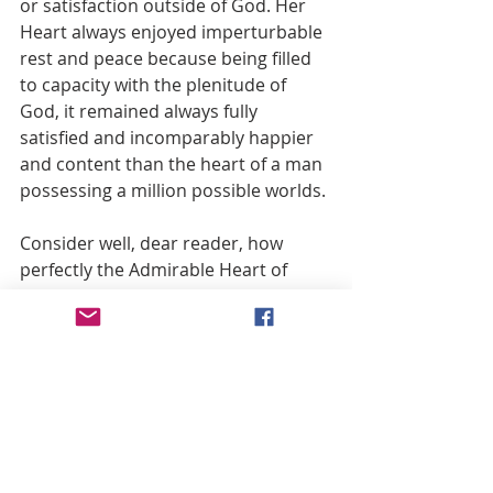
or satisfaction outside of God. Her 
Heart always enjoyed imperturbable 
rest and peace because being filled 
to capacity with the plenitude of 
God, it remained always fully 
satisfied and incomparably happier 
and content than the heart of a man 
possessing a million possible worlds.
Consider well, dear reader, how 
perfectly the Admirable Heart of 
your Queen fulfils the mandate to 
“seek but one thing” and to make 
God her portion and her heritage 
forever. To be happy, give and offer 
your heart constantly, exclaiming 
with Mary, St. Thomas and St. 
Francis: “My God and my All.”