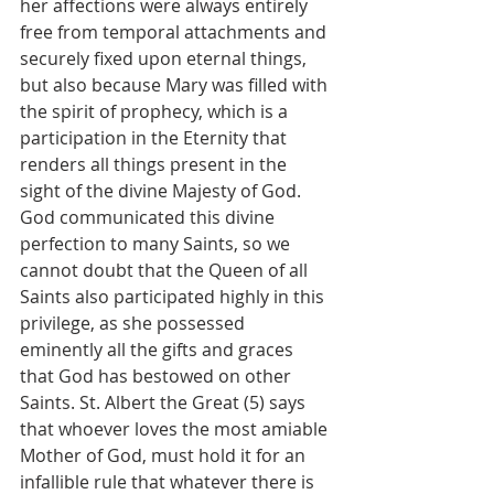
her affections were always entirely 
free from temporal attachments and 
securely fixed upon eternal things, 
but also because Mary was filled with 
the spirit of prophecy, which is a 
participation in the Eternity that 
renders all things present in the 
sight of the divine Majesty of God. 
God communicated this divine 
perfection to many Saints, so we 
cannot doubt that the Queen of all 
Saints also participated highly in this 
privilege, as she possessed 
eminently all the gifts and graces 
that God has bestowed on other 
Saints. St. Albert the Great (5) says 
that whoever loves the most amiable 
Mother of God, must hold it for an 
infallible rule that whatever there is 