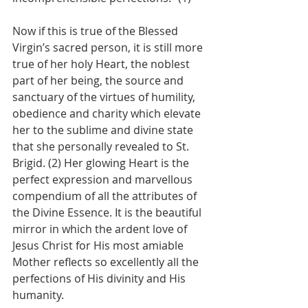
Now if this is true of the Blessed 
Virgin’s sacred person, it is still more 
true of her holy Heart, the noblest 
part of her being, the source and 
sanctuary of the virtues of humility, 
obedience and charity which elevate 
her to the sublime and divine state 
that she personally revealed to St. 
Brigid. (2) Her glowing Heart is the 
perfect expression and marvellous 
compendium of all the attributes of 
the Divine Essence. It is the beautiful 
mirror in which the ardent love of 
Jesus Christ for His most amiable 
Mother reflects so excellently all the 
perfections of His divinity and His 
humanity.