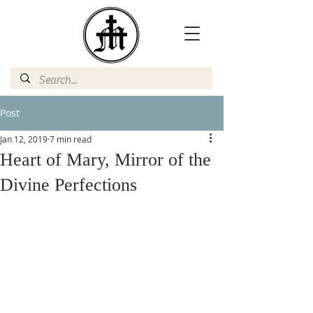
Post
Jan 12, 2019
7 min read
Heart of Mary, Mirror of the
Divine Perfections