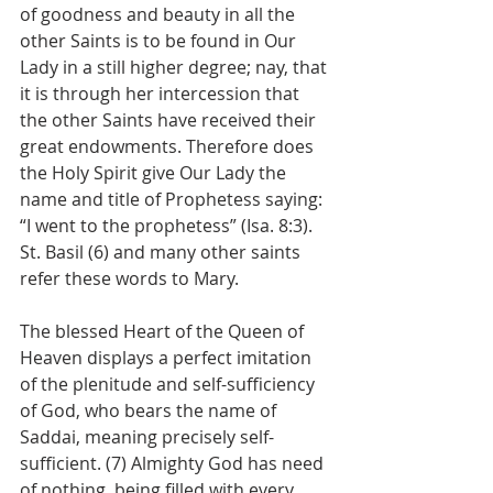
of goodness and beauty in all the 
other Saints is to be found in Our 
Lady in a still higher degree; nay, that 
it is through her intercession that 
the other Saints have received their 
great endowments. Therefore does 
the Holy Spirit give Our Lady the 
name and title of Prophetess saying: 
“I went to the prophetess” (Isa. 8:3). 
St. Basil (6) and many other saints 
refer these words to Mary.
The blessed Heart of the Queen of 
Heaven displays a perfect imitation 
of the plenitude and self-sufficiency 
of God, who bears the name of 
Saddai, meaning precisely self-
sufficient. (7) Almighty God has need 
of nothing, being filled with every 