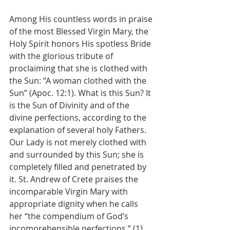
Among His countless words in praise 
of the most Blessed Virgin Mary, the 
Holy Spirit honors His spotless Bride 
with the glorious tribute of 
proclaiming that she is clothed with 
the Sun: “A woman clothed with the 
Sun” (Apoc. 12:1). What is this Sun? It 
is the Sun of Divinity and of the 
divine perfections, according to the 
explanation of several holy Fathers. 
Our Lady is not merely clothed with 
and surrounded by this Sun; she is 
completely filled and penetrated by 
it. St. Andrew of Crete praises the 
incomparable Virgin Mary with 
appropriate dignity when he calls 
her “the compendium of God’s 
incomprehensible perfections.” (1)