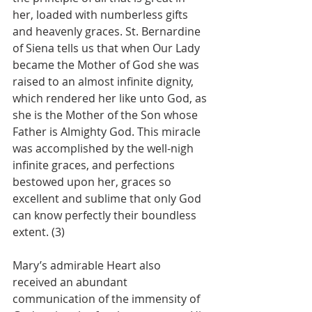
her, loaded with numberless gifts 
and heavenly graces. St. Bernardine 
of Siena tells us that when Our Lady 
became the Mother of God she was 
raised to an almost infinite dignity, 
which rendered her like unto God, as 
she is the Mother of the Son whose 
Father is Almighty God. This miracle 
was accomplished by the well-nigh 
infinite graces, and perfections 
bestowed upon her, graces so 
excellent and sublime that only God 
can know perfectly their boundless 
extent. (3)
Mary’s admirable Heart also 
received an abundant 
communication of the immensity of 