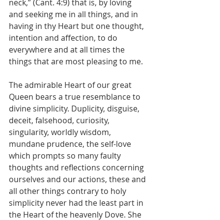
neck,” (Cant. 4:9) that is, by loving 
and seeking me in all things, and in 
having in thy Heart but one thought, 
intention and affection, to do 
everywhere and at all times the 
things that are most pleasing to me.
The admirable Heart of our great 
Queen bears a true resemblance to 
divine simplicity. Duplicity, disguise, 
deceit, falsehood, curiosity, 
singularity, worldly wisdom, 
mundane prudence, the self-love 
which prompts so many faulty 
thoughts and reflections concerning 
ourselves and our actions, these and 
all other things contrary to holy 
simplicity never had the least part in 
the Heart of the heavenly Dove. She 