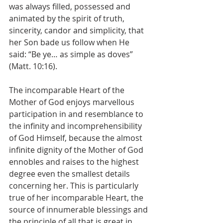
was always filled, possessed and 
animated by the spirit of truth, 
sincerity, candor and simplicity, that 
her Son bade us follow when He 
said: “Be ye… as simple as doves” 
(Matt. 10:16).
The incomparable Heart of the 
Mother of God enjoys marvellous 
participation in and resemblance to 
the infinity and incomprehensibility 
of God Himself, because the almost 
infinite dignity of the Mother of God 
ennobles and raises to the highest 
degree even the smallest details 
concerning her. This is particularly 
true of her incomparable Heart, the 
source of innumerable blessings and 
the principle of all that is great in 