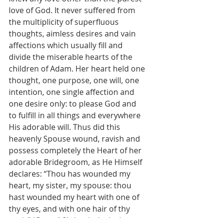
love of God. It never suffered from 
the multiplicity of superfluous 
thoughts, aimless desires and vain 
affections which usually fill and 
divide the miserable hearts of the 
children of Adam. Her heart held one 
thought, one purpose, one will, one 
intention, one single affection and 
one desire only: to please God and 
to fulfill in all things and everywhere 
His adorable will. Thus did this 
heavenly Spouse wound, ravish and 
possess completely the Heart of her 
adorable Bridegroom, as He Himself 
declares: “Thou has wounded my 
heart, my sister, my spouse: thou 
hast wounded my heart with one of 
thy eyes, and with one hair of thy 