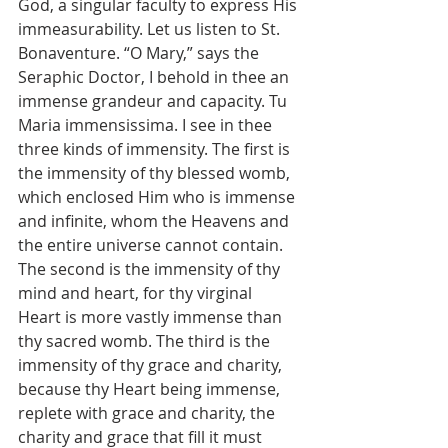
God, a singular faculty to express His 
immeasurability. Let us listen to St. 
Bonaventure. “O Mary,” says the 
Seraphic Doctor, I behold in thee an 
immense grandeur and capacity. Tu 
Maria immensissima. I see in thee 
three kinds of immensity. The first is 
the immensity of thy blessed womb, 
which enclosed Him who is immense 
and infinite, whom the Heavens and 
the entire universe cannot contain. 
The second is the immensity of thy 
mind and heart, for thy virginal 
Heart is more vastly immense than 
thy sacred womb. The third is the 
immensity of thy grace and charity, 
because thy Heart being immense, 
replete with grace and charity, the 
charity and grace that fill it must 