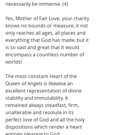
necessarily be immense. (4)
Yes, Mother of Fair Love, your charity 
knows no bounds or measure; it not 
only reaches all ages, all places and 
everything that God has made, but it 
is so vast and great that it would 
encompass a countless number of 
worlds!
The most constant Heart of the 
Queen of Angels is likewise an 
excellent representation of divine 
stability and immutability. It 
remained always steadfast, firm, 
unalterable and resolute in its 
perfect love of God and all the holy 
dispositions which render a heart 
entirely pleasing to God.