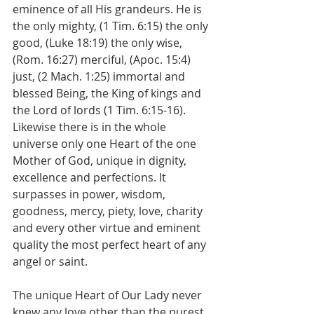
eminence of all His grandeurs. He is 
the only mighty, (1 Tim. 6:15) the only 
good, (Luke 18:19) the only wise, 
(Rom. 16:27) merciful, (Apoc. 15:4) 
just, (2 Mach. 1:25) immortal and 
blessed Being, the King of kings and 
the Lord of lords (1 Tim. 6:15-16). 
Likewise there is in the whole 
universe only one Heart of the one 
Mother of God, unique in dignity, 
excellence and perfections. It 
surpasses in power, wisdom, 
goodness, mercy, piety, love, charity 
and every other virtue and eminent 
quality the most perfect heart of any 
angel or saint.
The unique Heart of Our Lady never 
knew any love other than the purest 