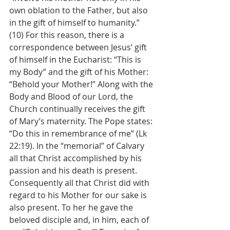
own oblation to the Father, but also 
in the gift of himself to humanity.” 
(10) For this reason, there is a 
correspondence between Jesus’ gift 
of himself in the Eucharist: “This is 
my Body” and the gift of his Mother: 
“Behold your Mother!” Along with the 
Body and Blood of our Lord, the 
Church continually receives the gift 
of Mary’s maternity. The Pope states:
“Do this in remembrance of me” (Lk 
22:19). In the “memorial” of Calvary 
all that Christ accomplished by his 
passion and his death is present. 
Consequently all that Christ did with 
regard to his Mother for our sake is 
also present. To her he gave the 
beloved disciple and, in him, each of 