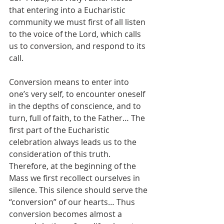
that entering into a Eucharistic 
community we must first of all listen 
to the voice of the Lord, which calls 
us to conversion, and respond to its 
call.
Conversion means to enter into 
one’s very self, to encounter oneself 
in the depths of conscience, and to 
turn, full of faith, to the Father… The 
first part of the Eucharistic 
celebration always leads us to the 
consideration of this truth. 
Therefore, at the beginning of the 
Mass we first recollect ourselves in 
silence. This silence should serve the 
“conversion” of our hearts… Thus 
conversion becomes almost a 