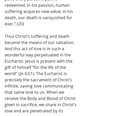
redeemed; in his passion, human 
suffering acquires new value; in his 
death, our death is vanquished for 
ever.” (20)
Thus Christ’s suffering and death 
became the means of our salvation. 
And this act of love is in such a 
wonderful way perpetuated in the 
Eucharist. Jesus is present with the 
gift of himself “for the life of the 
world” (Jn 6:51). The Eucharist is 
precisely the sacrament of Christ’s 
infinite, saving love communicating 
that same love to us. When we 
receive the Body and Blood of Christ 
given in sacrifice, we share in Christ’s 
love and are penetrated by its 