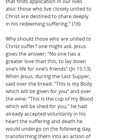
that finds application in our lives 
also: those who live closely united to 
Christ are destined to share deeply 
in his redeeming suffering.” (16)
Why should those who are united to 
Christ suffer? one might ask. Jesus 
gives the answer: “No one has a 
greater love than this, to lay down 
one’s life for one’s friends” (Jn 15:13). 
When Jesus, during the Last Supper, 
said over the bread: “This is my Body 
which will be given for you” and over 
the wine: “This is the cup of my Blood 
which will be shed for you,” he had 
already accepted voluntarily in his 
heart the suffering and death he 
would undergo on the following day, 
transforming them into an action of 