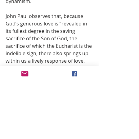
dynamism.
John Paul observes that, because 
God’s generous love is “revealed in 
its fullest degree in the saving 
sacrifice of the Son of God, the 
sacrifice of which the Eucharist is the 
indelible sign, there also springs up 
within us a lively response of love. 
We not only know love; we ourselves 
begin to love. We enter, so to speak, 
upon the path of love and along this 
path make progress. Thanks to the 
Eucharist, the love that springs up 
within us from the Eucharist 
develops in us, becomes deeper and 
grows stronger.” 
(21) Celebrating the Eucharist means 