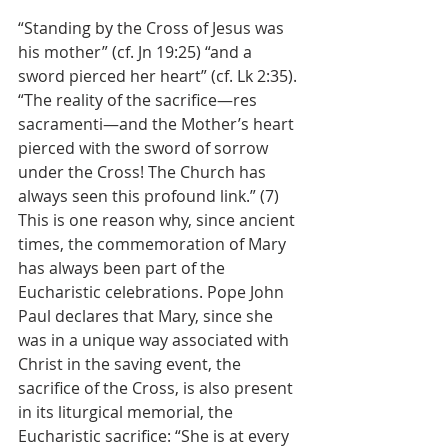
“Standing by the Cross of Jesus was 
his mother” (cf. Jn 19:25) “and a 
sword pierced her heart” (cf. Lk 2:35). 
“The reality of the sacrifice—res 
sacramenti—and the Mother’s heart 
pierced with the sword of sorrow 
under the Cross! The Church has 
always seen this profound link.” (7) 
This is one reason why, since ancient 
times, the commemoration of Mary 
has always been part of the 
Eucharistic celebrations. Pope John 
Paul declares that Mary, since she 
was in a unique way associated with 
Christ in the saving event, the 
sacrifice of the Cross, is also present 
in its liturgical memorial, the 
Eucharistic sacrifice: “She is at every 