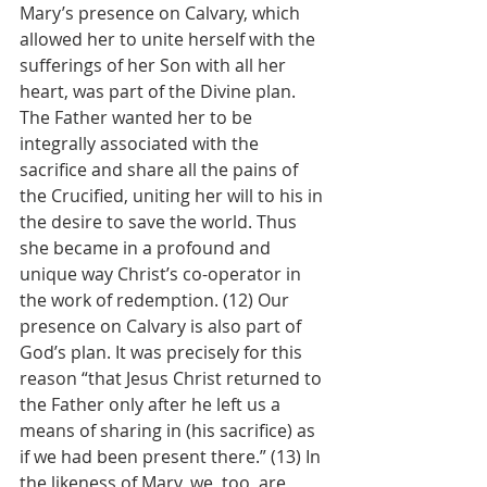
Mary’s presence on Calvary, which 
allowed her to unite herself with the 
sufferings of her Son with all her 
heart, was part of the Divine plan. 
The Father wanted her to be 
integrally associated with the 
sacrifice and share all the pains of 
the Crucified, uniting her will to his in 
the desire to save the world. Thus 
she became in a profound and 
unique way Christ’s co-operator in 
the work of redemption. (12) Our 
presence on Calvary is also part of 
God’s plan. It was precisely for this 
reason “that Jesus Christ returned to 
the Father only after he left us a 
means of sharing in (his sacrifice) as 
if we had been present there.” (13) In 
the likeness of Mary, we, too, are 