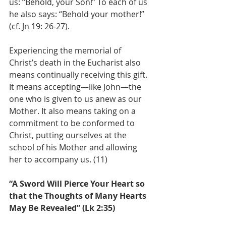
us: “Behold, your Son!” To each of us 
he also says: “Behold your mother!” 
(cf. Jn 19: 26-27).
Experiencing the memorial of 
Christ’s death in the Eucharist also 
means continually receiving this gift. 
It means accepting—like John—the 
one who is given to us anew as our 
Mother. It also means taking on a 
commitment to be conformed to 
Christ, putting ourselves at the 
school of his Mother and allowing 
her to accompany us. (11)
“A Sword Will Pierce Your Heart so 
that the Thoughts of Many Hearts 
May Be Revealed” (Lk 2:35)