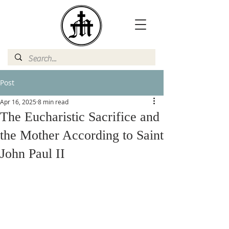
Post
Apr 16, 2025
8 min read
The Eucharistic Sacrifice and
the Mother According to Saint
John Paul II