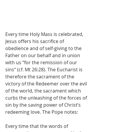
Every time Holy Mass is celebrated, 
Jesus offers his sacrifice of 
obedience and of self-giving to the 
Father on our behalf and in union 
with us “for the remission of our 
sins” (cf. Mt 26:28). The Eucharist is 
therefore the sacrament of the 
victory of the Redeemer over the evil 
of the world, the sacrament which 
curbs the unleashing of the forces of 
sin by the saving power of Christ’s 
redeeming love. The Pope notes:
Every time that the words of 