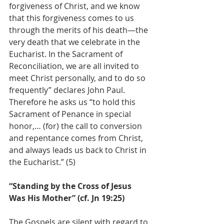
forgiveness of Christ, and we know 
that this forgiveness comes to us 
through the merits of his death—the 
very death that we celebrate in the 
Eucharist. In the Sacrament of 
Reconciliation, we are all invited to 
meet Christ personally, and to do so 
frequently” declares John Paul. 
Therefore he asks us “to hold this 
Sacrament of Penance in special 
honor,… (for) the call to conversion 
and repentance comes from Christ, 
and always leads us back to Christ in 
the Eucharist.” (5)
“Standing by the Cross of Jesus 
Was His Mother” (cf. Jn 19:25)
The Gospels are silent with regard to 