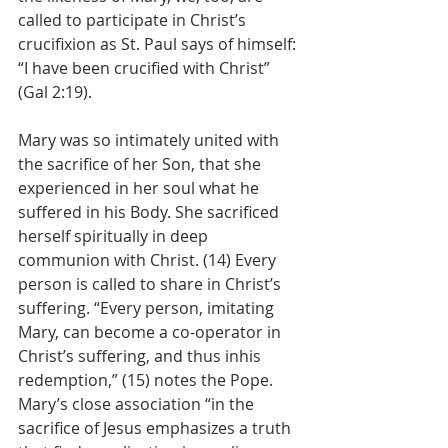
called to participate in Christ’s 
crucifixion as St. Paul says of himself: 
“I have been crucified with Christ” 
(Gal 2:19).
Mary was so intimately united with 
the sacrifice of her Son, that she 
experienced in her soul what he 
suffered in his Body. She sacrificed 
herself spiritually in deep 
communion with Christ. (14) Every 
person is called to share in Christ’s 
suffering. “Every person, imitating 
Mary, can become a co-operator in 
Christ’s suffering, and thus inhis 
redemption,” (15) notes the Pope. 
Mary’s close association “in the 
sacrifice of Jesus emphasizes a truth 