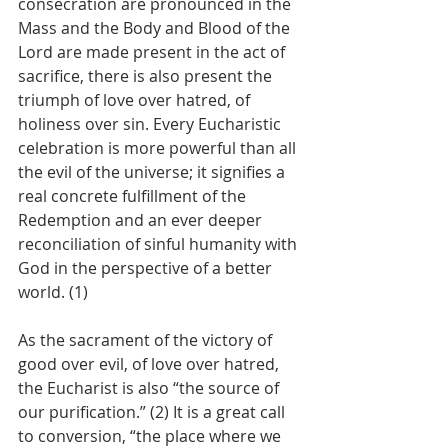
consecration are pronounced in the 
Mass and the Body and Blood of the 
Lord are made present in the act of 
sacrifice, there is also present the 
triumph of love over hatred, of 
holiness over sin. Every Eucharistic 
celebration is more powerful than all 
the evil of the universe; it signifies a 
real concrete fulfillment of the 
Redemption and an ever deeper 
reconciliation of sinful humanity with 
God in the perspective of a better 
world. (1)
As the sacrament of the victory of 
good over evil, of love over hatred, 
the Eucharist is also “the source of 
our purification.” (2) It is a great call 
to conversion, “the place where we 