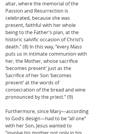
altar, where the memorial of the 
Passion and Resurrection is 
celebrated, because she was 
present, faithful with her whole 
being to the Father’s plan, at the 
historic salvific occasion of Christ’s 
death.” (8) In this way, “every Mass 
puts us in intimate communion with 
her, the Mother, whose sacrifice 
‘becomes present’ just as the 
Sacrifice of her Son ‘becomes 
present’ at the words of 
consecration of the bread and wine 
pronounced by the priest.” (9)
Furthermore, since Mary—according 
to God’s design—had to be “all one” 
with her Son, Jesus wanted to 
“involve his mother not only in his 