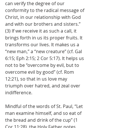
can verify the degree of our 
conformity to the radical message of 
Christ, in our relationship with God 
and with our brothers and sisters.” 
(3) If we receive it as such a call, it 
brings forth in us its proper fruits. It 
transforms our lives. It makes us a 
“new man,” a “new creature” (cf. Gal 
6:15; Eph 2:15; 2 Cor 5:17). It helps us 
not to be “overcome by evil, but to 
overcome evil by good” (cf. Rom 
12:21), so that in us love may 
triumph over hatred, and zeal over 
indifference.
Mindful of the words of St. Paul, “Let 
man examine himself, and so eat of 
the bread and drink of the cup” (1 
Cor 11:28), the Holy Father notes 