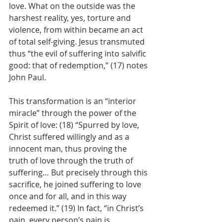
love. What on the outside was the 
harshest reality, yes, torture and 
violence, from within became an act 
of total self-giving. Jesus transmuted 
thus “the evil of suffering into salvific 
good: that of redemption,” (17) notes 
John Paul.
This transformation is an “interior 
miracle” through the power of the 
Spirit of love: (18) “Spurred by love, 
Christ suffered willingly and as a 
innocent man, thus proving the 
truth of love through the truth of 
suffering… But precisely through this 
sacrifice, he joined suffering to love 
once and for all, and in this way 
redeemed it.” (19) In fact, “in Christ’s 
pain, every person’s pain is 