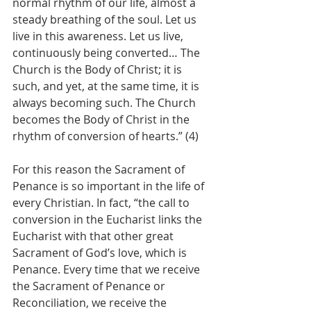
normal rhythm of our life, almost a 
steady breathing of the soul. Let us 
live in this awareness. Let us live, 
continuously being converted… The 
Church is the Body of Christ; it is 
such, and yet, at the same time, it is 
always becoming such. The Church 
becomes the Body of Christ in the 
rhythm of conversion of hearts.” (4)
For this reason the Sacrament of 
Penance is so important in the life of 
every Christian. In fact, “the call to 
conversion in the Eucharist links the 
Eucharist with that other great 
Sacrament of God’s love, which is 
Penance. Every time that we receive 
the Sacrament of Penance or 
Reconciliation, we receive the 