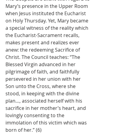
Mary’s presence in the Upper Room 
when Jesus instituted the Eucharist 
on Holy Thursday. Yet, Mary became 
a special witness of the reality which 
the Eucharist-Sacrament recalls, 
makes present and realizes ever 
anew: the redeeming Sacrifice of 
Christ. The Council teaches: “The 
Blessed Virgin advanced in her 
pilgrimage of faith, and faithfully 
persevered in her union with her 
Son unto the Cross, where she 
stood, in keeping with the divine 
plan…, associated herself with his 
sacrifice in her mother’s heart, and 
lovingly consenting to the 
immolation of this victim which was 
born of her.” (6)