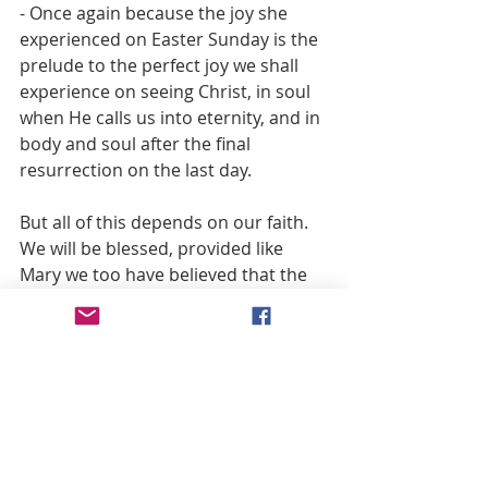
- Once again because the joy she 
experienced on Easter Sunday is the 
prelude to the perfect joy we shall 
experience on seeing Christ, in soul 
when He calls us into eternity, and in 
body and soul after the final 
resurrection on the last day.
But all of this depends on our faith. 
We will be blessed, provided like 
Mary we too have believed that the 
things promised us by the Lord will 
be fulfilled.
Fr. John Hardon, S.J.