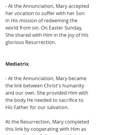
- At the Annunciation, Mary accepted 
her vocation to suffer with her Son 
in His mission of redeeming the 
world from sin. On Easter Sunday, 
She shared with Him in the joy of His 
glorious Resurrection.
Mediatrix
- At the Annunciation, Mary became 
the link between Christ's humanity 
and our own. She provided Him with 
the body He needed to sacrifice to 
His Father for our salvation.
At the Resurrection, Mary completed 
this link by cooperating with Him as 