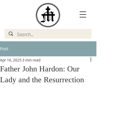
Post
Apr 16, 2025
3 min read
Father John Hardon: Our
Lady and the Resurrection