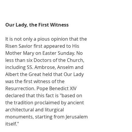
Our Lady, the First Witness
It is not only a pious opinion that the 
Risen Savior first appeared to His 
Mother Mary on Easter Sunday. No 
less than six Doctors of the Church, 
including SS. Ambrose, Anselm and 
Albert the Great held that Our Lady 
was the first witness of the 
Resurrection. Pope Benedict XIV 
declared that this fact is "based on 
the tradition proclaimed by ancient 
architectural and liturgical 
monuments, starting from Jerusalem 
itself."