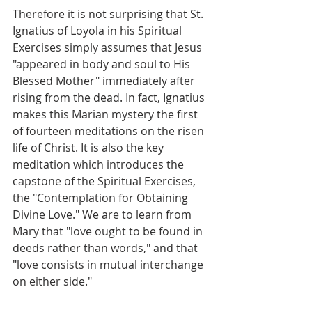
Therefore it is not surprising that St. 
Ignatius of Loyola in his Spiritual 
Exercises simply assumes that Jesus 
"appeared in body and soul to His 
Blessed Mother" immediately after 
rising from the dead. In fact, Ignatius 
makes this Marian mystery the first 
of fourteen meditations on the risen 
life of Christ. It is also the key 
meditation which introduces the 
capstone of the Spiritual Exercises, 
the "Contemplation for Obtaining 
Divine Love." We are to learn from 
Mary that "love ought to be found in 
deeds rather than words," and that 
"love consists in mutual interchange 
on either side."