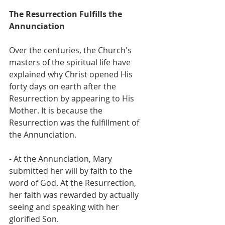
The Resurrection Fulfills the 
Annunciation
Over the centuries, the Church's 
masters of the spiritual life have 
explained why Christ opened His 
forty days on earth after the 
Resurrection by appearing to His 
Mother. It is because the 
Resurrection was the fulfillment of 
the Annunciation.
- At the Annunciation, Mary 
submitted her will by faith to the 
word of God. At the Resurrection, 
her faith was rewarded by actually 
seeing and speaking with her 
glorified Son.