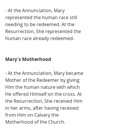
- At the Annunciation, Mary 
represented the human race still 
needing to be redeemed. At the 
Resurrection, She represented the 
human race already redeemed.
Mary's Motherhood
- At the Annunciation, Mary became 
Mother of the Redeemer by giving 
Him the human nature with which 
He offered Himself on the cross. At 
the Resurrection, She received Him 
in her arms, after having received 
from Him on Calvary the 
Motherhood of the Church.