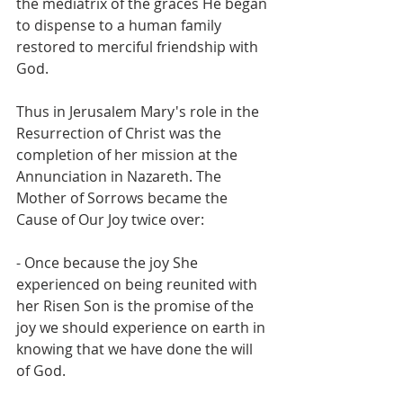
the mediatrix of the graces He began 
to dispense to a human family 
restored to merciful friendship with 
God.
Thus in Jerusalem Mary's role in the 
Resurrection of Christ was the 
completion of her mission at the 
Annunciation in Nazareth. The 
Mother of Sorrows became the 
Cause of Our Joy twice over:
- Once because the joy She 
experienced on being reunited with 
her Risen Son is the promise of the 
joy we should experience on earth in 
knowing that we have done the will 
of God.