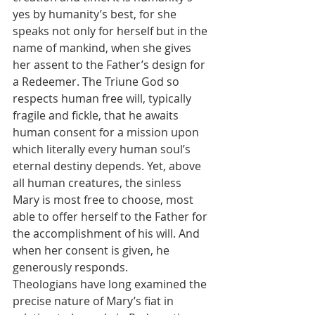
yes by humanity’s best, for she 
speaks not only for herself but in the 
name of mankind, when she gives 
her assent to the Father’s design for 
a Redeemer. The Triune God so 
respects human free will, typically 
fragile and fickle, that he awaits 
human consent for a mission upon 
which literally every human soul’s 
eternal destiny depends. Yet, above 
all human creatures, the sinless 
Mary is most free to choose, most 
able to offer herself to the Father for 
the accomplishment of his will. And 
when her consent is given, he 
generously responds.
Theologians have long examined the 
precise nature of Mary’s fiat in 