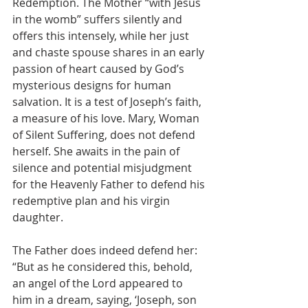
Redemption. The Mother “with Jesus 
in the womb” suffers silently and 
offers this intensely, while her just 
and chaste spouse shares in an early 
passion of heart caused by God’s 
mysterious designs for human 
salvation. It is a test of Joseph’s faith, 
a measure of his love. Mary, Woman 
of Silent Suffering, does not defend 
herself. She awaits in the pain of 
silence and potential misjudgment 
for the Heavenly Father to defend his 
redemptive plan and his virgin 
daughter.
The Father does indeed defend her: 
“But as he considered this, behold, 
an angel of the Lord appeared to 
him in a dream, saying, ‘Joseph, son 