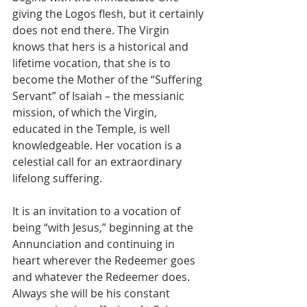
giving the Logos flesh, but it certainly 
does not end there. The Virgin 
knows that hers is a historical and 
lifetime vocation, that she is to 
become the Mother of the “Suffering 
Servant” of Isaiah – the messianic 
mission, of which the Virgin, 
educated in the Temple, is well 
knowledgeable. Her vocation is a 
celestial call for an extraordinary 
lifelong suffering. 
It is an invitation to a vocation of 
being “with Jesus,” beginning at the 
Annunciation and continuing in 
heart wherever the Redeemer goes 
and whatever the Redeemer does. 
Always she will be his constant 