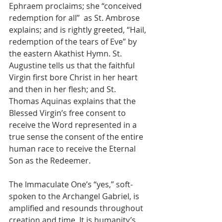
Ephraem proclaims; she “conceived 
redemption for all”  as St. Ambrose 
explains; and is rightly greeted, “Hail, 
redemption of the tears of Eve” by 
the eastern Akathist Hymn. St. 
Augustine tells us that the faithful 
Virgin first bore Christ in her heart 
and then in her flesh; and St. 
Thomas Aquinas explains that the 
Blessed Virgin’s free consent to 
receive the Word represented in a 
true sense the consent of the entire 
human race to receive the Eternal 
Son as the Redeemer.
The Immaculate One’s “yes,” soft-
spoken to the Archangel Gabriel, is 
amplified and resounds throughout 
creation and time. It is humanity’s 