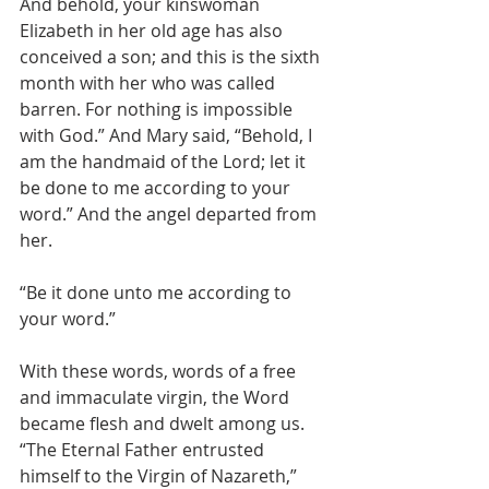
And behold, your kinswoman 
Elizabeth in her old age has also 
conceived a son; and this is the sixth 
month with her who was called 
barren. For nothing is impossible 
with God.” And Mary said, “Behold, I 
am the handmaid of the Lord; let it 
be done to me according to your 
word.” And the angel departed from 
her.
“Be it done unto me according to 
your word.” 
With these words, words of a free 
and immaculate virgin, the Word 
became flesh and dwelt among us. 
“The Eternal Father entrusted 
himself to the Virgin of Nazareth,” 