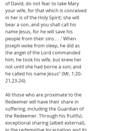
of David, do not fear to take Mary 
your wife, for that which is conceived 
in her is of the Holy Spirit; she will 
bear a son, and you shall call his 
name Jesus, for he will save his 
people from their sins . . .’ When 
Joseph woke from sleep, he did as 
the angel of the Lord commanded 
him, he took his wife, but knew her 
not until she had borne a son; and 
he called his name Jesus” (Mt. 1:20- 
21,23-24).
All those who are proximate to the 
Redeemer will have their share in 
suffering, including the Guardian of 
the Redeemer. Through his fruitful, 
exceptional sharing (albeit external), 
in the redemptive Incarnation and its 