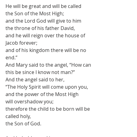
He will be great and will be called
the Son of the Most High;
and the Lord God will give to him
the throne of his father David,
and he will reign over the house of 
Jacob forever;
and of his kingdom there will be no 
end.”
And Mary said to the angel, “How can 
this be since I know not man?”
And the angel said to her,
“The Holy Spirit will come upon you, 
and the power of the Most High
will overshadow you;
therefore the child to be born will be 
called holy,
the Son of God.