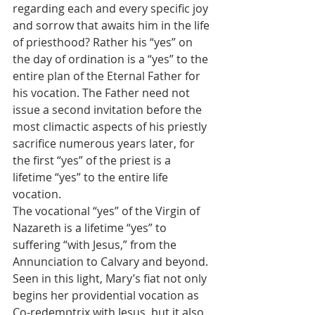
regarding each and every specific joy 
and sorrow that awaits him in the life 
of priesthood? Rather his “yes” on 
the day of ordination is a “yes” to the 
entire plan of the Eternal Father for 
his vocation. The Father need not 
issue a second invitation before the 
most climactic aspects of his priestly 
sacrifice numerous years later, for 
the first “yes” of the priest is a 
lifetime “yes” to the entire life 
vocation.
The vocational “yes” of the Virgin of 
Nazareth is a lifetime “yes” to 
suffering “with Jesus,” from the 
Annunciation to Calvary and beyond. 
Seen in this light, Mary’s fiat not only 
begins her providential vocation as 
Co-redemptrix with Jesus, but it also 