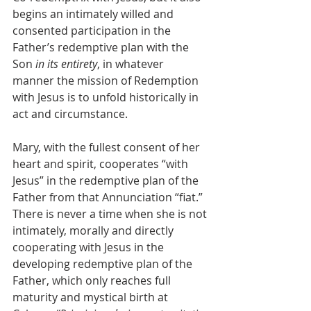
begins an intimately willed and 
consented participation in the 
Father’s redemptive plan with the 
Son 
in its entirety
, in whatever 
manner the mission of Redemption 
with Jesus is to unfold historically in 
act and circumstance.
Mary, with the fullest consent of her 
heart and spirit, cooperates “with 
Jesus” in the redemptive plan of the 
Father from that Annunciation “fiat.” 
There is never a time when she is not 
intimately, morally and directly 
cooperating with Jesus in the 
developing redemptive plan of the 
Father, which only reaches full 
maturity and mystical birth at 