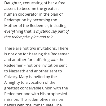
Daughter, requesting of her a free 
assent to become the greatest 
human cooperator in the plan of 
Redemption by becoming the 
Mother of the Redeemer, including 
everything that is 
mysteriously part of 
that redemptive plan and role.
There are not two invitations. There 
is not one for bearing the Redeemer 
and another for suffering 
with
 the 
Redeemer – not one invitation sent 
to Nazareth and another sent to 
Calvary. Mary is invited by the 
Almighty to a vocation of the 
greatest conceivable union with the 
Redeemer and with His prophesied 
mission. The redemptive mission 
begins with the Immaculate One 