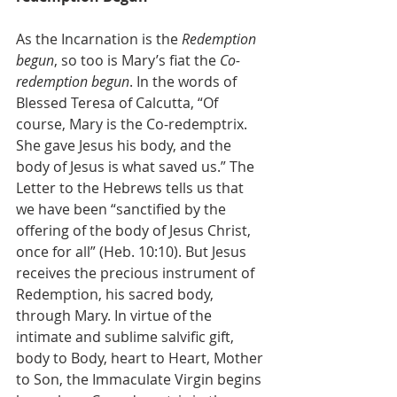
As the Incarnation is the 
Redemption 
begun
, so too is Mary’s fiat the 
Co-
redemption begun
. In the words of 
Blessed Teresa of Calcutta, “Of 
course, Mary is the Co-redemptrix. 
She gave Jesus his body, and the 
body of Jesus is what saved us.” The 
Letter to the Hebrews tells us that 
we have been “sanctified by the 
offering of the body of Jesus Christ, 
once for all” (Heb. 10:10). But Jesus 
receives the precious instrument of 
Redemption, his sacred body, 
through Mary. In virtue of the 
intimate and sublime salvific gift, 
body to Body, heart to Heart, Mother 
to Son, the Immaculate Virgin begins 