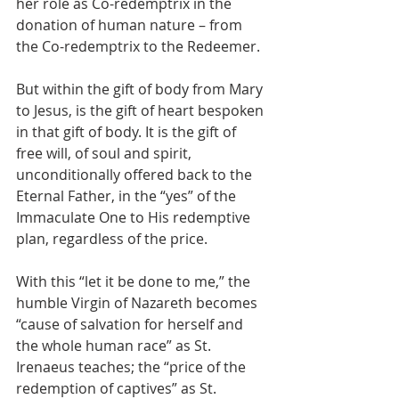
her role as Co-redemptrix in the 
donation of human nature – from 
the Co-redemptrix to the Redeemer.
But within the gift of body from Mary 
to Jesus, is the gift of heart bespoken 
in that gift of body. It is the gift of 
free will, of soul and spirit, 
unconditionally offered back to the 
Eternal Father, in the “yes” of the 
Immaculate One to His redemptive 
plan, regardless of the price.
With this “let it be done to me,” the 
humble Virgin of Nazareth becomes 
“cause of salvation for herself and 
the whole human race” as St. 
Irenaeus teaches; the “price of the 
redemption of captives” as St. 