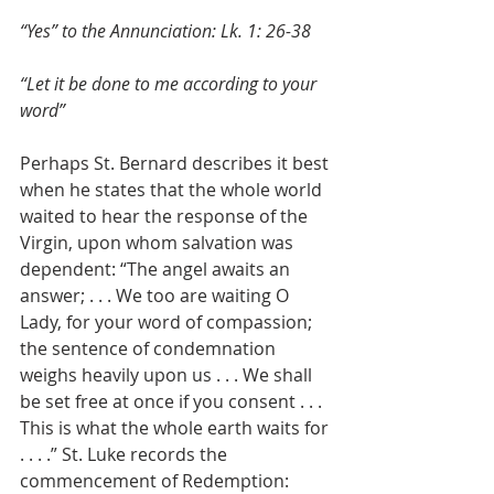
“Yes” to the Annunciation: Lk. 1: 26-38
“Let it be done to me according to your 
word”
Perhaps St. Bernard describes it best 
when he states that the whole world 
waited to hear the response of the 
Virgin, upon whom salvation was 
dependent: “The angel awaits an 
answer; . . . We too are waiting O 
Lady, for your word of compassion; 
the sentence of condemnation 
weighs heavily upon us . . . We shall 
be set free at once if you consent . . . 
This is what the whole earth waits for 
. . . .” St. Luke records the 
commencement of Redemption: