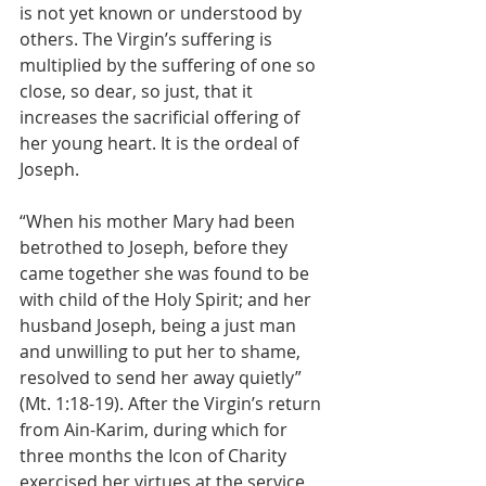
is not yet known or understood by 
others. The Virgin’s suffering is 
multiplied by the suffering of one so 
close, so dear, so just, that it 
increases the sacrificial offering of 
her young heart. It is the ordeal of 
Joseph.
“When his mother Mary had been 
betrothed to Joseph, before they 
came together she was found to be 
with child of the Holy Spirit; and her 
husband Joseph, being a just man 
and unwilling to put her to shame, 
resolved to send her away quietly” 
(Mt. 1:18-19). After the Virgin’s return 
from Ain-Karim, during which for 
three months the Icon of Charity 
exercised her virtues at the service 