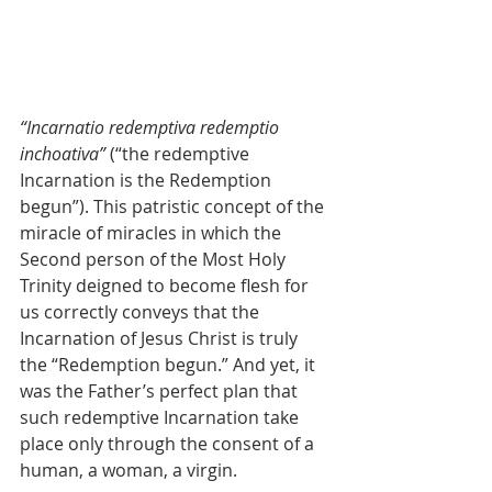
“Incarnatio redemptiva redemptio 
inchoativa”
 (“the redemptive 
Incarnation is the Redemption 
begun”). This patristic concept of the 
miracle of miracles in which the 
Second person of the Most Holy 
Trinity deigned to become flesh for 
us correctly conveys that the 
Incarnation of Jesus Christ is truly 
the “Redemption begun.” And yet, it 
was the Father’s perfect plan that 
such redemptive Incarnation take 
place only through the consent of a 
human, a woman, a virgin.