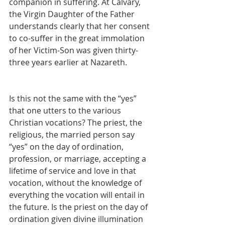
companion in suffering. At Calvary, 
the Virgin Daughter of the Father 
understands clearly that her consent 
to co-suffer in the great immolation 
of her Victim-Son was given thirty-
three years earlier at Nazareth.
Is this not the same with the “yes” 
that one utters to the various 
Christian vocations? The priest, the 
religious, the married person say 
“yes” on the day of ordination, 
profession, or marriage, accepting a 
lifetime of service and love in that 
vocation, without the knowledge of 
everything the vocation will entail in 
the future. Is the priest on the day of 
ordination given divine illumination 