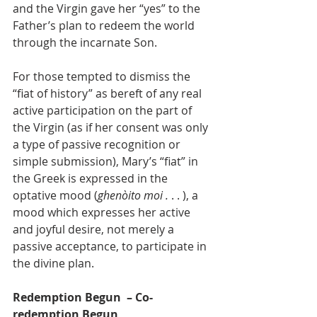
and the Virgin gave her “yes” to the 
Father’s plan to redeem the world 
through the incarnate Son.
For those tempted to dismiss the 
“fiat of history” as bereft of any real 
active participation on the part of 
the Virgin (as if her consent was only 
a type of passive recognition or 
simple submission), Mary’s “fiat” in 
the Greek is expressed in the 
optative mood (
ghenòito moi .
 . . ), a 
mood which expresses her active 
and joyful desire, not merely a 
passive acceptance, to participate in 
the divine plan.
Redemption Begun  – Co-
redemption Begun