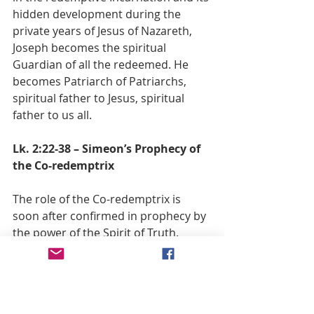
hidden development during the 
private years of Jesus of Nazareth, 
Joseph becomes the spiritual 
Guardian of all the redeemed. He 
becomes Patriarch of Patriarchs, 
spiritual father to Jesus, spiritual 
father to us all.
Lk. 2:22-38 – Simeon’s Prophecy of 
the Co-redemptrix
The role of the Co-redemptrix is 
soon after confirmed in prophecy by 
the power of the Spirit of Truth.
The Virgin Mother, though not truly 
bound under a law given for an 
expiation of sin, nevertheless 