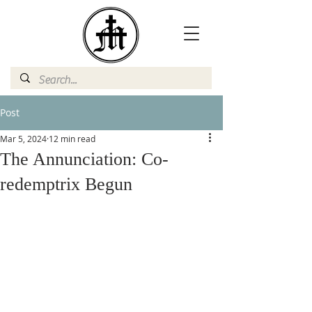
Post
Mar 5, 2024
12 min read
The Annunciation: Co-
redemptrix Begun