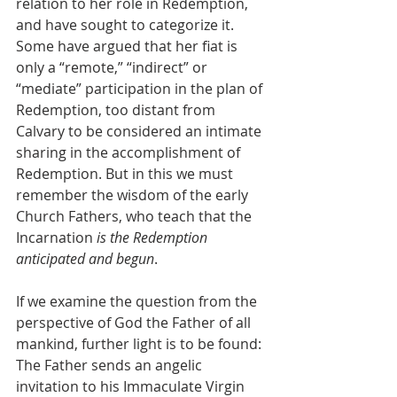
relation to her role in Redemption, 
and have sought to categorize it. 
Some have argued that her fiat is 
only a “remote,” “indirect” or 
“mediate” participation in the plan of 
Redemption, too distant from 
Calvary to be considered an intimate 
sharing in the accomplishment of 
Redemption. But in this we must 
remember the wisdom of the early 
Church Fathers, who teach that the 
Incarnation
 is the Redemption 
anticipated and begun
.
If we examine the question from the 
perspective of God the Father of all 
mankind, further light is to be found: 
The Father sends an angelic 
invitation to his Immaculate Virgin 