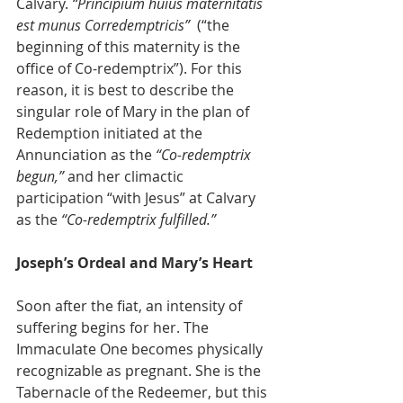
Calvary. 
“Principium huius maternitatis 
est munus Corredemptricis”
  (“the 
beginning of this maternity is the 
office of Co-redemptrix”). For this 
reason, it is best to describe the 
singular role of Mary in the plan of 
Redemption initiated at the 
Annunciation as the 
“Co-redemptrix 
begun,”
 and her climactic 
participation “with Jesus” at Calvary 
as the 
“Co-redemptrix fulfilled.”
Joseph’s Ordeal and Mary’s Heart
Soon after the fiat, an intensity of 
suffering begins for her. The 
Immaculate One becomes physically 
recognizable as pregnant. She is the 
Tabernacle of the Redeemer, but this 