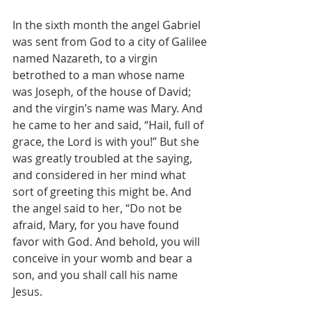
In the sixth month the angel Gabriel 
was sent from God to a city of Galilee 
named Nazareth, to a virgin 
betrothed to a man whose name 
was Joseph, of the house of David; 
and the virgin’s name was Mary. And 
he came to her and said, “Hail, full of 
grace, the Lord is with you!” But she 
was greatly troubled at the saying, 
and considered in her mind what 
sort of greeting this might be. And 
the angel said to her, “Do not be 
afraid, Mary, for you have found 
favor with God. And behold, you will 
conceive in your womb and bear a 
son, and you shall call his name 
Jesus.