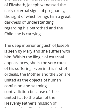
of Elizabeth, Joseph witnessed the 
early external signs of pregnancy, 
the sight of which brings him a great 
darkness of understanding 
regarding his betrothed and the 
Child she is carrying.
The deep interior anguish of Joseph 
is seen by Mary and she suffers with 
him. Within the illogic of external 
appearances, she is the very cause 
of his suffering. Even in this first of 
ordeals, the Mother and the Son are 
united as the objects of human 
confusion and seeming 
contradiction because of their 
united fiat to the plan of the 
Heavenly Father’s mission of 