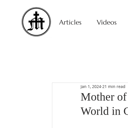
Articles
Videos
Jan 1, 2024
21 min read
Mother of 
World in C