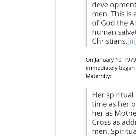
development o
men. This is 
of God the Al
human salvati
Christians.
[iii
On January 10, 1979
immediately began t
Maternity:
Her spiritua
time as her 
her as Mothe
Cross as addr
men. Spiritu