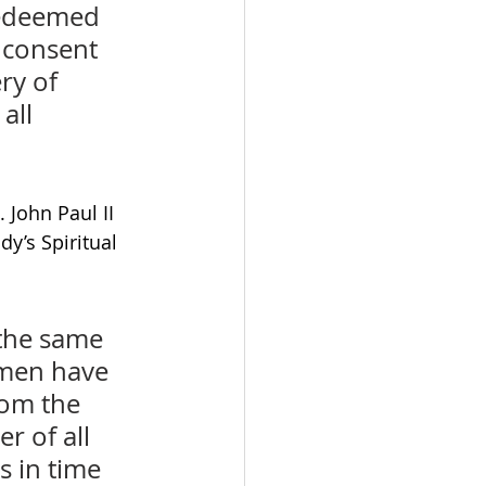
redeemed 
 consent 
ry of 
all 
John Paul II 
y’s Spiritual 
 the same 
 men have 
om the 
r of all 
 in time 