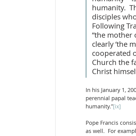
humanity.  Th
disciples who
Following Tra
“the mother 
clearly ‘the
cooperated ou
Church the fa
Christ himsel
In his January 1, 2
perennial papal teac
humanity.”
[ix]
Pope Francis consist
as well.  For examp