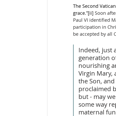
The Second Vatican C
grace.”
[ii]
 Soon afte
Paul VI identified 
participation in Chr
be accepted by all C
Indeed, just 
generation o
nourishing an
Virgin Mary, 
the Son, and 
proclaimed b
but - may we 
some way rep
maternal func