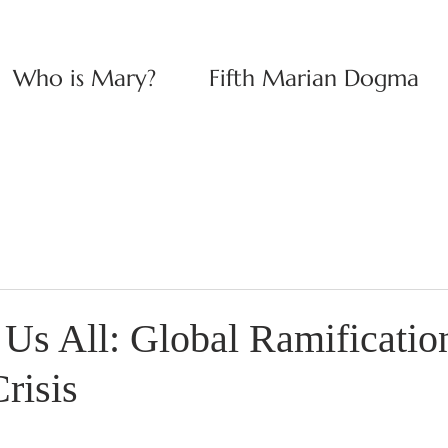
Who is Mary?
Fifth Marian Dogma
Us All: Global Ramification
risis