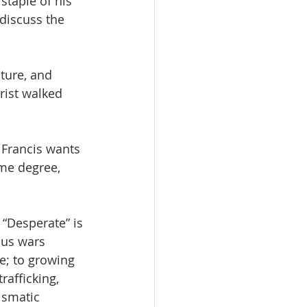
staple of his 
discuss the 
ture, and 
rist walked 
 Francis wants 
me degree, 
. “Desperate” is 
ous wars 
e; to growing 
rafficking, 
ismatic 