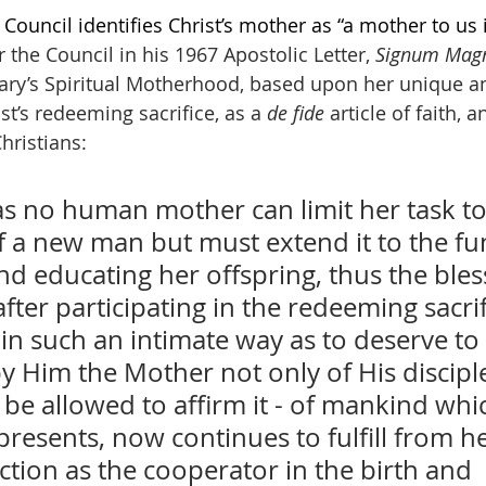
ouncil identifies Christ’s mother as “a mother to us i
r the Council in his 1967 Apostolic Letter, 
Signum Ma
Mary’s Spiritual Motherhood, based upon her unique a
ist’s redeeming sacrifice, as a 
de fide 
article of faith, 
hristians:
as no human mother can limit her task to
f a new man but must extend it to the fun
d educating her offspring, thus the bles
after participating in the redeeming sacrif
in such an intimate way as to deserve to
y Him the Mother not only of His discipl
be allowed to affirm it - of mankind whic
resents, now continues to fulfill from h
tion as the cooperator in the birth and 