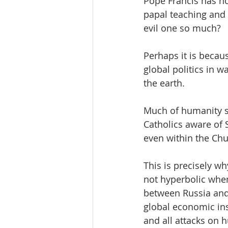
Pope Francis has no
papal teaching and 
evil one so much?
Perhaps it is becaus
global politics in 
the earth.
Much of humanity se
Catholics aware of 
even within the Chu
This is precisely w
not hyperbolic when
between Russia and 
global economic inst
and all attacks on 