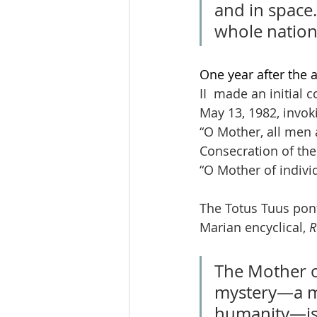
and in space.
whole nation
One year after the 
II  made an initial
May 13, 1982, invok
“O Mother, all men 
Consecration of the 
“O Mother of indivi
The Totus Tuus ponti
Marian encyclical, 
R
The Mother of
mystery—a my
humanity—is g