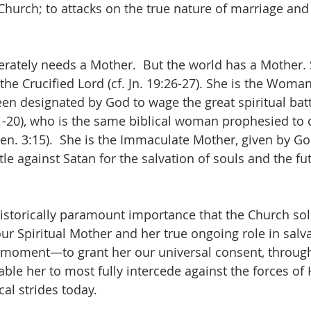
Church; to attacks on the true nature of marriage and 
erately needs a Mother.  But the world has a Mother. 
he Crucified Lord (cf. Jn. 19:26-27). She is the Woman
en designated by God to wage the great spiritual batt
:1-20), who is the same biblical woman prophesied to 
Gen. 3:15).  She is the Immaculate Mother, given by Go
ttle against Satan for the salvation of souls and the fu
f historically paramount importance that the Church so
ur Spiritual Mother and her true ongoing role in salva
t moment—to grant her our universal consent, through
able her to most fully intercede against the forces of H
al strides today.