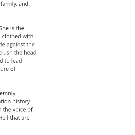
family, and 
She is the 
 clothed with 
le against the 
crush the head 
d to lead 
ture of 
lemnly 
tion history 
 the voice of 
ell that are 