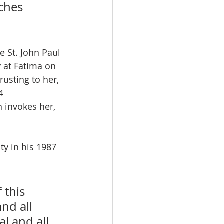
ches 
e St. John Paul 
 at Fatima on 
rusting to her, 
4 
n invokes her, 
ty in his 1987 
 this 
nd all 
l and all 