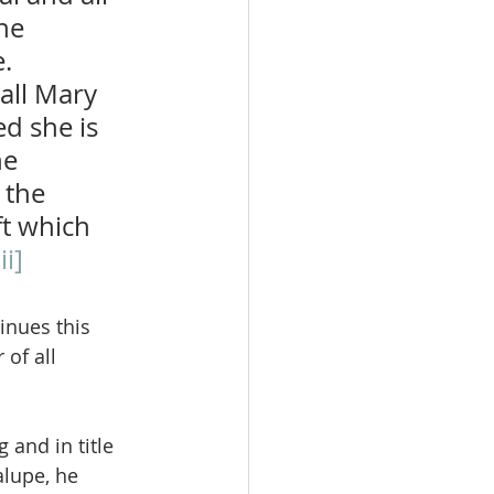
he 
.  
all Mary 
d she is 
e 
 the 
ft which 
ii]
inues this 
of all 
 and in title 
alupe, he 