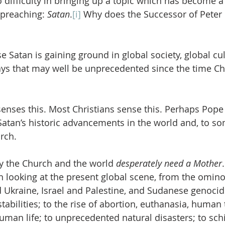
 difficulty in bringing up a topic which has become a 
preaching: 
Satan
.
[i]
 Why does the Successor of Peter 
e Satan is gaining ground in global society, global cul
ways that may well be unprecedented since the time Ch
nses this. Most Christians sense this. Perhaps Pope
Satan’s historic advancements in the world and, to so
rch.
hy the Church and the world 
desperately need a Mother
 looking at the present global scene, from the omin
Ukraine, Israel and Palestine, and Sudanese genocid
abilities; to the rise of abortion, euthanasia, human t
human life; to unprecedented natural disasters; to sch