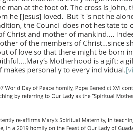
e man at the foot of. The cross is John, t
m he [Jesus] loved.  But it is not he alone
dition, the Council does not hesitate to c
of Christ and mother of mankind…. Indee
 mother of the members of Christ…since sh
t of love so that there might be born in
ithful….Mary’s Motherhood is a gift: a gi
f makes personally to every individual.
[vi
007 World Day of Peace homily, Pope Benedict XVI cont
hing by referring to Our Lady as the “Spiritual Mother 
ently re-affirms Mary’s Spiritual Maternity, in teaching
le, in a 2019 homily on the Feast of Our Lady of Guad