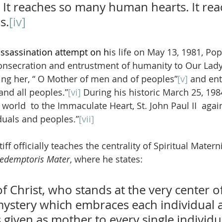
 It reaches so many human hearts. It rea
s.
[iv]
assassination attempt on h
is life on May 13, 1981, Pop
 consecration and entrustment of humanity to Our Lady
ing her, “ O Mother of men and of peoples”
[v]
 and ent
and all peoples.”
[vi]
 During his historic March 25, 198
world  to the Immaculate Heart, St. John Paul II  agai
duals and peoples.”
[vii]
ff officially teaches the centrality of Spiritual Materni
edemptoris Mater
, where he states:
 Christ, who stands at the very center of
stery which embraces each individual a
iven as mother to every single individua