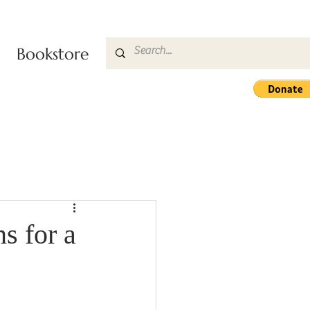
Bookstore
s for a