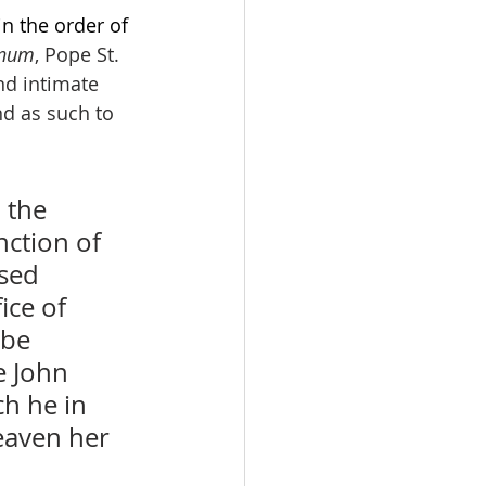
n the order of 
gnum
, Pope St. 
nd intimate 
and as such to 
 the 
ction of 
sed 
ice of 
 be 
e John 
h he in 
eaven her 