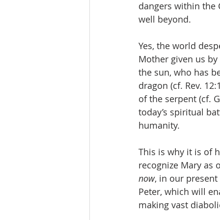
dangers within the 
well beyond.
Yes, the world desp
Mother given us by t
the sun, who has be
dragon (cf. Rev. 12
of the serpent (cf. 
today’s spiritual ba
humanity. 
This is why it is o
recognize Mary as o
now
, in our presen
Peter, which will en
making vast diabolic