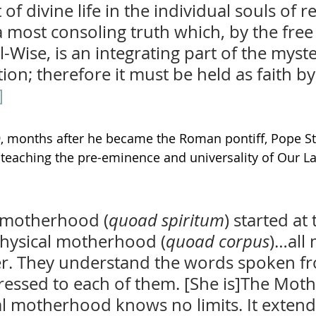
f divine life in the individual souls of 
a most consoling truth which, by the free
l-Wise, is an integrating part of the myste
on; therefore it must be held as faith by 
]
, months after he became the Roman pontiff, Pope St. 
eaching the pre-eminence and universality of Our Lad
l motherhood (
quoad spiritum
) started at
physical motherhood (
quoad corpus
)…all
r. They understand the words spoken fr
essed to each of them. [She is]The Mothe
al motherhood knows no limits. It extends