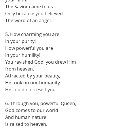
The Savior came to us
Only because you believed
The word of an angel.
5. How charming you are
In your purity!
How powerful you are
In your humility!
You ravished God, you drew Him 
from heaven.
Attracted by your beauty,
He took on our humanity,
He could not resist you.
6. Through you, powerful Queen,
God comes to our world
And human nature
Is raised to heaven.