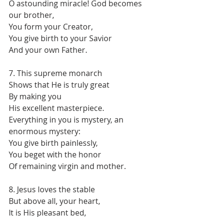
O astounding miracle! God becomes 
our brother,
You form your Creator,
You give birth to your Savior
And your own Father.
7. This supreme monarch
Shows that He is truly great
By making you
His excellent masterpiece.
Everything in you is mystery, an 
enormous mystery:
You give birth painlessly,
You beget with the honor
Of remaining virgin and mother.
8. Jesus loves the stable
But above all, your heart,
It is His pleasant bed,