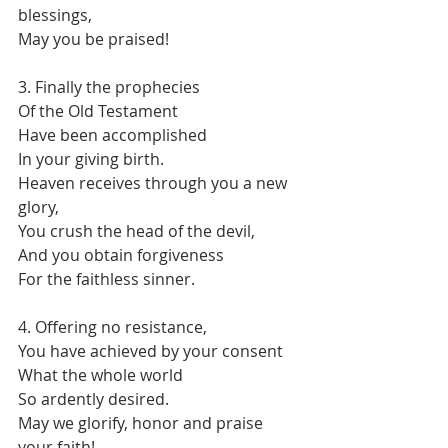
blessings,
May you be praised!
3. Finally the prophecies
Of the Old Testament
Have been accomplished
In your giving birth.
Heaven receives through you a new 
glory,
You crush the head of the devil,
And you obtain forgiveness
For the faithless sinner.
4. Offering no resistance,
You have achieved by your consent
What the whole world
So ardently desired.
May we glorify, honor and praise 
your faith!