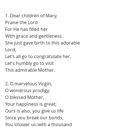
1. Dear children of Mary,
Praise the Lord
For He has filled her
With grace and gentleness.
She just gave birth to this adorable 
Lord,
Let’s all go to congratulate her,
Let’s humbly go to visit
This admirable Mother.
2. O marvelous Virgin,
O wondrous prodigy,
O blessed Mother,
Your happiness is great;
Ours is also, you give us life
Since you break our bonds,
You shower us with a thousand 