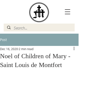
Post
Dec 16, 2020
2 min read
Noel of Children of Mary -
Saint Louis de Montfort