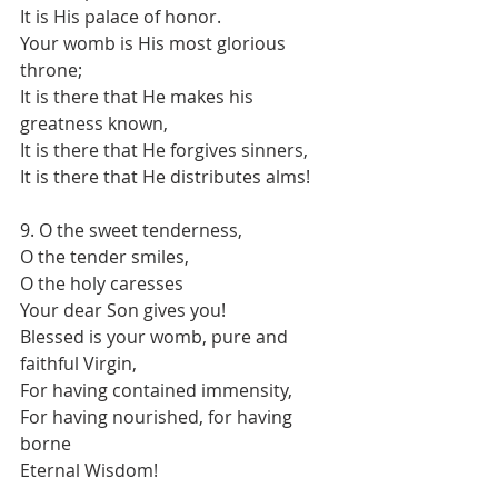
It is His palace of honor.
Your womb is His most glorious 
throne;
It is there that He makes his 
greatness known,
It is there that He forgives sinners,
It is there that He distributes alms!
9. O the sweet tenderness,
O the tender smiles,
O the holy caresses
Your dear Son gives you!
Blessed is your womb, pure and 
faithful Virgin,
For having contained immensity,
For having nourished, for having 
borne
Eternal Wisdom!