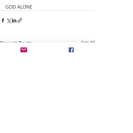
GOD ALONE
Recent Posts
See All