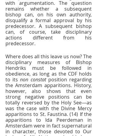
with argumentation. The question 
remains whether a subsequent 
bishop can, on his own authority, 
disqualify a formal approval by his 
predecessor. A subsequent bishop 
can, of course, take disciplinary 
actions different from his 
predecessor. 
Where does all this leave us now? The 
disciplinary measures of Bishop 
Hendriks must be followed in 
obedience, as long as the CDF holds 
to its 
non constat
 position regarding 
the Amsterdam apparitions. History, 
however, also shows that even 
strong negative positions can be 
totally reversed by the Holy See—as 
was the case with the Divine Mercy 
apparitions to St. Faustina. (14) If the 
apparitions to Ida Peerdeman in 
Amsterdam were in fact supernatural 
in character, those devoted to Our 