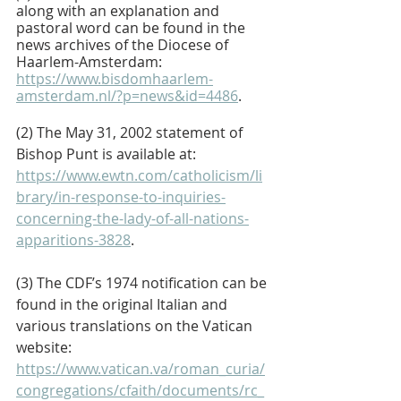
along with an explanation and 
pastoral word can be found in the 
news archives of the Diocese of 
Haarlem-Amsterdam: 
https://www.bisdomhaarlem-
amsterdam.nl/?p=news&id=4486
.
(2) The May 31, 2002 statement of 
Bishop Punt is available at: 
https://www.ewtn.com/catholicism/li
brary/in-response-to-inquiries-
concerning-the-lady-of-all-nations-
apparitions-3828
.
(3) The CDF’s 1974 notification can be 
found in the original Italian and 
various translations on the Vatican 
website: 
https://www.vatican.va/roman_curia/
congregations/cfaith/documents/rc_