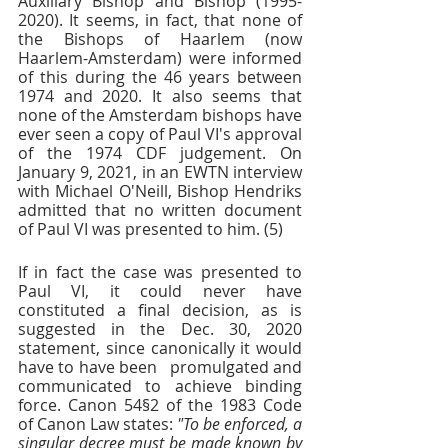
Auxiliary Bishop and Bishop (1995-
2020). It seems, in fact, that none of 
the Bishops of Haarlem (now 
Haarlem-Amsterdam) were informed 
of this during the 46 years between 
1974 and 2020. It also seems that 
none of the Amsterdam bishops have 
ever seen a copy of Paul VI's approval 
of the 1974 CDF judgement. On 
January 9, 2021, in an EWTN interview 
with Michael O'Neill, Bishop Hendriks 
admitted that no written document 
of Paul VI was presented to him. (5)
If in fact the case was presented to 
Paul VI, it could never have 
constituted a final decision, as is 
suggested in the Dec. 30, 2020 
statement, since canonically it would 
have to have been   promulgated and 
communicated to achieve binding 
force. Canon 54§2 of the 1983 Code 
of Canon Law states: 
"To be enforced, a 
singular decree must be made known by 