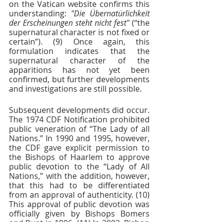
on the Vatican website confirms this 
understanding: 
"Die Übernatürlichkeit 
der Erscheinungen steht nicht fest" 
(“the 
supernatural character is not fixed or 
certain”). (9) Once again, this 
formulation indicates that the 
supernatural character of the 
apparitions has not yet been 
confirmed, but further developments 
and investigations are still possible.  
Subsequent developments did occur. 
The 1974 CDF Notification prohibited 
public veneration of “The Lady of all 
Nations.” In 1990 and 1995, however, 
the CDF gave explicit permission to 
the Bishops of Haarlem to approve 
public devotion to the “Lady of All 
Nations,” with the addition, however, 
that this had to be differentiated 
from an approval of authenticity. (10) 
This approval of public devotion was 
officially given by Bishops Bomers 