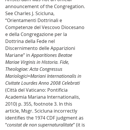
announcement of the Congregation. 
See Charles J. Scicluna, 
“Orientamenti Dottrinali e 
Competenze del Vescovo Diocesano 
e della Congregazione per la 
Dottrina della Fede nel 
Discernimento delle Apparizioni 
Mariane” in 
Apparitiones Beatae 
Mariae Virginis in Historia. Fide, 
Theologiae: Acta Congressus 
Mariologici=Mariani Internationalis in 
Civitate Lourdes Anno 2008 Celebrati
(Città del Vaticano: Pontificia 
Academia Mariana Internationalis, 
2010) p. 355, footnote 3. In this 
article, Msgr. Scicluna incorrectly 
identifies the 1974 CDF judgment as 
“
constat de non supernaturalitate
” (it is 