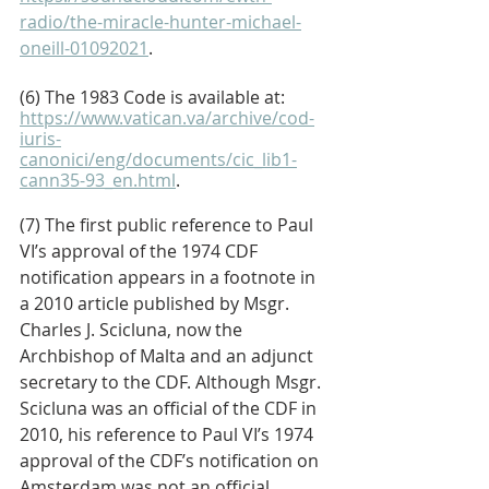
radio/the-miracle-hunter-michael-
oneill-01092021
. 
(6) The 1983 Code is available at: 
https://www.vatican.va/archive/cod-
iuris-
canonici/eng/documents/cic_lib1-
cann35-93_en.html
. 
(7) The first public reference to Paul 
VI’s approval of the 1974 CDF 
notification appears in a footnote in 
a 2010 article published by Msgr. 
Charles J. Scicluna, now the 
Archbishop of Malta and an adjunct 
secretary to the CDF. Although Msgr. 
Scicluna was an official of the CDF in 
2010, his reference to Paul VI’s 1974 
approval of the CDF’s notification on 
Amsterdam was not an official 