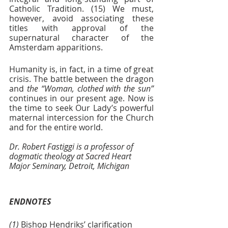
Catholic Tradition. (15) We must, 
however, avoid associating these 
titles with approval of the 
supernatural character of the 
Amsterdam apparitions. 
Humanity is, in fact, in a time of great 
crisis. The battle between the dragon 
and 
the “Woman, clothed with the sun” 
continues in our present age. Now is 
the time to seek Our Lady’s powerful 
maternal intercession for the Church 
and for the entire world.
Dr. Robert Fastiggi is a professor of 
dogmatic theology at Sacred Heart 
Major Seminary, Detroit, Michigan
ENDNOTES
(1) 
Bishop Hendriks’ clarification 