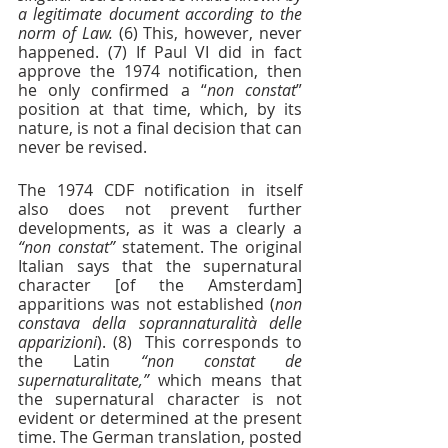
a legitimate document according to the 
norm of Law. 
(6) This, however, never 
happened. (7) If Paul VI did in fact 
approve the 1974 notification, then 
he only confirmed a “
non constat
” 
position at that time, which, by its 
nature, is not a final decision that can 
never be revised.
The 1974 CDF notification in itself 
also does not prevent further 
developments, as it was a clearly a 
“non constat” 
statement. The original 
Italian says that the supernatural 
character [of the Amsterdam] 
apparitions was not established (
non 
constava della soprannaturalità delle 
apparizioni
). (8)  This corresponds to 
the Latin 
“non constat de 
supernaturalitate,”
 which means that 
the supernatural character is not 
evident or determined at the present 
time. The German translation, posted 