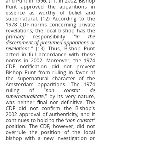
and Punt in 1996. (11) In 2002, Bishop 
Punt approved the apparitions in 
essence as worthy of belief and 
supernatural. (12) According to the 
1978 CDF norms concerning private 
revelations, the local bishop has the 
primary responsibility 
"in the 
discernment of presumed apparitions or 
revelations."
 (13) Thus, Bishop Punt 
acted in full accordance with these 
norms in 2002. Moreover, the 1974 
CDF notification did not prevent 
Bishop Punt from ruling in favor of 
the supernatural character of the 
Amsterdam apparitions. The 1974 
ruling of “
non constat de 
supernaturalitate
,” by its very nature, 
was neither final nor definitive. The 
CDF did not confirm the Bishop’s 
2002 approval of authenticity, and it 
continues to hold to the 
“non constat”
position. The CDF, however, did not 
overrule the position of the local 
bishop with a new investigation or 