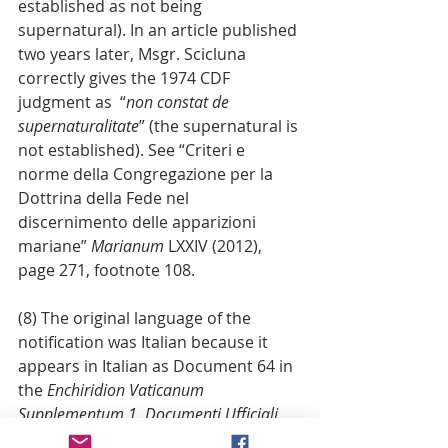
established as not being 
supernatural). In an article published 
two years later, Msgr. Scicluna 
correctly gives the 1974 CDF 
judgment as  “
non constat de 
supernaturalitate
” (the supernatural is 
not established). See “Criteri e 
norme della Congregazione per la 
Dottrina della Fede nel 
discernimento delle apparizioni 
mariane” 
Marianum
 LXXIV (2012), 
page 271, footnote 108.
(8) The original language of the 
notification was Italian because it 
appears in Italian as Document 64 in 
the 
Enchiridion Vaticanum 
Supplementum 1. Documenti Ufficiali 
della Santa Sede Omissa 1962–1987: 