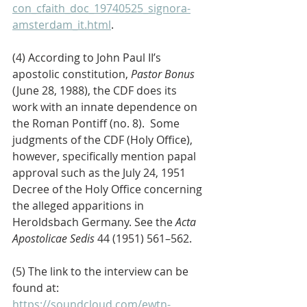
con_cfaith_doc_19740525_signora-
amsterdam_it.html
.
(4) According to John Paul II’s 
apostolic constitution, 
Pastor Bonus
(June 28, 1988), the CDF does its 
work with an innate dependence on 
the Roman Pontiff (no. 8).  Some 
judgments of the CDF (Holy Office), 
however, specifically mention papal 
approval such as the July 24, 1951 
Decree of the Holy Office concerning 
the alleged apparitions in 
Heroldsbach Germany. See the 
Acta 
Apostolicae Sedis
 44 (1951) 561–562.
(5) The link to the interview can be 
found at: 
https://soundcloud.com/ewtn-