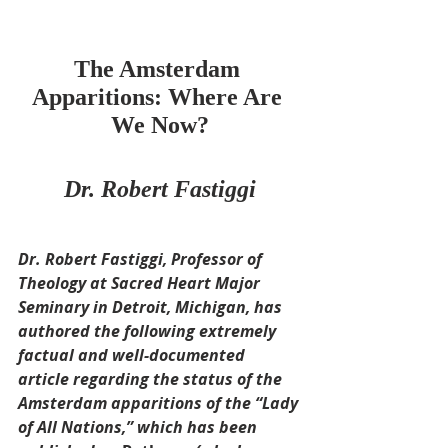
The Amsterdam 
Apparitions: Where Are 
We Now?
Dr. Robert Fastiggi
Dr. Robert Fastiggi, Professor of 
Theology at Sacred Heart Major 
Seminary in Detroit, Michigan, has 
authored the following extremely 
factual and well-documented 
article regarding the status of the 
Amsterdam apparitions of the “Lady 
of All Nations,” which has been 