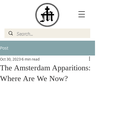
Post
Oct 30, 2023
6 min read
The Amsterdam Apparitions:
Where Are We Now?