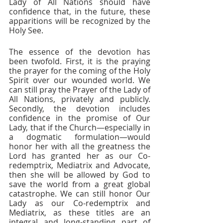
Lady of All Nations should have 
confidence that, in the future, these 
apparitions will be recognized by the 
Holy See. 
The essence of the devotion has 
been twofold. First, it is the praying 
the prayer for the coming of the Holy 
Spirit over our wounded world. We 
can still pray the Prayer of the Lady of 
All Nations, privately and publicly. 
Secondly, the devotion includes 
confidence in the promise of Our 
Lady, that if the Church—especially in 
a dogmatic formulation—would 
honor her with all the greatness the 
Lord has granted her as our Co-
redemptrix, Mediatrix and Advocate, 
then she will be allowed by God to 
save the world from a great global 
catastrophe. We can still honor Our 
Lady as our Co-redemptrix and 
Mediatrix, as these titles are an 
integral and long-standing part of 