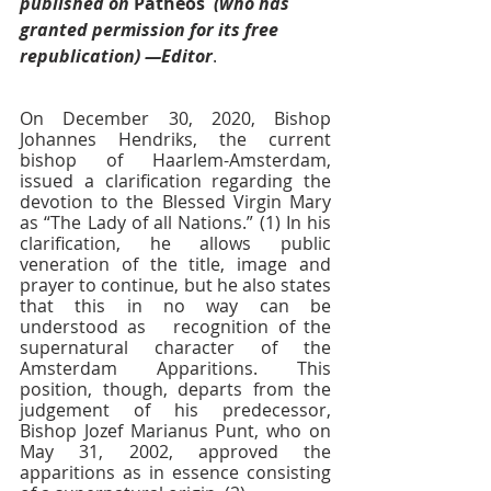
published on 
Patheos 
 (who has 
granted permission for its free 
republication) —Editor
.
On December 30, 2020, Bishop 
Johannes Hendriks, the current 
bishop of Haarlem-Amsterdam, 
issued a clarification regarding the 
devotion to the Blessed Virgin Mary 
as “The Lady of all Nations.” (1) In his 
clarification, he allows public 
veneration of the title, image and 
prayer to continue, but he also states 
that this in no way can be 
understood as   recognition of the 
supernatural character of the 
Amsterdam Apparitions. This 
position, though, departs from the 
judgement of his predecessor, 
Bishop Jozef Marianus Punt, who on 
May 31, 2002, approved the 
apparitions as in essence consisting 