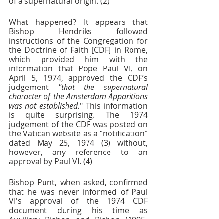
of a supernatural origin. (2)
What happened? It appears that 
Bishop Hendriks followed 
instructions of the Congregation for 
the Doctrine of Faith [CDF] in Rome, 
which provided him with the 
information that Pope Paul VI, on 
April 5, 1974, approved the CDF’s 
judgement 
"that the supernatural 
character of the Amsterdam Apparitions 
was not established.
" This information 
is quite surprising. The 1974 
judgement of the CDF was posted on 
the Vatican website as a “notification” 
dated May 25, 1974 (3) without, 
however, any reference to an 
approval by Paul VI. (4)
Bishop Punt, when asked, confirmed 
that he was never informed of Paul 
VI's approval of the 1974 CDF 
document during his time as 