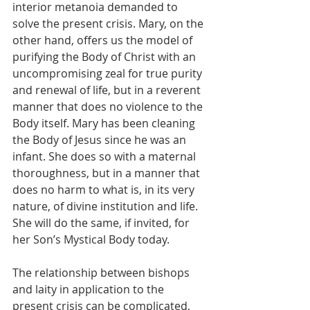
interior metanoia demanded to 
solve the present crisis. Mary, on the 
other hand, offers us the model of 
purifying the Body of Christ with an 
uncompromising zeal for true purity 
and renewal of life, but in a reverent 
manner that does no violence to the 
Body itself. Mary has been cleaning 
the Body of Jesus since he was an 
infant. She does so with a maternal 
thoroughness, but in a manner that 
does no harm to what is, in its very 
nature, of divine institution and life. 
She will do the same, if invited, for 
her Son’s Mystical Body today. 
The relationship between bishops 
and laity in application to the 
present crisis can be complicated, 