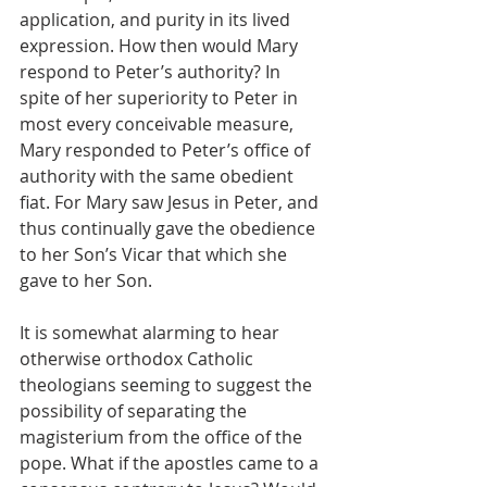
application, and purity in its lived 
expression. How then would Mary 
respond to Peter’s authority? In 
spite of her superiority to Peter in 
most every conceivable measure, 
Mary responded to Peter’s office of 
authority with the same obedient 
fiat. For Mary saw Jesus in Peter, and 
thus continually gave the obedience 
to her Son’s Vicar that which she 
gave to her Son. 
It is somewhat alarming to hear 
otherwise orthodox Catholic 
theologians seeming to suggest the 
possibility of separating the 
magisterium from the office of the 
pope. What if the apostles came to a 