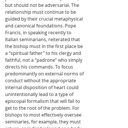
but should not be adversarial. The 
relationship must continue to be 
guided by their crucial metaphysical 
and canonical foundations. Pope 
Francis, in speaking recently to 
Italian seminarians, reiterated that 
the bishop must in the first place be 
a “spiritual father” to his clergy and 
faithful, not a “padrone” who simply 
directs his commands. To focus 
predominantly on external norms of 
conduct without the appropriate 
internal disposition of heart could 
unintentionally lead to a type of 
episcopal formalism that will fail to 
get to the root of the problem. For 
bishops to most effectively oversee 
seminaries, for example, they must 