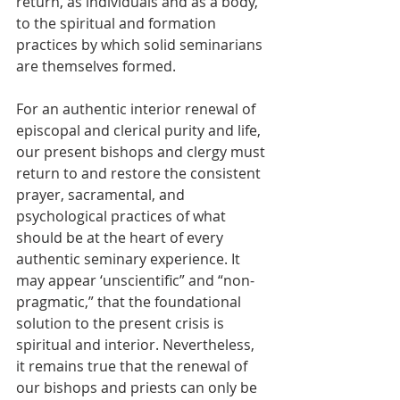
return, as individuals and as a body, 
to the spiritual and formation 
practices by which solid seminarians 
are themselves formed. 
For an authentic interior renewal of 
episcopal and clerical purity and life, 
our present bishops and clergy must 
return to and restore the consistent 
prayer, sacramental, and 
psychological practices of what 
should be at the heart of every 
authentic seminary experience. It 
may appear ‘unscientific” and “non-
pragmatic,” that the foundational 
solution to the present crisis is 
spiritual and interior. Nevertheless, 
it remains true that the renewal of 
our bishops and priests can only be 