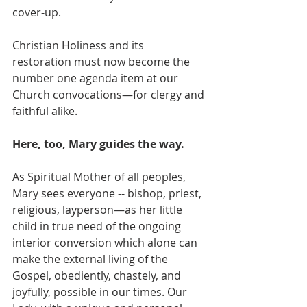
cover-up. 
Christian Holiness and its 
restoration must now become the 
number one agenda item at our 
Church convocations—for clergy and 
faithful alike. 
Here, too, Mary guides the way.
As Spiritual Mother of all peoples, 
Mary sees everyone -- bishop, priest, 
religious, layperson—as her little 
child in true need of the ongoing 
interior conversion which alone can 
make the external living of the 
Gospel, obediently, chastely, and 
joyfully, possible in our times. Our 