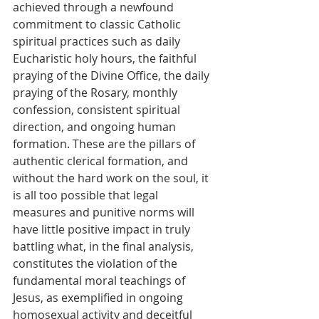
achieved through a newfound 
commitment to classic Catholic 
spiritual practices such as daily 
Eucharistic holy hours, the faithful 
praying of the Divine Office, the daily 
praying of the Rosary, monthly 
confession, consistent spiritual 
direction, and ongoing human 
formation. These are the pillars of 
authentic clerical formation, and 
without the hard work on the soul, it 
is all too possible that legal 
measures and punitive norms will 
have little positive impact in truly 
battling what, in the final analysis, 
constitutes the violation of the 
fundamental moral teachings of 
Jesus, as exemplified in ongoing 
homosexual activity and deceitful 