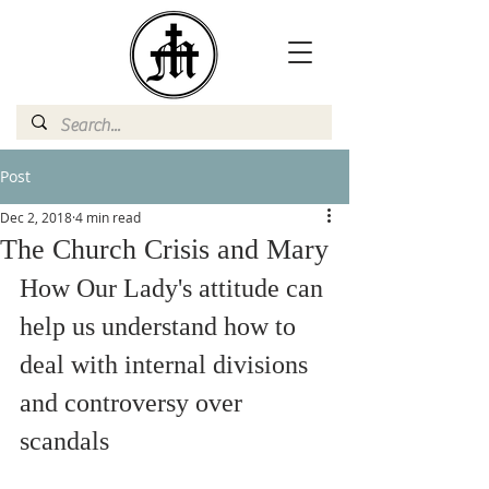
Post
Dec 2, 2018
4 min read
The Church Crisis and Mary
How Our Lady's attitude can 
help us understand how to 
deal with internal divisions 
and controversy over 
scandals