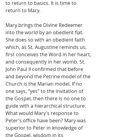
to return to basics. It is time to 
return to Mary. 
Mary brings the Divine Redeemer 
into the world by an obedient fiat. 
She does so with an obedient faith 
which, as St. Augustine reminds us, 
first conceives the Word in her heart, 
and consequently in her womb. St. 
John Paul II confirmed that before 
and beyond the Petrine model of the 
Church is the Marian model. If no 
one says, “yes” to the invitation of 
the Gospel, then there is no one to 
guide with a hierarchical structure.  
What would Mary’s response to 
Peter’s office have been? Mary was 
superior to Peter in knowledge of 
the Gospel, wisdom in its 