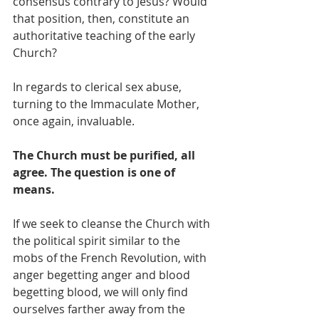
consensus contrary to Jesus? Would 
that position, then, constitute an 
authoritative teaching of the early 
Church? 
In regards to clerical sex abuse, 
turning to the Immaculate Mother, 
once again, invaluable.  
The Church must be purified, all 
agree. The question is one of 
means.
If we seek to cleanse the Church with 
the political spirit similar to the 
mobs of the French Revolution, with 
anger begetting anger and blood 
begetting blood, we will only find 
ourselves farther away from the 