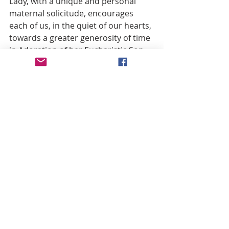
Lady, with a unique and personal 
maternal solicitude, encourages 
each of us, in the quiet of our hearts, 
towards a greater generosity of time 
in Adoration of her Eucharistic Son, 
in the praying of her Rosary, in the 
reception of the Sacraments, in 
obedience to her son’s Vicar—and in 
whatever way we personally can 
better “do whatever he tells you” (cf. 
Jn. 2:5). 
Let us entrust the critical need for 
thorough purification of the Church 
to the Church’s Mother, that she 
may guide the Vicar of Christ and the 
People of God, unified in obedience 
and solidarity, through the 
necessary cleansing that will 