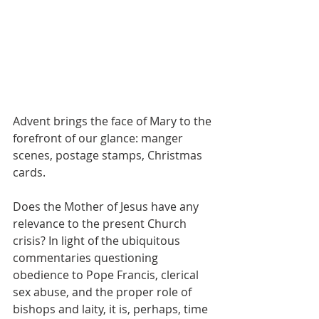
Advent brings the face of Mary to the 
forefront of our glance: manger 
scenes, postage stamps, Christmas 
cards.  
Does the Mother of Jesus have any 
relevance to the present Church 
crisis? In light of the ubiquitous 
commentaries questioning 
obedience to Pope Francis, clerical 
sex abuse, and the proper role of 
bishops and laity, it is, perhaps, time 