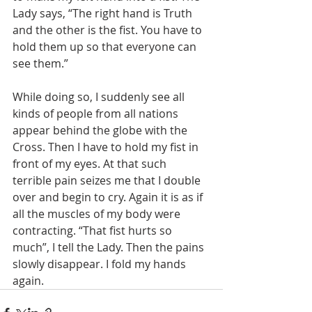
Lady says, “The right hand is Truth 
and the other is the fist. You have to 
hold them up so that everyone can 
see them.”
While doing so, I suddenly see all 
kinds of people from all nations 
appear behind the globe with the 
Cross. Then I have to hold my fist in 
front of my eyes. At that such 
terrible pain seizes me that I double 
over and begin to cry. Again it is as if 
all the muscles of my body were 
contracting. “That fist hurts so 
much”, I tell the Lady. Then the pains 
slowly disappear. I fold my hands 
again.