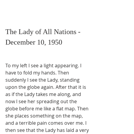
The Lady of All Nations - 
December 10, 1950
To my left I see a light appearing. I 
have to fold my hands. Then 
suddenly I see the Lady, standing 
upon the globe again. After that it is 
as if the Lady takes me along, and 
now I see her spreading out the 
globe before me like a flat map. Then 
she places something on the map, 
and a terrible pain comes over me. I 
then see that the Lady has laid a very 