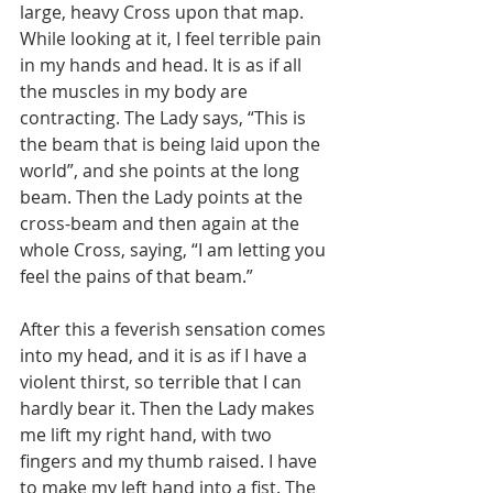
large, heavy Cross upon that map. 
While looking at it, I feel terrible pain 
in my hands and head. It is as if all 
the muscles in my body are 
contracting. The Lady says, “This is 
the beam that is being laid upon the 
world”, and she points at the long 
beam. Then the Lady points at the 
cross-beam and then again at the 
whole Cross, saying, “I am letting you 
feel the pains of that beam.”
After this a feverish sensation comes 
into my head, and it is as if I have a 
violent thirst, so terrible that I can 
hardly bear it. Then the Lady makes 
me lift my right hand, with two 
fingers and my thumb raised. I have 
to make my left hand into a fist. The 