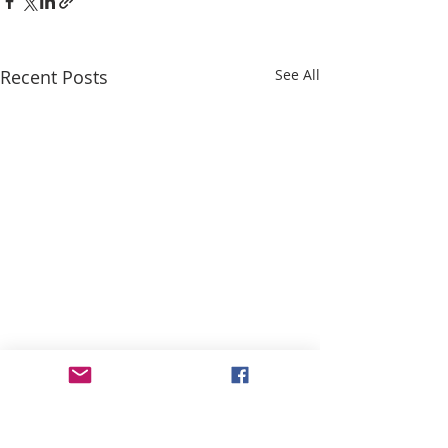
Recent Posts
See All
ABOUT US