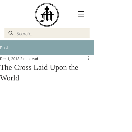
Post
Dec 1, 2018
2 min read
The Cross Laid Upon the
World