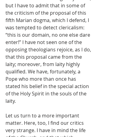
but I have to admit that in some of 
the criticism of the proposal of this 
fifth Marian dogma, which I defend, I 
was tempted to detect clericalism: 
“this is our domain, no one else dare 
enter!” I have not seen one of the 
opposing theologians rejoice, as I do, 
that this proposal came from the 
laity; moreover, from laity highly 
qualified. We have, fortunately, a 
Pope who more than once has 
stated his belief in the special action 
of the Holy Spirit in the souls of the 
laity.
Let us turn to a more important 
matter. Here, too, I find our critics 
very strange. I have in mind the life 