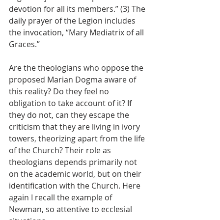
devotion for all its members.” (3) The 
daily prayer of the Legion includes 
the invocation, “Mary Mediatrix of all 
Graces.”
Are the theologians who oppose the 
proposed Marian Dogma aware of 
this reality? Do they feel no 
obligation to take account of it? If 
they do not, can they escape the 
criticism that they are living in ivory 
towers, theorizing apart from the life 
of the Church? Their role as 
theologians depends primarily not 
on the academic world, but on their 
identification with the Church. Here 
again I recall the example of 
Newman, so attentive to ecclesial 