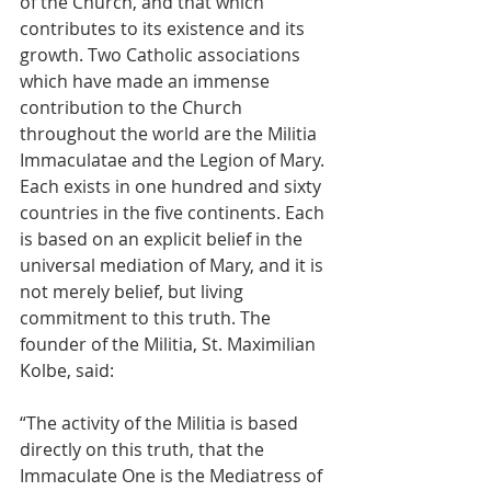
of the Church, and that which 
contributes to its existence and its 
growth. Two Catholic associations 
which have made an immense 
contribution to the Church 
throughout the world are the Militia 
Immaculatae and the Legion of Mary. 
Each exists in one hundred and sixty 
countries in the five continents. Each 
is based on an explicit belief in the 
universal mediation of Mary, and it is 
not merely belief, but living 
commitment to this truth. The 
founder of the Militia, St. Maximilian 
Kolbe, said: 
“The activity of the Militia is based 
directly on this truth, that the 
Immaculate One is the Mediatress of 