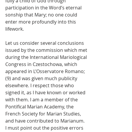
fully a child of God through 
participation in the Word’s eternal 
sonship that Mary; no one could 
enter more profoundly into this 
lifework.
Let us consider several conclusions 
issued by the commission which met 
during the International Mariological 
Congress in Czestochowa, which 
appeared in L’Osservatore Romano; 
(9) and was given much publicity 
elsewhere. I respect those who 
signed it, as I have known or worked 
with them. I am a member of the 
Pontifical Marian Academy, the 
French Society for Marian Studies, 
and have contributed to Marianum.
I must point out the positive errors 