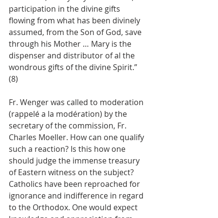
participation in the divine gifts 
flowing from what has been divinely 
assumed, from the Son of God, save 
through his Mother … Mary is the 
dispenser and distributor of al the 
wondrous gifts of the divine Spirit.” 
(8)
Fr. Wenger was called to moderation 
(rappelé a la modération) by the 
secretary of the commission, Fr. 
Charles Moeller. How can one qualify 
such a reaction? Is this how one 
should judge the immense treasury 
of Eastern witness on the subject? 
Catholics have been reproached for 
ignorance and indifference in regard 
to the Orthodox. One would expect 