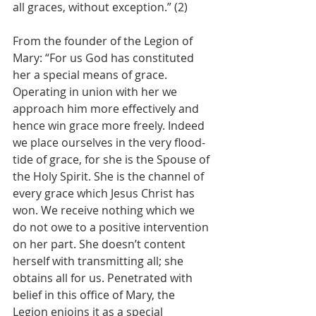
all graces, without exception.” (2)
From the founder of the Legion of 
Mary: “For us God has constituted 
her a special means of grace. 
Operating in union with her we 
approach him more effectively and 
hence win grace more freely. Indeed 
we place ourselves in the very flood-
tide of grace, for she is the Spouse of 
the Holy Spirit. She is the channel of 
every grace which Jesus Christ has 
won. We receive nothing which we 
do not owe to a positive intervention 
on her part. She doesn’t content 
herself with transmitting all; she 
obtains all for us. Penetrated with 
belief in this office of Mary, the 
Legion enjoins it as a special 