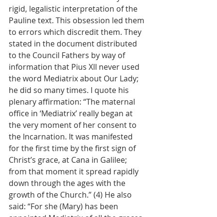
rigid, legalistic interpretation of the 
Pauline text. This obsession led them 
to errors which discredit them. They 
stated in the document distributed 
to the Council Fathers by way of 
information that Pius XII never used 
the word Mediatrix about Our Lady; 
he did so many times. I quote his 
plenary affirmation: “The maternal 
office in ‘Mediatrix’ really began at 
the very moment of her consent to 
the Incarnation. It was manifested 
for the first time by the first sign of 
Christ’s grace, at Cana in Galilee; 
from that moment it spread rapidly 
down through the ages with the 
growth of the Church.” (4) He also 
said: “For she (Mary) has been 