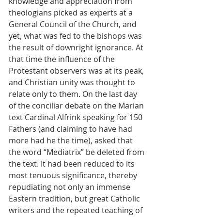
knowledge and appreciation from 
theologians picked as experts at a 
General Council of the Church, and 
yet, what was fed to the bishops was 
the result of downright ignorance. At 
that time the influence of the 
Protestant observers was at its peak, 
and Christian unity was thought to 
relate only to them. On the last day 
of the conciliar debate on the Marian 
text Cardinal Alfrink speaking for 150 
Fathers (and claiming to have had 
more had he the time), asked that 
the word “Mediatrix” be deleted from 
the text. It had been reduced to its 
most tenuous significance, thereby 
repudiating not only an immense 
Eastern tradition, but great Catholic 
writers and the repeated teaching of 