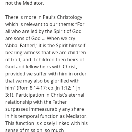
not the Mediator.
There is more in Paul’s Christology 
which is relevant to our theme: “For 
all who are led by the Spirit of God 
are sons of God … When we cry 
‘Abba! Father!,’ it is the Spirit himself 
bearing witness that we are children 
of God, and if children then heirs of 
God and fellow heirs with Christ, 
provided we suffer with him in order 
that we may also be glorified with 
him” (Rom 8:14-17; cp. Jn 1:12; 1 Jn 
3:1). Participation in Christ’s eternal 
relationship with the Father 
surpasses immeasurably any share 
in his temporal function as Mediator. 
This function is closely linked with his 
sense of mission, so much 