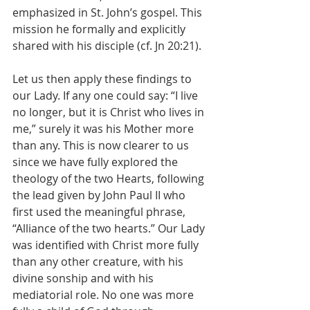
emphasized in St. John’s gospel. This 
mission he formally and explicitly 
shared with his disciple (cf. Jn 20:21).
Let us then apply these findings to 
our Lady. If any one could say: “I live 
no longer, but it is Christ who lives in 
me,” surely it was his Mother more 
than any. This is now clearer to us 
since we have fully explored the 
theology of the two Hearts, following 
the lead given by John Paul II who 
first used the meaningful phrase, 
“Alliance of the two hearts.” Our Lady 
was identified with Christ more fully 
than any other creature, with his 
divine sonship and with his 
mediatorial role. No one was more 