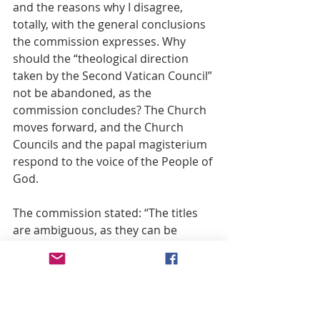
and the reasons why I disagree, 
totally, with the general conclusions 
the commission expresses. Why 
should the “theological direction 
taken by the Second Vatican Council” 
not be abandoned, as the 
commission concludes? The Church 
moves forward, and the Church 
Councils and the papal magisterium 
respond to the voice of the People of 
God.
The commission stated: “The titles 
are ambiguous, as they can be 
understood in very different ways.” 
What those seeking the dogma 
require is that all such possible 
ambiguity be removed. It should not 
be exaggerated. Being a priest for 