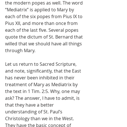
the modern popes as well. The word 
“Mediatrix” is applied to Mary by 
each of the six popes from Pius IX to 
Pius XII, and more than once from 
each of the last five. Several popes 
quote the dictum of St. Bernard that 
willed that we should have all things 
through Mary.
Let us return to Sacred Scripture, 
and note, significantly, that the East 
has never been inhibited in their 
treatment of Mary as Mediatrix by 
the text in 1 Tim. 2:5. Why, one may 
ask? The answer, I have to admit, is 
that they have a better 
understanding of St. Paul’s 
Christology than we in the West. 
They have the basic concept of 