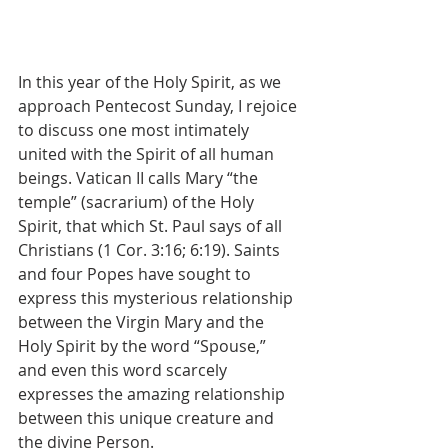
In this year of the Holy Spirit, as we 
approach Pentecost Sunday, I rejoice 
to discuss one most intimately 
united with the Spirit of all human 
beings. Vatican II calls Mary “the 
temple” (sacrarium) of the Holy 
Spirit, that which St. Paul says of all 
Christians (1 Cor. 3:16; 6:19). Saints 
and four Popes have sought to 
express this mysterious relationship 
between the Virgin Mary and the 
Holy Spirit by the word “Spouse,” 
and even this word scarcely 
expresses the amazing relationship 
between this unique creature and 
the divine Person.