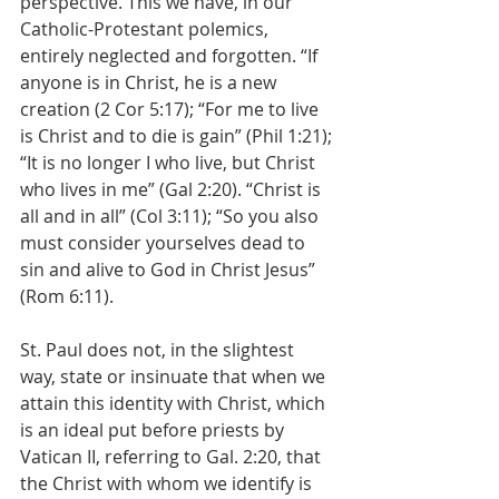
perspective. This we have, in our 
Catholic-Protestant polemics, 
entirely neglected and forgotten. “If 
anyone is in Christ, he is a new 
creation (2 Cor 5:17); “For me to live 
is Christ and to die is gain” (Phil 1:21); 
“It is no longer I who live, but Christ 
who lives in me” (Gal 2:20). “Christ is 
all and in all” (Col 3:11); “So you also 
must consider yourselves dead to 
sin and alive to God in Christ Jesus” 
(Rom 6:11).
St. Paul does not, in the slightest 
way, state or insinuate that when we 
attain this identity with Christ, which 
is an ideal put before priests by 
Vatican II, referring to Gal. 2:20, that 
the Christ with whom we identify is 