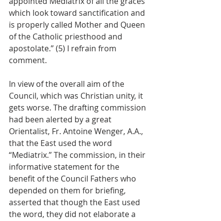
appointed Mediatrix of all the graces 
which look toward sanctification and 
is properly called Mother and Queen 
of the Catholic priesthood and 
apostolate.” (5) I refrain from 
comment.
In view of the overall aim of the 
Council, which was Christian unity, it 
gets worse. The drafting commission 
had been alerted by a great 
Orientalist, Fr. Antoine Wenger, A.A., 
that the East used the word 
“Mediatrix.” The commission, in their 
informative statement for the 
benefit of the Council Fathers who 
depended on them for briefing, 
asserted that though the East used 
the word, they did not elaborate a 