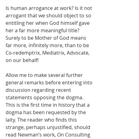
Is human arrogance at work? Is it not 
arrogant that we should object to so 
entitling her when God himself gave 
her a far more meaningful title? 
Surely to be Mother of God means 
far more, infinitely more, than to be 
Co-redemptrix, Mediatrix, Advocate, 
on our behalf!
Allow me to make several further 
general remarks before entering into 
discussion regarding recent 
statements opposing the dogma. 
This is the first time in history that a 
dogma has been requested by the 
laity. The reader who finds this 
strange, perhaps unjustified, should 
read Newman’s work, On Consulting 