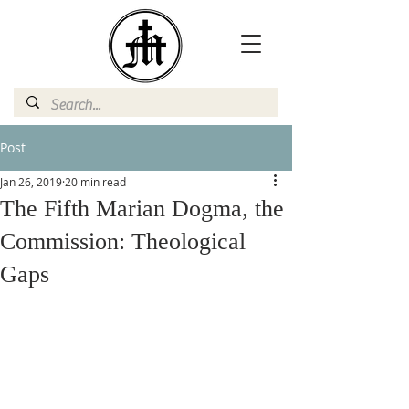
Post
Jan 26, 2019
20 min read
The Fifth Marian Dogma, the
Commission: Theological
Gaps