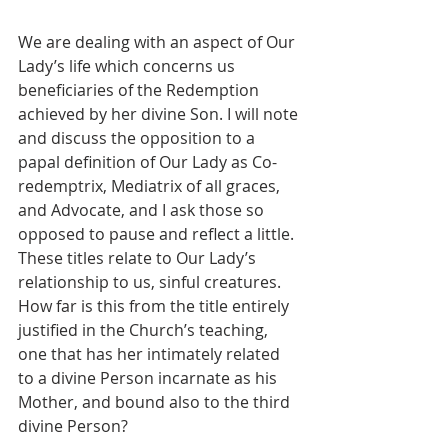
We are dealing with an aspect of Our 
Lady’s life which concerns us 
beneficiaries of the Redemption 
achieved by her divine Son. I will note 
and discuss the opposition to a 
papal definition of Our Lady as Co-
redemptrix, Mediatrix of all graces, 
and Advocate, and I ask those so 
opposed to pause and reflect a little. 
These titles relate to Our Lady’s 
relationship to us, sinful creatures. 
How far is this from the title entirely 
justified in the Church’s teaching, 
one that has her intimately related 
to a divine Person incarnate as his 
Mother, and bound also to the third 
divine Person?