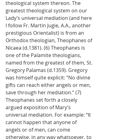
theological system thereon. The 
greatest theological system on our 
Lady’s universal mediation (and here 
I follow Fr. Martin Jugie, A.A., another 
prestigious Orientalist) is from an 
Orthodox theologian, Theophanes of 
Nicaea (d.1381). (6) Theophanes is 
one of the Palamite theologians, 
named from the greatest of them, St. 
Gregory Palamas (d.1359). Gregory 
was himself quite explicit: “No divine 
gifts can reach either angels or men, 
save through her mediation.” (7) 
Theophanes set forth a closely 
argued exposition of Mary’s 
universal mediation. For example: “It 
cannot happen that anyone of 
angels or of men, can come 
otherwise, in any way whatsoever, to 