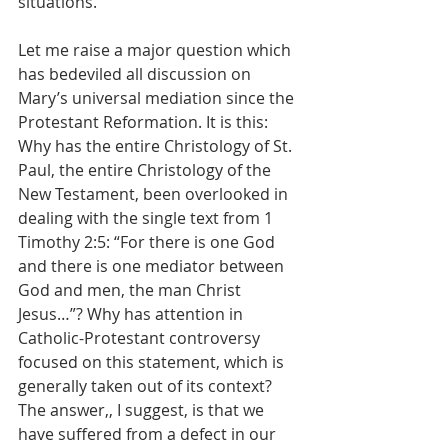
situations.
Let me raise a major question which 
has bedeviled all discussion on 
Mary’s universal mediation since the 
Protestant Reformation. It is this: 
Why has the entire Christology of St. 
Paul, the entire Christology of the 
New Testament, been overlooked in 
dealing with the single text from 1 
Timothy 2:5: “For there is one God 
and there is one mediator between 
God and men, the man Christ 
Jesus…”? Why has attention in 
Catholic-Protestant controversy 
focused on this statement, which is 
generally taken out of its context? 
The answer,, I suggest, is that we 
have suffered from a defect in our 