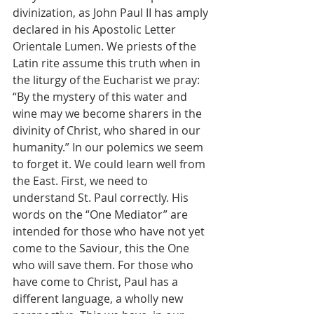
divinization, as John Paul II has amply 
declared in his Apostolic Letter 
Orientale Lumen. We priests of the 
Latin rite assume this truth when in 
the liturgy of the Eucharist we pray: 
“By the mystery of this water and 
wine may we become sharers in the 
divinity of Christ, who shared in our 
humanity.” In our polemics we seem 
to forget it. We could learn well from 
the East. First, we need to 
understand St. Paul correctly. His 
words on the “One Mediator” are 
intended for those who have not yet 
come to the Saviour, this the One 
who will save them. For those who 
have come to Christ, Paul has a 
different language, a wholly new 