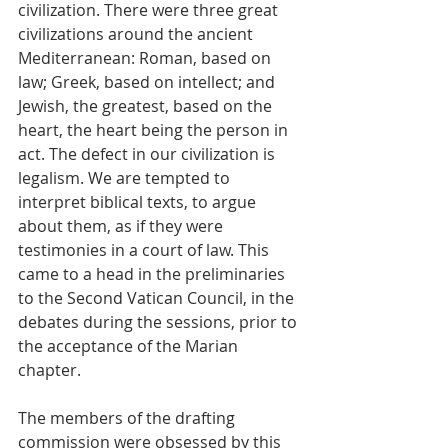
civilization. There were three great 
civilizations around the ancient 
Mediterranean: Roman, based on 
law; Greek, based on intellect; and 
Jewish, the greatest, based on the 
heart, the heart being the person in 
act. The defect in our civilization is 
legalism. We are tempted to 
interpret biblical texts, to argue 
about them, as if they were 
testimonies in a court of law. This 
came to a head in the preliminaries 
to the Second Vatican Council, in the 
debates during the sessions, prior to 
the acceptance of the Marian 
chapter.
The members of the drafting 
commission were obsessed by this 