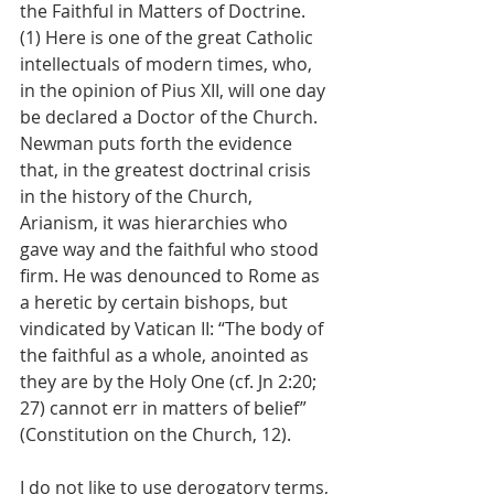
the Faithful in Matters of Doctrine. 
(1) Here is one of the great Catholic 
intellectuals of modern times, who, 
in the opinion of Pius XII, will one day 
be declared a Doctor of the Church. 
Newman puts forth the evidence 
that, in the greatest doctrinal crisis 
in the history of the Church, 
Arianism, it was hierarchies who 
gave way and the faithful who stood 
firm. He was denounced to Rome as 
a heretic by certain bishops, but 
vindicated by Vatican II: “The body of 
the faithful as a whole, anointed as 
they are by the Holy One (cf. Jn 2:20; 
27) cannot err in matters of belief” 
(Constitution on the Church, 12).
I do not like to use derogatory terms, 