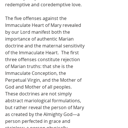
redemptive and coredemptive love.
The five offenses against the 
Immaculate Heart of Mary revealed 
by our Lord manifest both the 
importance of authentic Marian 
doctrine and the maternal sensitivity 
of the Immaculate Heart.  The first 
three offenses constitute rejection 
of Marian truths: that she is the 
Immaculate Conception, the 
Perpetual Virgin, and the Mother of 
God and Mother of all peoples.  
These doctrines are not simply 
abstract mariological formulations, 
but rather reveal the person of Mary 
as created by the Almighty God—a 
person perfected in grace and 