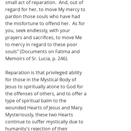
small act of reparation.  And, out of 
regard for her, to move My mercy to 
pardon those souls who have had 
the misfortune to offend her.  As for 
you, seek endlessly, with your 
prayers and sacrifices, to move Me 
to mercy in regard to these poor 
souls” (Documents on Fatima and 
Memoirs of Sr. Lucia, p. 246).
Reparation is that privileged ability 
for those in the Mystical Body of 
Jesus to spiritually atone to God for 
the offenses of others, and to offer a 
type of spiritual balm to the 
wounded Hearts of Jesus and Mary.  
Mysteriously, these two Hearts 
continue to suffer mystically due to 
humanity’s rejection of their 