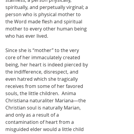
stainless; a person physically, 
spiritually, and perpetually virginal; a 
person who is physical mother to 
the Word made flesh and spiritual 
mother to every other human being 
who has ever lived.
Since she is “mother” to the very 
core of her immaculately created 
being, her heart is indeed pierced by 
the indifference, disrespect, and 
even hatred which she tragically 
receives from some of her favored 
souls, the little children.  Anima 
Christiana naturaliter Mariana—the 
Christian soul is naturally Marian, 
and only as a result of a 
contamination of heart from a 
misguided elder would a little child 