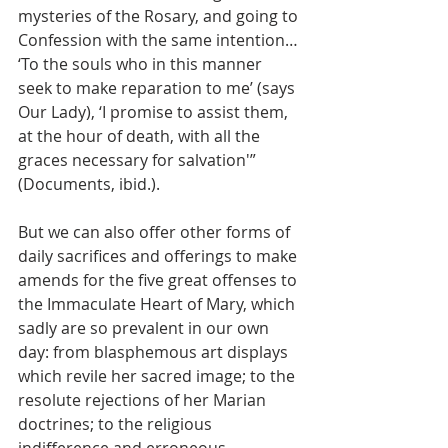
mysteries of the Rosary, and going to 
Confession with the same intention… 
‘To the souls who in this manner 
seek to make reparation to me’ (says 
Our Lady), ‘I promise to assist them, 
at the hour of death, with all the 
graces necessary for salvation'” 
(Documents, ibid.).
But we can also offer other forms of 
daily sacrifices and offerings to make 
amends for the five great offenses to 
the Immaculate Heart of Mary, which 
sadly are so prevalent in our own 
day: from blasphemous art displays 
which revile her sacred image; to the 
resolute rejections of her Marian 
doctrines; to the religious 