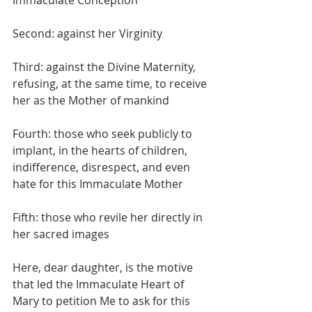
Immaculate Conception
Second: against her Virginity
Third: against the Divine Maternity, 
refusing, at the same time, to receive 
her as the Mother of mankind
Fourth: those who seek publicly to 
implant, in the hearts of children, 
indifference, disrespect, and even 
hate for this Immaculate Mother
Fifth: those who revile her directly in 
her sacred images
Here, dear daughter, is the motive 
that led the Immaculate Heart of 
Mary to petition Me to ask for this 