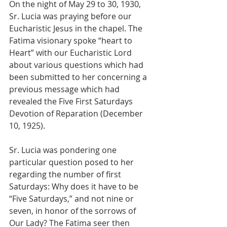
On the night of May 29 to 30, 1930, 
Sr. Lucia was praying before our 
Eucharistic Jesus in the chapel. The 
Fatima visionary spoke “heart to 
Heart” with our Eucharistic Lord 
about various questions which had 
been submitted to her concerning a 
previous message which had 
revealed the Five First Saturdays 
Devotion of Reparation (December 
10, 1925).
Sr. Lucia was pondering one 
particular question posed to her 
regarding the number of first 
Saturdays: Why does it have to be 
“Five Saturdays,” and not nine or 
seven, in honor of the sorrows of 
Our Lady? The Fatima seer then 