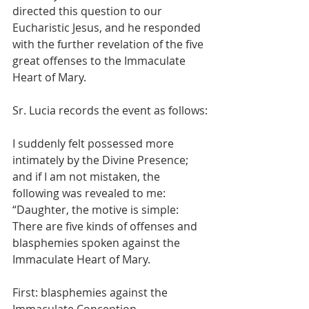
directed this question to our 
Eucharistic Jesus, and he responded 
with the further revelation of the five 
great offenses to the Immaculate 
Heart of Mary.
Sr. Lucia records the event as follows:
I suddenly felt possessed more 
intimately by the Divine Presence; 
and if I am not mistaken, the 
following was revealed to me: 
“Daughter, the motive is simple:  
There are five kinds of offenses and 
blasphemies spoken against the 
Immaculate Heart of Mary.
First: blasphemies against the 