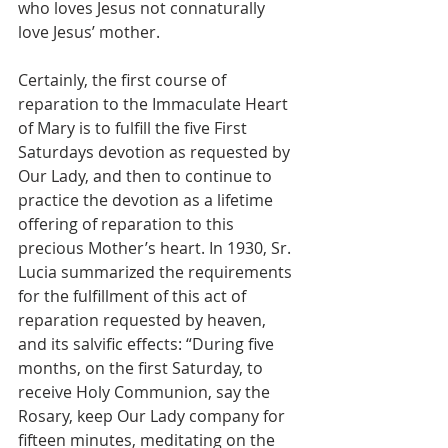
who loves Jesus not connaturally 
love Jesus’ mother.
Certainly, the first course of 
reparation to the Immaculate Heart 
of Mary is to fulfill the five First 
Saturdays devotion as requested by 
Our Lady, and then to continue to 
practice the devotion as a lifetime 
offering of reparation to this 
precious Mother’s heart. In 1930, Sr. 
Lucia summarized the requirements 
for the fulfillment of this act of 
reparation requested by heaven, 
and its salvific effects: “During five 
months, on the first Saturday, to 
receive Holy Communion, say the 
Rosary, keep Our Lady company for 
fifteen minutes, meditating on the 