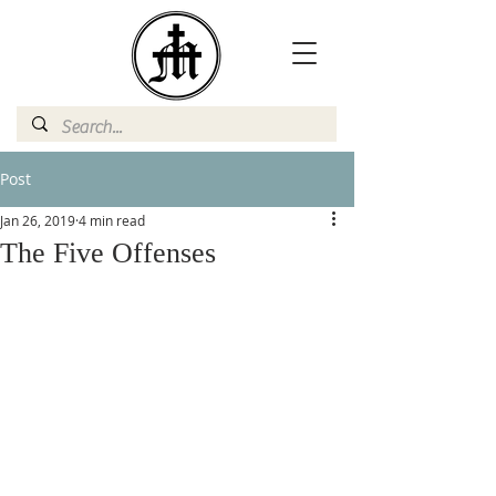
Post
Jan 26, 2019
4 min read
The Five Offenses