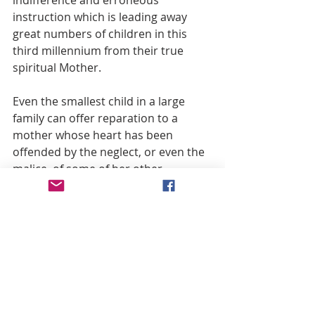
indifference and erroneous 
instruction which is leading away 
great numbers of children in this 
third millennium from their true 
spiritual Mother.
Even the smallest child in a large 
family can offer reparation to a 
mother whose heart has been 
offended by the neglect, or even the 
malice, of some of her other 
children. In the same spirit, this little 
magazine seeks to offer at least five 
new articles every Saturday in 
reparation to the Immaculate 
Mother’s Heart—in filial recognition 
of her Marian doctrines and in joyful 
acceptance of her spiritual 
motherhood, which was paid for and 