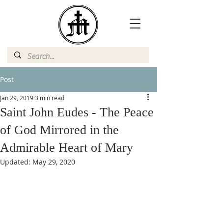
Post
Jan 29, 2019
3 min read
Saint John Eudes - The Peace
of God Mirrored in the
Admirable Heart of Mary
Updated:
May 29, 2020