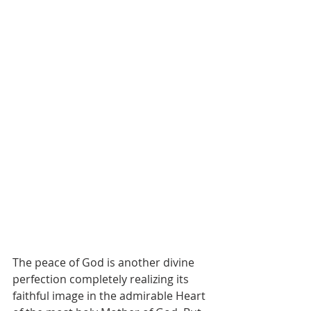
The peace of God is another divine 
perfection completely realizing its 
faithful image in the admirable Heart 