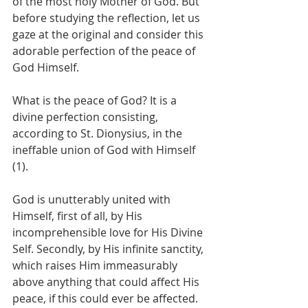
of the most holy Mother of God. But 
before studying the reflection, let us 
gaze at the original and consider this 
adorable perfection of the peace of 
God Himself.
What is the peace of God? It is a 
divine perfection consisting, 
according to St. Dionysius, in the 
ineffable union of God with Himself 
(1).
God is unutterably united with 
Himself, first of all, by His 
incomprehensible love for His Divine 
Self. Secondly, by His infinite sanctity, 
which raises Him immeasurably 
above anything that could affect His 
peace, if this could ever be affected. 