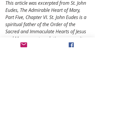
This article was excerpted from St. John 
Eudes, The Admirable Heart of Mary, 
Part Five, Chapter VI. St. John Eudes is a 
spiritual father of the Order of the 
Sacred and Immaculate Hearts of Jesus 
and Mary, a contemplative community 
of lay and religious dedicated to serving 
the Hearts of Jesus and Mary through 
Eucharistic Adoration, contemplation, 
and corporal works of mercy. For more 
information on the order, visit 
www.heartsofjesusandmary.org.
Notes
(1) De ipsa divina pace…quomodo 
Deus quiescat in se et intra se sit, et 
totus secum sit supra quam unitus…
neque cogitare ulli eorum qui sunt 
fas est, neque possible. De divin. 