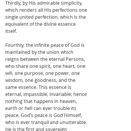
Thirdly, by His admirable simplicity, 
which renders all His perfections one 
single united perfection, which is the 
equivalent of the divine essence 
itself.
Fourthly, the infinite peace of God is 
maintained by the union which 
reigns between the eternal Persons, 
who share one spirit, one heart, one 
will, one purpose, one power, one 
wisdom, one goodness, and the 
same essence. This essence is 
eternal, impassible, invariable; hence 
nothing that happens in heaven, 
earth or hell can ever trouble its 
peace. God’s peace is God Himself, 
who is ever tranquil and unutterable. 
He is the first and sovereign 