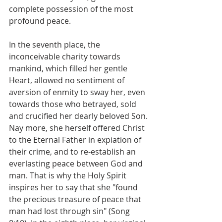
complete possession of the most 
profound peace.
In the seventh place, the 
inconceivable charity towards 
mankind, which filled her gentle 
Heart, allowed no sentiment of 
aversion of enmity to sway her, even 
towards those who betrayed, sold 
and crucified her dearly beloved Son. 
Nay more, she herself offered Christ 
to the Eternal Father in expiation of 
their crime, and to re-establish an 
everlasting peace between God and 
man. That is why the Holy Spirit 
inspires her to say that she "found 
the precious treasure of peace that 
man had lost through sin" (Song 