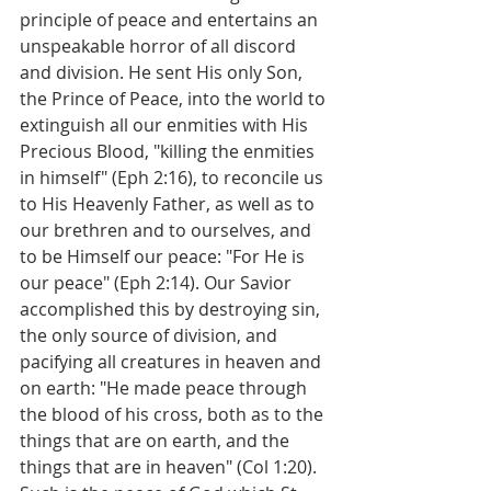
principle of peace and entertains an 
unspeakable horror of all discord 
and division. He sent His only Son, 
the Prince of Peace, into the world to 
extinguish all our enmities with His 
Precious Blood, "killing the enmities 
in himself" (Eph 2:16), to reconcile us 
to His Heavenly Father, as well as to 
our brethren and to ourselves, and 
to be Himself our peace: "For He is 
our peace" (Eph 2:14). Our Savior 
accomplished this by destroying sin, 
the only source of division, and 
pacifying all creatures in heaven and 
on earth: "He made peace through 
the blood of his cross, both as to the 
things that are on earth, and the 
things that are in heaven" (Col 1:20). 