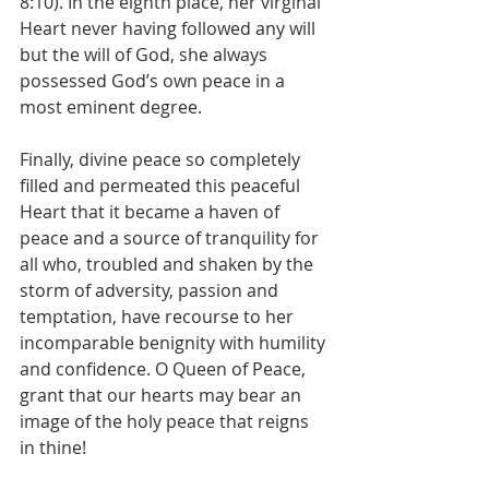
8:10). In the eighth place, her virginal 
Heart never having followed any will 
but the will of God, she always 
possessed God’s own peace in a 
most eminent degree.
Finally, divine peace so completely 
filled and permeated this peaceful 
Heart that it became a haven of 
peace and a source of tranquility for 
all who, troubled and shaken by the 
storm of adversity, passion and 
temptation, have recourse to her 
incomparable benignity with humility 
and confidence. O Queen of Peace, 
grant that our hearts may bear an 
image of the holy peace that reigns 
in thine!