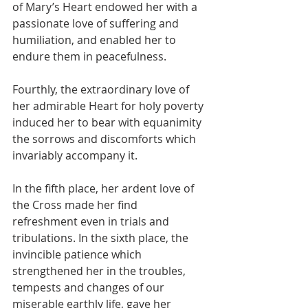
of Mary’s Heart endowed her with a 
passionate love of suffering and 
humiliation, and enabled her to 
endure them in peacefulness.
Fourthly, the extraordinary love of 
her admirable Heart for holy poverty 
induced her to bear with equanimity 
the sorrows and discomforts which 
invariably accompany it.
In the fifth place, her ardent love of 
the Cross made her find 
refreshment even in trials and 
tribulations. In the sixth place, the 
invincible patience which 
strengthened her in the troubles, 
tempests and changes of our 
miserable earthly life, gave her 