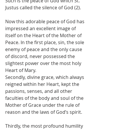
Such is the peace of God which St. 
Justus called the silence of God (2).
Now this adorable peace of God has 
impressed an excellent image of 
itself on the Heart of the Mother of 
Peace. In the first place, sin, the sole 
enemy of peace and the only cause 
of discord, never possessed the 
slightest power over the most holy 
Heart of Mary.
Secondly, divine grace, which always 
reigned within her Heart, kept the 
passions, senses, and all other 
faculties of the body and soul of the 
Mother of Grace under the rule of 
reason and the laws of God’s spirit.
Thirdly, the most profound humility 