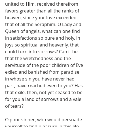
united to Him, received therefrom 
favors greater than all the ranks of 
heaven, since your love exceeded 
that of all the Seraphim. O Lady and 
Queen of angels, what can one find 
in satisfactions so pure and holy, in 
joys so spiritual and heavenly, that 
could turn into sorrows? Can it be 
that the wretchedness and the 
servitude of the poor children of Eve 
exiled and banished from paradise, 
in whose sin you have never had 
part, have reached even to you? Has 
that exile, then, not yet ceased to be 
for you a land of sorrows and a vale 
of tears?
O poor sinner, who would persuade 
yourself to find pleasure in this life 