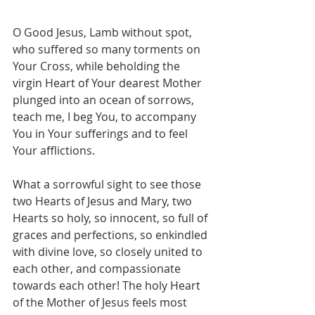
O Good Jesus, Lamb without spot, 
who suffered so many torments on 
Your Cross, while beholding the 
virgin Heart of Your dearest Mother 
plunged into an ocean of sorrows, 
teach me, I beg You, to accompany 
You in Your sufferings and to feel 
Your afflictions.
What a sorrowful sight to see those 
two Hearts of Jesus and Mary, two 
Hearts so holy, so innocent, so full of 
graces and perfections, so enkindled 
with divine love, so closely united to 
each other, and compassionate 
towards each other! The holy Heart 
of the Mother of Jesus feels most 