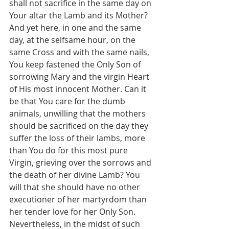
shall not sacrifice in the same day on 
Your altar the Lamb and its Mother? 
And yet here, in one and the same 
day, at the selfsame hour, on the 
same Cross and with the same nails, 
You keep fastened the Only Son of 
sorrowing Mary and the virgin Heart 
of His most innocent Mother. Can it 
be that You care for the dumb 
animals, unwilling that the mothers 
should be sacrificed on the day they 
suffer the loss of their lambs, more 
than You do for this most pure 
Virgin, grieving over the sorrows and 
the death of her divine Lamb? You 
will that she should have no other 
executioner of her martyrdom than 
her tender love for her Only Son. 
Nevertheless, in the midst of such 