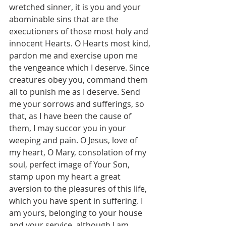
wretched sinner, it is you and your 
abominable sins that are the 
executioners of those most holy and 
innocent Hearts. O Hearts most kind, 
pardon me and exercise upon me 
the vengeance which I deserve. Since 
creatures obey you, command them 
all to punish me as I deserve. Send 
me your sorrows and sufferings, so 
that, as I have been the cause of 
them, I may succor you in your 
weeping and pain. O Jesus, love of 
my heart, O Mary, consolation of my 
soul, perfect image of Your Son, 
stamp upon my heart a great 
aversion to the pleasures of this life, 
which you have spent in suffering. I 
am yours, belonging to your house 
and your service, although I am 