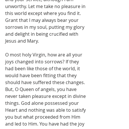
unworthy. Let me take no pleasure in 
this world except where you find it. 
Grant that I may always bear your 
sorrows in my soul, putting my glory 
and delight in being crucified with 
Jesus and Mary.
O most holy Virgin, how are all your 
joys changed into sorrows? If they 
had been like those of the world, it 
would have been fitting that they 
should have suffered these changes. 
But, O Queen of angels, you have 
never taken pleasure except in divine 
things. God alone possessed your 
Heart and nothing was able to satisfy 
you but what proceeded from Him 
and led to Him. You have had the joy 