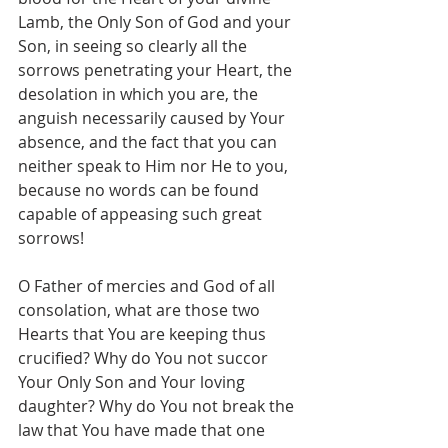
Lamb, the Only Son of God and your 
Son, in seeing so clearly all the 
sorrows penetrating your Heart, the 
desolation in which you are, the 
anguish necessarily caused by Your 
absence, and the fact that you can 
neither speak to Him nor He to you, 
because no words can be found 
capable of appeasing such great 
sorrows!
O Father of mercies and God of all 
consolation, what are those two 
Hearts that You are keeping thus 
crucified? Why do You not succor 
Your Only Son and Your loving 
daughter? Why do You not break the 
law that You have made that one 