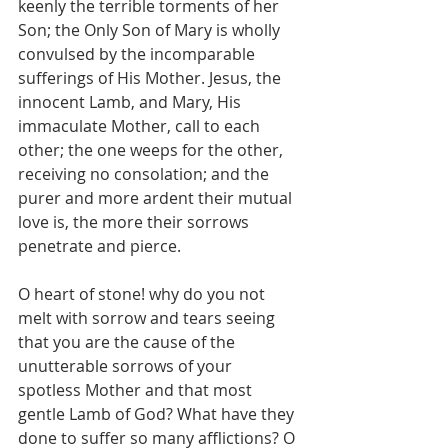
keenly the terrible torments of her 
Son; the Only Son of Mary is wholly 
convulsed by the incomparable 
sufferings of His Mother. Jesus, the 
innocent Lamb, and Mary, His 
immaculate Mother, call to each 
other; the one weeps for the other, 
receiving no consolation; and the 
purer and more ardent their mutual 
love is, the more their sorrows 
penetrate and pierce.
O heart of stone! why do you not 
melt with sorrow and tears seeing 
that you are the cause of the 
unutterable sorrows of your 
spotless Mother and that most 
gentle Lamb of God? What have they 
done to suffer so many afflictions? O 