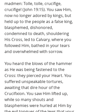
madmen: Tolle, tolle, crucifige, 
crucifige! (John 19:15). You saw Him, 
now no longer adored by kings, but 
held up to the people as a false king, 
blasphemed, dishonored, 
condemned to death, shouldering 
His Cross, led to Calvary, where you 
followed Him, bathed in your tears 
and overwhelmed with sorrow.
You heard the blows of the hammer 
as He was being fastened to the 
Cross: they pierced your Heart. You 
suffered unspeakable tortures, 
awaiting that dire hour of the 
Crucifixion. You saw Him lifted up, 
while so many shouts and 
blasphemies were hurled at Him by 
the evil tongues of the Jews that your 