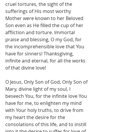
cruel tortures, the sight of the 
sufferings of His most worthy 
Mother were known to her Beloved 
Son even as He filled the cup of her 
affliction and torture. Immortal 
praise and blessing, O my God, for 
the incomprehensible love that You 
have for sinners! Thanksgiving, 
infinite and eternal, for all the works 
of that divine love!
O Jesus, Only Son of God, Only Son of 
Mary, divine light of my soul, I 
beseech You, for the infinite love You 
have for me, to enlighten my mind 
with Your holy truths, to drive from 
my heart the desire for the 
consolations of this life, and to instill 
into it the desire to suffer for love of 