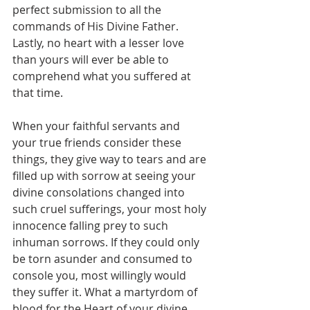
perfect submission to all the 
commands of His Divine Father. 
Lastly, no heart with a lesser love 
than yours will ever be able to 
comprehend what you suffered at 
that time.
When your faithful servants and 
your true friends consider these 
things, they give way to tears and are 
filled up with sorrow at seeing your 
divine consolations changed into 
such cruel sufferings, your most holy 
innocence falling prey to such 
inhuman sorrows. If they could only 
be torn asunder and consumed to 
console you, most willingly would 
they suffer it. What a martyrdom of 
blood for the Heart of your divine 