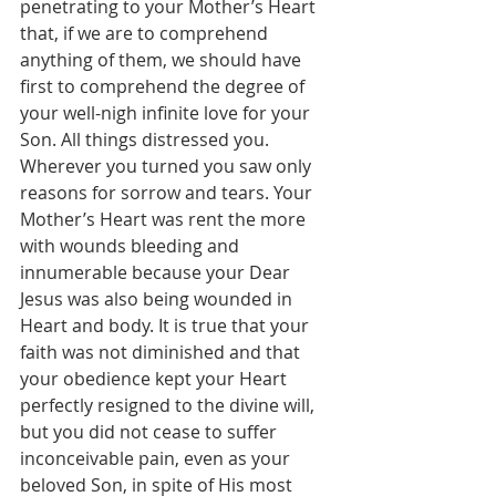
penetrating to your Mother’s Heart 
that, if we are to comprehend 
anything of them, we should have 
first to comprehend the degree of 
your well-nigh infinite love for your 
Son. All things distressed you. 
Wherever you turned you saw only 
reasons for sorrow and tears. Your 
Mother’s Heart was rent the more 
with wounds bleeding and 
innumerable because your Dear 
Jesus was also being wounded in 
Heart and body. It is true that your 
faith was not diminished and that 
your obedience kept your Heart 
perfectly resigned to the divine will, 
but you did not cease to suffer 
inconceivable pain, even as your 
beloved Son, in spite of His most 