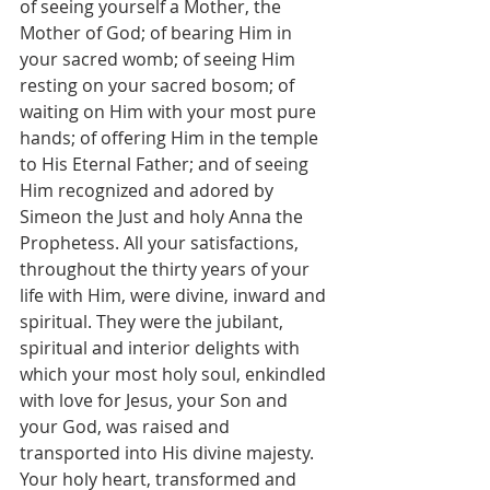
of seeing yourself a Mother, the 
Mother of God; of bearing Him in 
your sacred womb; of seeing Him 
resting on your sacred bosom; of 
waiting on Him with your most pure 
hands; of offering Him in the temple 
to His Eternal Father; and of seeing 
Him recognized and adored by 
Simeon the Just and holy Anna the 
Prophetess. All your satisfactions, 
throughout the thirty years of your 
life with Him, were divine, inward and 
spiritual. They were the jubilant, 
spiritual and interior delights with 
which your most holy soul, enkindled 
with love for Jesus, your Son and 
your God, was raised and 
transported into His divine majesty. 
Your holy heart, transformed and 