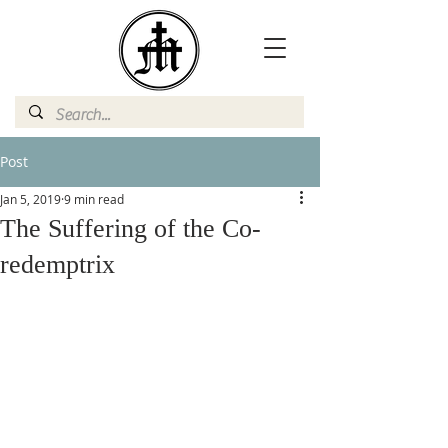
Post
Jan 5, 2019
9 min read
The Suffering of the Co-
redemptrix