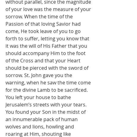
without parallel, since the magnitude 
of your love was the measure of your 
sorrow. When the time of the 
Passion of that loving Savior had 
come, He took leave of you to go 
forth to suffer, letting you know that 
it was the will of His Father that you 
should accompany Him to the foot 
of the Cross and that your Heart 
should be pierced with the sword of 
sorrow. St. John gave you the 
warning, when he saw the time come 
for the divine Lamb to be sacrificed. 
You left your house to bathe 
Jerusalem’s streets with your tears. 
You found your Son in the midst of 
an innumerable pack of human 
wolves and lions, howling and 
roaring at Him, shouting like 