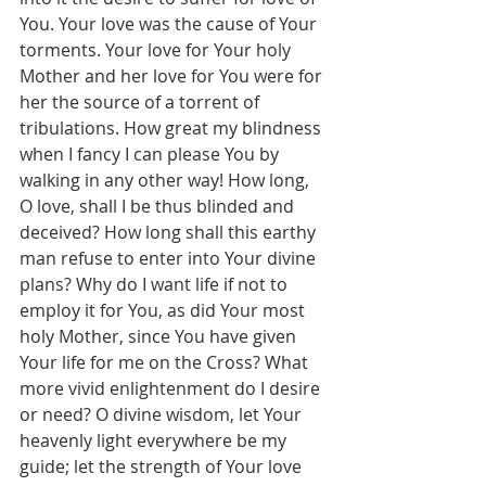
You. Your love was the cause of Your 
torments. Your love for Your holy 
Mother and her love for You were for 
her the source of a torrent of 
tribulations. How great my blindness 
when I fancy I can please You by 
walking in any other way! How long, 
O love, shall I be thus blinded and 
deceived? How long shall this earthy 
man refuse to enter into Your divine 
plans? Why do I want life if not to 
employ it for You, as did Your most 
holy Mother, since You have given 
Your life for me on the Cross? What 
more vivid enlightenment do I desire 
or need? O divine wisdom, let Your 
heavenly light everywhere be my 
guide; let the strength of Your love 