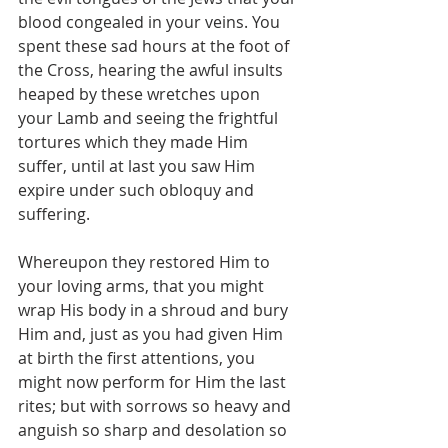
blood congealed in your veins. You 
spent these sad hours at the foot of 
the Cross, hearing the awful insults 
heaped by these wretches upon 
your Lamb and seeing the frightful 
tortures which they made Him 
suffer, until at last you saw Him 
expire under such obloquy and 
suffering.
Whereupon they restored Him to 
your loving arms, that you might 
wrap His body in a shroud and bury 
Him and, just as you had given Him 
at birth the first attentions, you 
might now perform for Him the last 
rites; but with sorrows so heavy and 
anguish so sharp and desolation so 