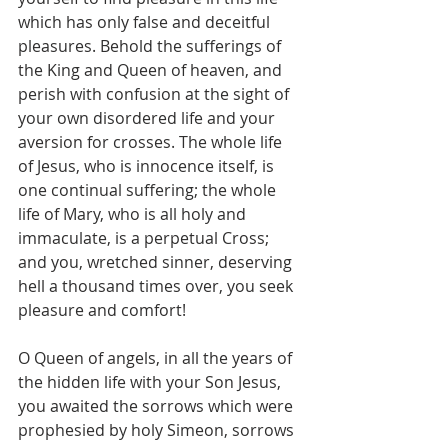
which has only false and deceitful 
pleasures. Behold the sufferings of 
the King and Queen of heaven, and 
perish with confusion at the sight of 
your own disordered life and your 
aversion for crosses. The whole life 
of Jesus, who is innocence itself, is 
one continual suffering; the whole 
life of Mary, who is all holy and 
immaculate, is a perpetual Cross; 
and you, wretched sinner, deserving 
hell a thousand times over, you seek 
pleasure and comfort!
O Queen of angels, in all the years of 
the hidden life with your Son Jesus, 
you awaited the sorrows which were 
prophesied by holy Simeon, sorrows 