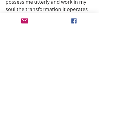
possess me utterly and work in my 
soul the transformation it operates 
in hearts obedient to it. I surrender 
myself, I offer myself, I give myself all 
to You; may it be with a heart pure 
and entire, O Lord. Take from me the 
pleasure I find in earthly things, that I 
may find my pleasure only in loving 
You and suffering with You.
O God of my heart, I adore You and 
render You infinite thanks for 
turning to my advantage those 
sufferings which You endured in 
being confronted with those of Your 
holy Mother, giving her to me as 
Lady and Mother, and showing that 
You loved me so much that You 
desired her to love me as her son in 