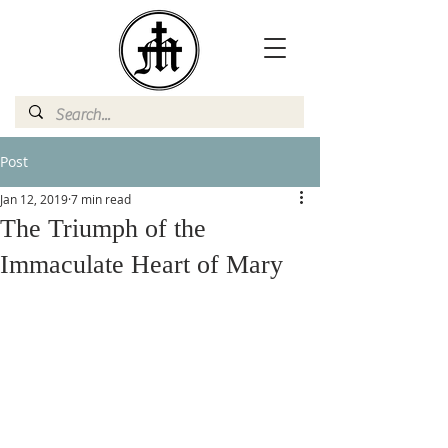
Post
Jan 12, 2019
7 min read
The Triumph of the
Immaculate Heart of Mary