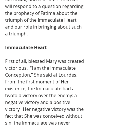
will respond to a question regarding 
the prophecy of Fatima about the 
triumph of the Immaculate Heart 
and our role in bringing about such 
a triumph.
Immaculate Heart
First of all, blessed Mary was created 
victorious.  “I am the Immaculate 
Conception,” She said at Lourdes.  
From the first moment of Her 
existence, the Immaculate had a 
twofold victory over the enemy: a 
negative victory and a positive 
victory.  Her negative victory was the 
fact that She was conceived without 
sin: the Immaculate was never 