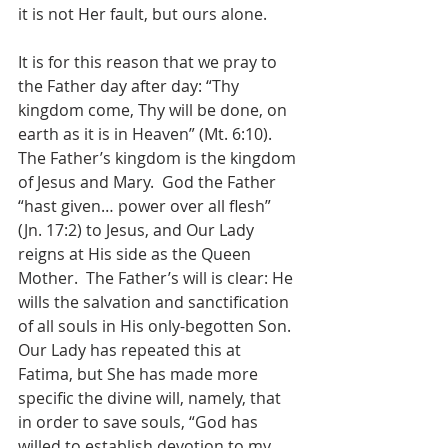
it is not Her fault, but ours alone.
It is for this reason that we pray to 
the Father day after day: “Thy 
kingdom come, Thy will be done, on 
earth as it is in Heaven” (Mt. 6:10).  
The Father’s kingdom is the kingdom 
of Jesus and Mary.  God the Father 
“hast given… power over all flesh” 
(Jn. 17:2) to Jesus, and Our Lady 
reigns at His side as the Queen 
Mother.  The Father’s will is clear: He 
wills the salvation and sanctification 
of all souls in His only-begotten Son.  
Our Lady has repeated this at 
Fatima, but She has made more 
specific the divine will, namely, that 
in order to save souls, “God has 
willed to establish devotion to my 