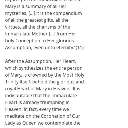
Mary is a summary of all Her 
mysteries, […] it is the compendium 
of all the greatest gifts, all the 
virtues, all the charisms of the 
Immaculate Mother […] from Her 
holy Conception to Her glorious 
Assumption, even unto eternity.”(11)
After the Assumption, Her Heart, 
which synthesizes the entire person 
of Mary, is crowned by the Most Holy 
Trinity itself: behold the glorious and 
royal Heart of Mary in Heaven!  It is 
indisputable that the Immaculate 
Heart is already triumphing in 
Heaven; in fact, every time we 
meditate on the Coronation of Our 
Lady as Queen we contemplate the 