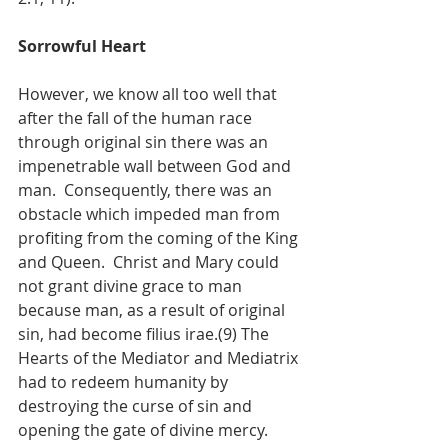
Sorrowful Heart
However, we know all too well that 
after the fall of the human race 
through original sin there was an 
impenetrable wall between God and 
man.  Consequently, there was an 
obstacle which impeded man from 
profiting from the coming of the King 
and Queen.  Christ and Mary could 
not grant divine grace to man 
because man, as a result of original 
sin, had become filius irae.(9) The 
Hearts of the Mediator and Mediatrix 
had to redeem humanity by 
destroying the curse of sin and 
opening the gate of divine mercy.  