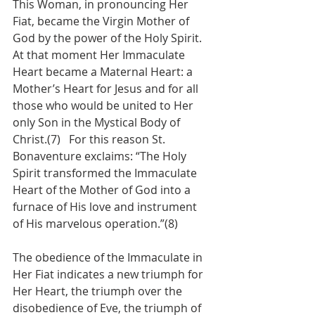
This Woman, in pronouncing Her 
Fiat, became the Virgin Mother of 
God by the power of the Holy Spirit.  
At that moment Her Immaculate 
Heart became a Maternal Heart: a 
Mother’s Heart for Jesus and for all 
those who would be united to Her 
only Son in the Mystical Body of 
Christ.(7)   For this reason St. 
Bonaventure exclaims: “The Holy 
Spirit transformed the Immaculate 
Heart of the Mother of God into a 
furnace of His love and instrument 
of His marvelous operation.”(8)
The obedience of the Immaculate in 
Her Fiat indicates a new triumph for 
Her Heart, the triumph over the 
disobedience of Eve, the triumph of 