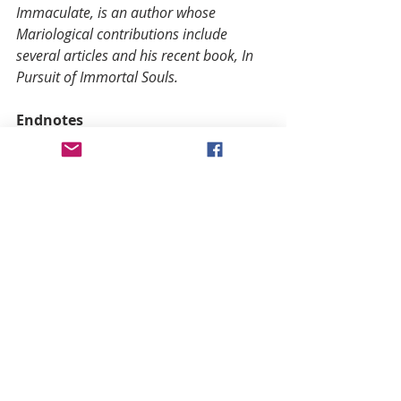
Immaculate, is an author whose 
Mariological contributions include 
several articles and his recent book, In 
Pursuit of Immortal Souls.
Endnotes
(1) Bl. Columba Marmion, Christ the 
Ideal of the Priest, B. Herder Book 
Co., St. Louis, MO; P. II, Ch. XVIII, 
section I (p. 292).
(2) Bl. Pius IX, Ineffabilis Deus, “And 
indeed it was wholly fitting that so 
wonderful a mother should be ever 
resplendent with the glory of the 
most sublime holiness and so 
completely free from all taint of 
original sin that she would triumph 