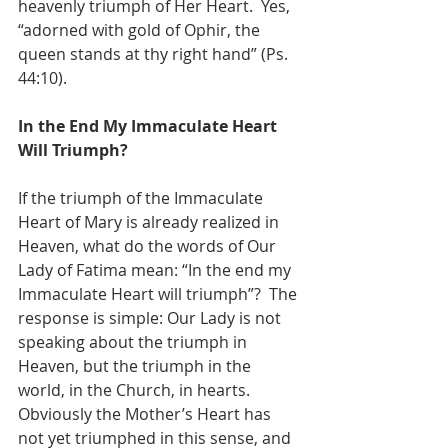
heavenly triumph of Her Heart.  Yes, 
“adorned with gold of Ophir, the 
queen stands at thy right hand” (Ps. 
44:10).
In the End My Immaculate Heart 
Will Triumph?
If the triumph of the Immaculate 
Heart of Mary is already realized in 
Heaven, what do the words of Our 
Lady of Fatima mean: “In the end my 
Immaculate Heart will triumph”?  The 
response is simple: Our Lady is not 
speaking about the triumph in 
Heaven, but the triumph in the 
world, in the Church, in hearts.  
Obviously the Mother’s Heart has 
not yet triumphed in this sense, and 