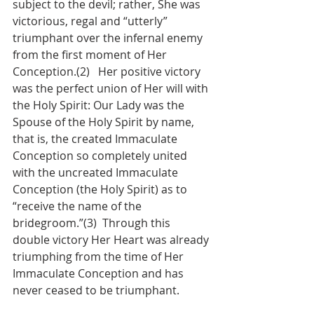
subject to the devil; rather, She was 
victorious, regal and “utterly” 
triumphant over the infernal enemy 
from the first moment of Her 
Conception.(2)   Her positive victory 
was the perfect union of Her will with 
the Holy Spirit: Our Lady was the 
Spouse of the Holy Spirit by name, 
that is, the created Immaculate 
Conception so completely united 
with the uncreated Immaculate 
Conception (the Holy Spirit) as to 
“receive the name of the 
bridegroom.”(3)  Through this 
double victory Her Heart was already 
triumphing from the time of Her 
Immaculate Conception and has 
never ceased to be triumphant.