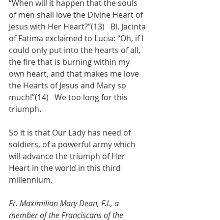
“When will it happen that the souls 
of men shall love the Divine Heart of 
Jesus with Her Heart?”(13)   Bl. Jacinta 
of Fatima exclaimed to Lucia: “Oh, if I 
could only put into the hearts of all, 
the fire that is burning within my 
own heart, and that makes me love 
the Hearts of Jesus and Mary so 
much!”(14)   We too long for this 
triumph.
So it is that Our Lady has need of 
soldiers, of a powerful army which 
will advance the triumph of Her 
Heart in the world in this third 
millennium.
Fr. Maximilian Mary Dean, F.I., a 
member of the Franciscans of the 