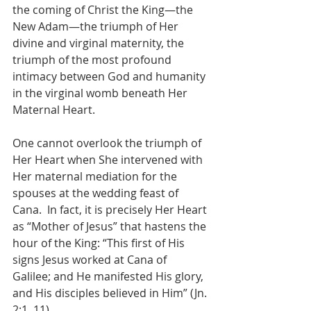
the coming of Christ the King—the 
New Adam—the triumph of Her 
divine and virginal maternity, the 
triumph of the most profound 
intimacy between God and humanity 
in the virginal womb beneath Her 
Maternal Heart.
One cannot overlook the triumph of 
Her Heart when She intervened with 
Her maternal mediation for the 
spouses at the wedding feast of 
Cana.  In fact, it is precisely Her Heart 
as “Mother of Jesus” that hastens the 
hour of the King: “This first of His 
signs Jesus worked at Cana of 
Galilee; and He manifested His glory, 
and His disciples believed in Him” (Jn. 
2:1, 11).