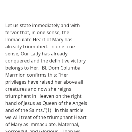
Let us state immediately and with 
fervor that, in one sense, the 
Immaculate Heart of Mary has 
already triumphed.  In one true 
sense, Our Lady has already 
conquered and the definitive victory 
belongs to Her.  Bl. Dom Columba 
Marmion confirms this: “Her 
privileges have raised her above all 
creatures and now she reigns 
triumphant in Heaven on the right 
hand of Jesus as Queen of the Angels 
and of the Saints.”(1)   In this article 
we will treat of the triumphant Heart 
of Mary as Immaculate, Maternal, 
Sorrowful, and Glorious.  Then we 