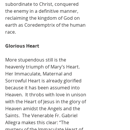
subordinate to Christ, conquered 
the enemy in a definitive manner, 
reclaiming the kingdom of God on 
earth as Coredemptrix of the human 
race.
Glorious Heart
More stupendous still is the 
heavenly triumph of Mary’s Heart.  
Her Immaculate, Maternal and 
Sorrowful Heart is already glorified 
because it has been assumed into 
Heaven.  It throbs with love in unison 
with the Heart of Jesus in the glory of 
Heaven amidst the Angels and the 
Saints.  The Venerable Fr. Gabriel 
Allegra makes this clear: “The 
mystery of the Immaculate Heart of 