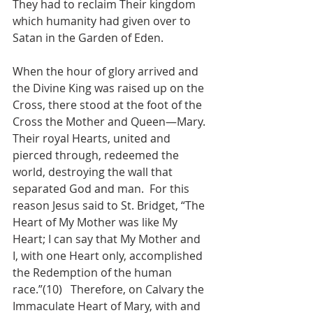
They had to reclaim Their kingdom 
which humanity had given over to 
Satan in the Garden of Eden.
When the hour of glory arrived and 
the Divine King was raised up on the 
Cross, there stood at the foot of the 
Cross the Mother and Queen—Mary.  
Their royal Hearts, united and 
pierced through, redeemed the 
world, destroying the wall that 
separated God and man.  For this 
reason Jesus said to St. Bridget, “The 
Heart of My Mother was like My 
Heart; I can say that My Mother and 
I, with one Heart only, accomplished 
the Redemption of the human 
race.”(10)   Therefore, on Calvary the 
Immaculate Heart of Mary, with and 