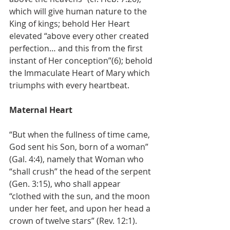
which will give human nature to the 
King of kings; behold Her Heart 
elevated “above every other created 
perfection… and this from the first 
instant of Her conception”(6); behold 
the Immaculate Heart of Mary which 
triumphs with every heartbeat.
Maternal Heart
“But when the fullness of time came, 
God sent his Son, born of a woman” 
(Gal. 4:4), namely that Woman who 
“shall crush” the head of the serpent 
(Gen. 3:15), who shall appear 
“clothed with the sun, and the moon 
under her feet, and upon her head a 
crown of twelve stars” (Rev. 12:1).  