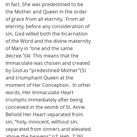
In fact, She was predestined to be 
the Mother and Queen in the order 
of grace from all eternity.  From all 
eternity, before any consideration of 
sin, God willed both the Incarnation 
of the Word and the divine maternity 
of Mary in “one and the same 
decree.”(4)  This means that the 
Immaculate was chosen and created 
by God as “predestined Mother”(5)  
and triumphant Queen at the 
moment of Her Conception.  In other 
words, Her Immaculate Heart 
triumphs immediately after being 
conceived in the womb of St. Anne.  
Behold Her Heart separated from 
sin, “holy, innocent, without sin, 
separated from sinners and elevated 
above the heavens” (cf. Heb. 7:26), 