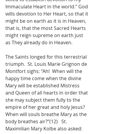
Immaculate Heart in the world.” God 
wills devotion to Her Heart, so that it 
might be on earth as it is in Heaven, 
that is, that the most Sacred Hearts 
might reign supreme on earth just 
as They already do in Heaven.
The Saints longed for this terrestrial 
triumph.  St. Louis Marie Grignon de 
Montfort sighs: “Ah!  When will the 
happy time come when the divine 
Mary will be established Mistress 
and Queen of all hearts in order that 
she may subject them fully to the 
empire of her great and holy Jesus?  
When will souls breathe Mary as the 
body breathes air?”(12)   St. 
Maximilian Mary Kolbe also asked: 