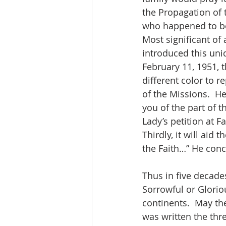
the Propagation of 
who happened to be t
Most significant of
introduced this uni
February 11, 1951, t
different color to r
of the Missions.  He
you of the part of t
Lady’s petition at F
Thirdly, it will aid
the Faith…” He conc
Thus in five decades
Sorrowful or Glorio
continents.  May t
was written the thr