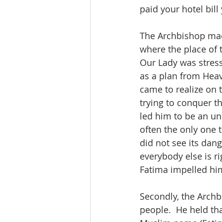
paid your hotel bill 
The Archbishop made
where the place of 
Our Lady was stress
as a plan from Heave
came to realize on 
trying to conquer th
led him to be an u
often the only one
did not see its dang
everybody else is ri
Fatima impelled him
Secondly, the Archb
people.  He held tha