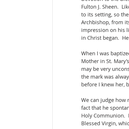
Fulton J. Sheen.  Li
to its setting, so th
Archbishop, from its
impression on his li
in Christ began.  H
When I was baptized
Mother in St. Mary’s
may be very uncons
the mark was always
before I knew her, b
We can judge how m
fact that he sponta
Holy Communion.  H
Blessed Virgin, whi