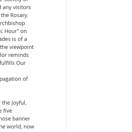
 any visitors 
the Rosary.  
Archbishop 
ic Hour” on 
des is of a 
 the viewpoint 
olor reminds 
ulfills Our 
opagation of 
the Joyful, 
 five 
whose banner 
the world, now 