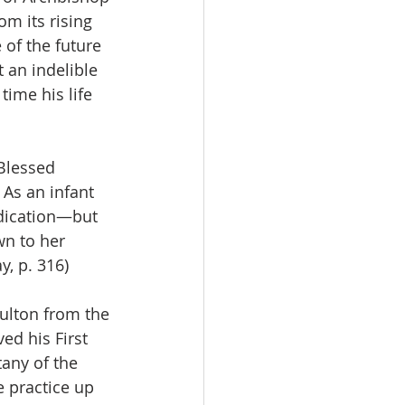
om its rising 
e of the future 
t an indelible 
time his life 
Blessed 
 As an infant 
dication—but 
wn to her 
y, p. 316)
ulton from the 
ed his First 
any of the 
e practice up 