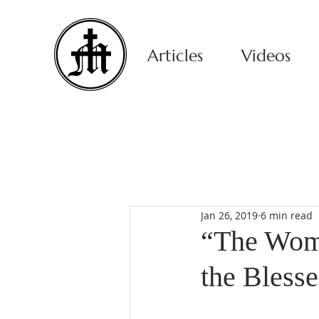
Articles
Videos
Jan 26, 2019
6 min read
“The Wom
the Bless