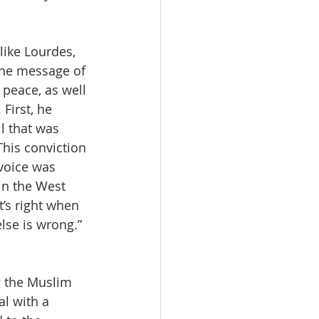
like Lourdes, 
the message of 
peace, as well 
First, he 
l that was 
This conviction 
voice was 
n the West 
’s right when 
lse is wrong.”  
g the Muslim 
l with a 