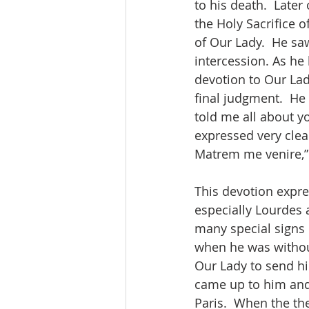
to his death.  Later
the Holy Sacrifice
of Our Lady.  He saw
intercession. As he 
devotion to Our Lad
final judgment.  He
told me all about yo
expressed very clear
Matrem me venire,” 
This devotion expres
especially Lourdes 
many special signs 
when he was without
Our Lady to send hi
came up to him and
Paris.  When the th