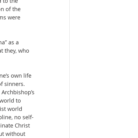
to the 
n of the 
ms were 
a” as a 
t they, who 
e’s own life 
f sinners.  
 Archbishop’s 
 world to 
st world 
line, no self-
inate Christ 
ut without 