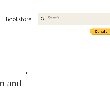
Bookstore
n and