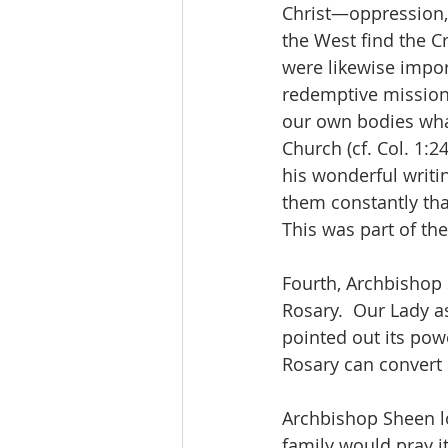
Christ—oppression, 
the West find the Cr
were likewise impor
redemptive mission wi
our own bodies what 
Church (cf. Col. 1:2
his wonderful writi
them constantly that
This was part of the
Fourth, Archbishop
Rosary.  Our Lady a
pointed out its pow
Rosary can convert 
Archbishop Sheen lo
family would pray it