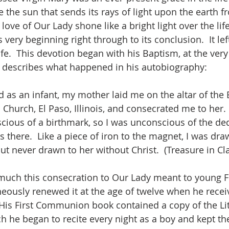
ke the sun that sends its rays of light upon the earth fr
e love of Our Lady shone like a bright light over the lif
 very beginning right through to its conclusion.  It lef
fe.  This devotion began with his Baptism, at the very 
e describes what happened in his autobiography:
 as an infant, my mother laid me on the altar of the 
 Church, El Paso, Illinois, and consecrated me to her. 
cious of a birthmark, so I was unconscious of the de
 there.  Like a piece of iron to the magnet, I was dra
ut never drawn to her without Christ.  (Treasure in Cla
uch this consecration to Our Lady meant to young F
neously renewed it at the age of twelve when he receiv
is First Communion book contained a copy of the Lit
ch he began to recite every night as a boy and kept th