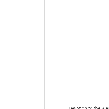
Devotion to the Ble