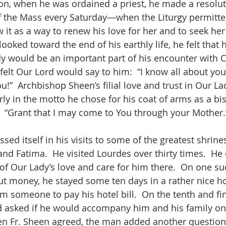
 on, when he was ordained a priest, he made a resoluti
 of the Mass every Saturday—when the Liturgy permitt
 it as a way to renew his love for her and to seek he
looked toward the end of his earthly life, he felt that 
y would be an important part of his encounter with Ch
 felt Our Lord would say to him:  “I know all about yo
u!”  Archbishop Sheen’s filial love and trust in Our Lad
ly in the motto he chose for his coat of arms as a bis
 “Grant that I may come to You through your Mother.
sed itself in his visits to some of the greatest shrine
and Fatima.  He visited Lourdes over thirty times.  He
of Our Lady’s love and care for him there.  On one su
 money, he stayed some ten days in a rather nice ho
m someone to pay his hotel bill.  On the tenth and fi
 asked if he would accompany him and his family on 
en Fr. Sheen agreed, the man added another question