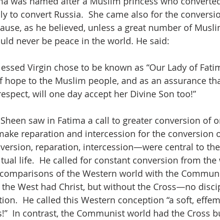
a was named after a Muslim princess who converted 
ply to convert Russia.  She came also for the conversio
use, as he believed, unless a great number of Musli
uld never be peace in the world. He said:
Blessed Virgin chose to be known as “Our Lady of Fatim
f hope to the Muslim people, and as an assurance tha
spect, will one day accept her Divine Son too!”
Sheen saw in Fatima a call to greater conversion of on
 make reparation and intercession for the conversion o
rsion, reparation, intercession—were central to the
itual life.  He called for constant conversion from the
s comparisons of the Western world with the Communi
, the West had Christ, but without the Cross—no discip
tion.  He called this Western conception “a soft, effem
”  In contrast, the Communist world had the Cross b