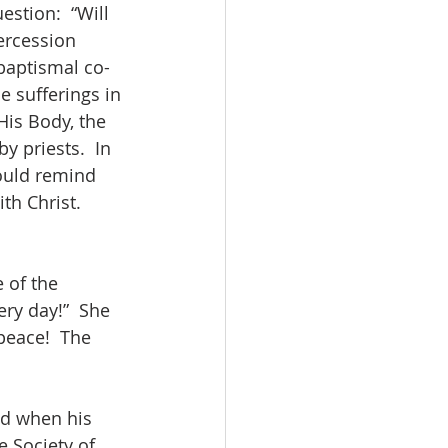
stion:  “Will 
ercession 
 baptismal co-
he sufferings in 
His Body, the 
y priests.  In 
ould remind 
th Christ.  
 of the 
ry day!”  She 
peace!  The 
od when his 
e Society of 