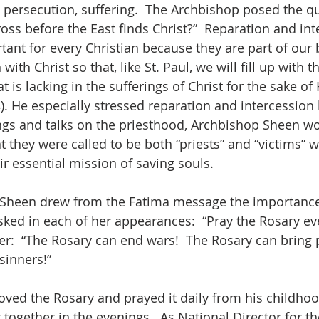
persecution, suffering.  The Archbishop posed the que
oss before the East finds Christ?”  Reparation and int
tant for every Christian because they are part of our
th Christ so that, like St. Paul, we will fill up with t
is lacking in the sufferings of Christ for the sake of 
4). He especially stressed reparation and intercession b
ngs and talks on the priesthood, Archbishop Sheen w
 they were called to be both “priests” and “victims” wi
ir essential mission of saving souls.
 Sheen drew from the Fatima message the importance
sked in each of her appearances:  “Pray the Rosary eve
er:  “The Rosary can end wars!  The Rosary can bring 
sinners!”
ved the Rosary and prayed it daily from his childho
 together in the evenings.  As National Director for th