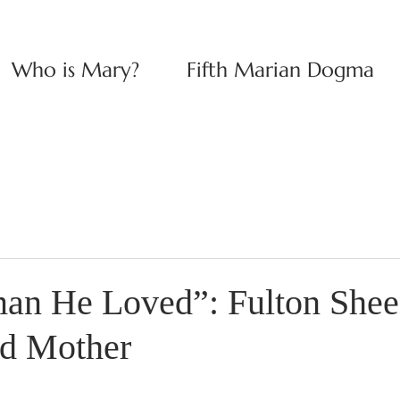
Who is Mary?
Fifth Marian Dogma
an He Loved”: Fulton Shee
ed Mother