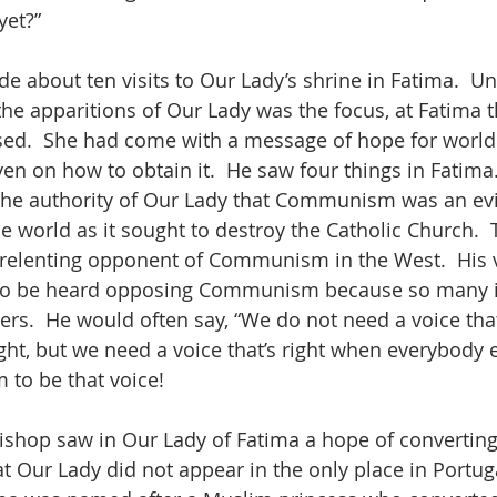
yet?”
 about ten visits to Our Lady’s shrine in Fatima.  Un
the apparitions of Our Lady was the focus, at Fatima 
ed.  She had come with a message of hope for world 
n on how to obtain it.  He saw four things in Fatima. 
the authority of Our Lady that Communism was an evi
e world as it sought to destroy the Catholic Church.  
nrelenting opponent of Communism in the West.  His 
 to be heard opposing Communism because so many i
ers.  He would often say, “We do not need a voice that
ght, but we need a voice that’s right when everybody e
 to be that voice!
ishop saw in Our Lady of Fatima a hope of convertin
t Our Lady did not appear in the only place in Portuga