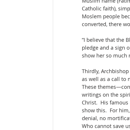
Muslim name (Fatim
Catholic faith), sim
Moslem people beca
converted, there wo
“I believe that the 
pledge and a sign o
show her so much re
Thirdly, Archbishop 
as well as a call to
These themes—conve
writings on the spir
Christ.  His famou
show this.  For him
denial, no mortifica
Who cannot save us!