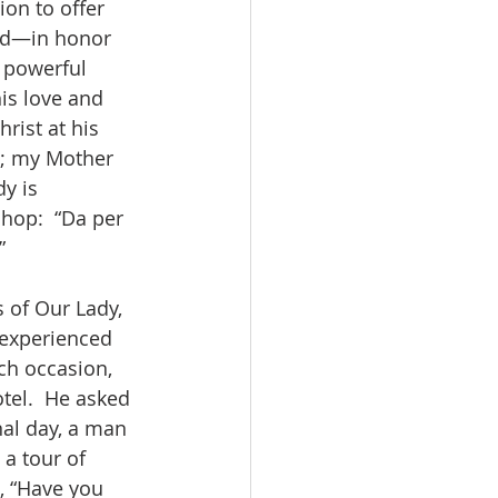
on to offer 
ed—in honor 
r powerful 
his love and 
rist at his 
u; my Mother 
y is 
hop:  “Da per 
”
s of Our Lady, 
 experienced 
ch occasion, 
tel.  He asked 
nal day, a man 
a tour of 
, “Have you 