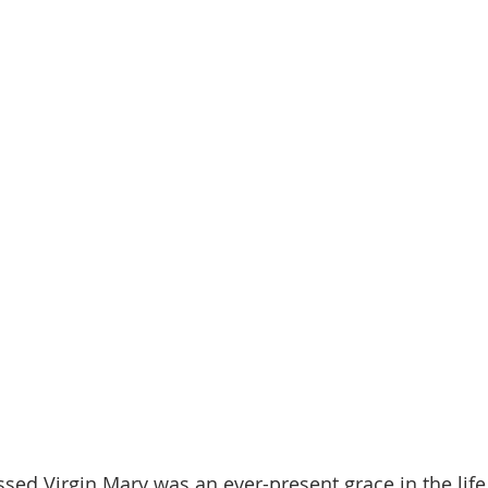
ssed Virgin Mary was an ever-present grace in the life