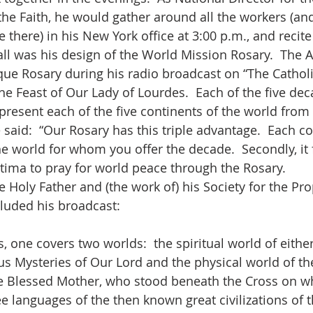
the Faith, he would gather around all the workers (and
here) in his New York office at 3:00 p.m., and recite 
 all was his design of the World Mission Rosary.  The 
que Rosary during his radio broadcast on “The Cathol
he Feast of Our Lady of Lourdes.  Each of the five deca
epresent each of the five continents of the world from
 said:  “Our Rosary has this triple advantage.  Each c
he world for whom you offer the decade.  Secondly, it f
atima to pray for world peace through the Rosary.  
 the Holy Father and (the work of) his Society for the Pr
luded his broadcast:
, one covers two worlds:  the spiritual world of either 
us Mysteries of Our Lord and the physical world of the
he Blessed Mother, who stood beneath the Cross on 
ee languages of the then known great civilizations of 