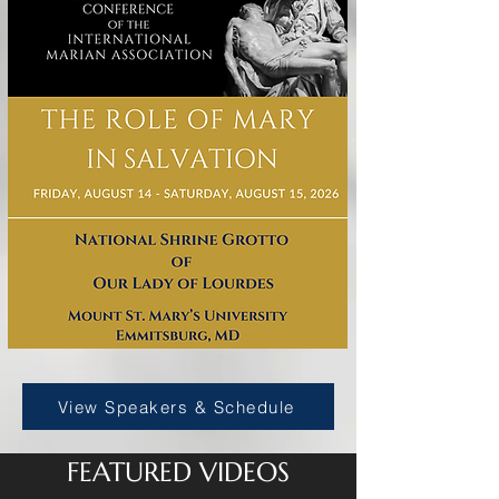
View Speakers & Schedule
FEATURED VIDEOS