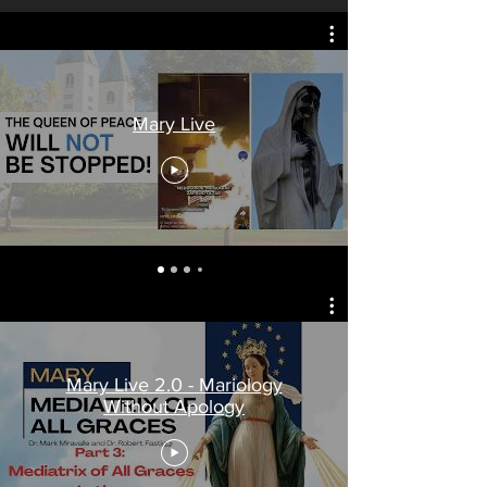
Mary Live
Mary Live 2.0 - Mariology
Without Apology