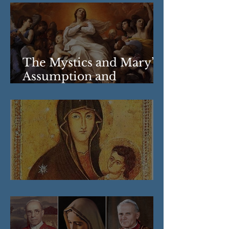
The Mystics and Mary’s
Assumption and
Coronation
Our Lady of the Snows