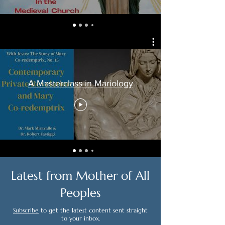
A Masterclass in Mariology
Latest from Mother of All
Peoples
Subscribe
to get the latest content sent straight
to your inbox.