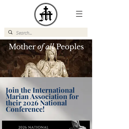
Mother
of all
Peoples
Join the International
Marian Association for
their 2026 National
Conference!