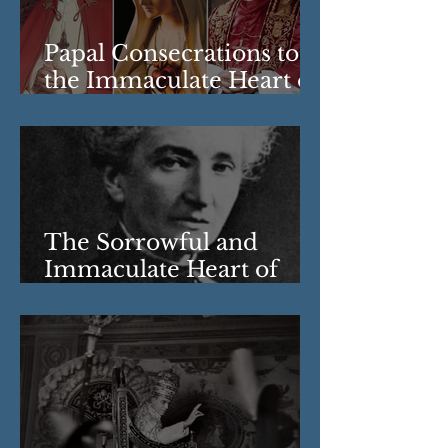
Papal Consecrations to
the Immaculate Heart of
Mary
The Sorrowful and
Immaculate Heart of
Mary: The Revelations
of Berthe Petit