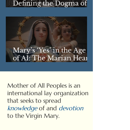
Defining the Dogma of
the Assumption
Mary’s ‘Yes’ in the Age
of AI: The Marian Heart
of ‘Magnifica
Humanitas’
Mother of All Peoples is an
international lay organization
that seeks to spread
knowledge
of and
devotion
to the Virgin Mary.