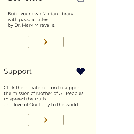
Build your own Marian library
with popular titles
by Dr. Mark Miravalle.
Support
Click the donate button to support
the mission of Mother of All Peoples
to spread the truth
and love of Our Lady to the world.