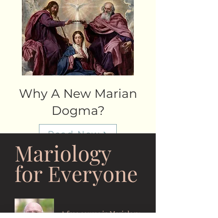
Why A New Marian
Dogma?
Read Now
Mariology
for Everyone
A free course in Mariology