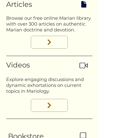
Articles
Browse our free online Marian library
with over 300 articles on authentic
Marian doctrine and devotion.
Videos
Explore engaging discussions and
dynamic exhortations on current
topics in Mariology.
Bookstore