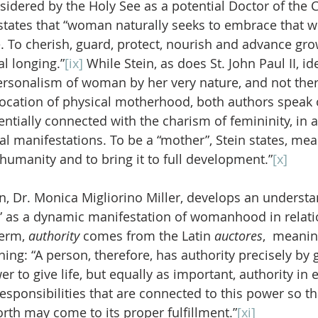
sidered by the Holy See as a potential Doctor of the 
, states that “woman naturally seeks to embrace that whi
 To cherish, guard, protect, nourish and advance grow
l longing.”
[ix]
 While Stein, as does St. John Paul II, ide
ersonalism of woman by her very nature, and not ther
ocation of physical motherhood, both authors speak 
ially connected with the charism of femininity, in all
al manifestations. To be a “mother”, Stein states, mea
humanity and to bring it to full development.”
[x]
, Dr. Monica Migliorino Miller, develops an understa
” as a dynamic manifestation of womanhood in relati
erm, 
authority
 comes from the Latin 
auctores
,  meanin
ing: “A person, therefore, has authority precisely by g
er to give life, but equally as important, authority in 
esponsibilities that are connected to this power so that
rth may come to its proper fulfillment.”
[xi]