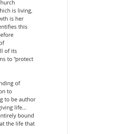
Church 
ch is living, 
th is her 
ntifies this 
efore 
of 
 of its 
ns to “protect 
nding of 
on to 
g to be author 
iving life…
entirely bound 
 the life that 