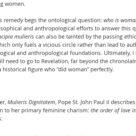
ng women.
s remedy begs the ontological question: 
who is woma
ophical and anthropological efforts to answer this q
ncipia mulieris
 can also be tainted by the passing ethic
ch only fuels a vicious circle rather than lead to aut
ogical and anthropological foundations. Ultimately, I b
ll need to go to Revelation, far beyond the chronolat
a historical figure who “did woman” perfectly.
er, 
Mulieris Dignitatem
, Pope St. John Paul II describe
n to her primary feminine charism: 
the order of love in
s: