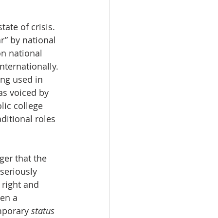
ate of crisis. 
” by national 
on national 
ternationally. 
ng used in 
as voiced by 
ic college 
itional roles 
ger that the 
seriously 
right and 
en a 
mporary 
status 