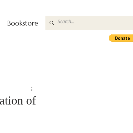
Bookstore
ation of