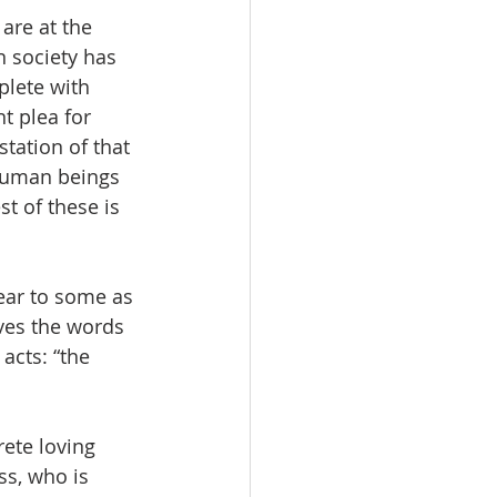
are at the 
 society has 
plete with 
t plea for 
station of that 
human beings 
t of these is 
ear to some as 
eves the words 
acts: “the 
ete loving 
ss, who is 