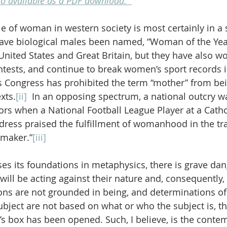
lso available as a PDF download.  
 of woman in western society is most certainly in a st
have biological males been named, “Woman of the Year
 United States and Great Britain, but they have also w
ests, and continue to break women’s sport records in
s Congress has prohibited the term “mother” from bei
exts.
[ii]
  In an opposing spectrum, a national outcry w
s when a National Football League Player at a Cathol
ss praised the fulfillment of womanhood in the trad
emaker.”
[iii]
es its foundations in metaphysics, there is grave dan
will be acting against their nature and, consequently, 
ns are not grounded in being, and determinations of 
ubject are not based on what or who the subject is, th
s box has been opened. Such, I believe, is the conte