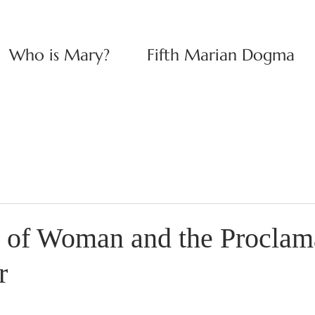
Who is Mary?
Fifth Marian Dogma
s of Woman and the Proclam
r