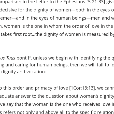
omparison in the Letter to the Ephesians [5:21-33] give
s decisive for the dignity of women—both in the eyes
eemer—and in the eyes of human beings—men and w
n, woman is the one in whom the order of love in the
 takes first root…the dignity of women is measured by
tus Tuus
 pontiff, unless we begin with identifying the 
ng and caring for human beings, then we will fail to id
 dignity and vocation:
o this order and primacy of love [1Cor:13:13], we cann
quate answer to the question about women’s dignity
we say that the woman is the one who receives love in
is refers not only and above all to the specific relation