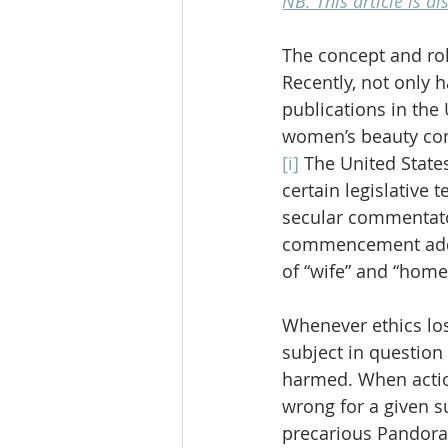
NB: This article is a
The concept and role
Recently, not only 
publications in the
women’s beauty cont
[i]
 The United State
certain legislative t
secular commentator
commencement addre
of “wife” and “hom
Whenever ethics los
subject in question 
harmed. When actio
wrong for a given s
precarious Pandora’