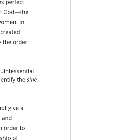
s perfect 
 of God—the 
omen. In 
 created 
 the order 
quintessential 
entify the 
sine 
ot give a 
 and 
 order to 
ship of 