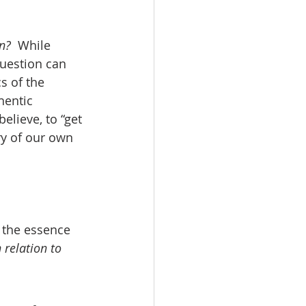
n?
  While 
uestion can 
s of the 
hentic 
elieve, to “get 
ry of our own 
s the essence 
 relation to 