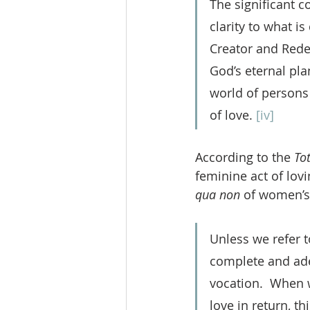
The significant c
clarity to what i
Creator and Red
God’s eternal pla
world of persons
of love. 
[iv]
According to the 
To
feminine act of lovi
qua non
 of women’s
Unless we refer t
complete and ade
vocation.  When 
love in return, th