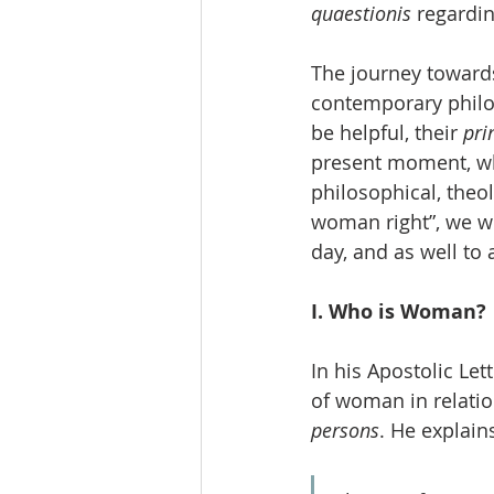
quaestionis
 regardi
The journey toward
contemporary philos
be helpful, their 
pri
present moment, whi
philosophical, theol
woman right”, we wi
day, and as well to 
I. Who is Woman?
In his Apostolic Lett
of woman in relatio
persons
. He explain