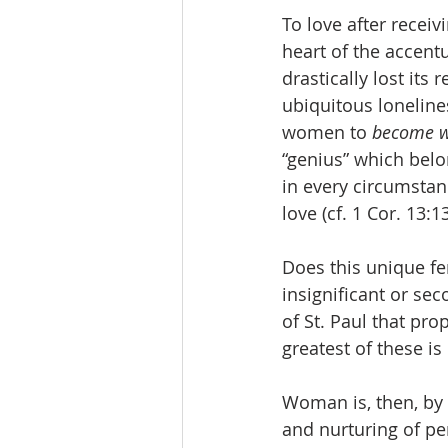
To love after receiv
heart of the accent
drastically lost its
ubiquitous loneline
women to 
become w
“genius” which bel
in every circumstan
love (cf. 1 Cor. 13:13
Does this unique f
insignificant or sec
of St. Paul that pr
greatest of these is 
Woman is, then, by h
and nurturing of per