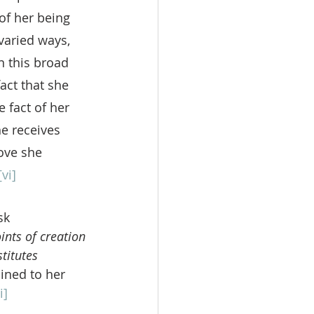
of her being 
varied ways, 
 this broad 
act that she 
 fact of her 
e receives 
love she 
[vi]
sk 
ints of creation
titutes 
ined to her 
i]