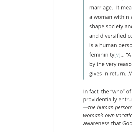
marriage.  It mea
a woman within al
shape society an
and diversified c
is a human person
femininity
[v]
… “A
by the very reaso
gives in return…W
In fact, the “who” 
providentially entru
—the human person
woman’s own vocati
awareness that God 