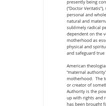
presently being con
(“Doctor Veritatis”)
personal and whole.
natural and materna
sublimely radical p
dependent on the v
motherhood as essent
physical and spiritu
and safeguard true 
American theologian
“maternal authority
motherhood.  The t
or creator of someth
Authority is the pow
up with rights and r
has been brought fo