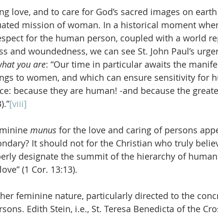
ing love, and to care for God’s sacred images on earth 
uated mission of woman. In a historical moment when
 respect for the human person, coupled with a world re
ss and woundedness, we can see St. John Paul’s urgen
hat you are
: “Our time in particular awaits the manife
ongs to women, and which can ensure sensitivity for 
ce: because they are human! -and because the greates
).”
[viii]
eminine 
munus
 for the love and caring of persons app
ondary? It should not for the Christian who truly beli
operly designate the summit of the hierarchy of human 
love” (1 Cor. 13:13).
er feminine nature, particularly directed to the concr
sons. Edith Stein, i.e., St. Teresa Benedicta of the Cro