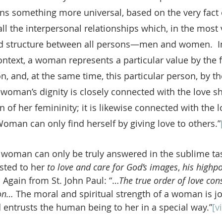
ns something more universal, based on the very fact 
l the interpersonal relationships which, in the most 
d structure between all persons—men and women.  In
ontext, a woman represents a particular value by the f
, and, at the same time, this particular person, by the
 woman’s dignity is closely connected with the love sh
n of her femininity; it is likewise connected with the 
oman can only find herself by giving love to others.”
of woman can only be truly answered in the sublime ta
sted to her 
to love and care for God’s images
, 
his highpo
:
 Again from St. John Paul: “…
The true order of love cons
on… 
The moral and spiritual strength of a woman is jo
entrusts the human being to her in a special way.”
[vi