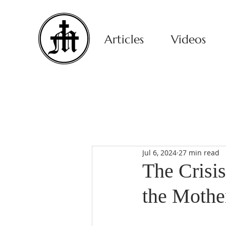
Articles
Videos
Jul 6, 2024
27 min read
The Crisi
the Mothe