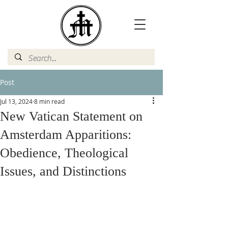
Post
Jul 13, 2024
8 min read
New Vatican Statement on
Amsterdam Apparitions:
Obedience, Theological
Issues, and Distinctions