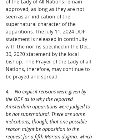
of the Lady of All Nations remain 
approved, as long as they are not 
seen as an indication of the 
supernatural character of the 
apparitions. The July 11, 2024 DDF 
statement is released in continuity 
with the norms specified in the Dec. 
30, 2020 statement by the local 
bishop.  The Prayer of the Lady of all 
Nations, therefore, may continue to 
be prayed and spread.
4.    No explicit reasons were given by 
the DDF as to why the reported   
Amsterdam apparitions were judged to 
be not supernatural. There are some 
indications, though, that one possible 
reason might be opposition to the 
request for a fifth Marian dogma, which 