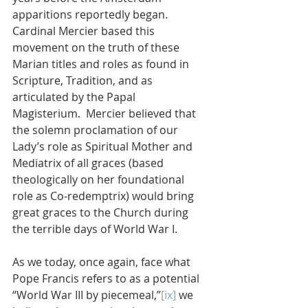
apparitions reportedly began.  
Cardinal Mercier based this 
movement on the truth of these 
Marian titles and roles as found in 
Scripture, Tradition, and as 
articulated by the Papal 
Magisterium.  Mercier believed that 
the solemn proclamation of our 
Lady’s role as Spiritual Mother and 
Mediatrix of all graces (based 
theologically on her foundational 
role as Co-redemptrix) would bring 
great graces to the Church during 
the terrible days of World War I.
As we today, once again, face what 
Pope Francis refers to as a potential 
“World War III by piecemeal,”
[ix]
 we 