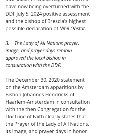
have now being overturned with the 
DDF July 5, 2024 positive assessment 
and the bishop of Brescia’s highest 
possible declaration of 
Nihil Obstat
.
3.    The Lady of All Nations prayer, 
image, and prayer days remain 
approved the local bishop in 
consultation with the DDF.
The December 30, 2020 statement 
on the Amsterdam apparitions by 
Bishop Johannes Hendricks of 
Haarlem-Amsterdam in consultation 
with the then Congregation for the 
Doctrine of Faith clearly states that 
the Prayer of the Lady of All Nations, 
its image, and prayer days in honor 