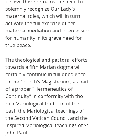
believe there remains the need to 
solemnly recognize Our Lady’s 
maternal roles, which will in turn 
activate the full exercise of her 
maternal mediation and intercession 
for humanity in its grave need for 
true peace.
The theological and pastoral efforts 
towards a fifth Marian dogma will 
certainly continue in full obedience 
to the Church’s Magisterium, as part 
of a proper “Hermeneutics of 
Continuity” in conformity with the 
rich Mariological tradition of the 
past, the Mariological teachings of 
the Second Vatican Council, and the 
inspired Mariological teachings of St. 
John Paul II.