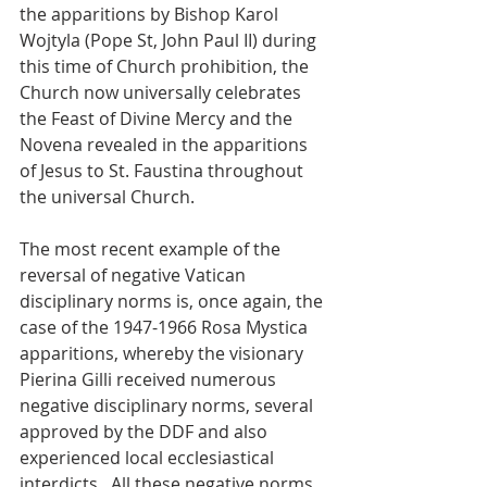
the apparitions by Bishop Karol 
Wojtyla (Pope St, John Paul II) during 
this time of Church prohibition, the 
Church now universally celebrates 
the Feast of Divine Mercy and the 
Novena revealed in the apparitions 
of Jesus to St. Faustina throughout 
the universal Church.
The most recent example of the 
reversal of negative Vatican 
disciplinary norms is, once again, the 
case of the 1947-1966 Rosa Mystica 
apparitions, whereby the visionary 
Pierina Gilli received numerous 
negative disciplinary norms, several 
approved by the DDF and also 
experienced local ecclesiastical 
interdicts.  All these negative norms 