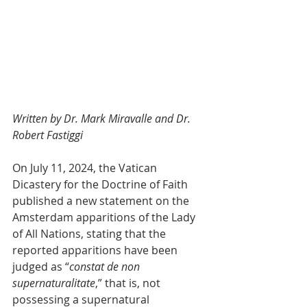
Written by Dr. Mark Miravalle and Dr. 
Robert Fastiggi
On July 11, 2024, the Vatican 
Dicastery for the Doctrine of Faith 
published a new statement on the 
Amsterdam apparitions of the Lady 
of All Nations, stating that the 
reported apparitions have been 
judged as “
constat de non 
supernaturalitate
,” that is, not 
possessing a supernatural 