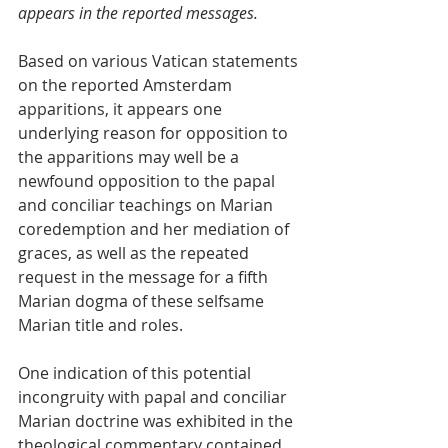
appears in the reported messages.
Based on various Vatican statements 
on the reported Amsterdam 
apparitions, it appears one 
underlying reason for opposition to 
the apparitions may well be a 
newfound opposition to the papal 
and conciliar teachings on Marian 
coredemption and her mediation of 
graces, as well as the repeated 
request in the message for a fifth 
Marian dogma of these selfsame 
Marian title and roles.
One indication of this potential 
incongruity with papal and conciliar 
Marian doctrine was exhibited in the 
theological commentary contained 