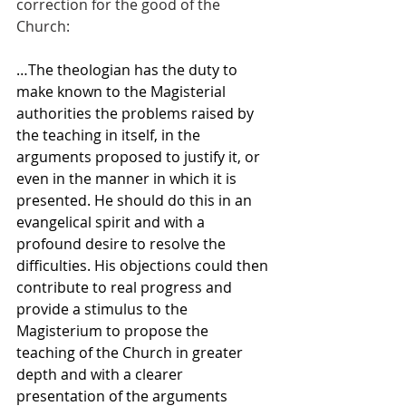
correction for the good of the 
Church:
…The theologian has the duty to 
make known to the Magisterial 
authorities the problems raised by 
the teaching in itself, in the 
arguments proposed to justify it, or 
even in the manner in which it is 
presented. He should do this in an 
evangelical spirit and with a 
profound desire to resolve the 
difficulties. His objections could then 
contribute to real progress and 
provide a stimulus to the 
Magisterium to propose the 
teaching of the Church in greater 
depth and with a clearer 
presentation of the arguments 