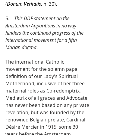
(
Donum Veritatis
, n. 30).
5.    
This DDF statement on the 
Amsterdam Apparitions in no way 
hinders the continued progress of the 
international movement for a fifth 
Marian dogma
.
The international Catholic 
movement for the solemn papal 
definition of our Lady’s Spiritual 
Motherhood, inclusive of her three 
maternal roles as Co-redemptrix, 
Mediatrix of all graces and Advocate, 
has never been based on any private 
revelation, but was founded by the 
renowned Belgian prelate, Cardinal 
Désiré Mercier in 1915, some 30 
years before the Amsterdam 