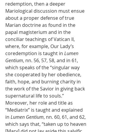
redemption, then a deeper 
Mariological discussion must ensue 
about a proper defense of true 
Marian doctrine as found in the 
papal magisterium and in the 
conciliar teachings of Vatican II, 
where, for example, Our Lady’s 
coredemption is taught in 
Lumen 
Gentium
, nn. 56, 57, 58, and in 61, 
which speaks of the “singular way 
she cooperated by her obedience, 
faith, hope, and burning charity in 
the work of the Savior in giving back 
supernatural life to souls.” 
Moreover, her role and title as 
“Mediatrix” is taught and explained 
in 
Lumen Gentium
, nn. 60, 61, and 62, 
which says that, “taken up to heaven 
[Mary] did not lay aside this salvific 