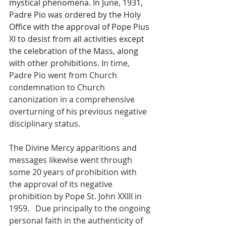
mystical phenomena. In June, 1931, 
Padre Pio was ordered by the Holy 
Office with the approval of Pope Pius 
XI to desist from all activities except 
the celebration of the Mass, along 
with other prohibitions. 
In time, 
Padre Pio went from Church 
condemnation to Church 
canonization in a comprehensive 
overturning of his previous negative 
disciplinary status. 
The Divine Mercy apparitions and 
messages likewise went through 
some 20 years of prohibition with 
the approval of its negative 
prohibition by Pope St. John XXIII in 
1959.   Due principally to the ongoing 
personal faith in the authenticity of 