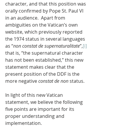
character, and that this position was 
orally confirmed by Pope St. Paul VI 
in an audience.  Apart from 
ambiguities on the Vatican’s own 
website, which previously reported 
the 1974 status in several languages 
as “
non constat de supernaturalitate
”,
[i]
that is, “the supernatural character 
has not been established,” this new 
statement makes clear that the 
present position of the DDF is the 
more negative 
constat de non
 status.
In light of this new Vatican 
statement, we believe the following 
five points are important for its 
proper understanding and 
implementation.