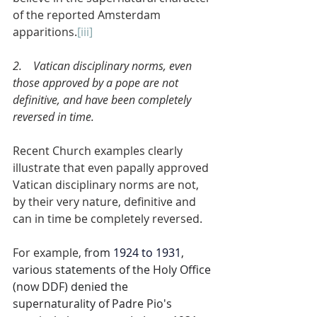
of the reported Amsterdam 
apparitions.
[iii]
2.    Vatican disciplinary norms, even 
those approved by a pope are not 
definitive, and have been completely 
reversed in time.
Recent Church examples clearly 
illustrate that even papally approved 
Vatican disciplinary norms are not, 
by their very nature, definitive and 
can in time be completely reversed.
For example, 
from 
1924 to 1931
, 
various statements of the Holy Office 
(now DDF) denied the 
supernaturality of Padre Pio's 