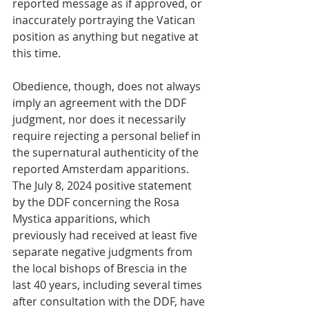
reported message as if approved, or 
inaccurately portraying the Vatican 
position as anything but negative at 
this time.
Obedience, though, does not always 
imply an agreement with the DDF 
judgment, nor does it necessarily 
require rejecting a personal belief in 
the supernatural authenticity of the 
reported Amsterdam apparitions.  
The July 8, 2024 positive statement 
by the DDF concerning the Rosa 
Mystica apparitions, which 
previously had received at least five 
separate negative judgments from 
the local bishops of Brescia in the 
last 40 years, including several times 
after consultation with the DDF, have 