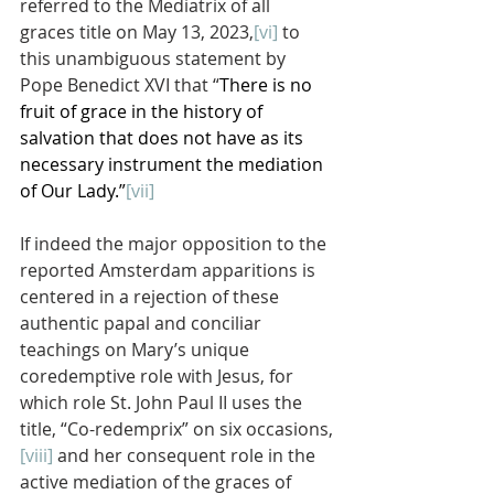
referred to the Mediatrix of all 
graces title on May 13, 2023,
[vi]
 to 
this unambiguous statement by 
Pope Benedict XVI that “
There is no 
fruit of grace in the history of 
salvation that does not have as its 
necessary instrument the mediation 
of Our Lady.”
[vii]
If indeed the major opposition to the 
reported Amsterdam apparitions is 
centered in a rejection of these 
authentic papal and conciliar 
teachings on Mary’s unique 
coredemptive role with Jesus, for 
which role St. John Paul II uses the 
title, “Co-redemprix” on six occasions,
[viii]
 and her consequent role in the 
active mediation of the graces of 