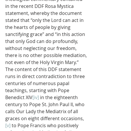
in the recent DDF Rosa Mystica 
statement, whereby the document  
stated that “only the Lord can act in 
the hearts of people by giving 
sanctifying grace” and “in this action 
that only God can do profoundly, 
without neglecting our freedom, 
there is no other possible mediation, 
not even of the Holy Virgin Mary.” 
The content of this DDF statement 
runs in direct contradiction to three 
centuries of numerous papal 
teachings, starting with Pope 
Benedict XIV
[iv]
 in the eighteenth 
century to Pope St. John Paul II, who 
calls Our Lady the Mediatrix of all 
graces on eight different occasions,
[v]
 to Pope Francis who positively 