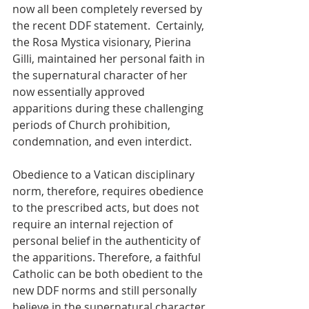
now all been completely reversed by 
the recent DDF statement.  Certainly, 
the Rosa Mystica visionary, Pierina 
Gilli, maintained her personal faith in 
the supernatural character of her 
now essentially approved 
apparitions during these challenging 
periods of Church prohibition, 
condemnation, and even interdict. 
Obedience to a Vatican disciplinary 
norm, therefore, requires obedience 
to the prescribed acts, but does not 
require an internal rejection of 
personal belief in the authenticity of 
the apparitions. Therefore, a faithful 
Catholic can be both obedient to the 
new DDF norms and still personally 
believe in the supernatural character 