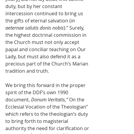
duty, but by her constant 
intercession continued to bring us 
the gifts of eternal salvation (
in 
aeternae salutis donis nobis
).” Surely, 
the highest doctrinal commission in 
the Church must not only accept 
papal and conciliar teaching on Our 
Lady, but must also defend it as a 
precious part of the Church’s Marian 
tradition and truth.
We bring this forward in the proper 
spirit of the DDF’s own 1990 
document, 
Donum Veritatis,” 
On the 
Ecclesial Vocation of the Theologian” 
which refers to the theologian’s duty 
to bring forth to magisterial 
authority the need for clarification or 