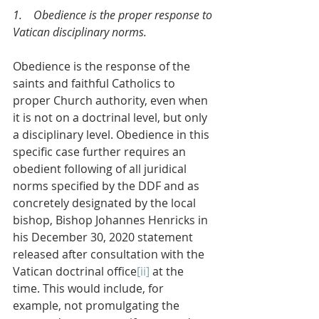
1.    Obedience is the proper response to 
Vatican disciplinary norms.
Obedience is the response of the 
saints and faithful Catholics to 
proper Church authority, even when 
it is not on a doctrinal level, but only 
a disciplinary level. Obedience in this 
specific case further requires an 
obedient following of all juridical 
norms specified by the DDF and as 
concretely designated by the local 
bishop, Bishop Johannes Henricks in 
his December 30, 2020 statement 
released after consultation with the 
Vatican doctrinal office
[ii]
 at the 
time. This would include, for 
example, not promulgating the 