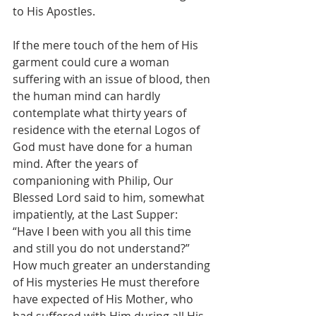
to His Apostles.
If the mere touch of the hem of His 
garment could cure a woman 
suffering with an issue of blood, then 
the human mind can hardly 
contemplate what thirty years of 
residence with the eternal Logos of 
God must have done for a human 
mind. After the years of 
companioning with Philip, Our 
Blessed Lord said to him, somewhat 
impatiently, at the Last Supper: 
“Have I been with you all this time 
and still you do not understand?” 
How much greater an understanding 
of His mysteries He must therefore 
have expected of His Mother, who 