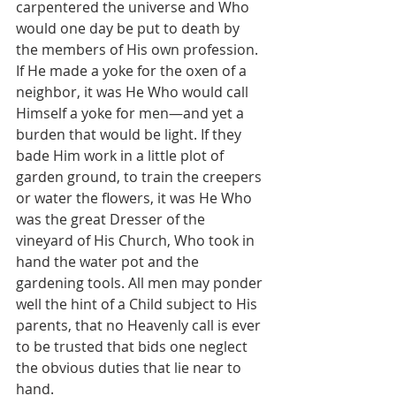
carpentered the universe and Who 
would one day be put to death by 
the members of His own profession. 
If He made a yoke for the oxen of a 
neighbor, it was He Who would call 
Himself a yoke for men—and yet a 
burden that would be light. If they 
bade Him work in a little plot of 
garden ground, to train the creepers 
or water the flowers, it was He Who 
was the great Dresser of the 
vineyard of His Church, Who took in 
hand the water pot and the 
gardening tools. All men may ponder 
well the hint of a Child subject to His 
parents, that no Heavenly call is ever 
to be trusted that bids one neglect 
the obvious duties that lie near to 
hand.