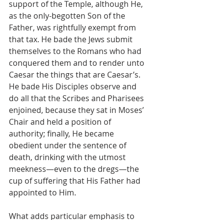
support of the Temple, although He, 
as the only-begotten Son of the 
Father, was rightfully exempt from 
that tax. He bade the Jews submit 
themselves to the Romans who had 
conquered them and to render unto 
Caesar the things that are Caesar’s. 
He bade His Disciples observe and 
do all that the Scribes and Pharisees 
enjoined, because they sat in Moses’ 
Chair and held a position of 
authority; finally, He became 
obedient under the sentence of 
death, drinking with the utmost 
meekness—even to the dregs—the 
cup of suffering that His Father had 
appointed to Him.
What adds particular emphasis to 