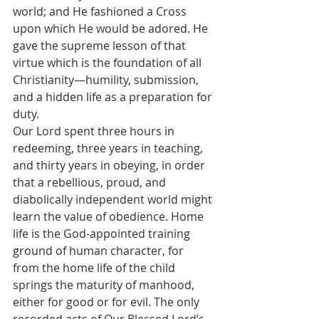
world; and He fashioned a Cross 
upon which He would be adored. He 
gave the supreme lesson of that 
virtue which is the foundation of all 
Christianity—humility, submission, 
and a hidden life as a preparation for 
duty.
Our Lord spent three hours in 
redeeming, three years in teaching, 
and thirty years in obeying, in order 
that a rebellious, proud, and 
diabolically independent world might 
learn the value of obedience. Home 
life is the God-appointed training 
ground of human character, for 
from the home life of the child 
springs the maturity of manhood, 
either for good or for evil. The only 