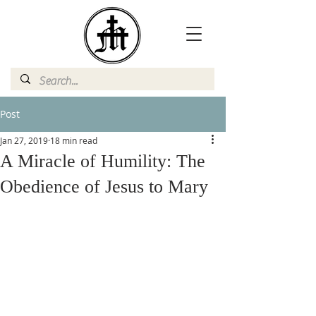
Post
Jan 27, 2019
18 min read
A Miracle of Humility: The
Obedience of Jesus to Mary