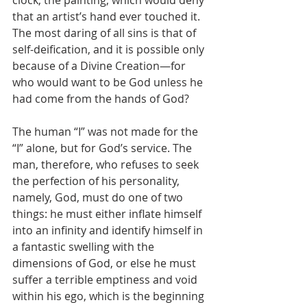
clock; the painting, which would deny 
that an artist’s hand ever touched it. 
The most daring of all sins is that of 
self-deification, and it is possible only 
because of a Divine Creation—for 
who would want to be God unless he 
had come from the hands of God? 
The human “I” was not made for the 
“I” alone, but for God’s service. The 
man, therefore, who refuses to seek 
the perfection of his personality, 
namely, God, must do one of two 
things: he must either inflate himself 
into an infinity and identify himself in 
a fantastic swelling with the 
dimensions of God, or else he must 
suffer a terrible emptiness and void 
within his ego, which is the beginning 