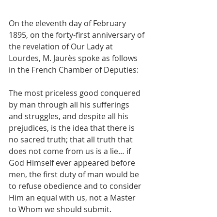
On the eleventh day of February 
1895, on the forty-first anniversary of 
the revelation of Our Lady at 
Lourdes, M. Jaurès spoke as follows 
in the French Chamber of Deputies:
The most priceless good conquered 
by man through all his sufferings 
and struggles, and despite all his 
prejudices, is the idea that there is 
no sacred truth; that all truth that 
does not come from us is a lie… if 
God Himself ever appeared before 
men, the first duty of man would be 
to refuse obedience and to consider 
Him an equal with us, not a Master 
to Whom we should submit.