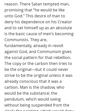
reason. There Satan tempted man, 
promising that “he would be like 
unto God.” This desire of man to 
deny his dependence on his Creator 
and to set himself up as an absolute 
is the basic cause of men’s becoming 
Communists. They are, 
fundamentally, already in revolt 
against God, and Communism gives 
the social pattern for that rebellion. 
The copy or the carbon then tries to 
be the original—but it could never 
strive to be the original unless it was 
already conscious that it was a 
carbon. Man is the shadow, who 
would be the substance; the 
pendulum, which would swing 
without being suspended from the 