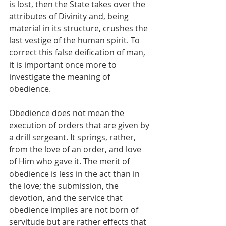
is lost, then the State takes over the 
attributes of Divinity and, being 
material in its structure, crushes the 
last vestige of the human spirit. To 
correct this false deification of man, 
it is important once more to 
investigate the meaning of 
obedience.
Obedience does not mean the 
execution of orders that are given by 
a drill sergeant. It springs, rather, 
from the love of an order, and love 
of Him who gave it. The merit of 
obedience is less in the act than in 
the love; the submission, the 
devotion, and the service that 
obedience implies are not born of 
servitude but are rather effects that 