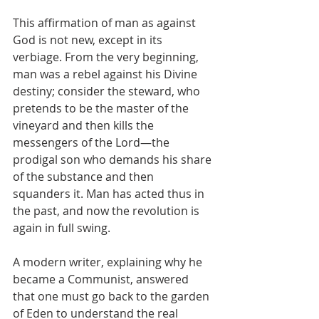
This affirmation of man as against 
God is not new, except in its 
verbiage. From the very beginning, 
man was a rebel against his Divine 
destiny; consider the steward, who 
pretends to be the master of the 
vineyard and then kills the 
messengers of the Lord—the 
prodigal son who demands his share 
of the substance and then 
squanders it. Man has acted thus in 
the past, and now the revolution is 
again in full swing.
A modern writer, explaining why he 
became a Communist, answered 
that one must go back to the garden 
of Eden to understand the real 