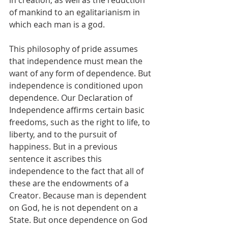
in creation, as well as the reduction 
of mankind to an egalitarianism in 
which each man is a god.
This philosophy of pride assumes 
that independence must mean the 
want of any form of dependence. But 
independence is conditioned upon 
dependence. Our Declaration of 
Independence affirms certain basic 
freedoms, such as the right to life, to 
liberty, and to the pursuit of 
happiness. But in a previous 
sentence it ascribes this 
independence to the fact that all of 
these are the endowments of a 
Creator. Because man is dependent 
on God, he is not dependent on a 
State. But once dependence on God 