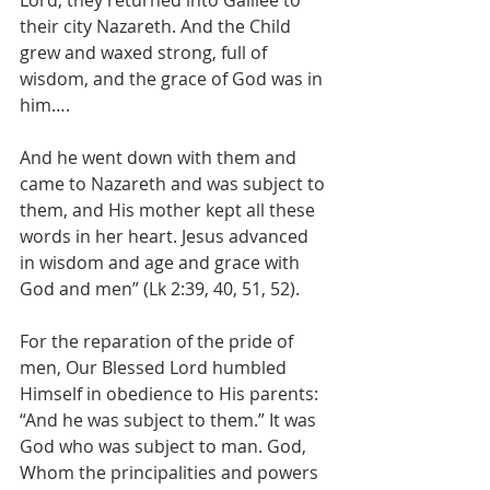
Lord, they returned into Galilee to 
their city Nazareth. And the Child 
grew and waxed strong, full of 
wisdom, and the grace of God was in 
him…. 
And he went down with them and 
came to Nazareth and was subject to 
them, and His mother kept all these 
words in her heart. Jesus advanced 
in wisdom and age and grace with 
God and men” (Lk 2:39, 40, 51, 52).
For the reparation of the pride of 
men, Our Blessed Lord humbled 
Himself in obedience to His parents: 
“And he was subject to them.” It was 
God who was subject to man. God, 
Whom the principalities and powers 