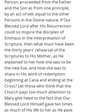
Person, proceeded from the Father 
and the Son as from one principle, 
by an act of will, equal to the other 
Persons in the Divine nature. If Our 
Blessed Lord after His Resurrection 
could so inspire the disciples of 
Emmaus in the interpretation of 
Scripture, then what must have been 
the thirty years’ rehearsal of the 
Scriptures to His Mother, as He 
explained to her how she was to be 
the new Eve, and how she was to 
share in His work of redemption 
beginning at Cana and ending at the 
Cross? Let those who think that the 
Church pays too much attention to 
Mary give heed to the fact that Our 
Blessed Lord Himself gave ten times 
as much of His life to her as He gave 