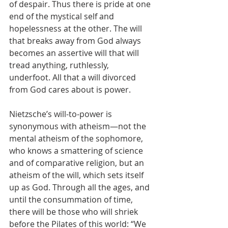
of despair. Thus there is pride at one 
end of the mystical self and 
hopelessness at the other. The will 
that breaks away from God always 
becomes an assertive will that will 
tread anything, ruthlessly, 
underfoot. All that a will divorced 
from God cares about is power. 
Nietzsche’s will-to-power is 
synonymous with atheism—not the 
mental atheism of the sophomore, 
who knows a smattering of science 
and of comparative religion, but an 
atheism of the will, which sets itself 
up as God. Through all the ages, and 
until the consummation of time, 
there will be those who will shriek 
before the Pilates of this world: “We 