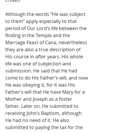
crown!
Although the words “He was subject 
to them” apply especially to that 
period of Our Lord’s life between the 
finding in the Temple and the 
Marriage Feast of Cana, nevertheless 
they are also a true description of 
His course in after years. His whole 
life was one of subjection and 
submission. He said that He had 
come to do His Father’s will, and now 
He was obeying it, for it was His 
Father’s will that He have Mary for a 
Mother and Joseph as a foster 
father. Later on, He submitted to 
receiving John’s Baptism, although 
He had no need of it. He also 
submitted to paying the tax for the 