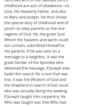
recorded acts of Our Blessed Lord’s 
childhood are acts of obedience—to 
God, His Heavenly Father, and also 
to Mary and Joseph. He thus shows 
the special duty of childhood and of 
youth: to obey parents as the vice-
regents of God. He, the great God 
Whom the heavens and earth could 
not contain, submitted Himself to 
His parents. If He was sent on a 
message to a neighbor, it was the 
great Sender of the Apostles who 
delivered the message. If Joseph ever 
bade Him search for a tool that was 
lost, it was the Wisdom of God and 
the Shepherd in search of lost souls 
who was actually doing the seeking. 
If Joseph taught Him carpentry, He 
Who was taught was One Who had 