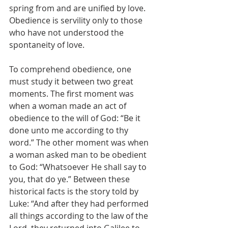
spring from and are unified by love. 
Obedience is servility only to those 
who have not understood the 
spontaneity of love.
To comprehend obedience, one 
must study it between two great 
moments. The first moment was 
when a woman made an act of 
obedience to the will of God: “Be it 
done unto me according to thy 
word.” The other moment was when 
a woman asked man to be obedient 
to God: “Whatsoever He shall say to 
you, that do ye.” Between these 
historical facts is the story told by 
Luke: “And after they had performed 
all things according to the law of the 