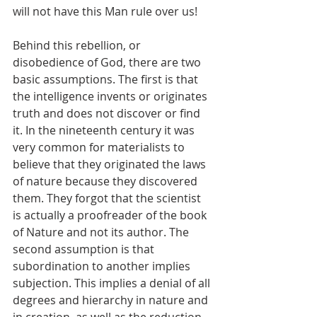
will not have this Man rule over us!
Behind this rebellion, or 
disobedience of God, there are two 
basic assumptions. The first is that 
the intelligence invents or originates 
truth and does not discover or find 
it. In the nineteenth century it was 
very common for materialists to 
believe that they originated the laws 
of nature because they discovered 
them. They forgot that the scientist 
is actually a proofreader of the book 
of Nature and not its author. The 
second assumption is that 
subordination to another implies 
subjection. This implies a denial of all 
degrees and hierarchy in nature and 