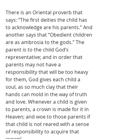
There is an Oriental proverb that 
says: “The first deities the child has 
to acknowledge are his parents.” And 
another says that “Obedient children 
are as ambrosia to the gods.” The 
parent is to the child God’s 
representative; and in order that 
parents may not have a 
responsibility that will be too heavy 
for them, God gives each child a 
soul, as so much clay that their 
hands can mold in the way of truth 
and love. Whenever a child is given 
to parents, a crown is made for it in 
Heaven; and woe to those parents if 
that child is not reared with a sense 
of responsibility to acquire that 