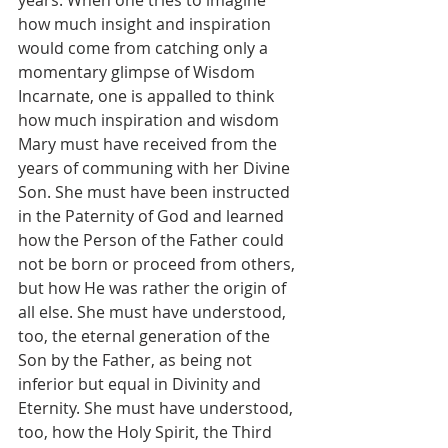
years. When one tries to imagine 
how much insight and inspiration 
would come from catching only a 
momentary glimpse of Wisdom 
Incarnate, one is appalled to think 
how much inspiration and wisdom 
Mary must have received from the 
years of communing with her Divine 
Son. She must have been instructed 
in the Paternity of God and learned 
how the Person of the Father could 
not be born or proceed from others, 
but how He was rather the origin of 
all else. She must have understood, 
too, the eternal generation of the 
Son by the Father, as being not 
inferior but equal in Divinity and 
Eternity. She must have understood, 
too, how the Holy Spirit, the Third 