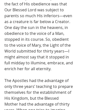
the fact of His obedience was that 
Our Blessed Lord was subject to 
parents so much His inferiors—even 
as a creature is far below a Creator. 
One day the sun in the heavens, in 
obedience to the voice of a Man, 
stopped in its course. So, obedient 
to the voice of Mary, the Light of the 
World submitted for thirty years—I 
might almost say that it stopped in 
full midday to illumine, embrace, and 
enrich her for all eternity.
The Apostles had the advantage of 
only three years’ teaching to prepare 
themselves for the establishment of 
His Kingdom, but the Blessed 
Mother had the advantage of thirty 