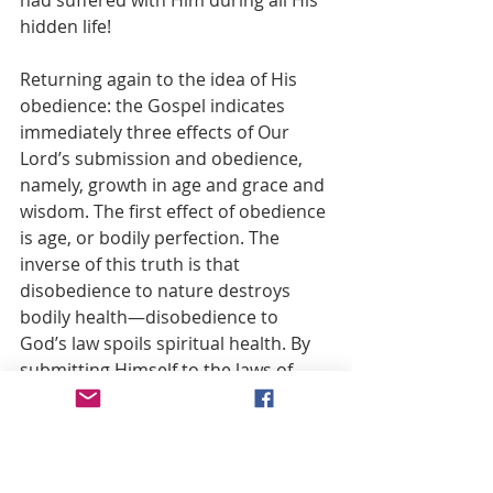
had suffered with Him during all His 
hidden life!
Returning again to the idea of His 
obedience: the Gospel indicates 
immediately three effects of Our 
Lord’s submission and obedience, 
namely, growth in age and grace and 
wisdom. The first effect of obedience 
is age, or bodily perfection. The 
inverse of this truth is that 
disobedience to nature destroys 
bodily health—disobedience to 
God’s law spoils spiritual health. By 
submitting Himself to the laws of 
human development, He consented 
to an unfolding that in childhood 
should exhibit a perfect child; in 
youth, a perfect youth; and in 