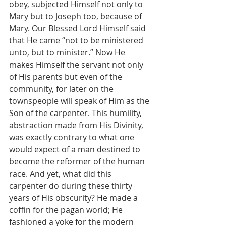
obey, subjected Himself not only to 
Mary but to Joseph too, because of 
Mary. Our Blessed Lord Himself said 
that He came “not to be ministered 
unto, but to minister.” Now He 
makes Himself the servant not only 
of His parents but even of the 
community, for later on the 
townspeople will speak of Him as the 
Son of the carpenter. This humility, 
abstraction made from His Divinity, 
was exactly contrary to what one 
would expect of a man destined to 
become the reformer of the human 
race. And yet, what did this 
carpenter do during these thirty 
years of His obscurity? He made a 
coffin for the pagan world; He 
fashioned a yoke for the modern 