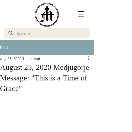
Post
Aug 26, 2020
1 min read
August 25, 2020 Medjugorje
Message: "This is a Time of
Grace"