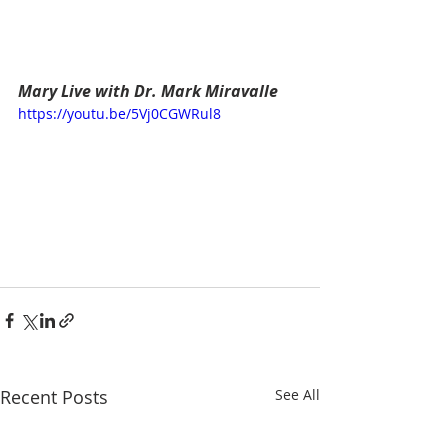
Mary Live with Dr. Mark Miravalle
https://youtu.be/5Vj0CGWRul8
Recent Posts
See All