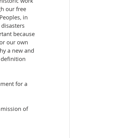
historic work 
h our free 
Peoples, in 
disasters 
ortant because 
for our own 
why a new and 
definition 
ment for a 
mission of 