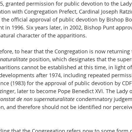
5, granted permission for public devotion to the Lady 
ation with Congregation Prefect, Cardinal Joseph Ratzi
 the official approval of public devotion by Bishop B
t in 1996. Six years later, in 2002, Bishop Punt approv
atural character of the apparitions.
erefore, to hear that the Congregation is now returning
naturalitate
 position, which designates that the super
aritions cannot be established at this time, in light of
e developments after 1974, including repeated permiss
e (1983) for the approval of public devotion by CDF 
zinger, later to become Pope Benedict XVI. The Lady o
constat de non supernaturalitate
 condemnatory judgeme
n, and therefore should not be identified nor perceive
zling that the Congregation refers now to some form o