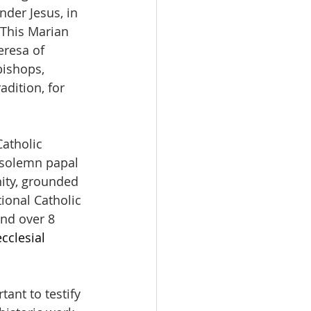
der Jesus, in 
 This Marian 
eresa of 
bishops, 
dition, for 
atholic 
 solemn papal 
nity, grounded 
ional Catholic 
nd over 8 
cclesial 
ant to testify 