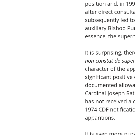
position and, in 199
after direct consult
subsequently led to
auxiliary Bishop Pun
essence, the supern
It is surprising, th
non constat de super
character of the app
significant positiv
documented allowanc
Cardinal Joseph Rat
has not received a 
1974 CDF notificatio
apparitions.
It is even more puz