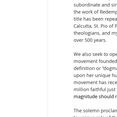
subordinate and sin
the work of Redempt
title has been repea
Calcutta, St. Pio of
theologians, and mys
over 500 years. 
We also seek to ope
movement founded by
definition or “dogm
upon her unique hum
movement has receiv
million faithful just
magnitude should n
The solemn proclama