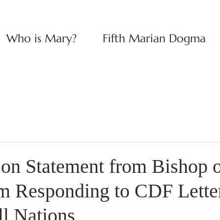
Who is Mary?
Fifth Marian Dogma
n Statement from Bishop o
 Responding to CDF Letter
ll Nations