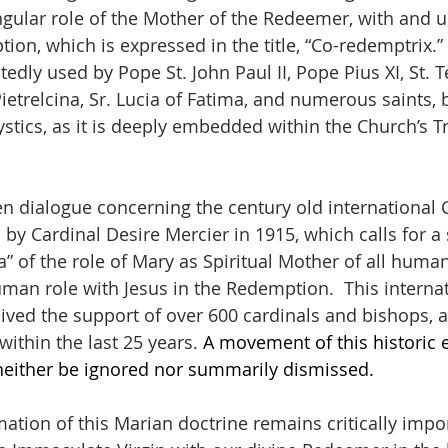
gular role of the Mother of the Redeemer, with and un
ion, which is expressed in the title, “Co-redemptrix.”
tedly used by Pope St. John Paul II, Pope Pius XI, St. T
 Pietrelcina, Sr. Lucia of Fatima, and numerous saints, 
tics, as it is deeply embedded within the Church’s Tra
n dialogue concerning the century old international C
 Cardinal Desire Mercier in 1915, which calls for a
a” of the role of Mary as Spiritual Mother of all huma
an role with Jesus in the Redemption.  This internat
ed the support of over 600 cardinals and bishops, a
 within the last 25 years. 
A movement of this historic e
either be ignored nor summarily dismissed.
tion of this Marian doctrine remains critically import