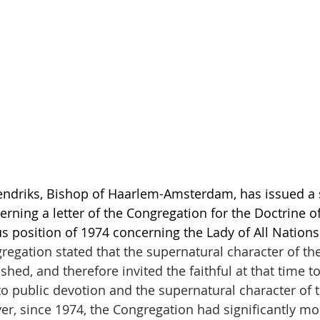
ndriks, Bishop of Haarlem-Amsterdam, has issued a 
erning a letter of the Congregation for the Doctrine o
us position of 1974 concerning the Lady of All Nations
regation stated that the supernatural character of the
shed, and therefore invited the faithful at that time to
o public devotion and the supernatural character of t
er, since 1974, the Congregation had significantly mo