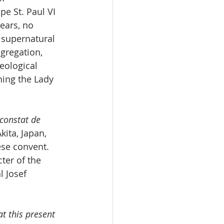
e St. Paul VI 
ears, no 
 supernatural 
gregation, 
eological 
ning the Lady 
constat de 
ita, Japan, 
ese convent. 
ter of the 
 Josef 
t this present 