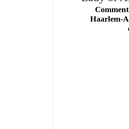
Commentar
Haarlem-Am