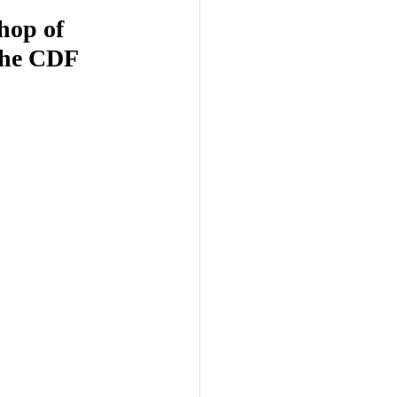
hop of 
the CDF 