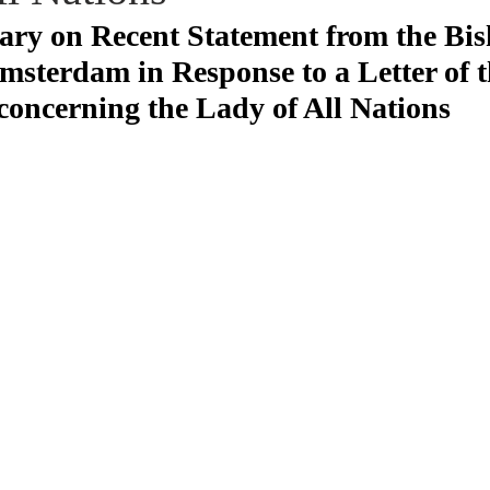
y on Recent Statement from the Bis
sterdam in Response to a Letter of 
concerning the Lady of All Nations