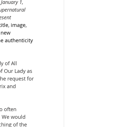
 January 1, 
upernatural 
esent 
itle, image, 
 new 
e authenticity 
y of All 
of Our Lady as 
he request for 
ix and 
o often 
e. We would 
ching of the 