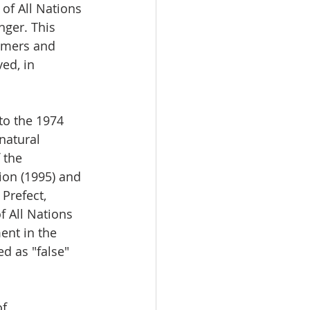
of All Nations 
nger. This 
omers and 
ed, in 
 to the 1974 
natural 
 the 
ion (1995) and 
Prefect, 
f All Nations 
nt in the 
d as "false" 
f 