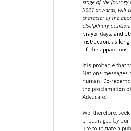
stage of the journey 
2021 onwards, will c
character of the appa
disciplinary position.
prayer days, and ot
instruction, as lon
of  the apparitions.
It is probable that 
Nations messages ce
human “Co-redemptri
the proclamation o
Advocate.” 
We, therefore, seek
encouraged by our H
like to initiate a p