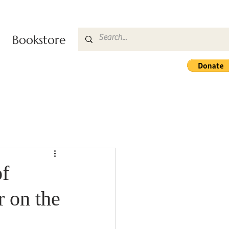
Bookstore
f
 on the