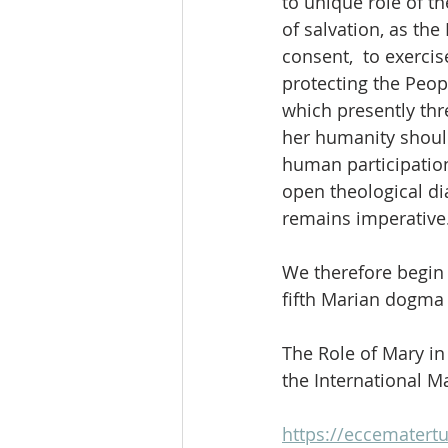
to unique role of t
of salvation, as th
consent,  to exercis
protecting the Peop
which presently thr
her humanity should
human participatio
open theological di
remains imperative
We therefore begin 
fifth Marian dogma w
The Role of Mary i
the International M
https://eccematertu