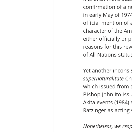
confirmation of a n
in early May of 1974
official mention of
character of the Am
either officially or
reasons for this re
of All Nations statu
Yet another inconsi
supernaturalitate
 Ch
which issued from a
Bishop John Ito issu
Akita events (1984)
Ratzinger as acting 
Nonetheless, we resp