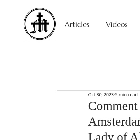
Articles
Videos
Oct 30, 2023
5 min read
Comment o
Amsterdam
Lady of A