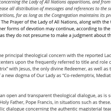
concerning the Lady of All Nations apparitions, and from
ease all distribution of messages and references to the s
ritions, for as long as the Congregation maintains its pr
The Prayer of the Lady of All Nations, along with the t
her forms of devotion may continue, according to the
g as they do not presume to make a judgment about th
the principal theological concern with the reported Lad
nters upon the frequently referred to title and role 
x” with Jesus, the only divine Redeemer, as well as t
f a new dogma of Our Lady as “Co-redemptrix, Mediatr
 an open and transparent theological dialogue, as is s
oly Father, Pope Francis, in situations such as thes
ublic dialogue concerning the authentic magisterial tea