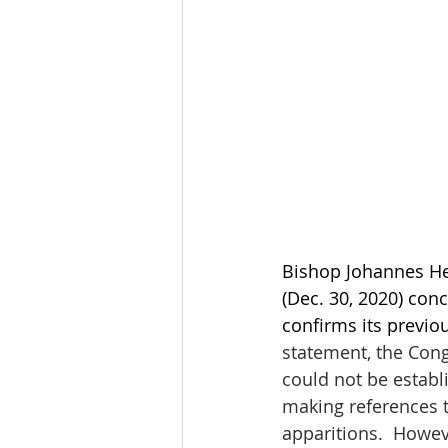
Bishop Johannes He
(Dec. 30, 2020) conc
confirms its previo
statement, the Cong
could not be establi
making references t
apparitions.  Howev