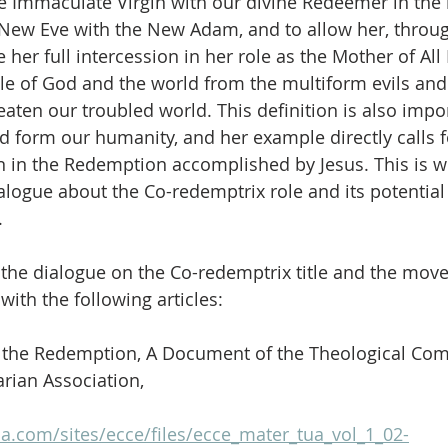
he Immaculate Virgin with our divine Redeemer in the 
e New Eve with the New Adam, and to allow her, throug
e her full intercession in her role as the Mother of All 
le of God and the world from the multiform evils and 
eaten our troubled world. This definition is also imp
 form our humanity, and her example directly calls 
n in the Redemption accomplished by Jesus. This is 
alogue about the Co-redemptrix role and its potential 
.
the dialogue on the Co-redemptrix title and the move
ith the following articles:
n the Redemption, A Document of the Theological Com
arian Association,
a.com/sites/ecce/files/ecce_mater_tua_vol_1_02-