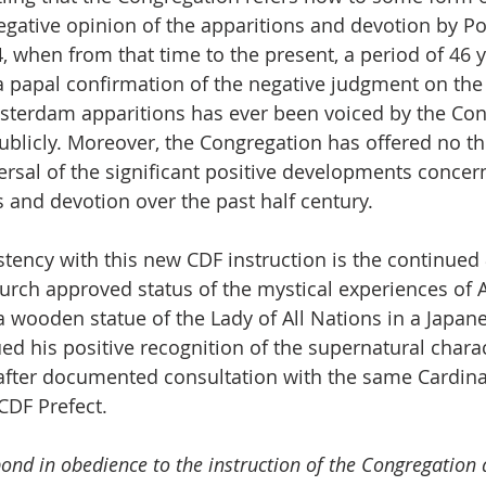
egative opinion of the apparitions and devotion by Pop
, when from that time to the present, a period of 46 y
 a papal confirmation of the negative judgment on the
sterdam apparitions has ever been voiced by the Con
 publicly. Moreover, the Congregation has offered no th
versal of the significant positive developments concer
s and devotion over the past half century. 
stency with this new CDF instruction is the continued 
urch approved status of the mystical experiences of Ak
 wooden statue of the Lady of All Nations in a Japan
ed his positive recognition of the supernatural charac
 after documented consultation with the same Cardinal
CDF Prefect.
ond in obedience to the instruction of the Congregation a