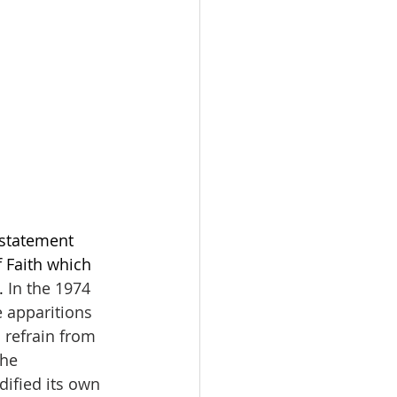
statement 
f Faith which 
. 
In the 1974 
 apparitions 
 refrain from 
he 
dified its own 